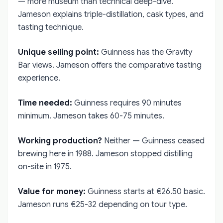
— more museum than technical deep-dive.
Jameson explains triple-distillation, cask types, and
tasting technique.
Unique selling point:
Guinness has the Gravity
Bar views. Jameson offers the comparative tasting
experience.
Time needed:
Guinness requires 90 minutes
minimum. Jameson takes 60-75 minutes.
Working production?
Neither — Guinness ceased
brewing here in 1988. Jameson stopped distilling
on-site in 1975.
Value for money:
Guinness starts at €26.50 basic.
Jameson runs €25-32 depending on tour type.