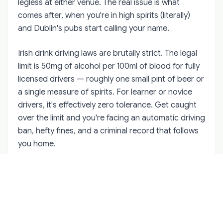
legless at either venue. The real issue is what
comes after, when you're in high spirits (literally)
and Dublin's pubs start calling your name.
Irish drink driving laws are brutally strict. The legal
limit is 50mg of alcohol per 100ml of blood for fully
licensed drivers — roughly one small pint of beer or
a single measure of spirits. For learner or novice
drivers, it's effectively zero tolerance. Get caught
over the limit and you're facing an automatic driving
ban, hefty fines, and a criminal record that follows
you home.
The Gardaí (Irish police) conduct regular roadside
breath tests, especially around tourist areas. They
don't care that you're on holiday or that "the rental
company didn't warn you." The law applies equally
to everyone.