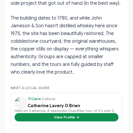
side project that got out of hand (in the best way).
The building dates to 1780, and while John
Jameson & Son hasn't distilled whiskey here since
1975, the site has been beautifully restored. The
cobblestone courtyard, the original warehouses,
the copper stills on display — everything whispers
authenticity. Groups are capped at smaller
numbers, and the tours are fully guided by staff
who clearly love the product.
MEET A LOCAL GUIDE
Clare
·
Cultural
Catherine Lavery O Brien
Hello Im Catherine, A seasoned Chauffeur tour of it's over 20 years exper…
View Profile →