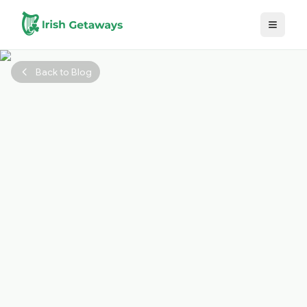
Skip to main content
Back to Blog