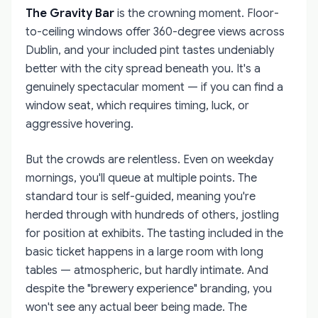
The Gravity Bar
is the crowning moment. Floor-
to-ceiling windows offer 360-degree views across
Dublin, and your included pint tastes undeniably
better with the city spread beneath you. It's a
genuinely spectacular moment — if you can find a
window seat, which requires timing, luck, or
aggressive hovering.
But the crowds are relentless. Even on weekday
mornings, you'll queue at multiple points. The
standard tour is self-guided, meaning you're
herded through with hundreds of others, jostling
for position at exhibits. The tasting included in the
basic ticket happens in a large room with long
tables — atmospheric, but hardly intimate. And
despite the "brewery experience" branding, you
won't see any actual beer being made. The