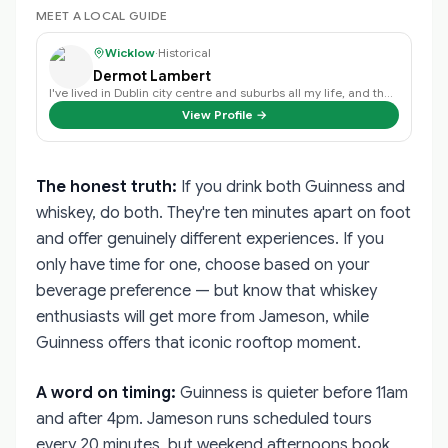
MEET A LOCAL GUIDE
Wicklow
·
Historical
Dermot Lambert
I've lived in Dublin city centre and suburbs all my life, and the history of …
View Profile →
The honest truth:
If you drink both Guinness and
whiskey, do both. They're ten minutes apart on foot
and offer genuinely different experiences. If you
only have time for one, choose based on your
beverage preference — but know that whiskey
enthusiasts will get more from Jameson, while
Guinness offers that iconic rooftop moment.
A word on timing:
Guinness is quieter before 11am
and after 4pm. Jameson runs scheduled tours
every 20 minutes, but weekend afternoons book