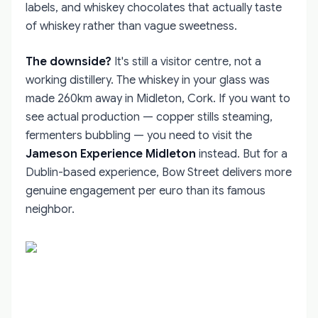
labels, and whiskey chocolates that actually taste
of whiskey rather than vague sweetness.
The downside?
It's still a visitor centre, not a
working distillery. The whiskey in your glass was
made 260km away in Midleton, Cork. If you want to
see actual production — copper stills steaming,
fermenters bubbling — you need to visit the
Jameson Experience Midleton
instead. But for a
Dublin-based experience, Bow Street delivers more
genuine engagement per euro than its famous
neighbor.