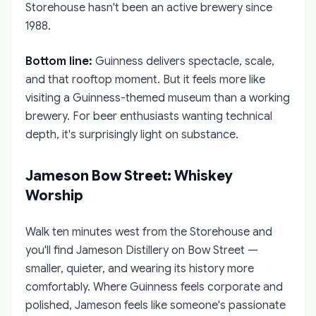
Storehouse hasn't been an active brewery since
1988.
Bottom line:
Guinness delivers spectacle, scale,
and that rooftop moment. But it feels more like
visiting a Guinness-themed museum than a working
brewery. For beer enthusiasts wanting technical
depth, it's surprisingly light on substance.
Jameson Bow Street: Whiskey
Worship
Walk ten minutes west from the Storehouse and
you'll find Jameson Distillery on Bow Street —
smaller, quieter, and wearing its history more
comfortably. Where Guinness feels corporate and
polished, Jameson feels like someone's passionate