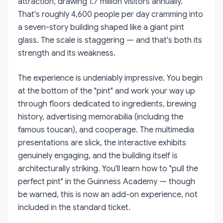
attraction, drawing 1.7 million visitors annually.
That's roughly 4,600 people per day cramming into
a seven-story building shaped like a giant pint
glass. The scale is staggering — and that's both its
strength and its weakness.
The experience is undeniably impressive. You begin
at the bottom of the "pint" and work your way up
through floors dedicated to ingredients, brewing
history, advertising memorabilia (including the
famous toucan), and cooperage. The multimedia
presentations are slick, the interactive exhibits
genuinely engaging, and the building itself is
architecturally striking. You'll learn how to "pull the
perfect pint" in the Guinness Academy — though
be warned, this is now an add-on experience, not
included in the standard ticket.