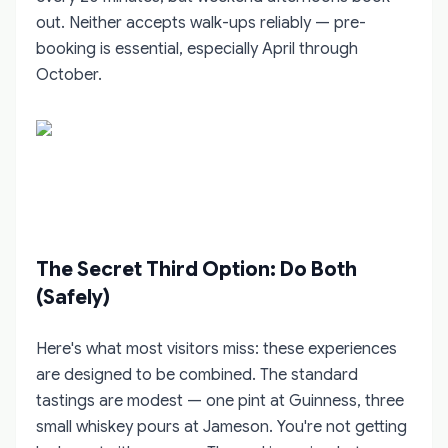
out. Neither accepts walk-ups reliably — pre-
booking is essential, especially April through
October.
The Secret Third Option: Do Both
(Safely)
Here's what most visitors miss: these experiences
are designed to be combined. The standard
tastings are modest — one pint at Guinness, three
small whiskey pours at Jameson. You're not getting