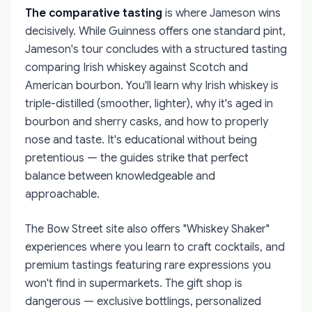
The comparative tasting
is where Jameson wins
decisively. While Guinness offers one standard pint,
Jameson's tour concludes with a structured tasting
comparing Irish whiskey against Scotch and
American bourbon. You'll learn why Irish whiskey is
triple-distilled (smoother, lighter), why it's aged in
bourbon and sherry casks, and how to properly
nose and taste. It's educational without being
pretentious — the guides strike that perfect
balance between knowledgeable and
approachable.
The Bow Street site also offers "Whiskey Shaker"
experiences where you learn to craft cocktails, and
premium tastings featuring rare expressions you
won't find in supermarkets. The gift shop is
dangerous — exclusive bottlings, personalized