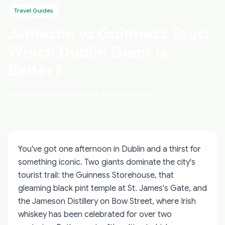
Travel Guides
Jameson vs Guinness Tour:
Which Dublin Giant is
Better?
Aidan O'Keenan
February 14, 2026
9 min read
You've got one afternoon in Dublin and a thirst for
something iconic. Two giants dominate the city's
tourist trail: the Guinness Storehouse, that
gleaming black pint temple at St. James's Gate, and
the Jameson Distillery on Bow Street, where Irish
whiskey has been celebrated for over two