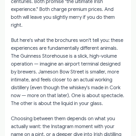
centuries. Both promise "the ultimate Irish
experience." Both charge premium prices. And
both will leave you slightly merry if you do them
right.
But here's what the brochures won't tell you: these
experiences are fundamentally different animals.
The Guinness Storehouse is a slick, high-volume
operation — imagine an airport terminal designed
by brewers. Jameson Bow Street is smaller, more
intimate, and feels closer to an actual working
distillery (even though the whiskey's made in Cork
now — more on that later). One is about spectacle.
The other is about the liquid in your glass.
Choosing between them depends on what you
actually want: the Instagram moment with your
name on a pint, or a deeper dive into Irish distilling