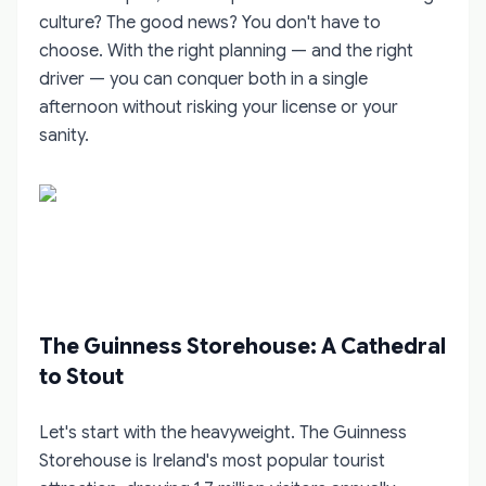
culture? The good news? You don't have to
choose. With the right planning — and the right
driver — you can conquer both in a single
afternoon without risking your license or your
sanity.
The Guinness Storehouse: A Cathedral
to Stout
Let's start with the heavyweight. The Guinness
Storehouse is Ireland's most popular tourist