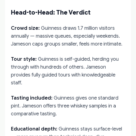
Head-to-Head: The Verdict
Crowd size:
Guinness draws 1.7 million visitors
annually — massive queues, especially weekends.
Jameson caps groups smaller, feels more intimate.
Tour style:
Guinness is self-guided, herding you
through with hundreds of others. Jameson
provides fully guided tours with knowledgeable
staff.
Tasting included:
Guinness gives one standard
pint. Jameson offers three whiskey samples in a
comparative tasting.
Educational depth:
Guinness stays surface-level