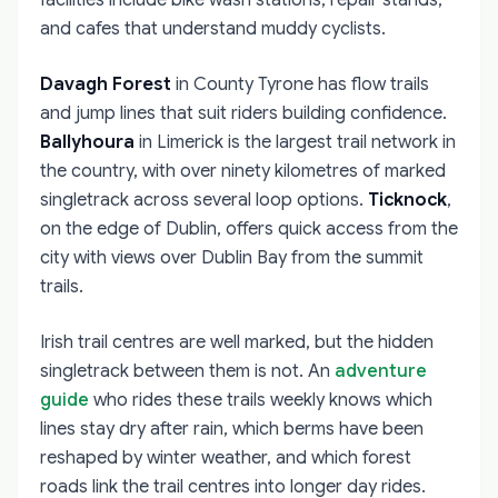
facilities include bike wash stations, repair stands,
and cafes that understand muddy cyclists.
Davagh Forest
in County Tyrone has flow trails
and jump lines that suit riders building confidence.
Ballyhoura
in Limerick is the largest trail network in
the country, with over ninety kilometres of marked
singletrack across several loop options.
Ticknock
,
on the edge of Dublin, offers quick access from the
city with views over Dublin Bay from the summit
trails.
Irish trail centres are well marked, but the hidden
singletrack between them is not. An
adventure
guide
who rides these trails weekly knows which
lines stay dry after rain, which berms have been
reshaped by winter weather, and which forest
roads link the trail centres into longer day rides.