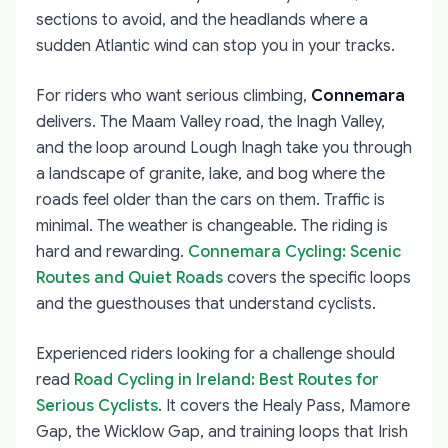
sections to avoid, and the headlands where a
sudden Atlantic wind can stop you in your tracks.
For riders who want serious climbing,
Connemara
delivers. The Maam Valley road, the Inagh Valley,
and the loop around Lough Inagh take you through
a landscape of granite, lake, and bog where the
roads feel older than the cars on them. Traffic is
minimal. The weather is changeable. The riding is
hard and rewarding.
Connemara Cycling: Scenic
Routes and Quiet Roads
covers the specific loops
and the guesthouses that understand cyclists.
Experienced riders looking for a challenge should
read
Road Cycling in Ireland: Best Routes for
Serious Cyclists
. It covers the Healy Pass, Mamore
Gap, the Wicklow Gap, and training loops that Irish