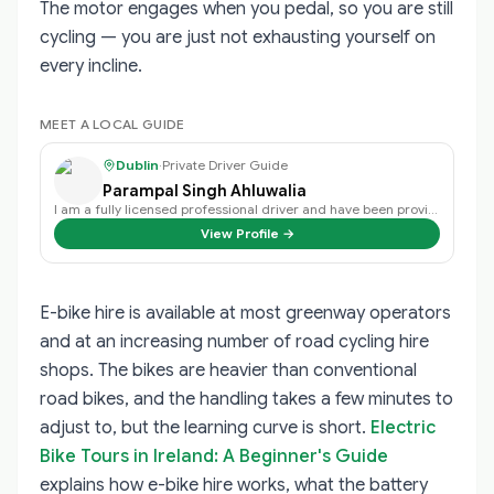
The motor engages when you pedal, so you are still
cycling — you are just not exhausting yourself on
every incline.
MEET A LOCAL GUIDE
Dublin
·
Private Driver Guide
Parampal Singh Ahluwalia
I am a fully licensed professional driver and have been providing my services…
View Profile →
E-bike hire is available at most greenway operators
and at an increasing number of road cycling hire
shops. The bikes are heavier than conventional
road bikes, and the handling takes a few minutes to
adjust to, but the learning curve is short.
Electric
Bike Tours in Ireland: A Beginner's Guide
explains how e-bike hire works, what the battery