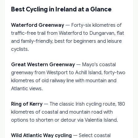
Best Cycling in Ireland at a Glance
Waterford Greenway
— Forty-six kilometres of
traffic-free trail from Waterford to Dungarvan, flat
and family-friendly, best for beginners and leisure
cyclists.
Great Western Greenway
— Mayo's coastal
greenway from Westport to Achill Island, forty-two
kilometres of old railway line with mountain and
Atlantic views.
Ring of Kerry
— The classic Irish cycling route, 180
kilometres of coastal and mountain road with
options to shorten or detour via Valentia Island.
Wild Atlantic Way cycling
— Select coastal