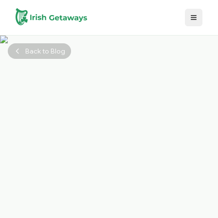
Skip to main content
Back to Blog