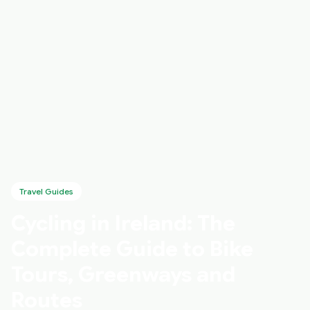
Travel Guides
Cycling in Ireland: The
Complete Guide to Bike
Tours, Greenways and
Routes