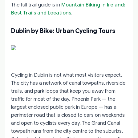
The full trail guide is in
Mountain Biking in Ireland:
Best Trails and Locations
.
Dublin by Bike: Urban Cycling Tours
Cycling in Dublin is not what most visitors expect.
The city has a network of canal towpaths, riverside
trails, and park loops that keep you away from
traffic for most of the day. Phoenix Park — the
largest enclosed public park in Europe — has a
perimeter road that is closed to cars on weekends
and open to cyclists every day. The Grand Canal
towpath runs from the city centre to the suburbs,