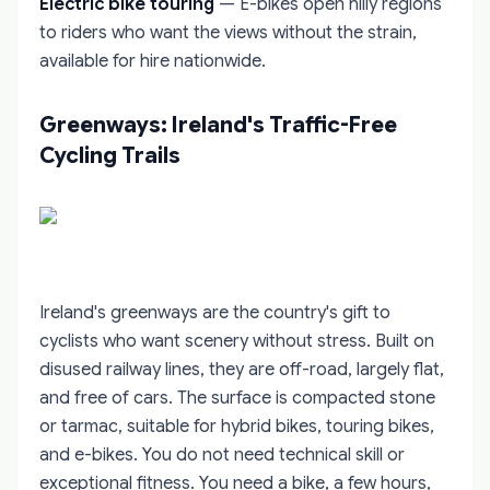
Electric bike touring
— E-bikes open hilly regions
to riders who want the views without the strain,
available for hire nationwide.
Greenways: Ireland's Traffic-Free
Cycling Trails
Ireland's greenways are the country's gift to
cyclists who want scenery without stress. Built on
disused railway lines, they are off-road, largely flat,
and free of cars. The surface is compacted stone
or tarmac, suitable for hybrid bikes, touring bikes,
and e-bikes. You do not need technical skill or
exceptional fitness. You need a bike, a few hours,