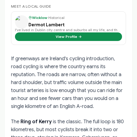
MEET A LOCAL GUIDE
Wicklow
·
Historical
Dermot Lambert
I've lived in Dublin city centre and suburbs all my life, and the history of …
View Profile →
If greenways are Ireland's cycling introduction,
road cycling is where the country earns its
reputation. The roads are narrow, often without a
hard shoulder, but traffic volume outside the main
tourist arteries is low enough that you can ride for
an hour and see fewer cars than you would on a
single kilometre of an English A-road.
The
Ring of Kerry
is the classic. The full loop is 180
kilometres, but most cyclists break it into two or