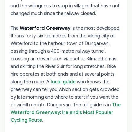
and the willingness to stop in villages that have not
changed much since the railway closed.
The
Waterford Greenway
is the most developed.
It runs forty-six kilometres from the Viking city of
Waterford to the harbour town of Dungarvan,
passing through a 400-metre railway tunnel,
crossing an eleven-arch viaduct at Kilmacthomas,
and skirting the River Suir for long stretches. Bike
hire operates at both ends and at several points
along the route. A
local guide
who knows the
greenway can tell you which section gets crowded
by late morning and where to start if you want the
downhill run into Dungarvan. The full guide is in
The
Waterford Greenway: Ireland's Most Popular
Cycling Route
.