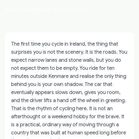
Aidan O'Keenan
May 14, 2026
15 min read
The first time you cycle in Ireland, the thing that
surprises you is not the scenery. It is the roads. You
expect narrow lanes and stone walls, but you do
not expect them to be empty. You ride for ten
minutes outside Kenmare and realise the only thing
behind you is your own shadow. The car that
eventually appears slows down, gives you room,
and the driver lifts a hand off the wheel in greeting.
That is the rhythm of cycling here. It is not an
afterthought or a weekend hobby for the brave. It
is a practical, ordinary way of moving through a
country that was built at human speed long before