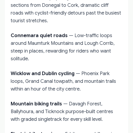
sections from Donegal to Cork, dramatic cliff
roads with cyclist-friendly detours past the busiest
tourist stretches.
Connemara quiet roads
— Low-traffic loops
around Maumturk Mountains and Lough Corrib,
steep in places, rewarding for riders who want
solitude.
Wicklow and Dublin cycling
— Phoenix Park
loops, Grand Canal towpath, and mountain trails
within an hour of the city centre.
Mountain biking trails
— Davagh Forest,
Ballyhoura, and Ticknock purpose-built centres
with graded singletrack for every skill level.