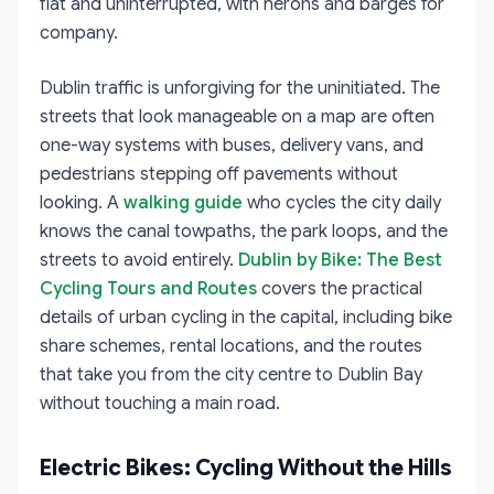
flat and uninterrupted, with herons and barges for
company.
Dublin traffic is unforgiving for the uninitiated. The
streets that look manageable on a map are often
one-way systems with buses, delivery vans, and
pedestrians stepping off pavements without
looking. A
walking guide
who cycles the city daily
knows the canal towpaths, the park loops, and the
streets to avoid entirely.
Dublin by Bike: The Best
Cycling Tours and Routes
covers the practical
details of urban cycling in the capital, including bike
share schemes, rental locations, and the routes
that take you from the city centre to Dublin Bay
without touching a main road.
Electric Bikes: Cycling Without the Hills