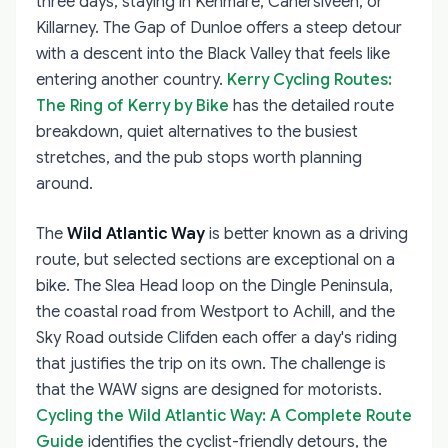
three days, staying in Kenmare, Cahersiveen, or
Killarney. The Gap of Dunloe offers a steep detour
with a descent into the Black Valley that feels like
entering another country.
Kerry Cycling Routes:
The Ring of Kerry by Bike
has the detailed route
breakdown, quiet alternatives to the busiest
stretches, and the pub stops worth planning
around.
The
Wild Atlantic Way
is better known as a driving
route, but selected sections are exceptional on a
bike. The Slea Head loop on the Dingle Peninsula,
the coastal road from Westport to Achill, and the
Sky Road outside Clifden each offer a day's riding
that justifies the trip on its own. The challenge is
that the WAW signs are designed for motorists.
Cycling the Wild Atlantic Way: A Complete Route
Guide
identifies the cyclist-friendly detours, the