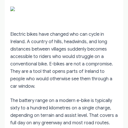
Electric bikes have changed who can cycle in
Ireland. A country of hills, headwinds, and long
distances between villages suddenly becomes
accessible to riders who would struggle on a
conventional bike. E-bikes are not a compromise.
They are a tool that opens parts of Ireland to
people who would otherwise see them through a
car window.
The battery range on a modern e-bike is typically
sixty to a hundred kilometres on a single charge,
depending on terrain and assist level. That covers a
full day on any greenway and most road routes.