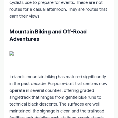
cyclists use to prepare for events. These are not
routes for a casual afternoon. They are routes that
earn their views.
Mountain Biking and Off-Road
Adventures
Ireland's mountain biking has matured significantly
in the past decade. Purpose-built trail centres now
operate in several counties, offering graded
singletrack that ranges from gentle blue runs to
technical black descents. The surfaces are well
maintained, the signage is clear, and the trailhead