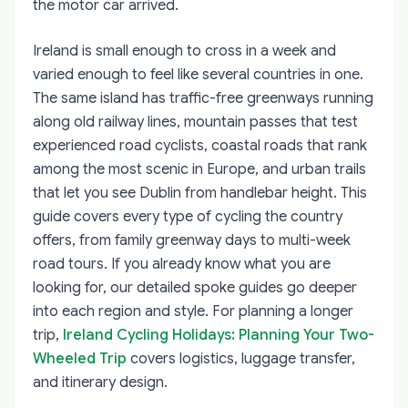
the motor car arrived.
Ireland is small enough to cross in a week and
varied enough to feel like several countries in one.
The same island has traffic-free greenways running
along old railway lines, mountain passes that test
experienced road cyclists, coastal roads that rank
among the most scenic in Europe, and urban trails
that let you see Dublin from handlebar height. This
guide covers every type of cycling the country
offers, from family greenway days to multi-week
road tours. If you already know what you are
looking for, our detailed spoke guides go deeper
into each region and style. For planning a longer
trip,
Ireland Cycling Holidays: Planning Your Two-
Wheeled Trip
covers logistics, luggage transfer,
and itinerary design.