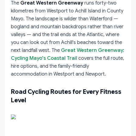
The
Great Western Greenway
runs forty-two
kilometres from Westport to Achill Island in County
Mayo. The landscape is wilder than Waterford —
bogland and mountain backdrops rather than river
valleys — and the trail ends at the Atlantic, where
you can look out from Achill's beaches toward the
next landfall west. The
Great Western Greenway:
Cycling Mayo's Coastal Trail
covers the full route,
hire options, and the family-friendly
accommodation in Westport and Newport.
Road Cycling Routes for Every Fitness
Level