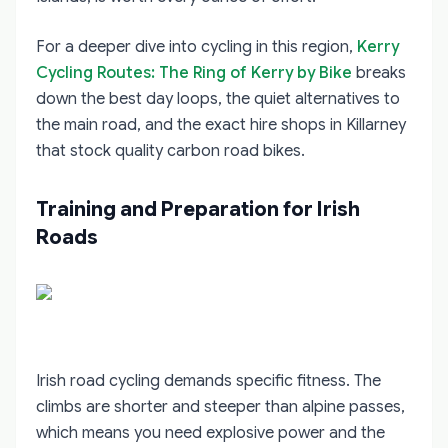
For a deeper dive into cycling in this region,
Kerry
Cycling Routes: The Ring of Kerry by Bike
breaks
down the best day loops, the quiet alternatives to
the main road, and the exact hire shops in Killarney
that stock quality carbon road bikes.
Training and Preparation for Irish
Roads
Irish road cycling demands specific fitness. The
climbs are shorter and steeper than alpine passes,
which means you need explosive power and the