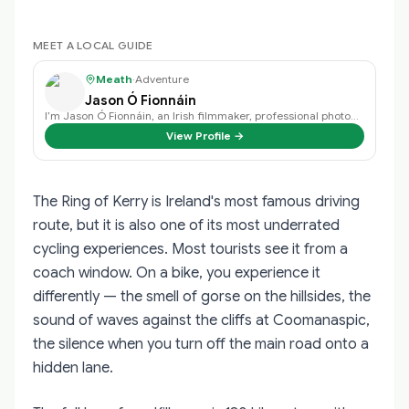
MEET A LOCAL GUIDE
Meath
·
Adventure
Jason Ó Fionnáin
I’m Jason Ó Fionnáin, an Irish filmmaker, professional photographer, storytel…
View Profile →
The Ring of Kerry is Ireland's most famous driving
route, but it is also one of its most underrated
cycling experiences. Most tourists see it from a
coach window. On a bike, you experience it
differently — the smell of gorse on the hillsides, the
sound of waves against the cliffs at Coomanaspic,
the silence when you turn off the main road onto a
hidden lane.