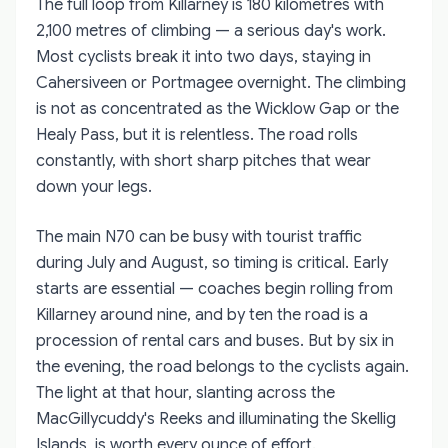
The full loop from Killarney is 180 kilometres with
2,100 metres of climbing — a serious day's work.
Most cyclists break it into two days, staying in
Cahersiveen or Portmagee overnight. The climbing
is not as concentrated as the Wicklow Gap or the
Healy Pass, but it is relentless. The road rolls
constantly, with short sharp pitches that wear
down your legs.
The main N70 can be busy with tourist traffic
during July and August, so timing is critical. Early
starts are essential — coaches begin rolling from
Killarney around nine, and by ten the road is a
procession of rental cars and buses. But by six in
the evening, the road belongs to the cyclists again.
The light at that hour, slanting across the
MacGillycuddy's Reeks and illuminating the Skellig
Islands, is worth every ounce of effort.