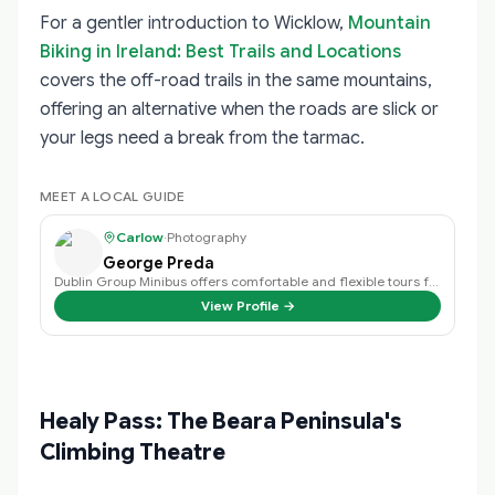
For a gentler introduction to Wicklow,
Mountain
Biking in Ireland: Best Trails and Locations
covers the off-road trails in the same mountains,
offering an alternative when the roads are slick or
your legs need a break from the tarmac.
MEET A LOCAL GUIDE
Carlow
·
Photography
George Preda
Dublin Group Minibus offers comfortable and flexible tours from Dublin, perfe…
View Profile →
Healy Pass: The Beara Peninsula's
Climbing Theatre