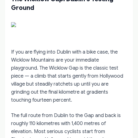
Ground
If you are flying into Dublin with a bike case, the
Wicklow Mountains are your immediate
playground. The Wicklow Gap is the classic test
piece — a climb that starts gently from Hollywood
village but steadily ratchets up until you are
grinding out the final kilometre at gradients
touching fourteen percent.
The full route from Dublin to the Gap and back is
roughly 110 kilometres with 1,400 metres of
elevation. Most serious cyclists start from