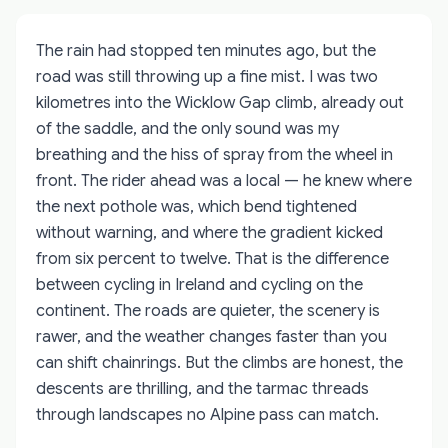
The rain had stopped ten minutes ago, but the
road was still throwing up a fine mist. I was two
kilometres into the Wicklow Gap climb, already out
of the saddle, and the only sound was my
breathing and the hiss of spray from the wheel in
front. The rider ahead was a local — he knew where
the next pothole was, which bend tightened
without warning, and where the gradient kicked
from six percent to twelve. That is the difference
between cycling in Ireland and cycling on the
continent. The roads are quieter, the scenery is
rawer, and the weather changes faster than you
can shift chainrings. But the climbs are honest, the
descents are thrilling, and the tarmac threads
through landscapes no Alpine pass can match.