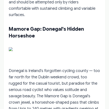
and should be attempted only by riders
comfortable with sustained climbing and variable
surfaces.
Mamore Gap: Donegal's Hidden
Horseshoe
Donegal is Ireland's forgotten cycling county — too
far north for the Dublin weekend crowd, too
rugged for the casual tourist, but paradise for the
serious road cyclist who values solitude and
savage beauty. The Mamore Gap is Donegal's
crown jewel, a horseshoe-shaped pass that climbs
from Urris to 240 metres with gradients peaking at