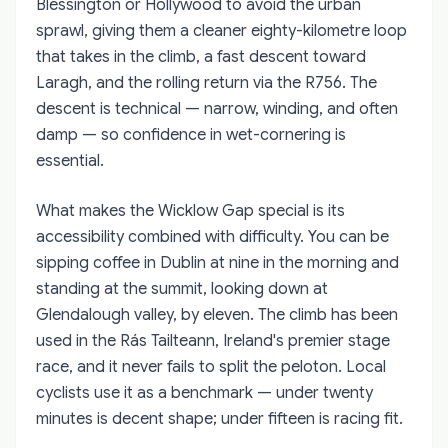
Blessington or Hollywood to avoid the urban
sprawl, giving them a cleaner eighty-kilometre loop
that takes in the climb, a fast descent toward
Laragh, and the rolling return via the R756. The
descent is technical — narrow, winding, and often
damp — so confidence in wet-cornering is
essential.
What makes the Wicklow Gap special is its
accessibility combined with difficulty. You can be
sipping coffee in Dublin at nine in the morning and
standing at the summit, looking down at
Glendalough valley, by eleven. The climb has been
used in the Rás Tailteann, Ireland's premier stage
race, and it never fails to split the peloton. Local
cyclists use it as a benchmark — under twenty
minutes is decent shape; under fifteen is racing fit.