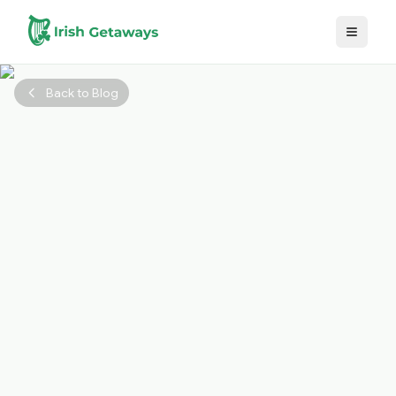
Skip to main content
Back to Blog