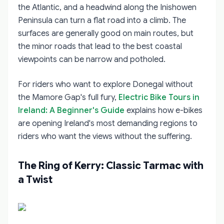
the Atlantic, and a headwind along the Inishowen
Peninsula can turn a flat road into a climb. The
surfaces are generally good on main routes, but
the minor roads that lead to the best coastal
viewpoints can be narrow and potholed.
For riders who want to explore Donegal without
the Mamore Gap's full fury,
Electric Bike Tours in
Ireland: A Beginner's Guide
explains how e-bikes
are opening Ireland's most demanding regions to
riders who want the views without the suffering.
The Ring of Kerry: Classic Tarmac with
a Twist