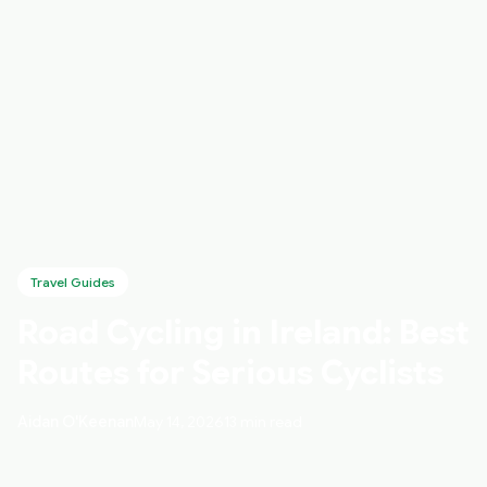
Travel Guides
Road Cycling in Ireland: Best
Routes for Serious Cyclists
Aidan O'Keenan
May 14, 2026
13 min read