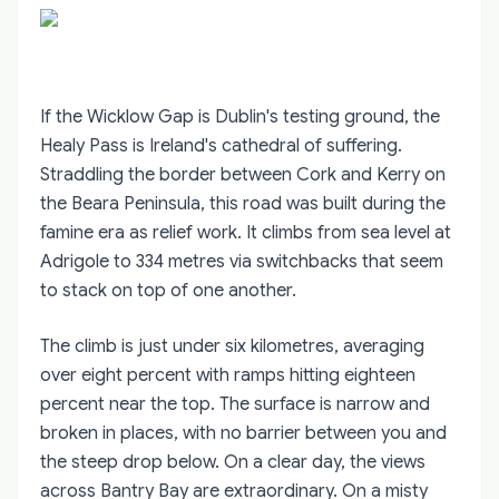
If the Wicklow Gap is Dublin's testing ground, the
Healy Pass is Ireland's cathedral of suffering.
Straddling the border between Cork and Kerry on
the Beara Peninsula, this road was built during the
famine era as relief work. It climbs from sea level at
Adrigole to 334 metres via switchbacks that seem
to stack on top of one another.
The climb is just under six kilometres, averaging
over eight percent with ramps hitting eighteen
percent near the top. The surface is narrow and
broken in places, with no barrier between you and
the steep drop below. On a clear day, the views
across Bantry Bay are extraordinary. On a misty