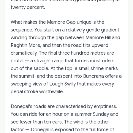
twenty percent.
What makes the Mamore Gap unique is the
sequence. You start on a relatively gentle gradient,
winding through the gap between Mamore Hill and
Raghtin More, and then the road tilts upward
dramatically. The final three hundred metres are
brutal — a straight ramp that forces most riders
out of the saddle. At the top, a small shrine marks
the summit, and the descent into Buncrana offers a
sweeping view of Lough Swilly that makes every
pedal stroke worthwhile.
Donegal's roads are characterised by emptiness.
You can ride for an hour on a summer Sunday and
see fewer than ten cars. The wind is the other
factor — Donegal is exposed to the full force of