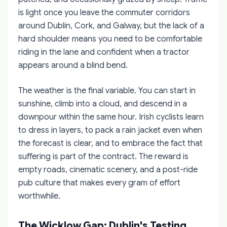
is light once you leave the commuter corridors
around Dublin, Cork, and Galway, but the lack of a
hard shoulder means you need to be comfortable
riding in the lane and confident when a tractor
appears around a blind bend.
The weather is the final variable. You can start in
sunshine, climb into a cloud, and descend in a
downpour within the same hour. Irish cyclists learn
to dress in layers, to pack a rain jacket even when
the forecast is clear, and to embrace the fact that
suffering is part of the contract. The reward is
empty roads, cinematic scenery, and a post-ride
pub culture that makes every gram of effort
worthwhile.
The Wicklow Gap: Dublin's Testing