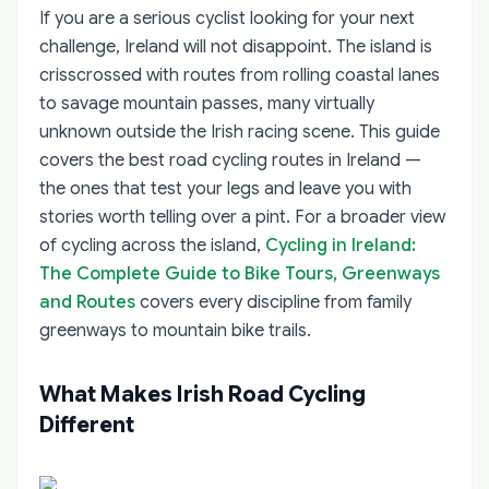
If you are a serious cyclist looking for your next
challenge, Ireland will not disappoint. The island is
crisscrossed with routes from rolling coastal lanes
to savage mountain passes, many virtually
unknown outside the Irish racing scene. This guide
covers the best road cycling routes in Ireland —
the ones that test your legs and leave you with
stories worth telling over a pint. For a broader view
of cycling across the island,
Cycling in Ireland:
The Complete Guide to Bike Tours, Greenways
and Routes
covers every discipline from family
greenways to mountain bike trails.
What Makes Irish Road Cycling
Different