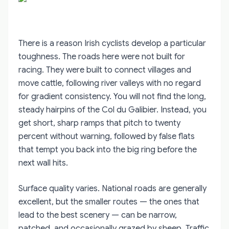
There is a reason Irish cyclists develop a particular
toughness. The roads here were not built for
racing. They were built to connect villages and
move cattle, following river valleys with no regard
for gradient consistency. You will not find the long,
steady hairpins of the Col du Galibier. Instead, you
get short, sharp ramps that pitch to twenty
percent without warning, followed by false flats
that tempt you back into the big ring before the
next wall hits.
Surface quality varies. National roads are generally
excellent, but the smaller routes — the ones that
lead to the best scenery — can be narrow,
patched, and occasionally grazed by sheep. Traffic