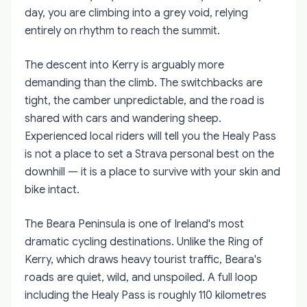
day, you are climbing into a grey void, relying
entirely on rhythm to reach the summit.
The descent into Kerry is arguably more
demanding than the climb. The switchbacks are
tight, the camber unpredictable, and the road is
shared with cars and wandering sheep.
Experienced local riders will tell you the Healy Pass
is not a place to set a Strava personal best on the
downhill — it is a place to survive with your skin and
bike intact.
The Beara Peninsula is one of Ireland's most
dramatic cycling destinations. Unlike the Ring of
Kerry, which draws heavy tourist traffic, Beara's
roads are quiet, wild, and unspoiled. A full loop
including the Healy Pass is roughly 110 kilometres