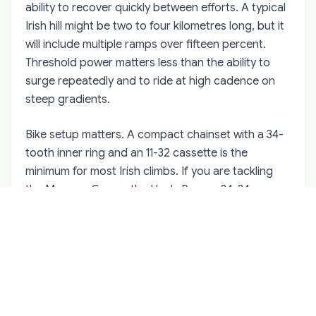
ability to recover quickly between efforts. A typical
Irish hill might be two to four kilometres long, but it
will include multiple ramps over fifteen percent.
Threshold power matters less than the ability to
surge repeatedly and to ride at high cadence on
steep gradients.
Bike setup matters. A compact chainset with a 34-
tooth inner ring and an 11-32 cassette is the
minimum for most Irish climbs. If you are tackling
the Mamore Gap or the Healy Pass, a 34-34 gear
ratio will save your knees on the steepest sections.
Tyre choice is also critical — Irish roads reward
wider rubber. Twenty-eight millimetre tyres at lower
pressures provide better grip on damp corners
and more comfort on broken surfaces than
traditional twenty-three millimetre racing setups.