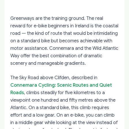
Greenways are the training ground. The real
reward for e-bike beginners in Ireland is the coastal
road — the kind of route that would be intimidating
on a standard bike but becomes achievable with
motor assistance. Connemara and the Wild Atlantic
Way offer the best combination of dramatic
scenery and manageable gradients.
The Sky Road above Clifden, described in
Connemara Cycling: Scenic Routes and Quiet
Roads
, climbs steadily for five kilometres to a
viewpoint one hundred and fifty metres above the
Atlantic. On a standard bike, this climb requires
effort and a low gear. On an e-bike, you can climb
in a middle gear while looking at the view instead of