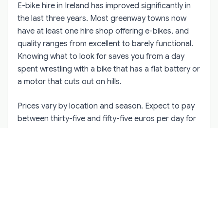
E-bike hire in Ireland has improved significantly in
the last three years. Most greenway towns now
have at least one hire shop offering e-bikes, and
quality ranges from excellent to barely functional.
Knowing what to look for saves you from a day
spent wrestling with a bike that has a flat battery or
a motor that cuts out on hills.
Prices vary by location and season. Expect to pay
between thirty-five and fifty-five euros per day for
a standard e-bike hybrid, with discounts for multi-
day hire. The Waterford Greenway and Great
Western Greenway have the most competitive
pricing because of the number of operators. More
remote areas like Connemara or the Dingle
Peninsula charge more — sometimes sixty to
seventy euros per day — because the bikes have