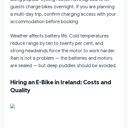
guests charge bikes overnight. If you are planning
a multi-day trip, confirm charging access with your
accommodation before booking.
Weather affects battery life. Cold temperatures
reduce range by ten to twenty per cent, and
strong headwinds force the motor to work harder.
Rain is not a problem — the batteries and motors
are sealed — but deep puddles should be avoided.
Hiring an E-Bike in Ireland: Costs and
Quality