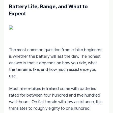
Battery Life, Range, and What to
Expect
The most common question from e-bike beginners
is whether the battery will last the day. The honest
answer is that it depends on how you ride, what
the terrain is like, and how much assistance you
use.
Most hire e-bikes in Ireland come with batteries
rated for between four hundred and five hundred
watt-hours. On flat terrain with low assistance, this
translates to roughly eighty to one hundred