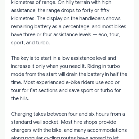
kilometres of range. On hilly terrain with high
assistance, the range drops to forty or fifty
kilometres. The display on the handlebars shows
remaining battery as a percentage, and most bikes
have three or four assistance levels — eco, tour,
sport, and turbo.
The key is to start in a low assistance level and
increase it only when you need it. Riding in turbo
mode from the start will drain the battery in half the
time. Most experienced e-bike riders use eco or
tour for flat sections and save sport or turbo for
the hills.
Charging takes between four and six hours from a
standard wall socket. Most hire shops provide
chargers with the bike, and many accommodations
along popular cycling routes have agreed to let