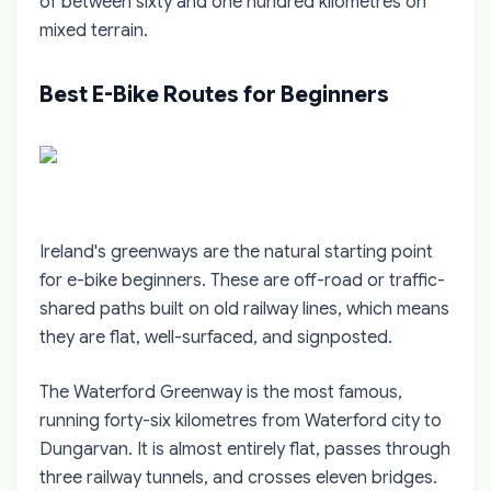
of between sixty and one hundred kilometres on
mixed terrain.
Best E-Bike Routes for Beginners
Ireland's greenways are the natural starting point
for e-bike beginners. These are off-road or traffic-
shared paths built on old railway lines, which means
they are flat, well-surfaced, and signposted.
The Waterford Greenway is the most famous,
running forty-six kilometres from Waterford city to
Dungarvan. It is almost entirely flat, passes through
three railway tunnels, and crosses eleven bridges.