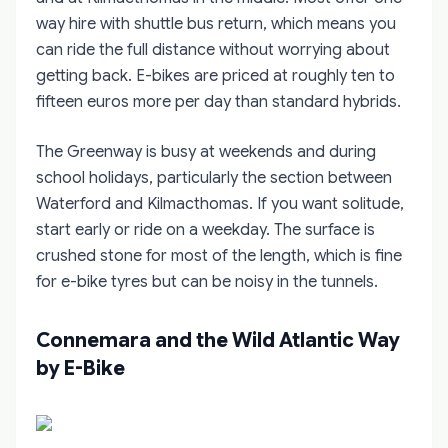
way hire with shuttle bus return, which means you
can ride the full distance without worrying about
getting back. E-bikes are priced at roughly ten to
fifteen euros more per day than standard hybrids.
The Greenway is busy at weekends and during
school holidays, particularly the section between
Waterford and Kilmacthomas. If you want solitude,
start early or ride on a weekday. The surface is
crushed stone for most of the length, which is fine
for e-bike tyres but can be noisy in the tunnels.
Connemara and the Wild Atlantic Way
by E-Bike