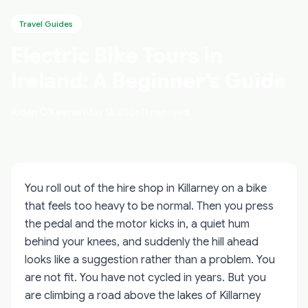
Travel Guides
Electric Bike Tours in
Ireland: A Beginner's Guide
Aidan O'Keenan
May 13, 2026
11 min read
You roll out of the hire shop in Killarney on a bike
that feels too heavy to be normal. Then you press
the pedal and the motor kicks in, a quiet hum
behind your knees, and suddenly the hill ahead
looks like a suggestion rather than a problem. You
are not fit. You have not cycled in years. But you
are climbing a road above the lakes of Killarney