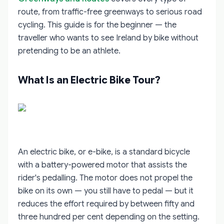
route, from traffic-free greenways to serious road
cycling. This guide is for the beginner — the
traveller who wants to see Ireland by bike without
pretending to be an athlete.
What Is an Electric Bike Tour?
An electric bike, or e-bike, is a standard bicycle
with a battery-powered motor that assists the
rider's pedalling. The motor does not propel the
bike on its own — you still have to pedal — but it
reduces the effort required by between fifty and
three hundred per cent depending on the setting.