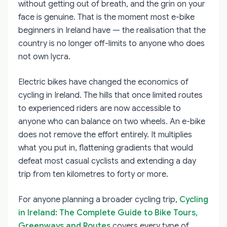
without getting out of breath, and the grin on your
face is genuine. That is the moment most e-bike
beginners in Ireland have — the realisation that the
country is no longer off-limits to anyone who does
not own lycra.
Electric bikes have changed the economics of
cycling in Ireland. The hills that once limited routes
to experienced riders are now accessible to
anyone who can balance on two wheels. An e-bike
does not remove the effort entirely. It multiplies
what you put in, flattening gradients that would
defeat most casual cyclists and extending a day
trip from ten kilometres to forty or more.
For anyone planning a broader cycling trip,
Cycling
in Ireland: The Complete Guide to Bike Tours,
Greenways and Routes
covers every type of