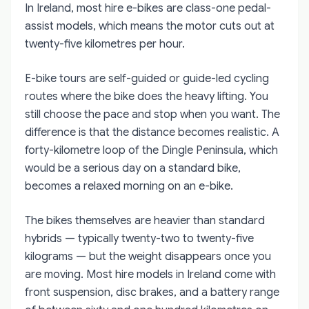
In Ireland, most hire e-bikes are class-one pedal-
assist models, which means the motor cuts out at
twenty-five kilometres per hour.
E-bike tours are self-guided or guide-led cycling
routes where the bike does the heavy lifting. You
still choose the pace and stop when you want. The
difference is that the distance becomes realistic. A
forty-kilometre loop of the Dingle Peninsula, which
would be a serious day on a standard bike,
becomes a relaxed morning on an e-bike.
The bikes themselves are heavier than standard
hybrids — typically twenty-two to twenty-five
kilograms — but the weight disappears once you
are moving. Most hire models in Ireland come with
front suspension, disc brakes, and a battery range