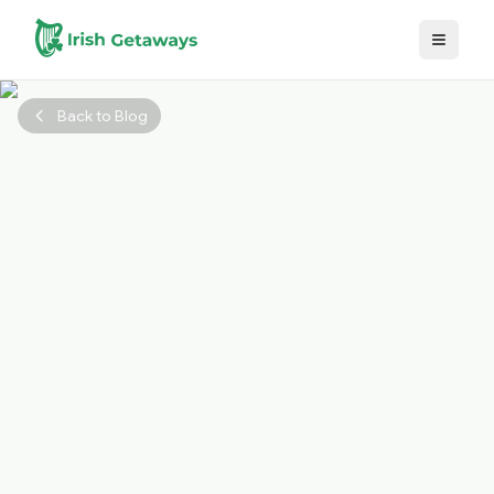
Skip to main content
Back to Blog