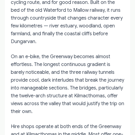
cycling route, and for good reason. Built on the
bed of the old Waterford to Mallow railway, it runs
through countryside that changes character every
few kilometres — river estuary, woodland, open
farmland, and finally the coastal cliffs before
Dungarvan.
On an e-bike, the Greenway becomes almost
effortless. The longest continuous gradient is
barely noticeable, and the three railway tunnels
provide cool, dark interludes that break the journey
into manageable sections. The bridges, particularly
the twelve-arch structure at Kilmacthomas, offer
views across the valley that would justify the trip on
their own.
Hire shops operate at both ends of the Greenway
and at Kilmacthomas in the middle. Most offer one-