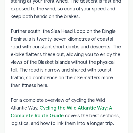
staring at your front wheel. The descent is fast and
exposed to the wind, so control your speed and
keep both hands on the brakes.
Further south, the Slea Head Loop on the Dingle
Peninsula is twenty-seven kilometres of coastal
road with constant short climbs and descents. The
e-bike flattens these out, allowing you to enjoy the
views of the Blasket Islands without the physical
toll. The road is narrow and shared with tourist
traffic, so confidence on the bike matters more
than fitness here.
For a complete overview of cycling the Wild
Atlantic Way,
Cycling the Wild Atlantic Way: A
Complete Route Guide
covers the best sections,
logistics, and how to link them into a longer trip.