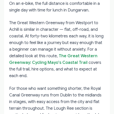
On an e-bike, the full distance is comfortable in a
single day with time for lunch in Dungarvan.
The Great Western Greenway from Westport to
Achill is similar in character — flat, off-road, and
coastal. At forty-two kilometres each way, it is long
enough to feel like a journey but easy enough that
a beginner can manage it without anxiety. For a
detailed look at this route,
The Great Western
Greenway: Cycling Mayo's Coastal Trail
covers
the full trail, hire options, and what to expect at
each end.
For those who want something shorter, the Royal
Canal Greenway runs from Dublin to the midlands
in stages, with easy access from the city and flat
terrain throughout. The Lough Ree section is