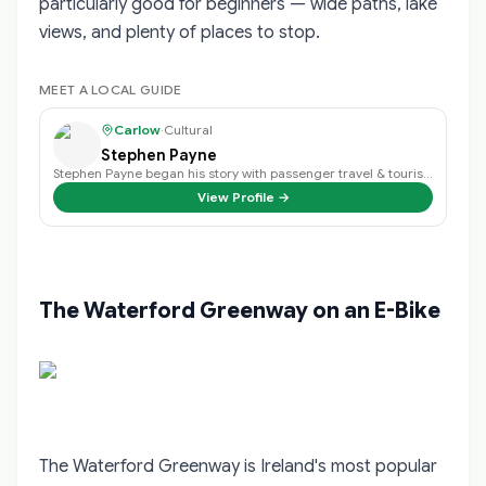
particularly good for beginners — wide paths, lake
views, and plenty of places to stop.
MEET A LOCAL GUIDE
Carlow
·
Cultural
Stephen Payne
Stephen Payne began his story with passenger travel & tourism back in 2003 an…
View Profile →
The Waterford Greenway on an E-Bike
The Waterford Greenway is Ireland's most popular