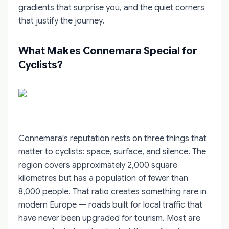
gradients that surprise you, and the quiet corners
that justify the journey.
What Makes Connemara Special for
Cyclists?
Connemara's reputation rests on three things that
matter to cyclists: space, surface, and silence. The
region covers approximately 2,000 square
kilometres but has a population of fewer than
8,000 people. That ratio creates something rare in
modern Europe — roads built for local traffic that
have never been upgraded for tourism. Most are