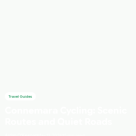
Travel Guides
Connemara Cycling: Scenic
Routes and Quiet Roads
Aidan O'Keenan
May 13, 2026
10 min read