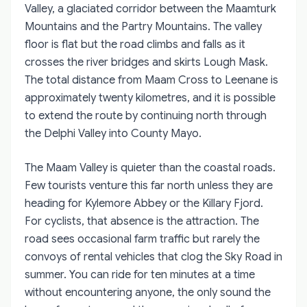
Valley, a glaciated corridor between the Maamturk
Mountains and the Partry Mountains. The valley
floor is flat but the road climbs and falls as it
crosses the river bridges and skirts Lough Mask.
The total distance from Maam Cross to Leenane is
approximately twenty kilometres, and it is possible
to extend the route by continuing north through
the Delphi Valley into County Mayo.
The Maam Valley is quieter than the coastal roads.
Few tourists venture this far north unless they are
heading for Kylemore Abbey or the Killary Fjord.
For cyclists, that absence is the attraction. The
road sees occasional farm traffic but rarely the
convoys of rental vehicles that clog the Sky Road in
summer. You can ride for ten minutes at a time
without encountering anyone, the only sound the