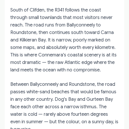
South of Clifden, the R341 follows the coast
through small townlands that most visitors never
reach. The road runs from Ballyconneely to
Roundstone, then continues south toward Carna
and Kilkieran Bay. It is narrow, poorly marked on
some maps, and absolutely worth every kilometre.
This is where Connemara's coastal scenery is at its
most dramatic — the raw Atlantic edge where the
land meets the ocean with no compromise.
Between Ballyconneely and Roundstone, the road
passes white-sand beaches that would be famous
in any other country. Dog's Bay and Gurteen Bay
face each other across a narrow isthmus. The
water is cold — rarely above fourteen degrees
even in summer — but the colour, on a sunny day, is