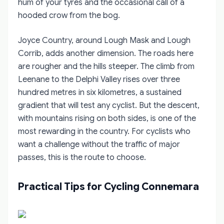
hum of your tyres and the occasional call of a
hooded crow from the bog.
Joyce Country, around Lough Mask and Lough
Corrib, adds another dimension. The roads here
are rougher and the hills steeper. The climb from
Leenane to the Delphi Valley rises over three
hundred metres in six kilometres, a sustained
gradient that will test any cyclist. But the descent,
with mountains rising on both sides, is one of the
most rewarding in the country. For cyclists who
want a challenge without the traffic of major
passes, this is the route to choose.
Practical Tips for Cycling Connemara