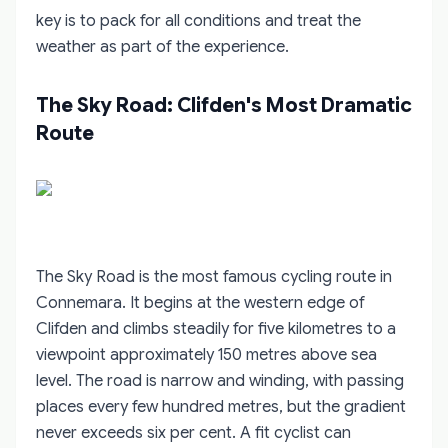
key is to pack for all conditions and treat the
weather as part of the experience.
The Sky Road: Clifden's Most Dramatic
Route
The Sky Road is the most famous cycling route in
Connemara. It begins at the western edge of
Clifden and climbs steadily for five kilometres to a
viewpoint approximately 150 metres above sea
level. The road is narrow and winding, with passing
places every few hundred metres, but the gradient
never exceeds six per cent. A fit cyclist can