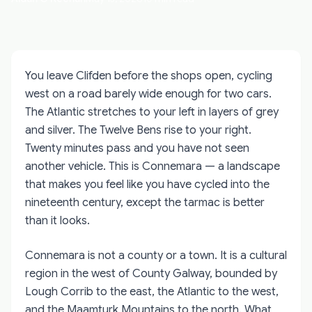
You leave Clifden before the shops open, cycling
west on a road barely wide enough for two cars.
The Atlantic stretches to your left in layers of grey
and silver. The Twelve Bens rise to your right.
Twenty minutes pass and you have not seen
another vehicle. This is Connemara — a landscape
that makes you feel like you have cycled into the
nineteenth century, except the tarmac is better
than it looks.
Connemara is not a county or a town. It is a cultural
region in the west of County Galway, bounded by
Lough Corrib to the east, the Atlantic to the west,
and the Maamturk Mountains to the north. What