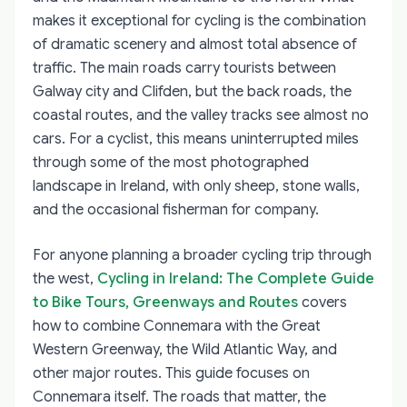
makes it exceptional for cycling is the combination
of dramatic scenery and almost total absence of
traffic. The main roads carry tourists between
Galway city and Clifden, but the back roads, the
coastal routes, and the valley tracks see almost no
cars. For a cyclist, this means uninterrupted miles
through some of the most photographed
landscape in Ireland, with only sheep, stone walls,
and the occasional fisherman for company.
For anyone planning a broader cycling trip through
the west,
Cycling in Ireland: The Complete Guide
to Bike Tours, Greenways and Routes
covers
how to combine Connemara with the Great
Western Greenway, the Wild Atlantic Way, and
other major routes. This guide focuses on
Connemara itself. The roads that matter, the