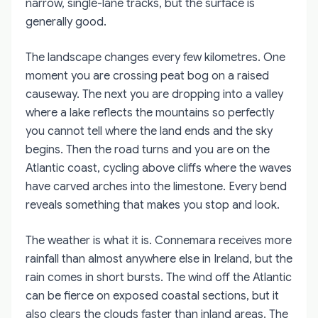
narrow, single-lane tracks, but the surface is
generally good.
The landscape changes every few kilometres. One
moment you are crossing peat bog on a raised
causeway. The next you are dropping into a valley
where a lake reflects the mountains so perfectly
you cannot tell where the land ends and the sky
begins. Then the road turns and you are on the
Atlantic coast, cycling above cliffs where the waves
have carved arches into the limestone. Every bend
reveals something that makes you stop and look.
The weather is what it is. Connemara receives more
rainfall than almost anywhere else in Ireland, but the
rain comes in short bursts. The wind off the Atlantic
can be fierce on exposed coastal sections, but it
also clears the clouds faster than inland areas. The