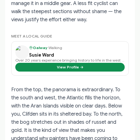
manage it in a middle gear. A less fit cyclist can
walk the steepest sections without shame — the
views justify the effort either way.
MEET A LOCAL GUIDE
Galway
·
Walking
Susie Ward
Over 20 years experience bringing history to life in the west of ireland.
View Profile →
From the top, the panorama is extraordinary. To
the south and west, the Atlantic fills the horizon,
with the Aran Islands visible on clear days. Below
you, Clifden sits in its sheltered bay. To the north,
the bog stretches out in shades of russet and
gold. It is the kind of view that makes you
understand why painters have been coming to