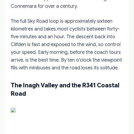
Connemara for over a century.
The full Sky Road loop is approximately sixteen
kilometres and takes most cyclists between forty-
five minutes and an hour. The descent back into
Clifden is fast and exposed to the wind, so control
your speed. Early morning, before the coach tours
arrive, is the best time. By ten o'clock the viewpoint
fills with minibuses and the road loses its solitude.
The Inagh Valley and the R341 Coastal
Road