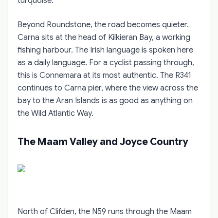
turquoise.
Beyond Roundstone, the road becomes quieter.
Carna sits at the head of Kilkieran Bay, a working
fishing harbour. The Irish language is spoken here
as a daily language. For a cyclist passing through,
this is Connemara at its most authentic. The R341
continues to Carna pier, where the view across the
bay to the Aran Islands is as good as anything on
the Wild Atlantic Way.
The Maam Valley and Joyce Country
North of Clifden, the N59 runs through the Maam