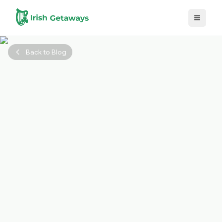
Skip to main content
Back to Blog