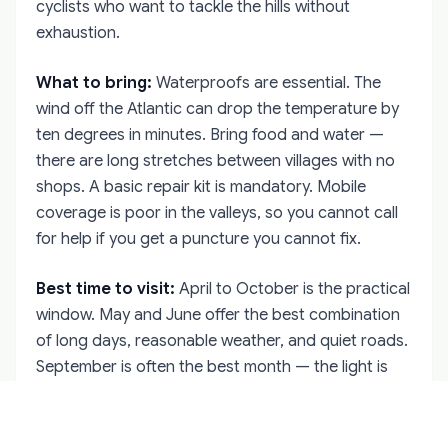
cyclists who want to tackle the hills without
exhaustion.
What to bring:
Waterproofs are essential. The
wind off the Atlantic can drop the temperature by
ten degrees in minutes. Bring food and water —
there are long stretches between villages with no
shops. A basic repair kit is mandatory. Mobile
coverage is poor in the valleys, so you cannot call
for help if you get a puncture you cannot fix.
Best time to visit:
April to October is the practical
window. May and June offer the best combination
of long days, reasonable weather, and quiet roads.
September is often the best month — the light is
softer and the tourist traffic has thinned. July and
August are busy on the Sky Road, but the back
roads remain empty.