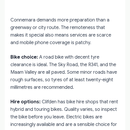
Connemara demands more preparation than a
greenway or city route. The remoteness that
makes it special also means services are scarce
and mobile phone coverage is patchy.
Bike choice:
A road bike with decent tyre
clearance is ideal. The Sky Road, the R341, and the
Maam Valley are all paved. Some minor roads have
rough surfaces, so tyres of at least twenty-eight
millimetres are recommended.
Hire options:
Clifden has bike hire shops that rent
hybrid and touring bikes. Quality varies, so inspect
the bike before you leave. Electric bikes are
increasingly available and are a sensible choice for