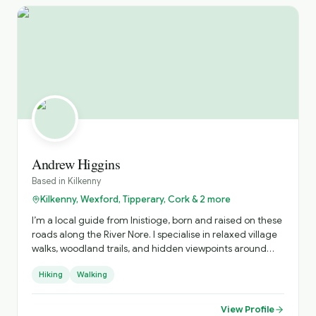
Andrew Higgins
Based in
Kilkenny
Kilkenny, Wexford, Tipperary, Cork & 2 more
I’m a local guide from Inistioge, born and raised on these
roads along the River Nore. I specialise in relaxed village
walks, woodland trails, and hidden viewpoints around
Kilkenny, sharing real stories about the people, history,
Hiking
Walking
and everyday life behind the postcard views.
View Profile