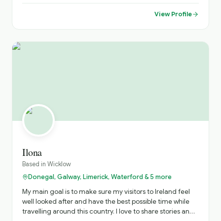
View Profile
Ilona
Based in
Wicklow
Donegal, Galway, Limerick, Waterford & 5 more
My main goal is to make sure my visitors to Ireland feel
well looked after and have the best possible time while
travelling around this country. I love to share stories and