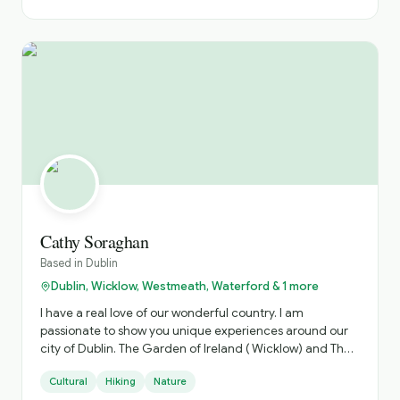
Cathy Soraghan
Based in
Dublin
Dublin, Wicklow, Westmeath, Waterford & 1 more
I have a real love of our wonderful country. I am
passionate to show you unique experiences around our
city of Dublin. The Garden of Ireland ( Wicklow) and The
Ancient Irish East. Which is steeped in history.
Cultural
Hiking
Nature