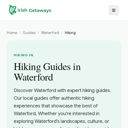
Skip to main content
Home
/
Guides
/
Waterford
/
Hiking
HIKING IN
Hiking Guides in
Waterford
Discover Waterford with expert hiking guides.
Our local guides offer authentic hiking
experiences that showcase the best of
Waterford. Whether you're interested in
exploring Waterford's landscapes, culture, or