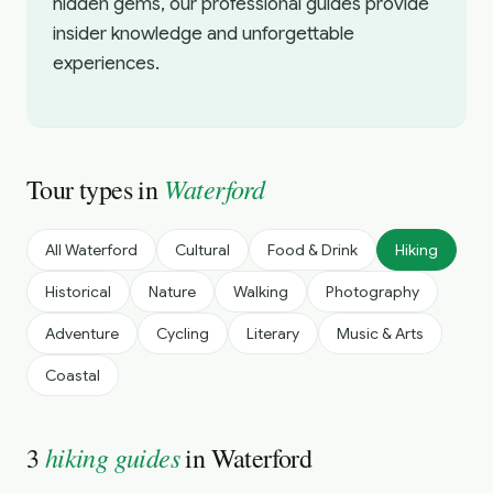
hidden gems, our professional guides provide
insider knowledge and unforgettable
experiences.
Waterford
Tour types in
All
Waterford
Cultural
Food & Drink
Hiking
Historical
Nature
Walking
Photography
Adventure
Cycling
Literary
Music & Arts
Coastal
hiking guides
3
in
Waterford