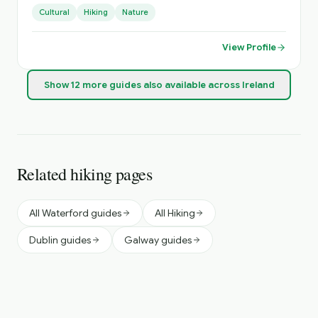
experiences that visitors won’t get in a guidebook or app.
Cultural
Hiking
Nature
View Profile
Show
12
more
guides
also available across Ireland
Related hiking pages
All Waterford guides
All Hiking
Dublin guides
Galway guides