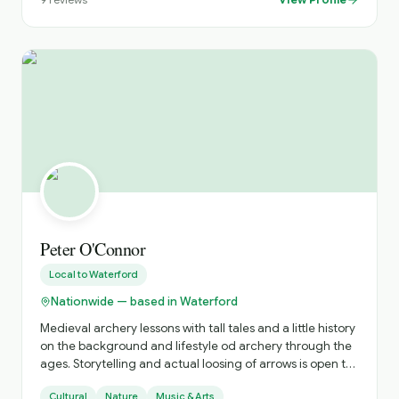
archaeology, native flora and fauna — means every tour
is crafted with care, attention to detail and a genuine
desire to reveal the real Ireland.
Peter O'Connor
Local to
Waterford
Nationwide — based in Waterford
Medieval archery lessons with tall tales and a little history
on the background and lifestyle od archery through the
ages. Storytelling and actual loosing of arrows is open to
all. Optional is learning, and having fun.
Cultural
Nature
Music & Arts