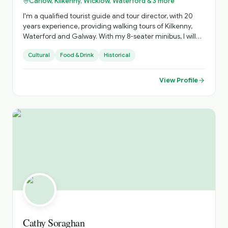
Carlow, Kilkenny, Wicklow, Waterford & 3 more
I'm a qualified tourist guide and tour director, with 20
years experience, providing walking tours of Kilkenny,
Waterford and Galway. With my 8-seater minibus, I will
help you to discover hidden gems, medieval cities and
Cultural
Food & Drink
Historical
ancient sites. When I'm not guiding, I'm working as
whiskey expert in the award winning Dylan Whisky Bar in
Kilkenny. With my inside knowledge of the Whiskey
View Profile
industry, I can share with you behind the scenes insights
and experiences
Cathy Soraghan