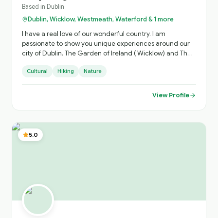
Based in
Dublin
Dublin, Wicklow, Westmeath, Waterford & 1 more
I have a real love of our wonderful country. I am
passionate to show you unique experiences around our
city of Dublin. The Garden of Ireland ( Wicklow) and The
Ancient Irish East. Which is steeped in history.
Cultural
Hiking
Nature
View Profile
5.0