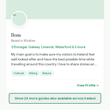
Ilona
Based in
Wicklow
Donegal, Galway, Limerick, Waterford & 5 more
My main goal is to make sure my visitors to Ireland feel
well looked after and have the best possible time while
travelling around this country. I love to share stories and
experiences that visitors won’t get in a guidebook or app.
Cultural
Hiking
Nature
View Profile
Show
24
more
guides
also available across Ireland