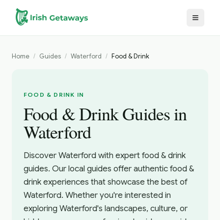
Skip to main content
Home
/
Guides
/
Waterford
/
Food & Drink
FOOD & DRINK IN
Food & Drink Guides in
Waterford
Discover Waterford with expert food & drink
guides. Our local guides offer authentic food &
drink experiences that showcase the best of
Waterford. Whether you're interested in
exploring Waterford's landscapes, culture, or