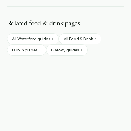
Related food & drink pages
All Waterford guides
All Food & Drink
Dublin guides
Galway guides