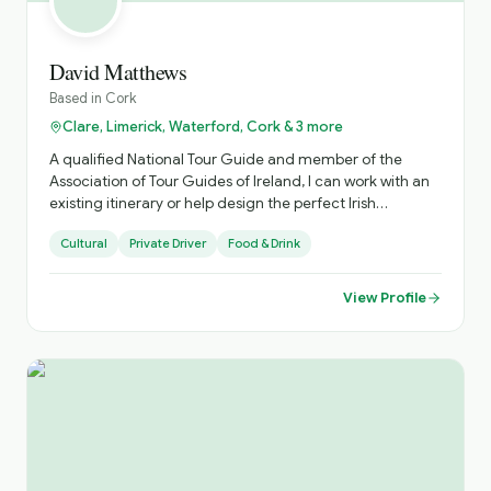
David Matthews
Based in
Cork
Clare, Limerick, Waterford, Cork & 3 more
A qualified National Tour Guide and member of the
Association of Tour Guides of Ireland, I can work with an
existing itinerary or help design the perfect Irish
experience.
Cultural
Private Driver
Food & Drink
View Profile