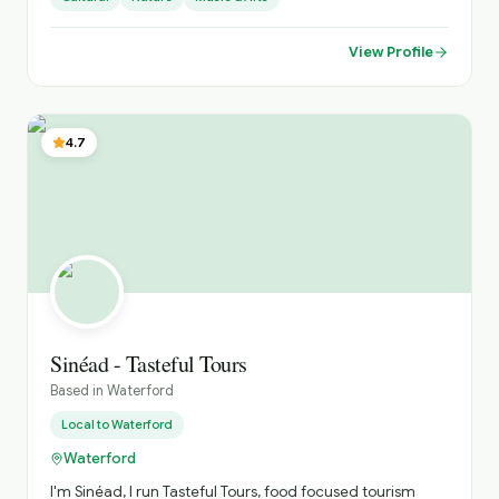
View Profile
4.7
Sinéad - Tasteful Tours
Based in
Waterford
Local to
Waterford
Waterford
I'm Sinéad, I run Tasteful Tours, food focused tourism