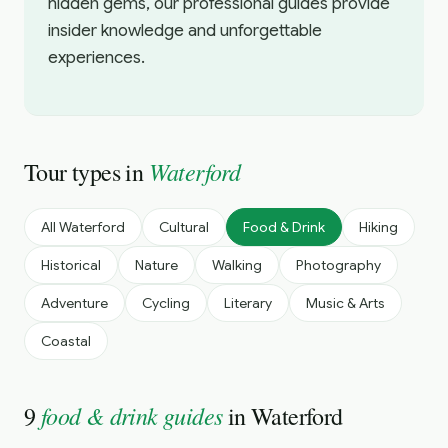
hidden gems, our professional guides provide
insider knowledge and unforgettable
experiences.
Waterford
Tour types in
All
Waterford
Cultural
Food & Drink
Hiking
Historical
Nature
Walking
Photography
Adventure
Cycling
Literary
Music & Arts
Coastal
food & drink guides
9
in
Waterford