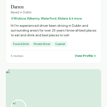
Darren
Based in
Dublin
Wicklow, Kilkenny, Waterford, Kildare & 6 more
Hi I’m experienced driver been driving in Dublin and
surrounding area’s for over 25 years I know all best places
to eat and drink and best places to visit
Food & Drink
Private Driver
Coastal
View Profile
5
reviews