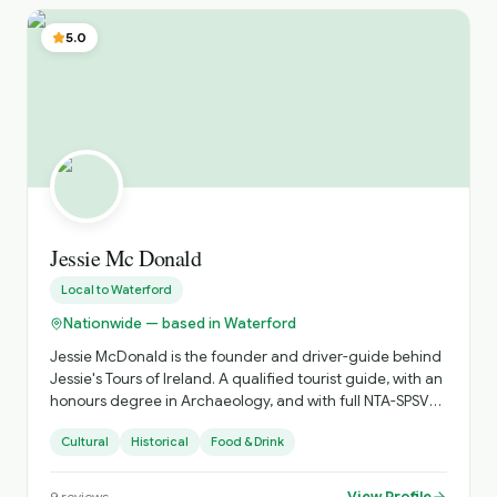
5.0
Jessie Mc Donald
Local to
Waterford
Nationwide — based in Waterford
Jessie McDonald is the founder and driver-guide behind
Jessie's Tours of Ireland. A qualified tourist guide, with an
honours degree in Archaeology, and with full NTA-SPSV
licencing and a comfortable ŠKODA Superb, I combine
Cultural
Historical
Food & Drink
professionalism and reliability with a deep love of
Ireland’s landscapes, history and folklore. My background
in guiding — enriched by a keen interest in geology,
View Profile
9
reviews