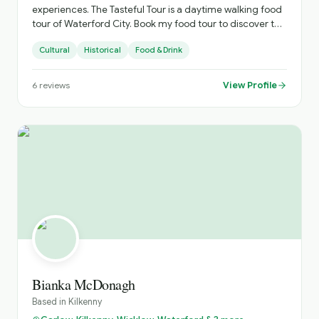
experiences. The Tasteful Tour is a daytime walking food
tour of Waterford City. Book my food tour to discover the
variety of delicious food and beverage offerings
Cultural
Historical
Food & Drink
available in this ancient city. We’ll roam from the
Quayside to the historic Viking Triangle, and the newly
restored Cultural Quarter to the atmospheric Apple
View Profile
6
reviews
Market, stopping off to sample the gastronomic delights
of independently owned cafés, family-run hotels and
lively gastro-bars. There’s a surprise in every bite!
Bianka McDonagh
Based in
Kilkenny