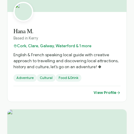
Hana M.
Based in
Kerry
Cork, Clare, Galway, Waterford & 1 more
English & French speaking local guide with creative
approach to travelling and discovering local attractions,
history and culture, let’s go on an adventure! 🍀
Adventure
Cultural
Food & Drink
View Profile