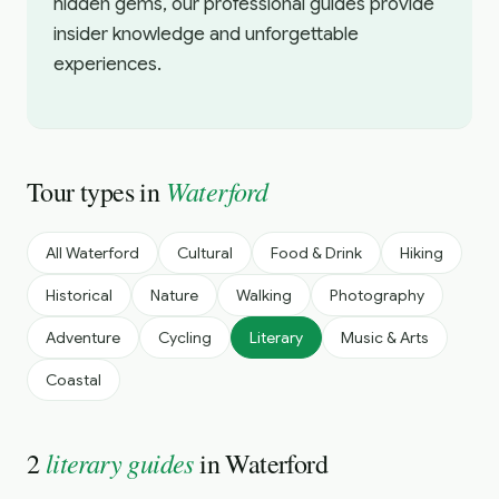
hidden gems, our professional guides provide
insider knowledge and unforgettable
experiences.
Waterford
Tour types in
All
Waterford
Cultural
Food & Drink
Hiking
Historical
Nature
Walking
Photography
Adventure
Cycling
Literary
Music & Arts
Coastal
literary guides
2
in
Waterford