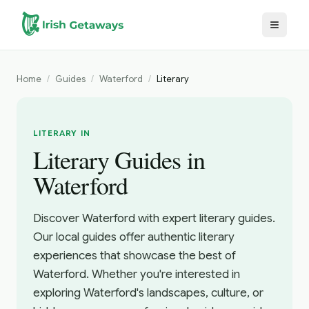
Skip to main content
Home
/
Guides
/
Waterford
/
Literary
LITERARY IN
Literary Guides in
Waterford
Discover Waterford with expert literary guides.
Our local guides offer authentic literary
experiences that showcase the best of
Waterford. Whether you're interested in
exploring Waterford's landscapes, culture, or