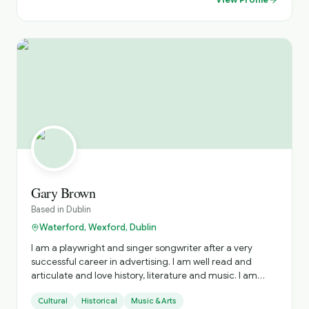
Gary Brown
Based in
Dublin
Waterford, Wexford, Dublin
I am a playwright and singer songwriter after a very
successful career in advertising. I am well read and
articulate and love history, literature and music. I am
outgoing, fit and a proud Irish citizen, I have experience
Cultural
Historical
Music & Arts
as a public speaker, storyteller and singer. I am a golfer