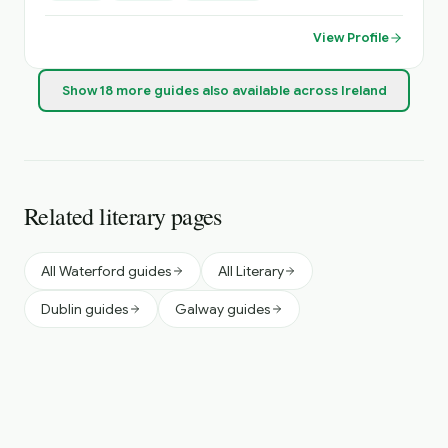
and have a keen interest in most sports .
View Profile
Show
18
more
guides
also available across Ireland
Related literary pages
All Waterford guides
All Literary
Dublin guides
Galway guides