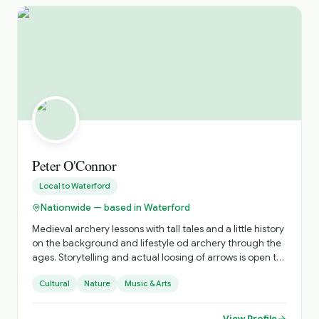
Peter O'Connor
Local to
Waterford
Nationwide — based in Waterford
Medieval archery lessons with tall tales and a little history
on the background and lifestyle od archery through the
ages. Storytelling and actual loosing of arrows is open to
all. Optional is learning, and having fun.
Cultural
Nature
Music & Arts
View Profile