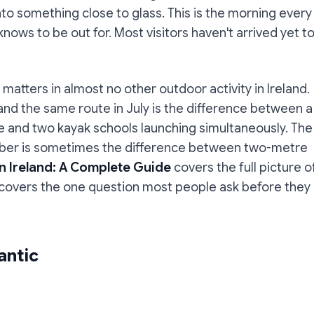
nto something close to glass. This is the morning every
ows to be out for. Most visitors haven't arrived yet t
 matters in almost no other outdoor activity in Ireland.
nd the same route in July is the difference between a
ke and two kayak schools launching simultaneously. The
ber is sometimes the difference between two-metre
n Ireland: A Complete Guide
covers the full picture o
e covers the one question most people ask before they
antic