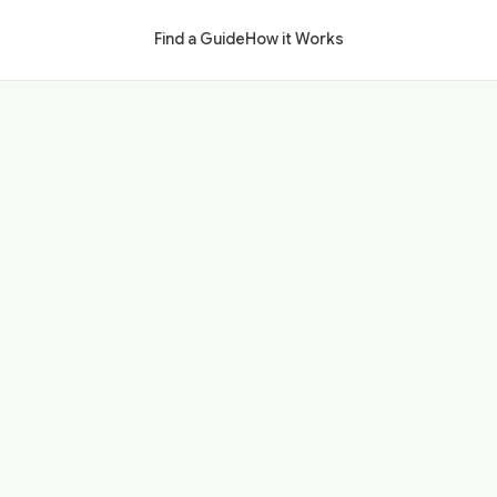
Find a Guide
How it Works