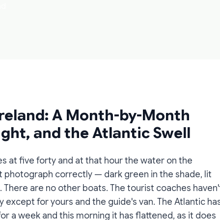
ad
Ireland: A Month-by-Month
ght, and the Atlantic Swell
s at five forty and at that hour the water on the
 photograph correctly — dark green in the shade, lit
at. There are no other boats. The tourist coaches haven'
y except for yours and the guide's van. The Atlantic ha
 a week and this morning it has flattened, as it does