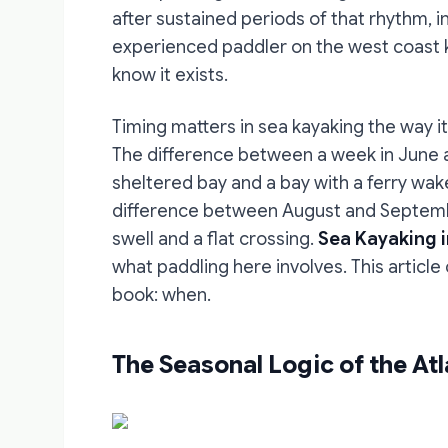
after sustained periods of that rhythm, i
experienced paddler on the west coast kn
know it exists.
Timing matters in sea kayaking the way it
The difference between a week in June a
sheltered bay and a bay with a ferry wa
difference between August and Septem
swell and a flat crossing.
Sea Kayaking i
what paddling here involves. This articl
book: when.
The Seasonal Logic of the Atl