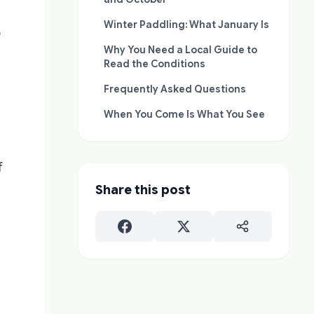
Winter Paddling: What January Is
o
Why You Need a Local Guide to
Read the Conditions
Frequently Asked Questions
When You Come Is What You See
f
Share this post