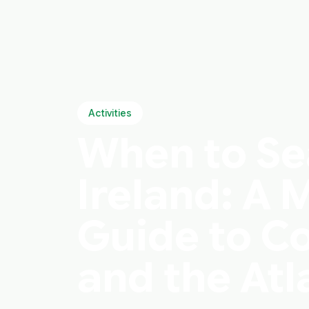
Activities
When to Se
Ireland: A
Guide to Co
and the Atl