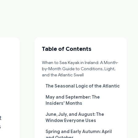
Table of Contents
When to Sea Kayak in Ireland: A Month-
by-Month Guide to Conditions, Light,
and the Atlantic Swell
The Seasonal Logic of the Atlantic
May and September: The
Insiders' Months
June, July, and August: The
t
Window Everyone Uses
s
Spring and Early Autumn: April
and October