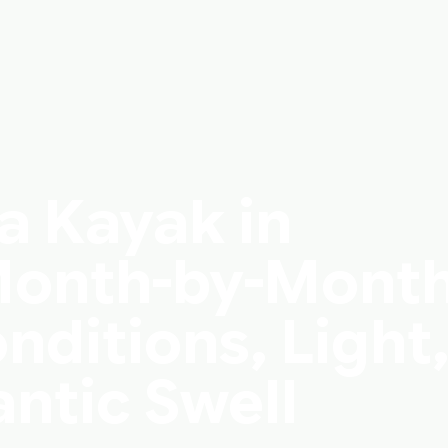
a Kayak in
 Month-by-Mont
nditions, Light
antic Swell