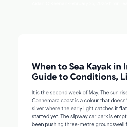
Aidan O'Keenan
•
February 25, 2026
•
11 min re
When to Sea Kayak in 
Guide to Conditions, Li
It is the second week of May. The sun rise
Connemara coast is a colour that doesn't
silver where the early light catches it fl
started yet. The slipway car park is empt
been pushing three-metre groundswell for