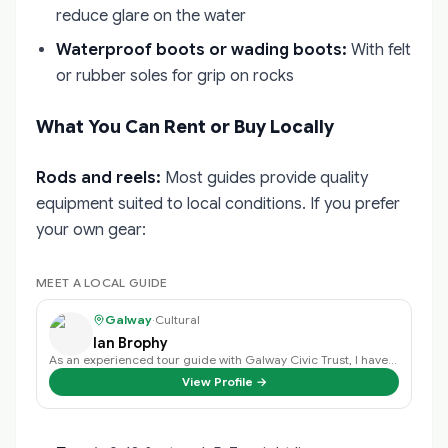
reduce glare on the water
Waterproof boots or wading boots:
With felt
or rubber soles for grip on rocks
What You Can Rent or Buy Locally
Rods and reels:
Most guides provide quality
equipment suited to local conditions. If you prefer
your own gear:
MEET A LOCAL GUIDE
Galway
·
Cultural
Ian Brophy
As an experienced tour guide with Galway Civic Trust, I have a deep passion f…
View Profile →