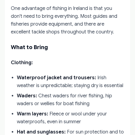
One advantage of fishing in Ireland is that you
don't need to bring everything. Most guides and
fisheries provide equipment, and there are
excellent tackle shops throughout the country.
What to Bring
Clothing:
Waterproof jacket and trousers:
Irish
weather is unpredictable; staying dry is essential
Waders:
Chest waders for river fishing, hip
waders or wellies for boat fishing
Warm layers:
Fleece or wool under your
waterproofs, even in summer
Hat and sunglasses:
For sun protection and to