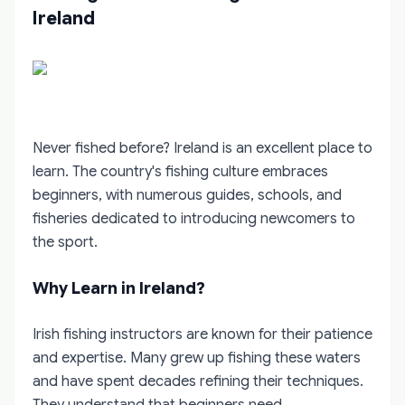
Ireland
Never fished before? Ireland is an excellent place to
learn. The country's fishing culture embraces
beginners, with numerous guides, schools, and
fisheries dedicated to introducing newcomers to
the sport.
Why Learn in Ireland?
Irish fishing instructors are known for their patience
and expertise. Many grew up fishing these waters
and have spent decades refining their techniques.