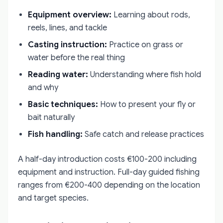
Equipment overview:
Learning about rods,
reels, lines, and tackle
Casting instruction:
Practice on grass or
water before the real thing
Reading water:
Understanding where fish hold
and why
Basic techniques:
How to present your fly or
bait naturally
Fish handling:
Safe catch and release practices
A half-day introduction costs €100-200 including
equipment and instruction. Full-day guided fishing
ranges from €200-400 depending on the location
and target species.