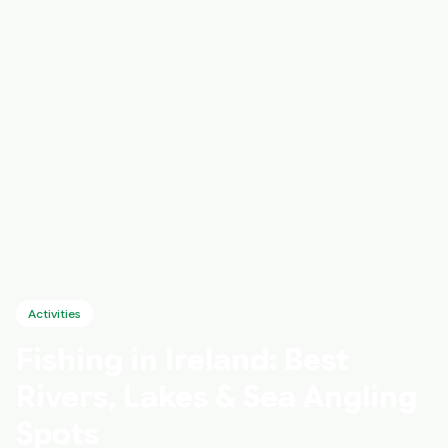
Activities
Fishing in Ireland: Best
Rivers, Lakes & Sea Angling
Spots