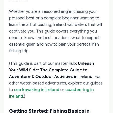
Whether you're a seasoned angler chasing your
personal best or a complete beginner wanting to
learn the art of casting, Ireland has waters that will
captivate you. This guide covers everything you
need to know: the best locations, what to expect,
essential gear, and how to plan your perfect Irish
fishing trip.
(This guide is part of our master hub:
Unleash
Your Wild Side: The Complete Guide to
Adventure & Outdoor Activities in Ireland
. For
other water-based adventures, explore our guides
to
sea kayaking in Ireland
or
coasteering in
Ireland
.)
Getting Started: Fishing Basics in