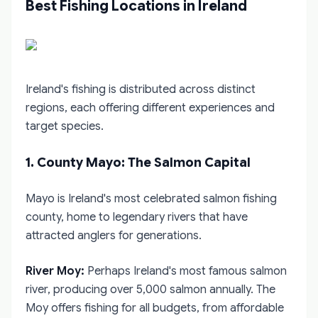
Best Fishing Locations in Ireland
Ireland's fishing is distributed across distinct
regions, each offering different experiences and
target species.
1. County Mayo: The Salmon Capital
Mayo is Ireland's most celebrated salmon fishing
county, home to legendary rivers that have
attracted anglers for generations.
River Moy:
Perhaps Ireland's most famous salmon
river, producing over 5,000 salmon annually. The
Moy offers fishing for all budgets, from affordable