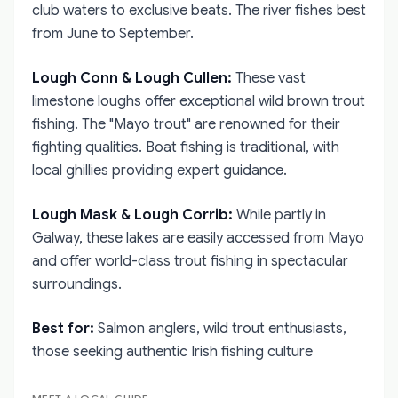
club waters to exclusive beats. The river fishes best
from June to September.
Lough Conn & Lough Cullen:
These vast
limestone loughs offer exceptional wild brown trout
fishing. The "Mayo trout" are renowned for their
fighting qualities. Boat fishing is traditional, with
local ghillies providing expert guidance.
Lough Mask & Lough Corrib:
While partly in
Galway, these lakes are easily accessed from Mayo
and offer world-class trout fishing in spectacular
surroundings.
Best for:
Salmon anglers, wild trout enthusiasts,
those seeking authentic Irish fishing culture