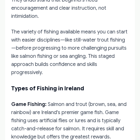
They understand that beginners need
encouragement and clear instruction, not
intimidation.
The variety of fishing available means you can start
with easier disciplines—like still-water trout fishing
—before progressing to more challenging pursuits
like salmon fishing or sea angling. This staged
approach builds confidence and skills
progressively.
Types of Fishing in Ireland
Game Fishing:
Salmon and trout (brown, sea, and
rainbow) are Ireland's premier game fish. Game
fishing uses artificial flies or lures and is typically
catch-and-release for salmon. It requires skill and
knowledge but offers the greatest rewards.