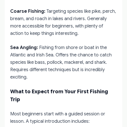
Coarse Fishing:
Targeting species like pike, perch,
bream, and roach in lakes and rivers. Generally
more accessible for beginners, with plenty of
action to keep things interesting.
Sea Angling:
Fishing from shore or boat in the
Atlantic and Irish Sea. Offers the chance to catch
species like bass, pollock, mackerel, and shark.
Requires different techniques but is incredibly
exciting.
What to Expect from Your First Fishing
Trip
Most beginners start with a guided session or
lesson. A typical introduction includes: