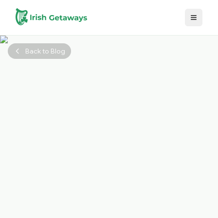
Skip to main content
Back to Blog