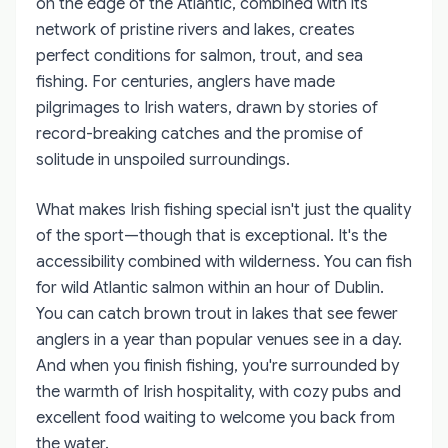
on the edge of the Atlantic, combined with its
network of pristine rivers and lakes, creates
perfect conditions for salmon, trout, and sea
fishing. For centuries, anglers have made
pilgrimages to Irish waters, drawn by stories of
record-breaking catches and the promise of
solitude in unspoiled surroundings.
What makes Irish fishing special isn't just the quality
of the sport—though that is exceptional. It's the
accessibility combined with wilderness. You can fish
for wild Atlantic salmon within an hour of Dublin.
You can catch brown trout in lakes that see fewer
anglers in a year than popular venues see in a day.
And when you finish fishing, you're surrounded by
the warmth of Irish hospitality, with cozy pubs and
excellent food waiting to welcome you back from
the water.