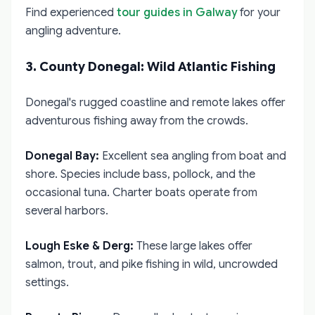
Find experienced
tour guides in Galway
for your
angling adventure.
3. County Donegal: Wild Atlantic Fishing
Donegal's rugged coastline and remote lakes offer
adventurous fishing away from the crowds.
Donegal Bay:
Excellent sea angling from boat and
shore. Species include bass, pollock, and the
occasional tuna. Charter boats operate from
several harbors.
Lough Eske & Derg:
These large lakes offer
salmon, trout, and pike fishing in wild, uncrowded
settings.