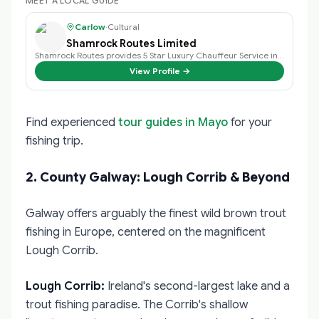
MEET A LOCAL GUIDE
Carlow
·
Cultural
Shamrock Routes Limited
Shamrock Routes provides 5 Star Luxury Chauffeur Service in V Class Mercedes …
View Profile →
Find experienced
tour guides in Mayo
for your
fishing trip.
2. County Galway: Lough Corrib & Beyond
Galway offers arguably the finest wild brown trout
fishing in Europe, centered on the magnificent
Lough Corrib.
Lough Corrib:
Ireland's second-largest lake and a
trout fishing paradise. The Corrib's shallow