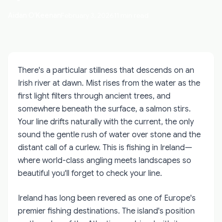
Aidan O'Keenan
February 3, 2026
11 min read
There's a particular stillness that descends on an
Irish river at dawn. Mist rises from the water as the
first light filters through ancient trees, and
somewhere beneath the surface, a salmon stirs.
Your line drifts naturally with the current, the only
sound the gentle rush of water over stone and the
distant call of a curlew. This is fishing in Ireland—
where world-class angling meets landscapes so
beautiful you'll forget to check your line.
Ireland has long been revered as one of Europe's
premier fishing destinations. The island's position