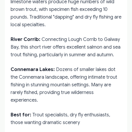
limestone waters produce huge numbers of wild
brown trout, with specimen fish exceeding 10
pounds. Traditional "dapping" and dry fly fishing are
local specialties.
River Corrib:
Connecting Lough Corrib to Galway
Bay, this short river offers excellent salmon and sea
trout fishing, particularly in summer and autumn.
Connemara Lakes:
Dozens of smaller lakes dot
the Connemara landscape, offering intimate trout
fishing in stunning mountain settings. Many are
rarely fished, providing true wilderness
experiences.
Best for:
Trout specialists, dry fly enthusiasts,
those wanting dramatic scenery