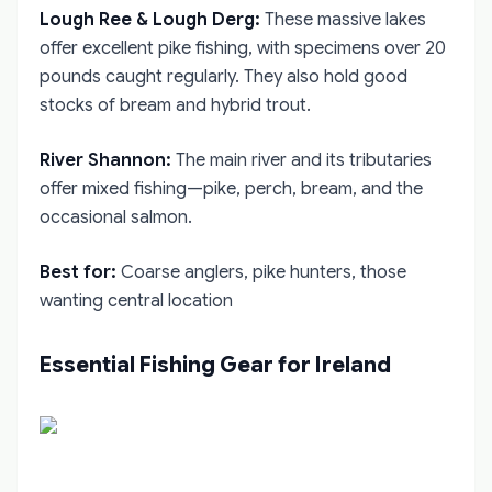
Lough Ree & Lough Derg:
These massive lakes
offer excellent pike fishing, with specimens over 20
pounds caught regularly. They also hold good
stocks of bream and hybrid trout.
River Shannon:
The main river and its tributaries
offer mixed fishing—pike, perch, bream, and the
occasional salmon.
Best for:
Coarse anglers, pike hunters, those
wanting central location
Essential Fishing Gear for Ireland