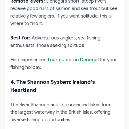
Remote Rivers:
Donegal's short, steep rivers
receive good runs of salmon and sea trout but see
relatively few anglers. If you want solitude, this is
where to find it.
Best for:
Adventurous anglers, sea fishing
enthusiasts, those seeking solitude
Find experienced
tour guides in Donegal
for your
fishing holiday.
4. The Shannon System: Ireland's
Heartland
The River Shannon and its connected lakes form
the largest waterway in the British Isles, offering
diverse fishing opportunities.