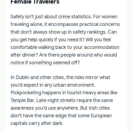
Female Travelers
Safety isn't just about crime statistics. For women
traveling alone, it encompasses practical concerns
that don't always show up in safety rankings. Can
you get help quickly if you need it? Will you feel
comfortable walking back to your accommodation
after dinner? Are there people around who would
notice if something seemed off?
In Dublin and other cities, the risks mirror what
you'd expect in any urban environment.
Pickpocketing happens in tourist-heavy areas like
Temple Bar. Late-night streets require the same
awareness you'd use anywhere. But Irish cities
don't have the same edge that some European
capitals carry after dark.