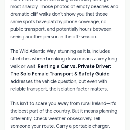
most sharply. Those photos of empty beaches and
dramatic cliff walks don't show you that those
same spots have patchy phone coverage, no
public transport, and potentially hours between
seeing another person in the off-season.
The Wild Atlantic Way, stunning as it is, includes
stretches where breaking down means a very long
walk or wait.
Renting a Car vs. Private Driver:
The Solo Female Transport & Safety Guide
addresses the vehicle question, but even with
reliable transport, the isolation factor matters.
This isn't to scare you away from rural Ireland—it's
the best part of the country. But it means planning
differently. Check weather obsessively. Tell
someone your route. Carry a portable charger.