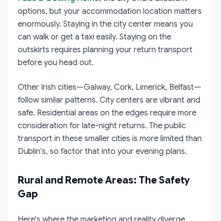
options, but your accommodation location matters
enormously. Staying in the city center means you
can walk or get a taxi easily. Staying on the
outskirts requires planning your return transport
before you head out.
Other Irish cities—Galway, Cork, Limerick, Belfast—
follow similar patterns. City centers are vibrant and
safe. Residential areas on the edges require more
consideration for late-night returns. The public
transport in these smaller cities is more limited than
Dublin's, so factor that into your evening plans.
Rural and Remote Areas: The Safety
Gap
Here's where the marketing and reality diverge