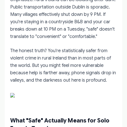
Public transportation outside Dublin is sporadic.
Many villages effectively shut down by 9 PM. If
you're staying in a countryside B&B and your car
breaks down at 10 PM on a Tuesday, "safe" doesn't
translate to "convenient" or "comfortable."
The honest truth? You're statistically safer from
violent crime in rural Ireland than in most parts of
the world. But you might feel more vulnerable
because help is farther away, phone signals drop in
valleys, and the darkness out here is profound.
What "Safe" Actually Means for Solo