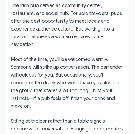
The Irish pub serves as community center,
restaurant, and social hub. For solo travelers, pubs
offer the best opportunity to meet locals and
experience authentic culture. But walking into a
rural pub alone as a woman requires some
navigation.
Most of the time, you'll be welcomed warmly.
Someone will strike up conversation. The bartender
will look out for you. But occasionally, you'll
encounter the drunk who won't leave you alone or
the group that stares a bit too long. Trust your
instincts—if a pub feels off, finish your drink and
move on.
Sitting at the bar rather than a table signals
openness to conversation. Bringing a book creates