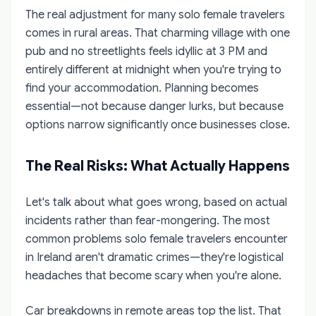
The real adjustment for many solo female travelers
comes in rural areas. That charming village with one
pub and no streetlights feels idyllic at 3 PM and
entirely different at midnight when you're trying to
find your accommodation. Planning becomes
essential—not because danger lurks, but because
options narrow significantly once businesses close.
The Real Risks: What Actually Happens
Let's talk about what goes wrong, based on actual
incidents rather than fear-mongering. The most
common problems solo female travelers encounter
in Ireland aren't dramatic crimes—they're logistical
headaches that become scary when you're alone.
Car breakdowns in remote areas top the list. That