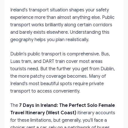
Ireland's transport situation shapes your safety
experience more than almost anything else. Public
transport works brilliantly along certain corridors
and barely exists elsewhere. Understanding this
geography helps you plan realistically.
Dublin's public transport is comprehensive. Bus,
Luas tram, and DART train cover most areas
tourists need. But the further you get from Dublin,
the more patchy coverage becomes. Many of
Ireland's most beautiful spots require private
transport to access conveniently.
The
7 Days in Ireland: The Perfect Solo Female
Travel Itinerary (West Coast)
itinerary accounts
for these limitations, but generally, you'll face a
choice: rent a car, rely on a patchwork of buses