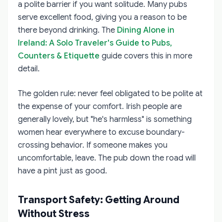
a polite barrier if you want solitude. Many pubs
serve excellent food, giving you a reason to be
there beyond drinking. The
Dining Alone in
Ireland: A Solo Traveler's Guide to Pubs,
Counters & Etiquette
guide covers this in more
detail.
The golden rule: never feel obligated to be polite at
the expense of your comfort. Irish people are
generally lovely, but "he's harmless" is something
women hear everywhere to excuse boundary-
crossing behavior. If someone makes you
uncomfortable, leave. The pub down the road will
have a pint just as good.
Transport Safety: Getting Around
Without Stress