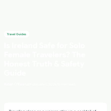
Travel Guides
Is Ireland Safe for Solo
Female Travelers? The
Honest Truth & Safety
Guide
Aidan O'Keenan
February 3, 2026
10 min read