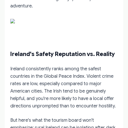
adventure.
Ireland's Safety Reputation vs. Reality
Ireland consistently ranks among the safest
countries in the Global Peace Index. Violent crime
rates are low, especially compared to major
American cities. The Irish tend to be genuinely
helpful, and you're more likely to have a local offer
directions unprompted than to encounter hostility.
But here's what the tourism board won't
emphasize: rural Ireland can be isolating after dark.