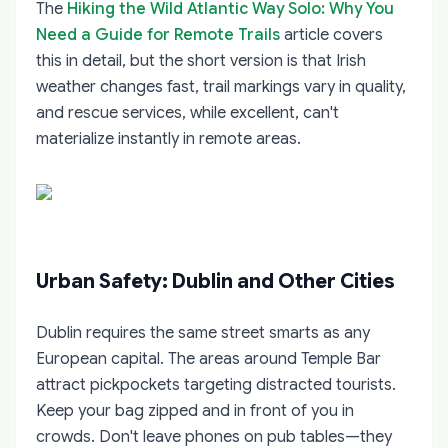
The
Hiking the Wild Atlantic Way Solo: Why You
Need a Guide for Remote Trails
article covers
this in detail, but the short version is that Irish
weather changes fast, trail markings vary in quality,
and rescue services, while excellent, can't
materialize instantly in remote areas.
Urban Safety: Dublin and Other Cities
Dublin requires the same street smarts as any
European capital. The areas around Temple Bar
attract pickpockets targeting distracted tourists.
Keep your bag zipped and in front of you in
crowds. Don't leave phones on pub tables—they