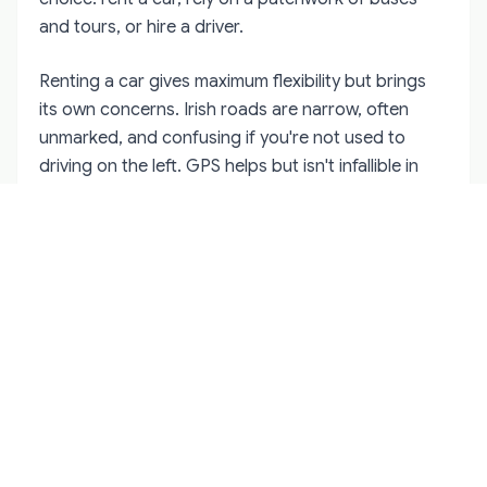
and tours, or hire a driver.
Renting a car gives maximum flexibility but brings
its own concerns. Irish roads are narrow, often
unmarked, and confusing if you're not used to
driving on the left. GPS helps but isn't infallible in
remote areas where road names seem optional.
Breaking down alone in the countryside isn't
dangerous per se, but it's stressful and isolating.
Taxis and rideshares work well in cities but become
scarce and expensive in rural areas. A 20-minute
drive might cost €50-60, and finding a return taxi
from a remote location can be challenging. This
creates a trap where you go somewhere easily but
struggle to leave.