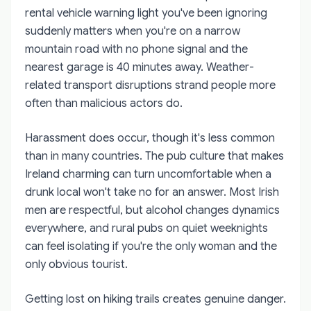
rental vehicle warning light you've been ignoring
suddenly matters when you're on a narrow
mountain road with no phone signal and the
nearest garage is 40 minutes away. Weather-
related transport disruptions strand people more
often than malicious actors do.
Harassment does occur, though it's less common
than in many countries. The pub culture that makes
Ireland charming can turn uncomfortable when a
drunk local won't take no for an answer. Most Irish
men are respectful, but alcohol changes dynamics
everywhere, and rural pubs on quiet weeknights
can feel isolating if you're the only woman and the
only obvious tourist.
Getting lost on hiking trails creates genuine danger.