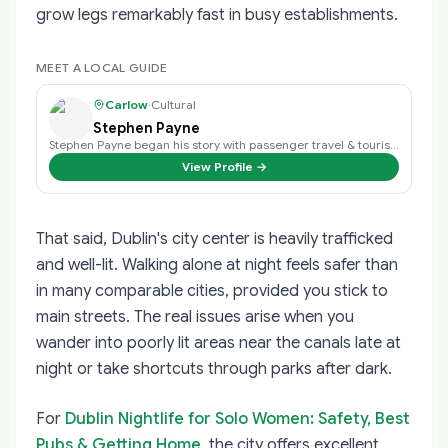
grow legs remarkably fast in busy establishments.
MEET A LOCAL GUIDE
Carlow
·
Cultural
Stephen Payne
Stephen Payne began his story with passenger travel & tourism back in 2003 an…
View Profile →
That said, Dublin's city center is heavily trafficked
and well-lit. Walking alone at night feels safer than
in many comparable cities, provided you stick to
main streets. The real issues arise when you
wander into poorly lit areas near the canals late at
night or take shortcuts through parks after dark.
For
Dublin Nightlife for Solo Women: Safety, Best
Pubs & Getting Home
, the city offers excellent