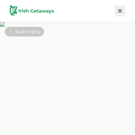
Skip to main content
Back to Blog