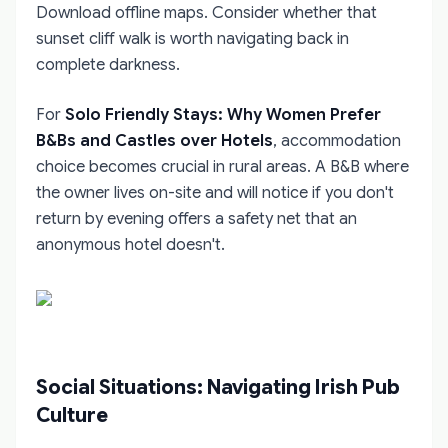
Download offline maps. Consider whether that
sunset cliff walk is worth navigating back in
complete darkness.
For
Solo Friendly Stays: Why Women Prefer
B&Bs and Castles over Hotels
, accommodation
choice becomes crucial in rural areas. A B&B where
the owner lives on-site and will notice if you don't
return by evening offers a safety net that an
anonymous hotel doesn't.
Social Situations: Navigating Irish Pub
Culture