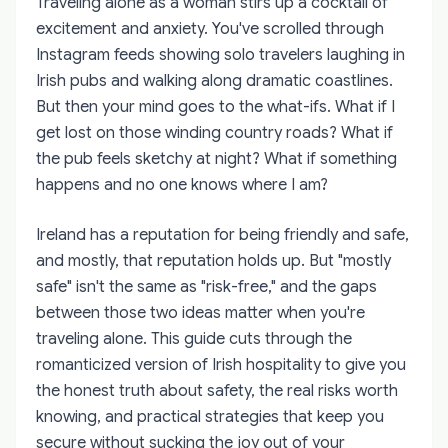
Traveling alone as a woman stirs up a cocktail of
excitement and anxiety. You've scrolled through
Instagram feeds showing solo travelers laughing in
Irish pubs and walking along dramatic coastlines.
But then your mind goes to the what-ifs. What if I
get lost on those winding country roads? What if
the pub feels sketchy at night? What if something
happens and no one knows where I am?
Ireland has a reputation for being friendly and safe,
and mostly, that reputation holds up. But "mostly
safe" isn't the same as "risk-free," and the gaps
between those two ideas matter when you're
traveling alone. This guide cuts through the
romanticized version of Irish hospitality to give you
the honest truth about safety, the real risks worth
knowing, and practical strategies that keep you
secure without sucking the joy out of your