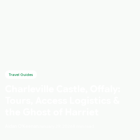
Travel Guides
Charleville Castle, Offaly:
Tours, Access Logistics &
the Ghost of Harriet
Aidan O'Keenan
January 29, 2026
8 min read