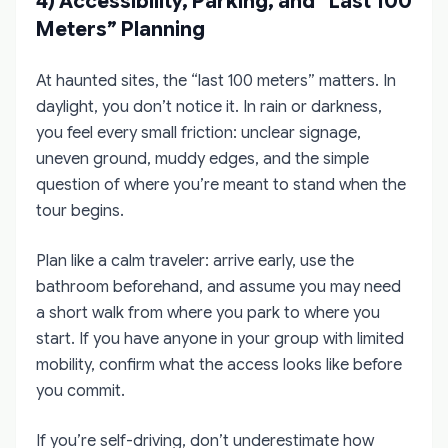
4) Accessibility, Parking, and “Last 100
Meters” Planning
At haunted sites, the “last 100 meters” matters. In
daylight, you don’t notice it. In rain or darkness,
you feel every small friction: unclear signage,
uneven ground, muddy edges, and the simple
question of where you’re meant to stand when the
tour begins.
Plan like a calm traveler: arrive early, use the
bathroom beforehand, and assume you may need
a short walk from where you park to where you
start. If you have anyone in your group with limited
mobility, confirm what the access looks like before
you commit.
If you’re self-driving, don’t underestimate how