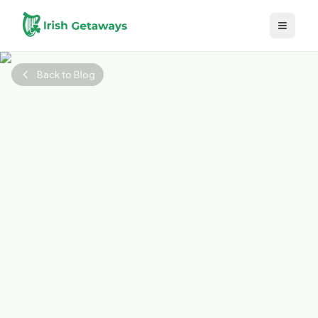
Skip to main content
Back to Blog