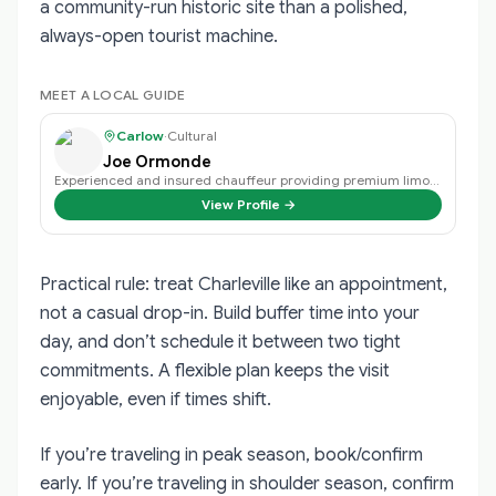
a community-run historic site than a polished,
always-open tourist machine.
MEET A LOCAL GUIDE
Carlow
·
Cultural
Joe Ormonde
Experienced and insured chauffeur providing premium limousine tours across Ir…
View Profile →
Practical rule: treat Charleville like an appointment,
not a casual drop-in. Build buffer time into your
day, and don’t schedule it between two tight
commitments. A flexible plan keeps the visit
enjoyable, even if times shift.
If you’re traveling in peak season, book/confirm
early. If you’re traveling in shoulder season, confirm