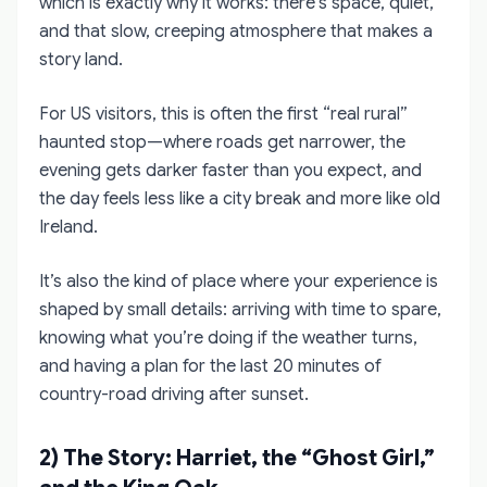
which is exactly why it works: there’s space, quiet,
and that slow, creeping atmosphere that makes a
story land.
For US visitors, this is often the first “real rural”
haunted stop—where roads get narrower, the
evening gets darker faster than you expect, and
the day feels less like a city break and more like old
Ireland.
It’s also the kind of place where your experience is
shaped by small details: arriving with time to spare,
knowing what you’re doing if the weather turns,
and having a plan for the last 20 minutes of
country-road driving after sunset.
2) The Story: Harriet, the “Ghost Girl,”