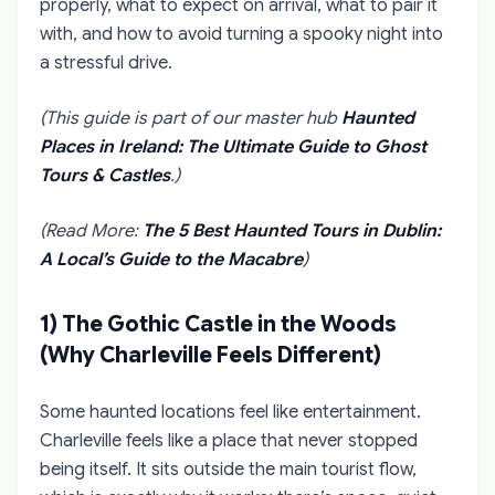
properly, what to expect on arrival, what to pair it
with, and how to avoid turning a spooky night into
a stressful drive.
(This guide is part of our master hub
Haunted
Places in Ireland: The Ultimate Guide to Ghost
Tours & Castles
.)
(Read More:
The 5 Best Haunted Tours in Dublin:
A Local’s Guide to the Macabre
)
1) The Gothic Castle in the Woods
(Why Charleville Feels Different)
Some haunted locations feel like entertainment.
Charleville feels like a place that never stopped
being itself. It sits outside the main tourist flow,