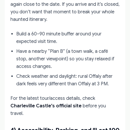
again close to the date. If you arrive and it’s closed,
you don’t want that moment to break your whole
haunted itinerary.
Build a 60–90 minute buffer around your
expected visit time.
Have a nearby “Plan B” (a town walk, a café
stop, another viewpoint) so you stay relaxed if
access changes.
Check weather and daylight: rural Offaly after
dark feels very different than Offaly at 3 PM.
For the latest tour/access details, check
Charleville Castle’s official site
before you
travel.