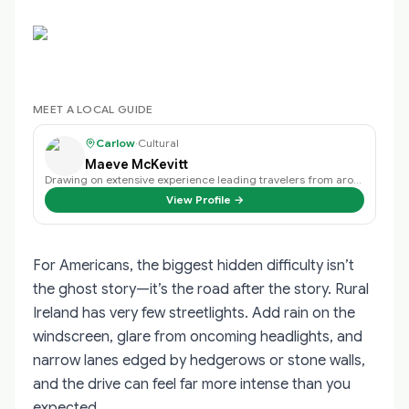
MEET A LOCAL GUIDE
Carlow
·
Cultural
Maeve McKevitt
Drawing on extensive experience leading travelers from around the world, I cr…
View Profile →
For Americans, the biggest hidden difficulty isn’t
the ghost story—it’s the road after the story. Rural
Ireland has very few streetlights. Add rain on the
windscreen, glare from oncoming headlights, and
narrow lanes edged by hedgerows or stone walls,
and the drive can feel far more intense than you
expected.