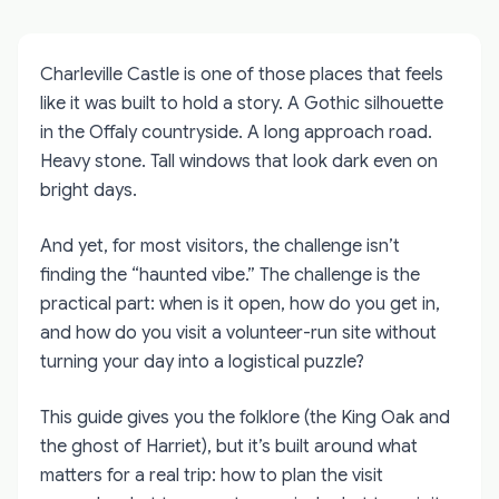
Charleville Castle is one of those places that feels
like it was built to hold a story. A Gothic silhouette
in the Offaly countryside. A long approach road.
Heavy stone. Tall windows that look dark even on
bright days.
And yet, for most visitors, the challenge isn’t
finding the “haunted vibe.” The challenge is the
practical part: when is it open, how do you get in,
and how do you visit a volunteer-run site without
turning your day into a logistical puzzle?
This guide gives you the folklore (the King Oak and
the ghost of Harriet), but it’s built around what
matters for a real trip: how to plan the visit