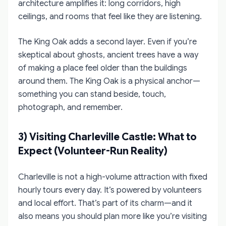
architecture amplifies it: long corridors, high
ceilings, and rooms that feel like they are listening.
The King Oak adds a second layer. Even if you’re
skeptical about ghosts, ancient trees have a way
of making a place feel older than the buildings
around them. The King Oak is a physical anchor—
something you can stand beside, touch,
photograph, and remember.
3) Visiting Charleville Castle: What to
Expect (Volunteer-Run Reality)
Charleville is not a high-volume attraction with fixed
hourly tours every day. It’s powered by volunteers
and local effort. That’s part of its charm—and it
also means you should plan more like you’re visiting