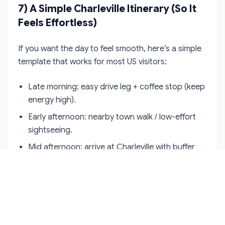
7) A Simple Charleville Itinerary (So It
Feels Effortless)
If you want the day to feel smooth, here’s a simple
template that works for most US visitors:
Late morning: easy drive leg + coffee stop (keep
energy high).
Early afternoon: nearby town walk / low-effort
sightseeing.
Mid afternoon: arrive at Charleville with buffer
time (no rushing).
After: dinner within a short drive (or arrange
driver pickup).
Evening: either return early or commit to one
atmospheric pub stop—don’t “stack” the night.