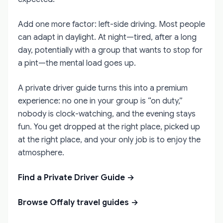
Add one more factor: left-side driving. Most people
can adapt in daylight. At night—tired, after a long
day, potentially with a group that wants to stop for
a pint—the mental load goes up.
A private driver guide turns this into a premium
experience: no one in your group is “on duty,”
nobody is clock-watching, and the evening stays
fun. You get dropped at the right place, picked up
at the right place, and your only job is to enjoy the
atmosphere.
Find a Private Driver Guide →
Browse Offaly travel guides →