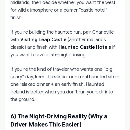
midlands, then decide whether you want the west
for wild atmosphere or a calmer “castle hotel”
finish.
If you’re building the haunted run, pair Charleville
with
Visiting Leap Castle
(another midlands
classic) and finish with
Haunted Castle Hotels
if
you want to avoid late-night driving.
If you’re the kind of traveler who wants one “big
scary” day, keep it realistic: one rural haunted site +
one relaxed dinner + an early finish. Haunted
Ireland is better when you don’t run yourself into
the ground.
6) The Night-Driving Reality (Why a
Driver Makes This Easier)