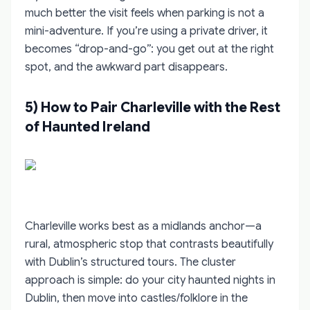
much better the visit feels when parking is not a
mini-adventure. If you’re using a private driver, it
becomes “drop-and-go”: you get out at the right
spot, and the awkward part disappears.
5) How to Pair Charleville with the Rest
of Haunted Ireland
Charleville works best as a midlands anchor—a
rural, atmospheric stop that contrasts beautifully
with Dublin’s structured tours. The cluster
approach is simple: do your city haunted nights in
Dublin, then move into castles/folklore in the