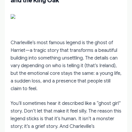
and the King Oak
Charleville’s most famous legend is the ghost of
Harriet—a tragic story that transforms a beautiful
building into something unsettling. The details can
vary depending on who is telling it (that’s Ireland),
but the emotional core stays the same: a young life,
a sudden loss, and a presence that people still
claim to feel.
You’ll sometimes hear it described like a “ghost girl”
story. Don’t let that make it feel silly. The reason this
legend sticks is that it’s human. It isn’t a monster
story; it’s a grief story. And Charleville’s