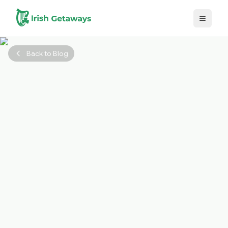
Skip to main content
Back to Blog