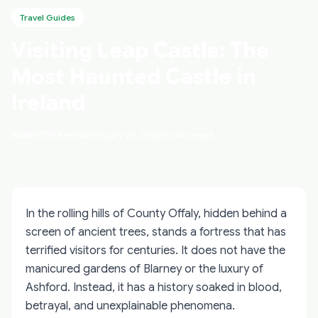
Travel Guides
Visiting Leap Castle: The
Most Haunted Castle in
Ireland
Aidan O'Keenan
January 19, 2026
6 min read
In the rolling hills of County Offaly, hidden behind a
screen of ancient trees, stands a fortress that has
terrified visitors for centuries. It does not have the
manicured gardens of Blarney or the luxury of
Ashford. Instead, it has a history soaked in blood,
betrayal, and unexplainable phenomena.