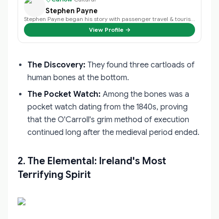
Stephen Payne
Stephen Payne began his story with passenger travel & tourism back in 2003 an…
View Profile →
The Discovery:
They found three cartloads of
human bones at the bottom.
The Pocket Watch:
Among the bones was a
pocket watch dating from the 1840s, proving
that the O'Carroll's grim method of execution
continued long after the medieval period ended.
2. The Elemental: Ireland's Most
Terrifying Spirit