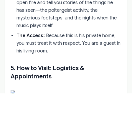
open fire and tell you stories of the things he
has seen—the poltergeist activity, the
mysterious footsteps, and the nights when the
music plays itself.
The Access:
Because this is his private home,
you must treat it with respect. You are a guest in
his living room.
5. How to Visit: Logistics &
Appointments
This is where many tourists get stuck. Leap Castle
is
not
a museum. It does not have regular opening