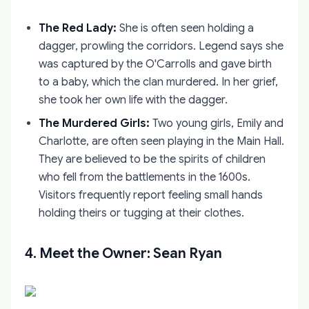
The Red Lady:
She is often seen holding a
dagger, prowling the corridors. Legend says she
was captured by the O'Carrolls and gave birth
to a baby, which the clan murdered. In her grief,
she took her own life with the dagger.
The Murdered Girls:
Two young girls, Emily and
Charlotte, are often seen playing in the Main Hall.
They are believed to be the spirits of children
who fell from the battlements in the 1600s.
Visitors frequently report feeling small hands
holding theirs or tugging at their clothes.
4. Meet the Owner: Sean Ryan