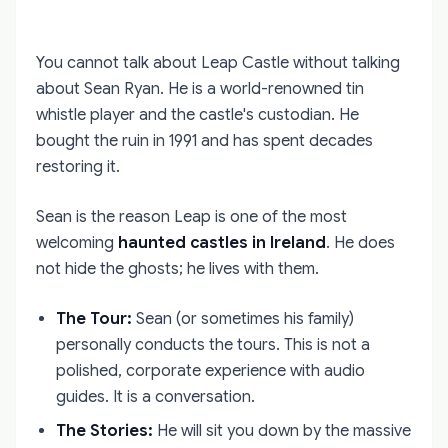
You cannot talk about Leap Castle without talking
about Sean Ryan. He is a world-renowned tin
whistle player and the castle's custodian. He
bought the ruin in 1991 and has spent decades
restoring it.
Sean is the reason Leap is one of the most
welcoming
haunted castles in Ireland
. He does
not hide the ghosts; he lives with them.
The Tour:
Sean (or sometimes his family)
personally conducts the tours. This is not a
polished, corporate experience with audio
guides. It is a conversation.
The Stories:
He will sit you down by the massive