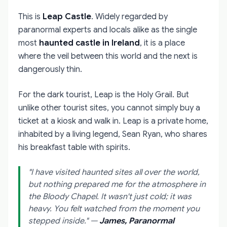
This is
Leap Castle
. Widely regarded by
paranormal experts and locals alike as the single
most
haunted castle in Ireland
, it is a place
where the veil between this world and the next is
dangerously thin.
For the dark tourist, Leap is the Holy Grail. But
unlike other tourist sites, you cannot simply buy a
ticket at a kiosk and walk in. Leap is a private home,
inhabited by a living legend, Sean Ryan, who shares
his breakfast table with spirits.
"I have visited haunted sites all over the world,
but nothing prepared me for the atmosphere in
the Bloody Chapel. It wasn't just cold; it was
heavy. You felt watched from the moment you
stepped inside."
—
James, Paranormal