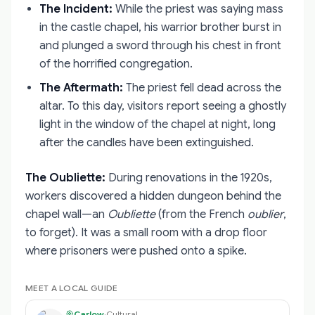
The Incident:
While the priest was saying mass
in the castle chapel, his warrior brother burst in
and plunged a sword through his chest in front
of the horrified congregation.
The Aftermath:
The priest fell dead across the
altar. To this day, visitors report seeing a ghostly
light in the window of the chapel at night, long
after the candles have been extinguished.
The Oubliette:
During renovations in the 1920s,
workers discovered a hidden dungeon behind the
chapel wall—an
Oubliette
(from the French
oublier
,
to forget). It was a small room with a drop floor
where prisoners were pushed onto a spike.
MEET A LOCAL GUIDE
Carlow
·
Cultural