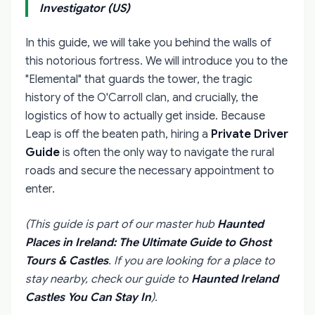
Investigator (US)
In this guide, we will take you behind the walls of
this notorious fortress. We will introduce you to the
"Elemental" that guards the tower, the tragic
history of the O'Carroll clan, and crucially, the
logistics of how to actually get inside. Because
Leap is off the beaten path, hiring a
Private Driver
Guide
is often the only way to navigate the rural
roads and secure the necessary appointment to
enter.
(This guide is part of our master hub
Haunted
Places in Ireland: The Ultimate Guide to Ghost
Tours & Castles
. If you are looking for a place to
stay nearby, check our guide to
Haunted Ireland
Castles You Can Stay In
).