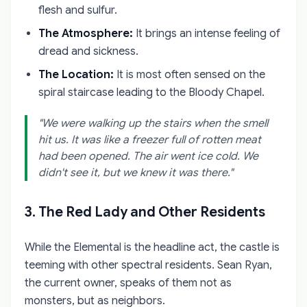
flesh and sulfur.
The Atmosphere:
It brings an intense feeling of
dread and sickness.
The Location:
It is most often sensed on the
spiral staircase leading to the Bloody Chapel.
"We were walking up the stairs when the smell
hit us. It was like a freezer full of rotten meat
had been opened. The air went ice cold. We
didn't see it, but we knew it was there."
3. The Red Lady and Other Residents
While the Elemental is the headline act, the castle is
teeming with other spectral residents. Sean Ryan,
the current owner, speaks of them not as
monsters, but as neighbors.