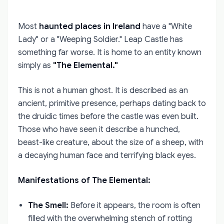
Most
haunted places in Ireland
have a "White
Lady" or a "Weeping Soldier." Leap Castle has
something far worse. It is home to an entity known
simply as
"The Elemental."
This is not a human ghost. It is described as an
ancient, primitive presence, perhaps dating back to
the druidic times before the castle was even built.
Those who have seen it describe a hunched,
beast-like creature, about the size of a sheep, with
a decaying human face and terrifying black eyes.
Manifestations of The Elemental:
The Smell:
Before it appears, the room is often
filled with the overwhelming stench of rotting