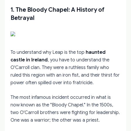
1. The Bloody Chapel: A History of
Betrayal
To understand why Leap is the top
haunted
castle in Ireland
, you have to understand the
O'Carroll clan. They were a ruthless family who
ruled this region with an iron fist, and their thirst for
power often spilled over into fratricide.
The most infamous incident occurred in what is
now known as the "Bloody Chapel." In the 1500s,
two O'Carroll brothers were fighting for leadership.
One was a warrior; the other was a priest.