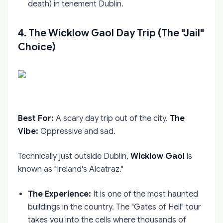
death) in tenement Dublin.
4. The Wicklow Gaol Day Trip (The "Jail"
Choice)
Best For:
A scary day trip out of the city.
The
Vibe:
Oppressive and sad.
Technically just outside Dublin,
Wicklow Gaol
is
known as "Ireland's Alcatraz."
The Experience:
It is one of the most haunted
buildings in the country. The "Gates of Hell" tour
takes you into the cells where thousands of