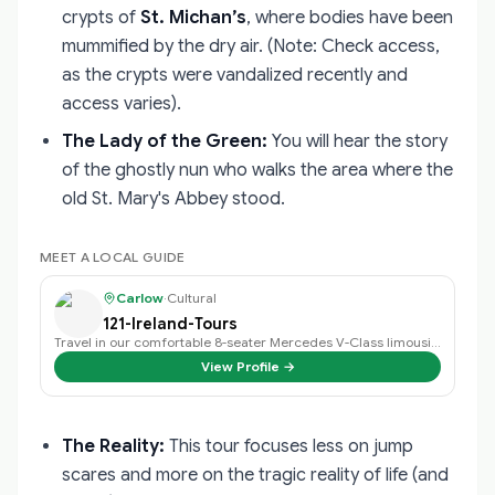
crypts of
St. Michan’s
, where bodies have been
mummified by the dry air. (Note: Check access,
as the crypts were vandalized recently and
access varies).
The Lady of the Green:
You will hear the story
of the ghostly nun who walks the area where the
old St. Mary's Abbey stood.
MEET A LOCAL GUIDE
Carlow
·
Cultural
121-Ireland-Tours
Travel in our comfortable 8-seater Mercedes V-Class limousine.
View Profile →
The Reality:
This tour focuses less on jump
scares and more on the tragic reality of life (and