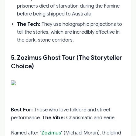
prisoners died of starvation during the Famine
before being shipped to Australia.
The Tech:
They use holographic projections to
tell the stories, which are incredibly effective in
the dark, stone corridors.
5. Zozimus Ghost Tour (The Storyteller
Choice)
Best For:
Those who love folklore and street
performance.
The Vibe:
Charismatic and eerie.
Named after "
Zozimus
" (Michael Moran), the blind