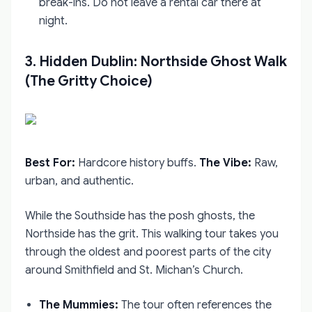
break-ins. Do not leave a rental car there at
night.
3. Hidden Dublin: Northside Ghost Walk
(The Gritty Choice)
Best For:
Hardcore history buffs.
The Vibe:
Raw,
urban, and authentic.
While the Southside has the posh ghosts, the
Northside has the grit. This walking tour takes you
through the oldest and poorest parts of the city
around Smithfield and St. Michan’s Church.
The Mummies:
The tour often references the