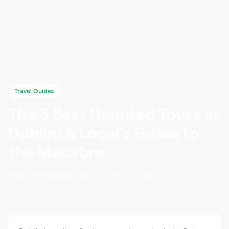
Travel Guides
The 5 Best Haunted Tours in
Dublin: A Local’s Guide to
the Macabre
Aidan O'Keenan
January 21, 2026
5 min read