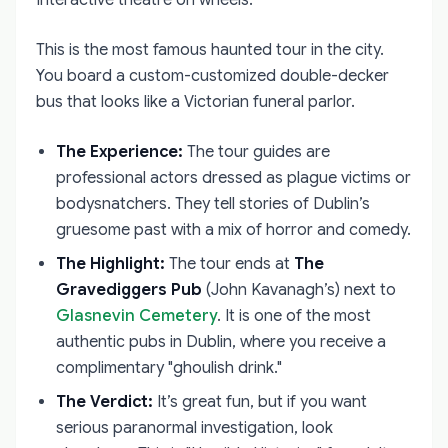
This is the most famous haunted tour in the city.
You board a custom-customized double-decker
bus that looks like a Victorian funeral parlor.
The Experience:
The tour guides are
professional actors dressed as plague victims or
bodysnatchers. They tell stories of Dublin’s
gruesome past with a mix of horror and comedy.
The Highlight:
The tour ends at
The
Gravediggers Pub
(John Kavanagh’s) next to
Glasnevin Cemetery
. It is one of the most
authentic pubs in Dublin, where you receive a
complimentary "ghoulish drink."
The Verdict:
It’s great fun, but if you want
serious paranormal investigation, look