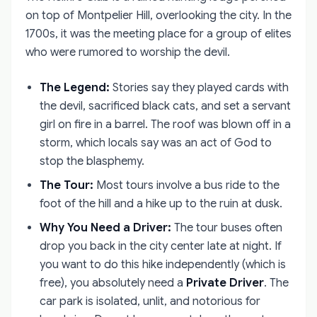
on top of Montpelier Hill, overlooking the city. In the
1700s, it was the meeting place for a group of elites
who were rumored to worship the devil.
The Legend:
Stories say they played cards with
the devil, sacrificed black cats, and set a servant
girl on fire in a barrel. The roof was blown off in a
storm, which locals say was an act of God to
stop the blasphemy.
The Tour:
Most tours involve a bus ride to the
foot of the hill and a hike up to the ruin at dusk.
Why You Need a Driver:
The tour buses often
drop you back in the city center late at night. If
you want to do this hike independently (which is
free), you absolutely need a
Private Driver
. The
car park is isolated, unlit, and notorious for