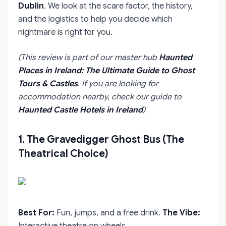
Dublin
. We look at the scare factor, the history,
and the logistics to help you decide which
nightmare is right for you.
(This review is part of our master hub
Haunted
Places in Ireland: The Ultimate Guide to Ghost
Tours & Castles
. If you are looking for
accommodation nearby, check our guide to
Haunted Castle Hotels in Ireland
)
1. The Gravedigger Ghost Bus (The
Theatrical Choice)
Best For:
Fun, jumps, and a free drink.
The Vibe:
Interactive theatre on wheels.