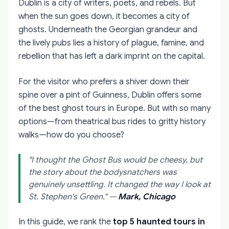
Dublin is a city of writers, poets, and rebels. But
when the sun goes down, it becomes a city of
ghosts. Underneath the Georgian grandeur and
the lively pubs lies a history of plague, famine, and
rebellion that has left a dark imprint on the capital.
For the visitor who prefers a shiver down their
spine over a pint of Guinness, Dublin offers some
of the best ghost tours in Europe. But with so many
options—from theatrical bus rides to gritty history
walks—how do you choose?
"I thought the Ghost Bus would be cheesy, but
the story about the bodysnatchers was
genuinely unsettling. It changed the way I look at
St. Stephen's Green."
—
Mark, Chicago
In this guide, we rank the
top 5 haunted tours in