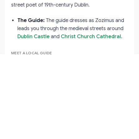
street poet of 19th-century Dublin.
The Guide:
The guide dresses as Zozimus and
leads you through the medieval streets around
Dublin Castle
and
Christ Church Cathedral
.
MEET A LOCAL GUIDE
Dublin
·
Historical
Brian Molloy
Hello!
View Profile →
The Style:
This is pure Irish storytelling
(Seanchaí). There are no special effects—just a
man, the cobblestones, and the power of a
terrifying story told well.