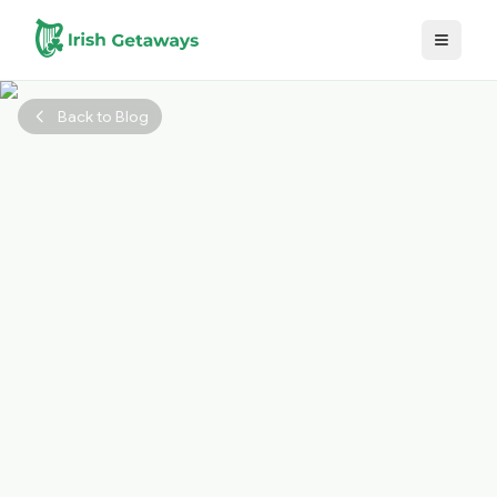
Skip to main content
Back to Blog