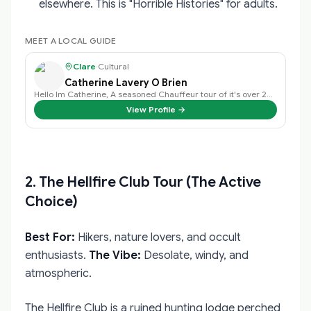
elsewhere. This is "Horrible Histories" for adults.
MEET A LOCAL GUIDE
Clare
·
Cultural
Catherine Lavery O Brien
Hello Im Catherine, A seasoned Chauffeur tour of it's over 20 years exper…
View Profile →
2. The Hellfire Club Tour (The Active
Choice)
Best For:
Hikers, nature lovers, and occult
enthusiasts.
The Vibe:
Desolate, windy, and
atmospheric.
The Hellfire Club is a ruined hunting lodge perched