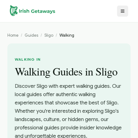
Skip to main content
Home
/
Guides
/
Sligo
/
Walking
WALKING IN
Walking Guides in Sligo
Discover Sligo with expert walking guides. Our
local guides offer authentic walking
experiences that showcase the best of Sligo.
Whether you're interested in exploring Sligo's
landscapes, culture, or hidden gems, our
professional guides provide insider knowledge
and unforgettable experiences.