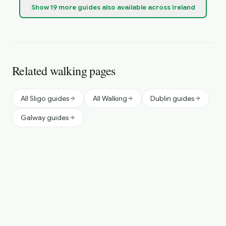
Show
19
more
guides
also available across Ireland
Related walking pages
All Sligo guides
All Walking
Dublin guides
Galway guides