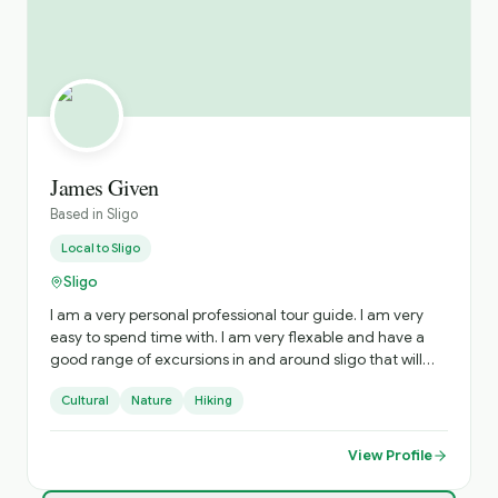
James Given
Based in
Sligo
Local to
Sligo
Sligo
I am a very personal professional tour guide. I am very
easy to spend time with. I am very flexable and have a
good range of excursions in and around sligo that will
inform and amaze you.
Cultural
Nature
Hiking
View Profile