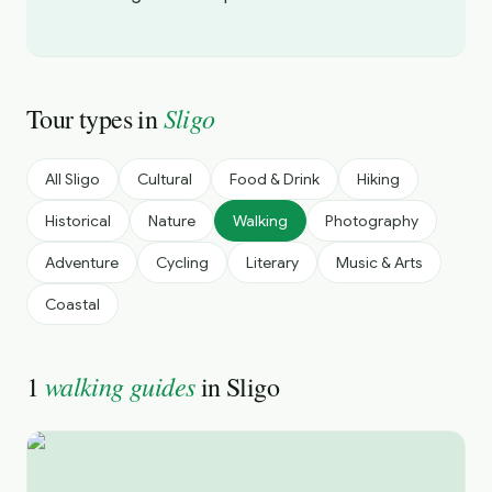
Sligo
Tour types in
All
Sligo
Cultural
Food & Drink
Hiking
Historical
Nature
Walking
Photography
Adventure
Cycling
Literary
Music & Arts
Coastal
walking guides
1
in
Sligo