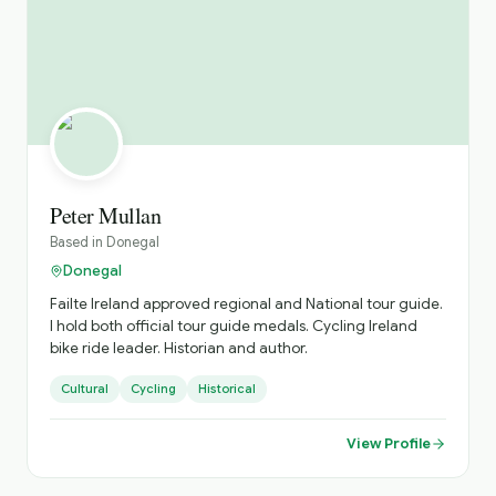
Peter Mullan
Based in
Donegal
Donegal
Failte Ireland approved regional and National tour guide.
I hold both official tour guide medals. Cycling Ireland
bike ride leader. Historian and author.
Cultural
Cycling
Historical
View Profile