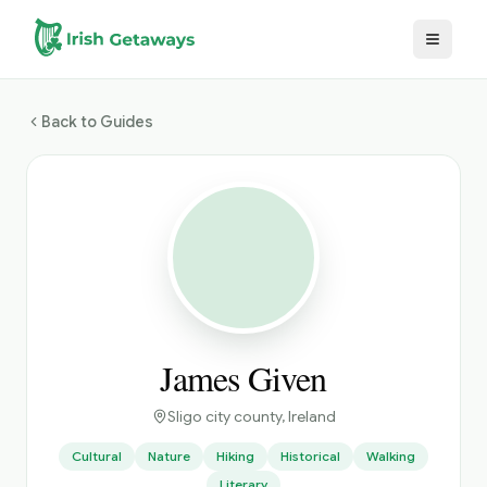
Skip to main content
Back to Guides
James Given
Sligo city county
, Ireland
Cultural
Nature
Hiking
Historical
Walking
Literary