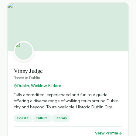
Vinny Judge
Based in
Dublin
Dublin, Wicklow, Kildare
Fully accredited, experienced and fun tour guide
offering a diverse range of walking tours around Dublin
city and beyond. Tours available: Historic Dublin City
(Vikings to contemporary Dublin). Malahide Castle to
Coastal
Cultural
Literary
Portmarnock. Howth Head Walking Trails. Bray Head
Walking Trails. "Real Irish Music" Pub Crawl
View Profile