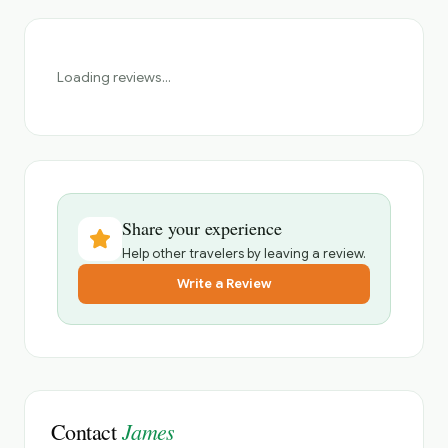
Loading reviews...
Share your experience
Help other travelers by leaving a review.
Write a Review
James
Contact