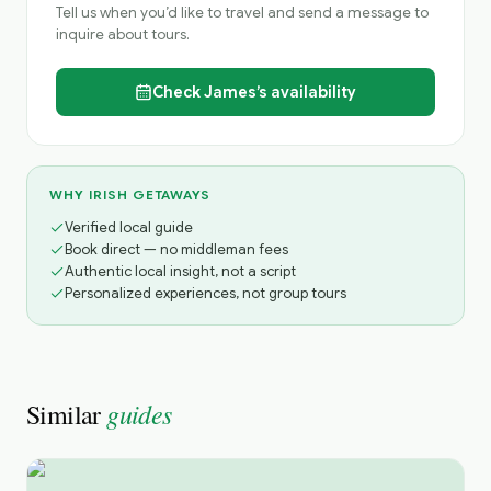
Tell us when you’d like to travel and send a message to
inquire about tours.
Check
James’s
availability
WHY IRISH GETAWAYS
Verified local guide
Book direct — no middleman fees
Authentic local insight, not a script
Personalized experiences, not group tours
guides
Similar