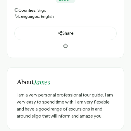
Counties:
Sligo
Languages:
English
Share
About
James
I am a very personal professional tour guide. I am
very easy to spend time with. I am very flexable
and have a good range of excursions in and
around sligo that will inform and amaze you.