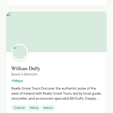
William Duffy
Based in
Belmullet
Mayo
Really Great Tours ​Discover the authentic pulse of the
west of Ireland with Really Great Tours, led by local guide,
storyteller, and ecotourism specialist Bill Duffy. Deeply
rooted in County Mayo, Bill steers clear of the crowded,
Cultural
Hiking
Nature
commercial tourist trails, inviting you instead to