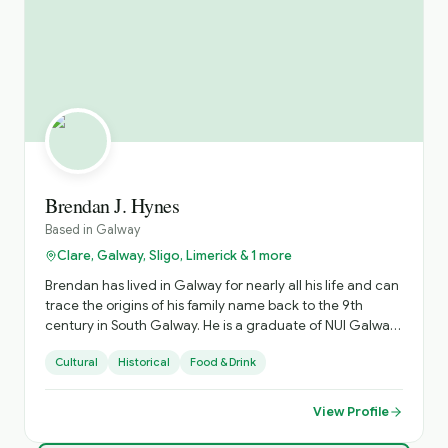
Brendan J. Hynes
Based in
Galway
Clare, Galway, Sligo, Limerick & 1 more
Brendan has lived in Galway for nearly all his life and can
trace the origins of his family name back to the 9th
century in South Galway. He is a graduate of NUI Galway
in 2014 with a Bachelor’s Degree in Archaeology and
Cultural
Historical
Food & Drink
Geography and is a Failte Ireland and I.T.M.I. qualified
tour professional. He has been involved in tourism since
2006 leading visitors on journeys of discovery through
View Profile
some of the most beautiful settings in Galway, Ireland,
and the world. For leisure he enjoys travelling, reading