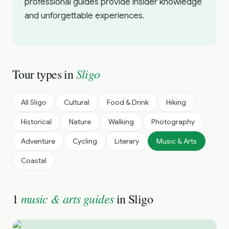
professional guides provide insider knowledge
and unforgettable experiences.
Sligo
Tour types in
All
Sligo
Cultural
Food & Drink
Hiking
Historical
Nature
Walking
Photography
Adventure
Cycling
Literary
Music & Arts
Coastal
music & arts guides
1
in
Sligo