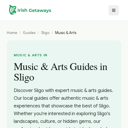
Skip to main content
Home
/
Guides
/
Sligo
/
Music & Arts
MUSIC & ARTS IN
Music & Arts Guides in
Sligo
Discover Sligo with expert music & arts guides.
Our local guides offer authentic music & arts
experiences that showcase the best of Sligo.
Whether you're interested in exploring Sligo's
landscapes, culture, or hidden gems, our