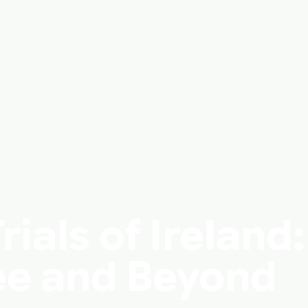
ials of Ireland:
e and Beyond