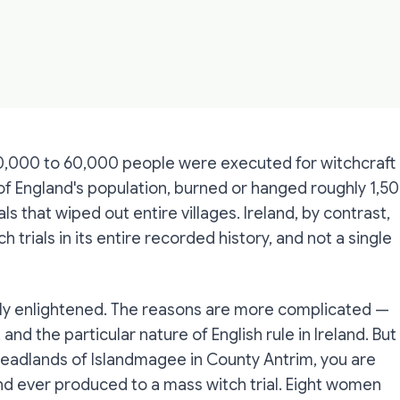
0,000 to 60,000 people were executed for witchcraft
 of England's population, burned or hanged roughly 1,5
 that wiped out entire villages. Ireland, by contrast,
h trials in its entire recorded history, and not a single
uely enlightened. The reasons are more complicated —
, and the particular nature of English rule in Ireland. But
e headlands of Islandmagee in County Antrim, you are
eland ever produced to a mass witch trial. Eight women