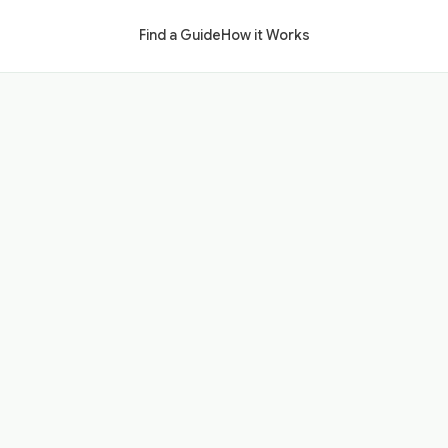
Find a Guide
How it Works