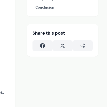
Conclusion
w
Share this post
s.