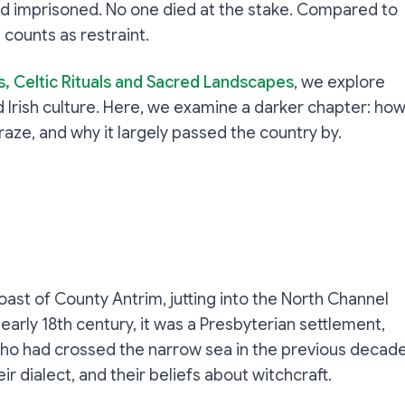
 and imprisoned. No one died at the stake. Compared to
 counts as restraint.
s, Celtic Rituals and Sacred Landscapes
, we explore
 Irish culture. Here, we examine a darker chapter: ho
aze, and why it largely passed the country by.
oast of County Antrim, jutting into the North Channel
arly 18th century, it was a Presbyterian settlement,
who had crossed the narrow sea in the previous decade
ir dialect, and their beliefs about witchcraft.