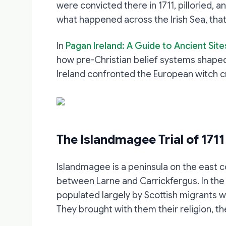
were convicted there in 1711, pilloried,
what happened across the Irish Sea, that
In
Pagan Ireland: A Guide to Ancient Site
how pre-Christian belief systems shaped
Ireland confronted the European witch cr
The Islandmagee Trial of 1711
Islandmagee is a peninsula on the east c
between Larne and Carrickfergus. In the e
populated largely by Scottish migrants 
They brought with them their religion, the