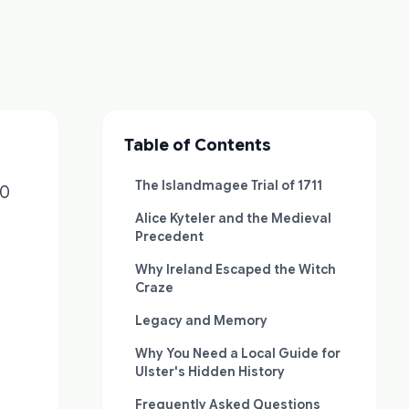
Table of Contents
The Islandmagee Trial of 1711
00
Alice Kyteler and the Medieval
Precedent
Why Ireland Escaped the Witch
Craze
Legacy and Memory
Why You Need a Local Guide for
Ulster's Hidden History
Frequently Asked Questions