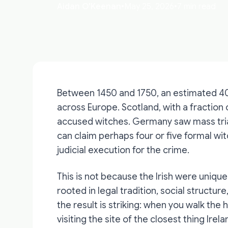
Aidan O'Keenan
•
May 25, 2026
•
7 min read
Between 1450 and 1750, an estimated 4
across Europe. Scotland, with a fraction
accused witches. Germany saw mass trials
can claim perhaps four or five formal witc
judicial execution for the crime.
This is not because the Irish were uniq
rooted in legal tradition, social structure
the result is striking: when you walk th
visiting the site of the closest thing Ir