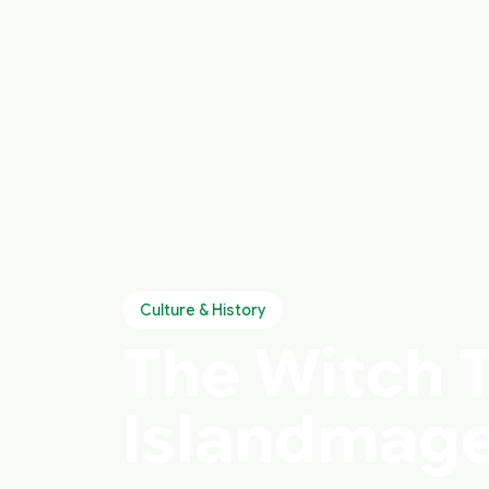
Culture & History
The Witch Tr
Islandmage