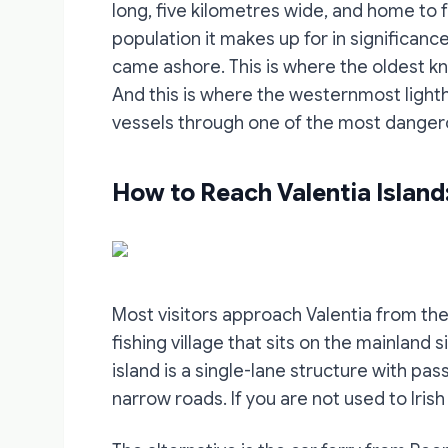
long, five kilometres wide, and home to 
population it makes up for in significance
came ashore. This is where the oldest kn
And this is where the westernmost lighth
vessels through one of the most dangero
How to Reach Valentia Island
Most visitors approach Valentia from the 
fishing village that sits on the mainland
island is a single-lane structure with p
narrow roads. If you are not used to Irish r