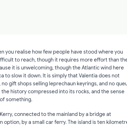
hen you realise how few people have stood where you
fficult to reach, though it requires more effort than th
ause it is unwelcoming, though the Atlantic wind here
to slow it down. It is simply that Valentia does not
, no gift shops selling leprechaun keyrings, and no que
d, the history compressed into its rocks, and the sense
 of something.
 Kerry, connected to the mainland by a bridge at
option, by a small car ferry. The island is ten kilometr