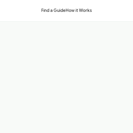
Find a Guide
How it Works