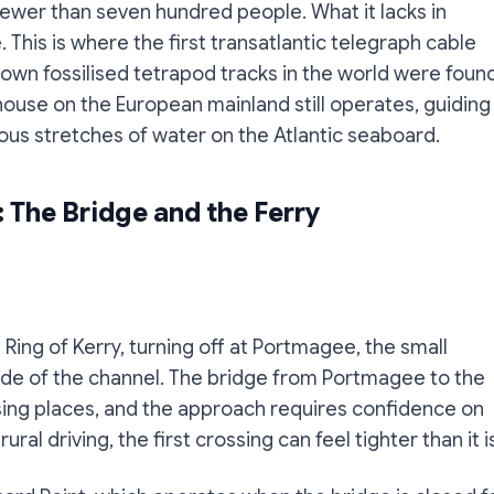
fewer than seven hundred people. What it lacks in
. This is where the first transatlantic telegraph cable
own fossilised tetrapod tracks in the world were found
ouse on the European mainland still operates, guiding
us stretches of water on the Atlantic seaboard.
: The Bridge and the Ferry
Ring of Kerry, turning off at Portmagee, the small
 side of the channel. The bridge from Portmagee to the
assing places, and the approach requires confidence on
ural driving, the first crossing can feel tighter than it i