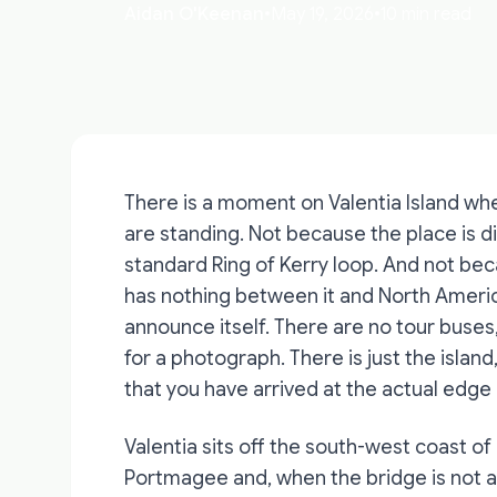
Aidan O'Keenan
•
May 19, 2026
•
10 min read
There is a moment on Valentia Island w
are standing. Not because the place is di
standard Ring of Kerry loop. And not bec
has nothing between it and North America 
announce itself. There are no tour buses
for a photograph. There is just the islan
that you have arrived at the actual edge
Valentia sits off the south-west coast of
Portmagee and, when the bridge is not an 