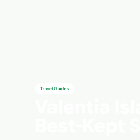
Travel Guides
Valentia Isl
Best-Kept 