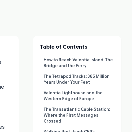
Table of Contents
How to Reach Valentia Island: The
e
Bridge and the Ferry
The Tetrapod Tracks: 385 Million
Years Under Your Feet
ue
Valentia Lighthouse and the
Western Edge of Europe
The Transatlantic Cable Station:
Where the First Messages
Crossed
es
Walking the Island: Cliffs,