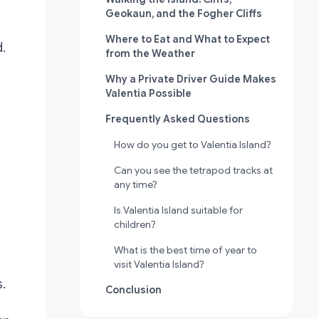
Geokaun, and the Fogher Cliffs
Where to Eat and What to Expect
.
from the Weather
Why a Private Driver Guide Makes
Valentia Possible
Frequently Asked Questions
How do you get to Valentia Island?
Can you see the tetrapod tracks at
any time?
Is Valentia Island suitable for
children?
What is the best time of year to
visit Valentia Island?
s.
Conclusion