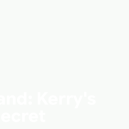
and: Kerry's
Secret