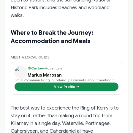
Historic Park includes beaches and woodland
walks.
Where to Break the Journey:
Accommodation and Meals
MEET A LOCAL GUIDE
Carlow
·
Adventure
Marius Marosan
I'm a Romanian living in Ireland, passionate about meeting new people, travel…
View Profile →
The best way to experience the Ring of Kerry is to
stay on it, rather than making a round trip from
Killarney in a single day. Waterville, Portmagee,
Cahersiveen, and Caherdaniel all have