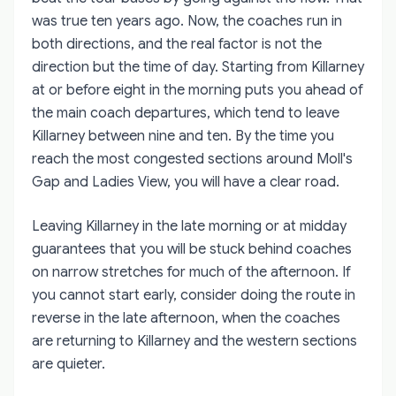
was true ten years ago. Now, the coaches run in
both directions, and the real factor is not the
direction but the time of day. Starting from Killarney
at or before eight in the morning puts you ahead of
the main coach departures, which tend to leave
Killarney between nine and ten. By the time you
reach the most congested sections around Moll's
Gap and Ladies View, you will have a clear road.
Leaving Killarney in the late morning or at midday
guarantees that you will be stuck behind coaches
on narrow stretches for much of the afternoon. If
you cannot start early, consider doing the route in
reverse in the late afternoon, when the coaches
are returning to Killarney and the western sections
are quieter.