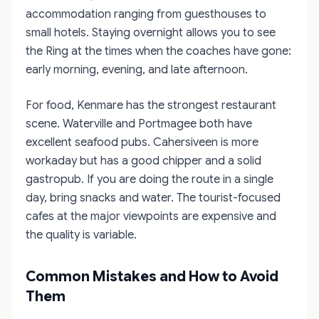
accommodation ranging from guesthouses to
small hotels. Staying overnight allows you to see
the Ring at the times when the coaches have gone:
early morning, evening, and late afternoon.
For food, Kenmare has the strongest restaurant
scene. Waterville and Portmagee both have
excellent seafood pubs. Cahersiveen is more
workaday but has a good chipper and a solid
gastropub. If you are doing the route in a single
day, bring snacks and water. The tourist-focused
cafes at the major viewpoints are expensive and
the quality is variable.
Common Mistakes and How to Avoid
Them