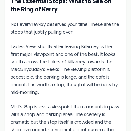
The Essential Stops: What to See on
the Ring of Kerry
Not every lay-by deserves your time. These are the
stops that justify pulling over.
Ladies View, shortly after leaving Killarney, is the
first major viewpoint and one of the best. It looks
south across the Lakes of Killarney towards the
MacGillycuddy's Reeks. The viewing platform is
accessible, the parking is large, and the cafe is
decent. It is worth a stop, though it will be busy by
mid-morning.
Moll's Gap is less a viewpoint than a mountain pass
with a shop and parking area. The scenery is
dramatic but the stop itself is crowded and the
shop overpriced. Consider it a brief pause rather