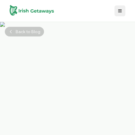
Skip to main content
Back to Blog