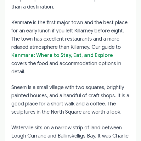
than a destination.
Kenmare is the first major town and the best place
for an early lunch if you left Killarney before eight.
The town has excellent restaurants and a more
relaxed atmosphere than Killarney. Our guide to
Kenmare: Where to Stay, Eat, and Explore
covers the food and accommodation options in
detail.
Sneem is a small village with two squares, brightly
painted houses, and a handful of craft shops. It is a
good place for a short walk and a coffee. The
sculptures in the North Square are worth a look.
Waterville sits on a narrow strip of land between
Lough Currane and Ballinskelligs Bay. It was Charlie