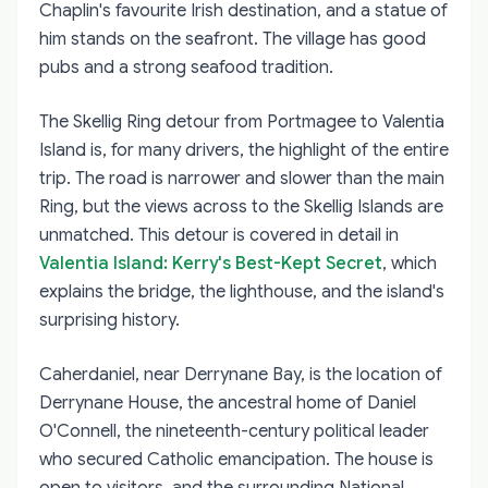
Chaplin's favourite Irish destination, and a statue of
him stands on the seafront. The village has good
pubs and a strong seafood tradition.
The Skellig Ring detour from Portmagee to Valentia
Island is, for many drivers, the highlight of the entire
trip. The road is narrower and slower than the main
Ring, but the views across to the Skellig Islands are
unmatched. This detour is covered in detail in
Valentia Island: Kerry's Best-Kept Secret
, which
explains the bridge, the lighthouse, and the island's
surprising history.
Caherdaniel, near Derrynane Bay, is the location of
Derrynane House, the ancestral home of Daniel
O'Connell, the nineteenth-century political leader
who secured Catholic emancipation. The house is
open to visitors, and the surrounding National