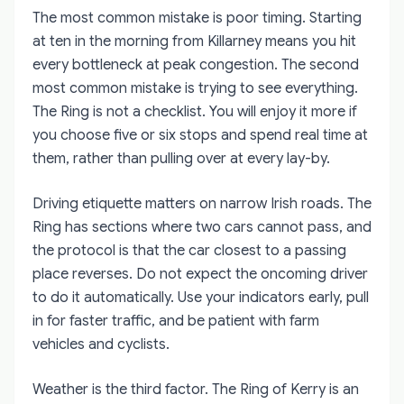
The most common mistake is poor timing. Starting
at ten in the morning from Killarney means you hit
every bottleneck at peak congestion. The second
most common mistake is trying to see everything.
The Ring is not a checklist. You will enjoy it more if
you choose five or six stops and spend real time at
them, rather than pulling over at every lay-by.
Driving etiquette matters on narrow Irish roads. The
Ring has sections where two cars cannot pass, and
the protocol is that the car closest to a passing
place reverses. Do not expect the oncoming driver
to do it automatically. Use your indicators early, pull
in for faster traffic, and be patient with farm
vehicles and cyclists.
Weather is the third factor. The Ring of Kerry is an