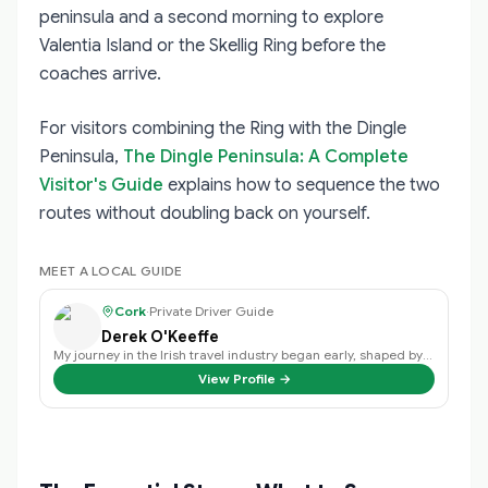
peninsula and a second morning to explore
Valentia Island or the Skellig Ring before the
coaches arrive.
For visitors combining the Ring with the Dingle
Peninsula,
The Dingle Peninsula: A Complete
Visitor's Guide
explains how to sequence the two
routes without doubling back on yourself.
MEET A LOCAL GUIDE
Cork
·
Private Driver Guide
Derek O'Keeffe
My journey in the Irish travel industry began early, shaped by a family love …
View Profile →