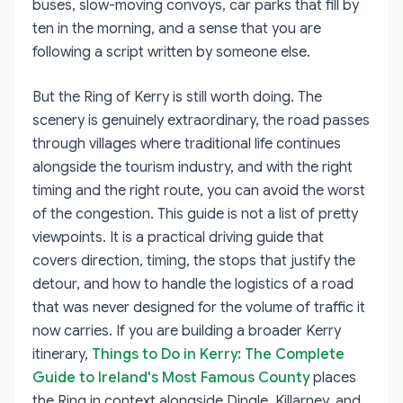
buses, slow-moving convoys, car parks that fill by
ten in the morning, and a sense that you are
following a script written by someone else.
But the Ring of Kerry is still worth doing. The
scenery is genuinely extraordinary, the road passes
through villages where traditional life continues
alongside the tourism industry, and with the right
timing and the right route, you can avoid the worst
of the congestion. This guide is not a list of pretty
viewpoints. It is a practical driving guide that
covers direction, timing, the stops that justify the
detour, and how to handle the logistics of a road
that was never designed for the volume of traffic it
now carries. If you are building a broader Kerry
itinerary,
Things to Do in Kerry: The Complete
Guide to Ireland's Most Famous County
places
the Ring in context alongside Dingle, Killarney, and