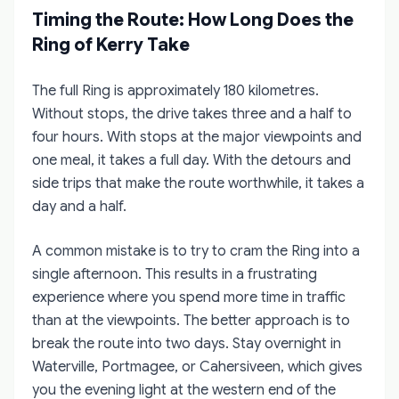
Timing the Route: How Long Does the
Ring of Kerry Take
The full Ring is approximately 180 kilometres.
Without stops, the drive takes three and a half to
four hours. With stops at the major viewpoints and
one meal, it takes a full day. With the detours and
side trips that make the route worthwhile, it takes a
day and a half.
A common mistake is to try to cram the Ring into a
single afternoon. This results in a frustrating
experience where you spend more time in traffic
than at the viewpoints. The better approach is to
break the route into two days. Stay overnight in
Waterville, Portmagee, or Cahersiveen, which gives
you the evening light at the western end of the