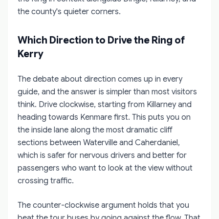
the county's quieter corners.
Which Direction to Drive the Ring of
Kerry
The debate about direction comes up in every
guide, and the answer is simpler than most visitors
think. Drive clockwise, starting from Killarney and
heading towards Kenmare first. This puts you on
the inside lane along the most dramatic cliff
sections between Waterville and Caherdaniel,
which is safer for nervous drivers and better for
passengers who want to look at the view without
crossing traffic.
The counter-clockwise argument holds that you
beat the tour buses by going against the flow. That