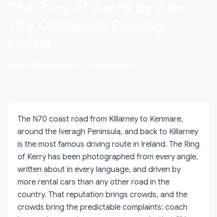
The Ring of Kerry by Car:
The Complete Driving
Guide
Aidan O'Keenan
May 19, 2026
9 min read
The N70 coast road from Killarney to Kenmare,
around the Iveragh Peninsula, and back to Killarney
is the most famous driving route in Ireland. The Ring
of Kerry has been photographed from every angle,
written about in every language, and driven by
more rental cars than any other road in the
country. That reputation brings crowds, and the
crowds bring the predictable complaints: coach