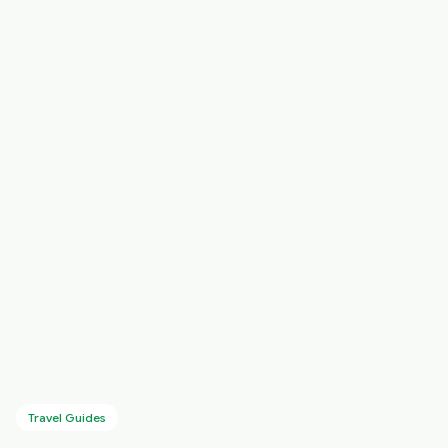
Travel Guides