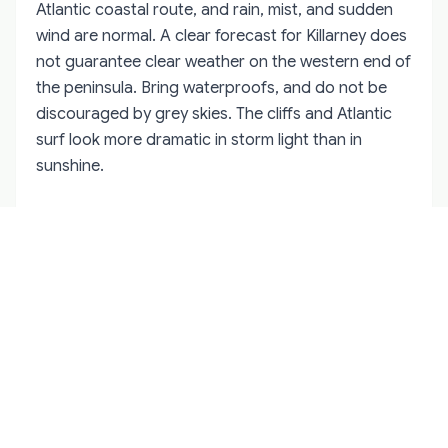
Atlantic coastal route, and rain, mist, and sudden
wind are normal. A clear forecast for Killarney does
not guarantee clear weather on the western end of
the peninsula. Bring waterproofs, and do not be
discouraged by grey skies. The cliffs and Atlantic
surf look more dramatic in storm light than in
sunshine.
Why You Need a Local Guide for the
Ring of Kerry
The Ring of Kerry can be driven independently, and
thousands of visitors do so every year. But the
difference between a self-drive and a guided
experience is substantial. A
private driver guide
who knows the Iveragh Peninsula knows which
mornings the mist clears from the Reeks by nine,