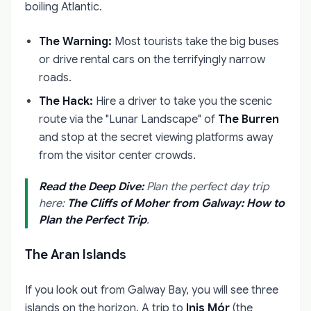
boiling Atlantic.
The Warning:
Most tourists take the big buses
or drive rental cars on the terrifyingly narrow
roads.
The Hack:
Hire a driver to take you the scenic
route via the "Lunar Landscape" of
The Burren
and stop at the secret viewing platforms away
from the visitor center crowds.
Read the Deep Dive:
Plan the perfect day trip
here:
The Cliffs of Moher from Galway: How to
Plan the Perfect Trip
.
The Aran Islands
If you look out from Galway Bay, you will see three
islands on the horizon. A trip to
Inis Mór
(the