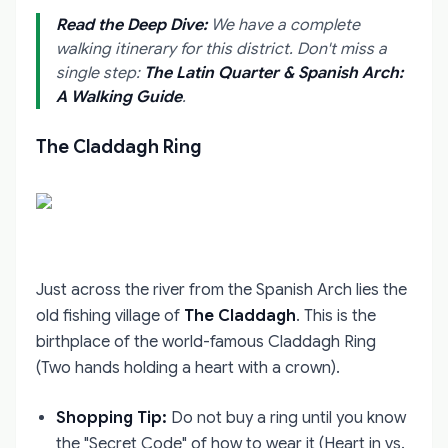
Read the Deep Dive:
We have a complete
walking itinerary for this district. Don't miss a
single step:
The Latin Quarter & Spanish Arch:
A Walking Guide
.
The Claddagh Ring
Just across the river from the Spanish Arch lies the
old fishing village of
The Claddagh
. This is the
birthplace of the world-famous Claddagh Ring
(Two hands holding a heart with a crown).
Shopping Tip:
Do not buy a ring until you know
the "Secret Code" of how to wear it (Heart in vs.