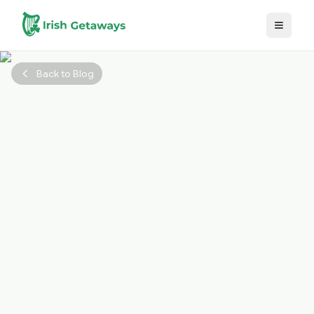
Skip to main content
Back to Blog