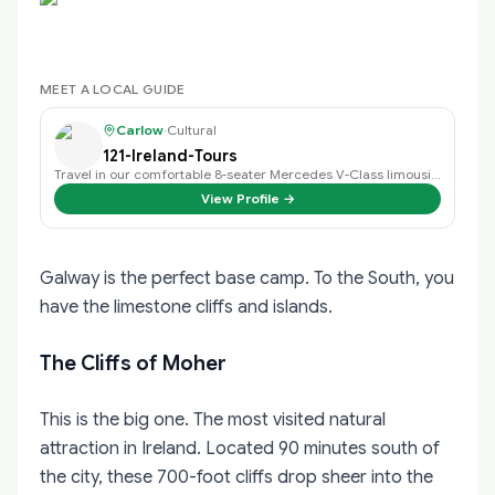
MEET A LOCAL GUIDE
Carlow
·
Cultural
121-Ireland-Tours
Travel in our comfortable 8-seater Mercedes V-Class limousine.
View Profile →
Galway is the perfect base camp. To the South, you
have the limestone cliffs and islands.
The Cliffs of Moher
This is the big one. The most visited natural
attraction in Ireland. Located 90 minutes south of
the city, these 700-foot cliffs drop sheer into the