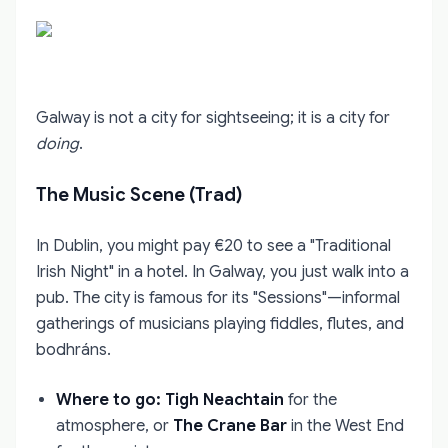
Galway is not a city for sightseeing; it is a city for
doing
.
The Music Scene (Trad)
In Dublin, you might pay €20 to see a "Traditional
Irish Night" in a hotel. In Galway, you just walk into a
pub. The city is famous for its "Sessions"—informal
gatherings of musicians playing fiddles, flutes, and
bodhráns.
Where to go:
Tigh Neachtain
for the
atmosphere, or
The Crane Bar
in the West End