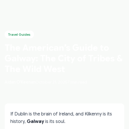
Travel Guides
The American’s Guide to
Galway: The City of Tribes &
The Wild West
Aidan O'Keenan
October 21, 2025
7 min read
If Dublin is the brain of Ireland, and Kilkenny is its
history,
Galway
is its soul.