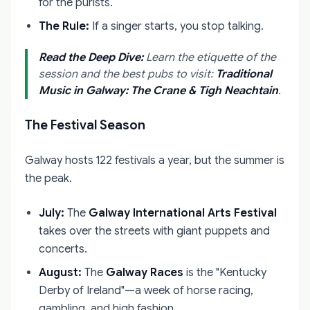
for the purists.
The Rule:
If a singer starts, you stop talking.
Read the Deep Dive:
Learn the etiquette of the
session and the best pubs to visit:
Traditional
Music in Galway: The Crane & Tigh Neachtain
.
The Festival Season
Galway hosts 122 festivals a year, but the summer is
the peak.
July:
The
Galway International Arts Festival
takes over the streets with giant puppets and
concerts.
August:
The
Galway Races
is the "Kentucky
Derby of Ireland"—a week of horse racing,
gambling, and high fashion.