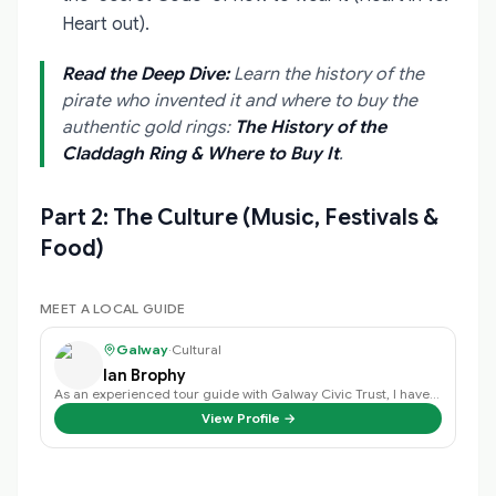
Heart out).
Read the Deep Dive:
Learn the history of the
pirate who invented it and where to buy the
authentic gold rings:
The History of the
Claddagh Ring & Where to Buy It
.
Part 2: The Culture (Music, Festivals &
Food)
MEET A LOCAL GUIDE
Galway
·
Cultural
Ian Brophy
As an experienced tour guide with Galway Civic Trust, I have a deep passion f…
View Profile →