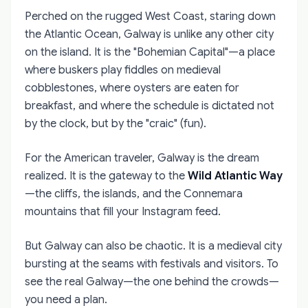
Perched on the rugged West Coast, staring down
the Atlantic Ocean, Galway is unlike any other city
on the island. It is the "Bohemian Capital"—a place
where buskers play fiddles on medieval
cobblestones, where oysters are eaten for
breakfast, and where the schedule is dictated not
by the clock, but by the "craic" (fun).
For the American traveler, Galway is the dream
realized. It is the gateway to the
Wild Atlantic Way
—the cliffs, the islands, and the Connemara
mountains that fill your Instagram feed.
But Galway can also be chaotic. It is a medieval city
bursting at the seams with festivals and visitors. To
see the real Galway—the one behind the crowds—
you need a plan.