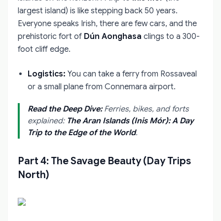
largest island) is like stepping back 50 years.
Everyone speaks Irish, there are few cars, and the
prehistoric fort of
Dún Aonghasa
clings to a 300-
foot cliff edge.
Logistics:
You can take a ferry from Rossaveal
or a small plane from Connemara airport.
Read the Deep Dive:
Ferries, bikes, and forts
explained:
The Aran Islands (Inis Mór): A Day
Trip to the Edge of the World
.
Part 4: The Savage Beauty (Day Trips
North)