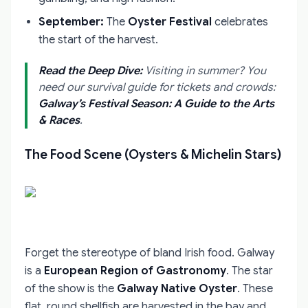
September:
The
Oyster Festival
celebrates
the start of the harvest.
Read the Deep Dive:
Visiting in summer? You
need our survival guide for tickets and crowds:
Galway’s Festival Season: A Guide to the Arts
& Races
.
The Food Scene (Oysters & Michelin Stars)
Forget the stereotype of bland Irish food. Galway
is a
European Region of Gastronomy
. The star
of the show is the
Galway Native Oyster
. These
flat, round shellfish are harvested in the bay and