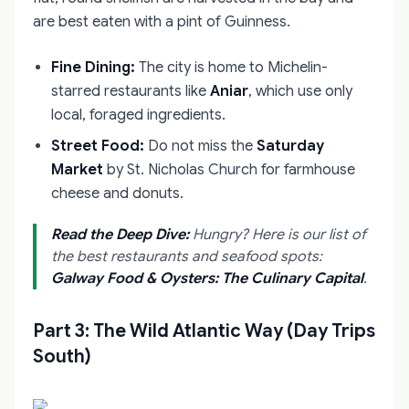
are best eaten with a pint of Guinness.
Fine Dining:
The city is home to Michelin-
starred restaurants like
Aniar
, which use only
local, foraged ingredients.
Street Food:
Do not miss the
Saturday
Market
by St. Nicholas Church for farmhouse
cheese and donuts.
Read the Deep Dive:
Hungry? Here is our list of
the best restaurants and seafood spots:
Galway Food & Oysters: The Culinary Capital
.
Part 3: The Wild Atlantic Way (Day Trips
South)