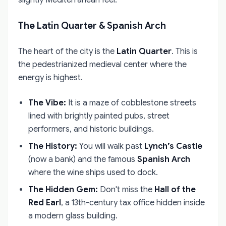
The Latin Quarter & Spanish Arch
The heart of the city is the
Latin Quarter
. This is
the pedestrianized medieval center where the
energy is highest.
The Vibe:
It is a maze of cobblestone streets
lined with brightly painted pubs, street
performers, and historic buildings.
The History:
You will walk past
Lynch’s Castle
(now a bank) and the famous
Spanish Arch
where the wine ships used to dock.
The Hidden Gem:
Don't miss the
Hall of the
Red Earl
, a 13th-century tax office hidden inside
a modern glass building.