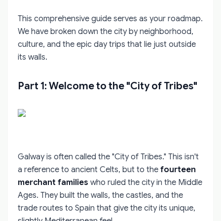
This comprehensive guide serves as your roadmap.
We have broken down the city by neighborhood,
culture, and the epic day trips that lie just outside
its walls.
Part 1: Welcome to the "City of Tribes"
Galway is often called the "City of Tribes." This isn't
a reference to ancient Celts, but to the
fourteen
merchant families
who ruled the city in the Middle
Ages. They built the walls, the castles, and the
trade routes to Spain that give the city its unique,
slightly Mediterranean feel.