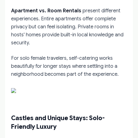
Apartment vs. Room Rentals
present different
experiences. Entire apartments offer complete
privacy but can feel isolating. Private rooms in
hosts' homes provide built-in local knowledge and
security.
For solo female travelers, self-catering works
beautifully for longer stays where settling into a
neighborhood becomes part of the experience.
Castles and Unique Stays: Solo-
Friendly Luxury