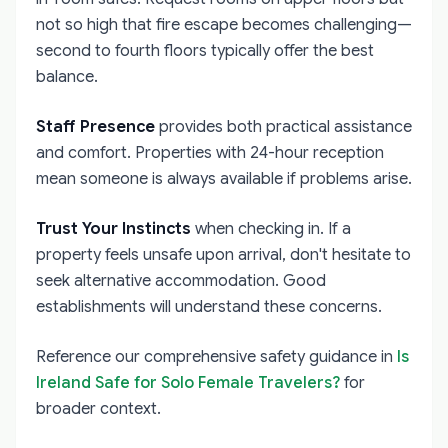
not so high that fire escape becomes challenging—
second to fourth floors typically offer the best
balance.
Staff Presence
provides both practical assistance
and comfort. Properties with 24-hour reception
mean someone is always available if problems arise.
Trust Your Instincts
when checking in. If a
property feels unsafe upon arrival, don't hesitate to
seek alternative accommodation. Good
establishments will understand these concerns.
Reference our comprehensive safety guidance in
Is
Ireland Safe for Solo Female Travelers?
for
broader context.