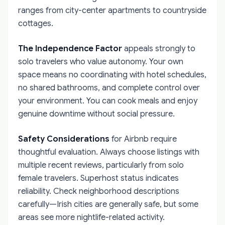
ranges from city-center apartments to countryside
cottages.
The Independence Factor
appeals strongly to
solo travelers who value autonomy. Your own
space means no coordinating with hotel schedules,
no shared bathrooms, and complete control over
your environment. You can cook meals and enjoy
genuine downtime without social pressure.
Safety Considerations
for Airbnb require
thoughtful evaluation. Always choose listings with
multiple recent reviews, particularly from solo
female travelers. Superhost status indicates
reliability. Check neighborhood descriptions
carefully—Irish cities are generally safe, but some
areas see more nightlife-related activity.