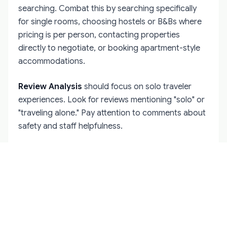
searching. Combat this by searching specifically
for single rooms, choosing hostels or B&Bs where
pricing is per person, contacting properties
directly to negotiate, or booking apartment-style
accommodations.
Review Analysis
should focus on solo traveler
experiences. Look for reviews mentioning "solo" or
"traveling alone." Pay attention to comments about
safety and staff helpfulness.
Direct Booking Benefits
often outweigh online
travel agency convenience. Irish accommodation
providers frequently offer better rates and flexible
cancellation for direct bookings.
Cancellation Policies
deserve careful attention.