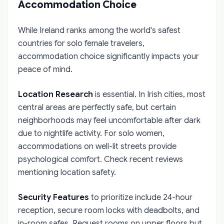
Accommodation Choice
While Ireland ranks among the world's safest
countries for solo female travelers,
accommodation choice significantly impacts your
peace of mind.
Location Research
is essential. In Irish cities, most
central areas are perfectly safe, but certain
neighborhoods may feel uncomfortable after dark
due to nightlife activity. For solo women,
accommodations on well-lit streets provide
psychological comfort. Check recent reviews
mentioning location safety.
Security Features
to prioritize include 24-hour
reception, secure room locks with deadbolts, and
in-room safes. Request rooms on upper floors but