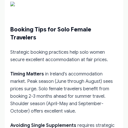
Booking Tips for Solo Female
Travelers
Strategic booking practices help solo women
secure excellent accommodation at fair prices.
Timing Matters
in Ireland's accommodation
market. Peak season (June through August) sees
prices surge. Solo female travelers benefit from
booking 2-3 months ahead for summer travel.
Shoulder season (April-May and September-
October) offers excellent value.
Avoiding Single Supplements
requires strategic