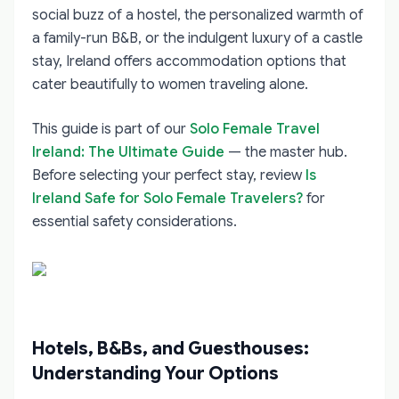
social buzz of a hostel, the personalized warmth of
a family-run B&B, or the indulgent luxury of a castle
stay, Ireland offers accommodation options that
cater beautifully to women traveling alone.
This guide is part of our
Solo Female Travel
Ireland: The Ultimate Guide
— the master hub.
Before selecting your perfect stay, review
Is
Ireland Safe for Solo Female Travelers?
for
essential safety considerations.
Hotels, B&Bs, and Guesthouses:
Understanding Your Options