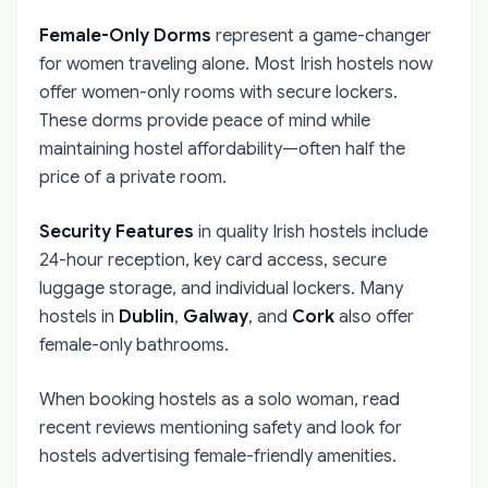
Female-Only Dorms
represent a game-changer
for women traveling alone. Most Irish hostels now
offer women-only rooms with secure lockers.
These dorms provide peace of mind while
maintaining hostel affordability—often half the
price of a private room.
Security Features
in quality Irish hostels include
24-hour reception, key card access, secure
luggage storage, and individual lockers. Many
hostels in
Dublin
,
Galway
, and
Cork
also offer
female-only bathrooms.
When booking hostels as a solo woman, read
recent reviews mentioning safety and look for
hostels advertising female-friendly amenities.