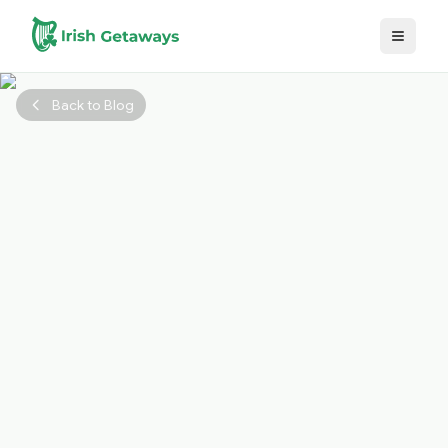
Skip to main content
Back to Blog