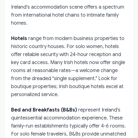
Ireland's accommodation scene offers a spectrum
from international hotel chains to intimate family
homes.
Hotels
range from modern business properties to
historic country houses. For solo women, hotels
offer reliable security with 24-hour reception and
key card access. Many Irish hotels now offer single
rooms at reasonable rates—a welcome change
from the dreaded "single supplement." Look for
boutique properties; Irish boutique hotels excel at
personalized service.
Bed and Breakfasts (B&Bs)
represent Ireland's
quintessential accommodation experience. These
family-run establishments typically offer 4-6 rooms.
For solo female travelers, B&Bs provide unmatched