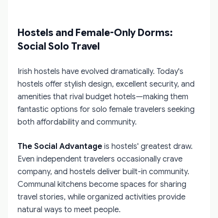
Hostels and Female-Only Dorms:
Social Solo Travel
Irish hostels have evolved dramatically. Today's
hostels offer stylish design, excellent security, and
amenities that rival budget hotels—making them
fantastic options for solo female travelers seeking
both affordability and community.
The Social Advantage
is hostels' greatest draw.
Even independent travelers occasionally crave
company, and hostels deliver built-in community.
Communal kitchens become spaces for sharing
travel stories, while organized activities provide
natural ways to meet people.