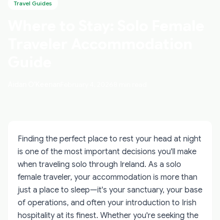
Travel Guides
Where to Stay: Solo Female
Traveler Accommodation
Guide
Aidan O'Keenan
February 4, 2026
8 min read
Finding the perfect place to rest your head at night
is one of the most important decisions you'll make
when traveling solo through Ireland. As a solo
female traveler, your accommodation is more than
just a place to sleep—it's your sanctuary, your base
of operations, and often your introduction to Irish
hospitality at its finest. Whether you're seeking the