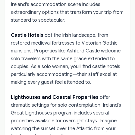
Ireland's accommodation scene includes
extraordinary options that transform your trip from
standard to spectacular.
Castle Hotels
dot the Irish landscape, from
restored medieval fortresses to Victorian Gothic
mansions. Properties like Ashford Castle welcome
solo travelers with the same grace extended to
couples. As a solo woman, you'll find castle hotels
particularly accommodating—their staff excel at
making every guest feel attended to.
Lighthouses and Coastal Properties
offer
dramatic settings for solo contemplation. Ireland's
Great Lighthouses program includes several
properties available for overnight stays. Imagine
watching the sunset over the Atlantic from your