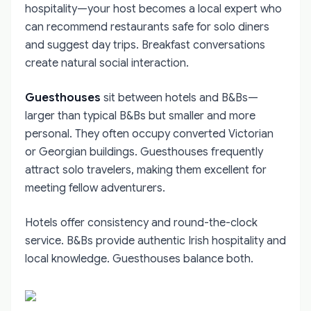
hospitality—your host becomes a local expert who
can recommend restaurants safe for solo diners
and suggest day trips. Breakfast conversations
create natural social interaction.
Guesthouses
sit between hotels and B&Bs—
larger than typical B&Bs but smaller and more
personal. They often occupy converted Victorian
or Georgian buildings. Guesthouses frequently
attract solo travelers, making them excellent for
meeting fellow adventurers.
Hotels offer consistency and round-the-clock
service. B&Bs provide authentic Irish hospitality and
local knowledge. Guesthouses balance both.