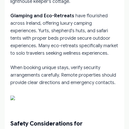
lighthouse keeper's cottage.
Glamping and Eco-Retreats
have flourished
across Ireland, offering luxury camping
experiences. Yurts, shepherd's huts, and safari
tents with proper beds provide secure outdoor
experiences. Many eco-retreats specifically market
to solo travelers seeking wellness experiences.
When booking unique stays, verify security
arrangements carefully. Remote properties should
provide clear directions and emergency contacts.
Safety Considerations for