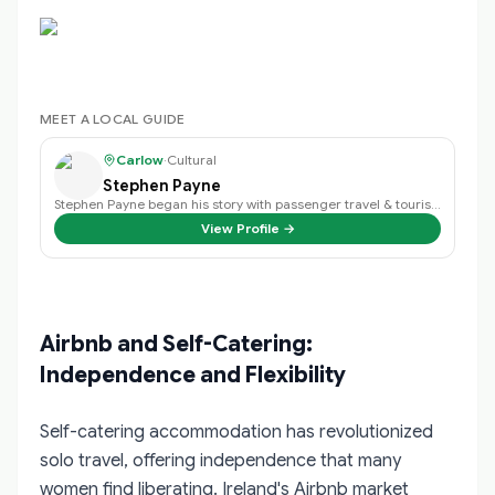
MEET A LOCAL GUIDE
Carlow
·
Cultural
Stephen Payne
Stephen Payne began his story with passenger travel & tourism back in 2003 an…
View Profile →
Airbnb and Self-Catering:
Independence and Flexibility
Self-catering accommodation has revolutionized
solo travel, offering independence that many
women find liberating. Ireland's Airbnb market