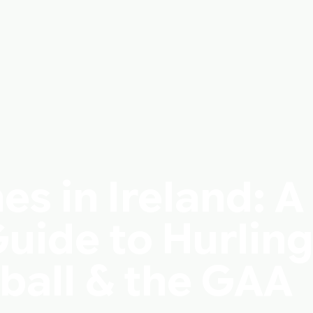
s in Ireland: A
uide to Hurling
ball & the GAA