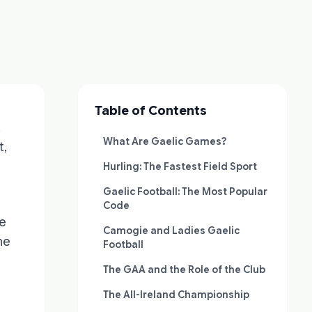
Table of Contents
.
What Are Gaelic Games?
t,
Hurling: The Fastest Field Sport
Gaelic Football: The Most Popular
Code
he
Camogie and Ladies Gaelic
he
Football
The GAA and the Role of the Club
The All-Ireland Championship