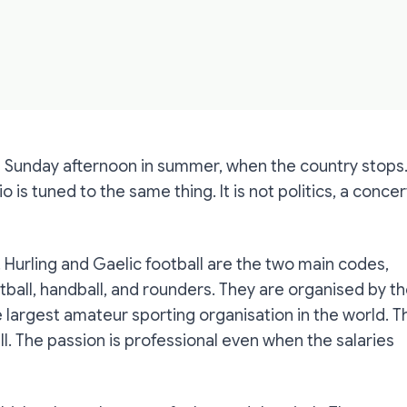
 a Sunday afternoon in summer, when the country stops
dio is tuned to the same thing. It is not politics, a concer
. Hurling and Gaelic football are the two main codes,
ball, handball, and rounders. They are organised by t
e largest amateur sporting organisation in the world. T
ll. The passion is professional even when the salaries