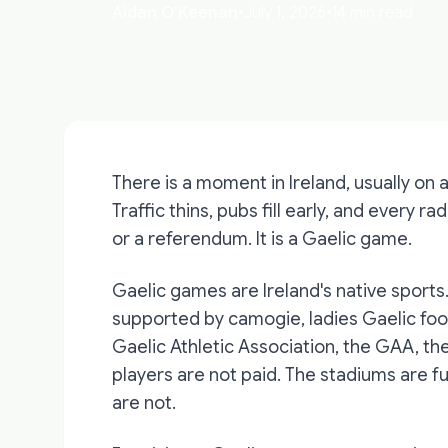
Aidan O'Keenan
•
July 1, 2026
•
14 min read
There is a moment in Ireland, usually on
Traffic thins, pubs fill early, and every ra
or a referendum. It is a Gaelic game.
Gaelic games are Ireland's native sports
supported by camogie, ladies Gaelic foot
Gaelic Athletic Association, the GAA, th
players are not paid. The stadiums are fu
are not.