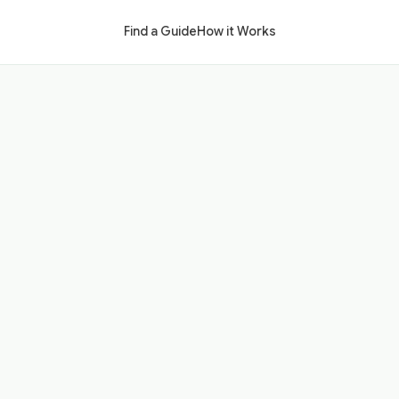
Find a Guide
How it Works