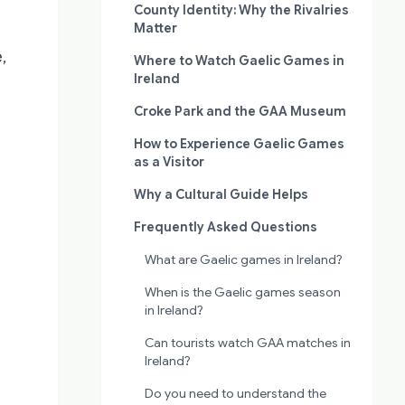
County Identity: Why the Rivalries
Matter
,
Where to Watch Gaelic Games in
Ireland
Croke Park and the GAA Museum
How to Experience Gaelic Games
as a Visitor
Why a Cultural Guide Helps
Frequently Asked Questions
What are Gaelic games in Ireland?
When is the Gaelic games season
in Ireland?
Can tourists watch GAA matches in
Ireland?
Do you need to understand the