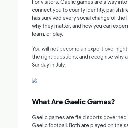
For visitors, Gaelic games are a way into
connect you to county identity, parish lif
has survived every social change of the 
why they matter, and how you can exper
learn, or play.
You will not become an expert overnight,
the right questions, and recognise why 
Sunday in July.
What Are Gaelic Games?
Gaelic games are field sports governed 
Gaelic football. Both are played on the 