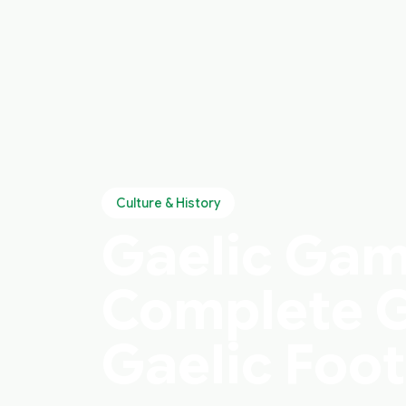
Culture & History
Gaelic Game
Complete G
Gaelic Foot