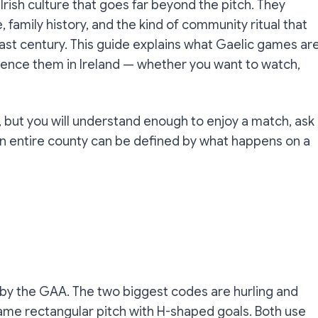
 Irish culture that goes far beyond the pitch. They
e, family history, and the kind of community ritual that
last century. This guide explains what Gaelic games are
ience them in Ireland — whether you want to watch,
 but you will understand enough to enjoy a match, ask
an entire county can be defined by what happens on a
by the GAA. The two biggest codes are hurling and
same rectangular pitch with H-shaped goals. Both use