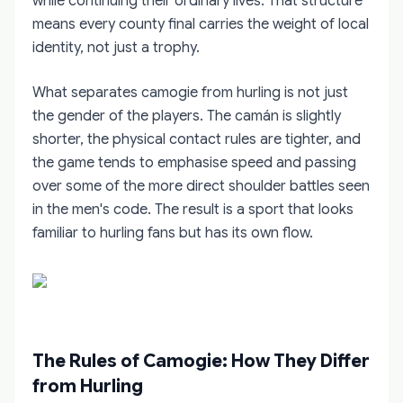
while continuing their ordinary lives. That structure
means every county final carries the weight of local
identity, not just a trophy.
What separates camogie from hurling is not just
the gender of the players. The camán is slightly
shorter, the physical contact rules are tighter, and
the game tends to emphasise speed and passing
over some of the more direct shoulder battles seen
in the men's code. The result is a sport that looks
familiar to hurling fans but has its own flow.
The Rules of Camogie: How They Differ
from Hurling