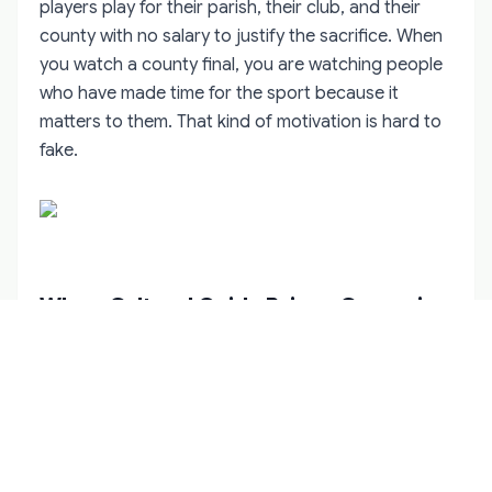
players play for their parish, their club, and their
county with no salary to justify the sacrifice. When
you watch a county final, you are watching people
who have made time for the sport because it
matters to them. That kind of motivation is hard to
fake.
Why a Cultural Guide Brings Camogie
to Life
You can watch camogie cold and still admire the
skill. But like hurling and Gaelic football, the sport
makes more sense when someone explains the
context. A cultural guide can point out the tactical