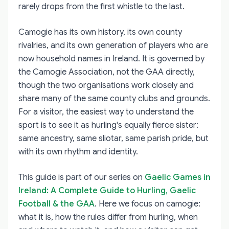
rarely drops from the first whistle to the last.
Camogie has its own history, its own county
rivalries, and its own generation of players who are
now household names in Ireland. It is governed by
the Camogie Association, not the GAA directly,
though the two organisations work closely and
share many of the same county clubs and grounds.
For a visitor, the easiest way to understand the
sport is to see it as hurling's equally fierce sister:
same ancestry, same sliotar, same parish pride, but
with its own rhythm and identity.
This guide is part of our series on
Gaelic Games in
Ireland: A Complete Guide to Hurling, Gaelic
Football & the GAA
. Here we focus on camogie:
what it is, how the rules differ from hurling, when