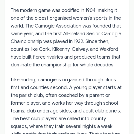
The modern game was codified in 1904, making it
one of the oldest organised women's sports in the
world. The Camogie Association was founded that
same year, and the first All-Ireland Senior Camogie
Championship was played in 1932. Since then,
counties like Cork, Kilkenny, Galway, and Wexford
have built fierce rivalries and produced teams that
dominate the championship for whole decades.
Like hurling, camogie is organised through clubs
first and counties second. A young player starts at
the parish club, often coached by a parent or
former player, and works her way through school
teams, club underage sides, and adult club panels.
The best club players are called into county
squads, where they train several nights a week