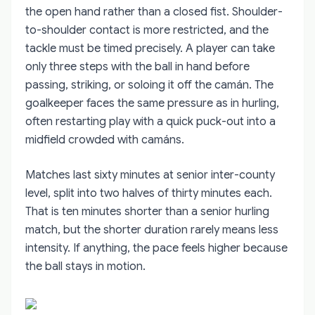
the open hand rather than a closed fist. Shoulder-
to-shoulder contact is more restricted, and the
tackle must be timed precisely. A player can take
only three steps with the ball in hand before
passing, striking, or soloing it off the camán. The
goalkeeper faces the same pressure as in hurling,
often restarting play with a quick puck-out into a
midfield crowded with camáns.
Matches last sixty minutes at senior inter-county
level, split into two halves of thirty minutes each.
That is ten minutes shorter than a senior hurling
match, but the shorter duration rarely means less
intensity. If anything, the pace feels higher because
the ball stays in motion.