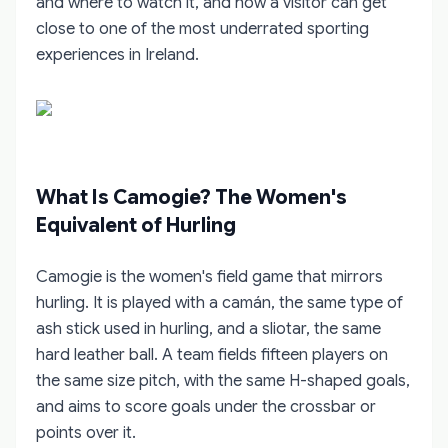
and where to watch it, and how a visitor can get
close to one of the most underrated sporting
experiences in Ireland.
What Is Camogie? The Women's
Equivalent of Hurling
Camogie is the women's field game that mirrors
hurling. It is played with a camán, the same type of
ash stick used in hurling, and a sliotar, the same
hard leather ball. A team fields fifteen players on
the same size pitch, with the same H-shaped goals,
and aims to score goals under the crossbar or
points over it.