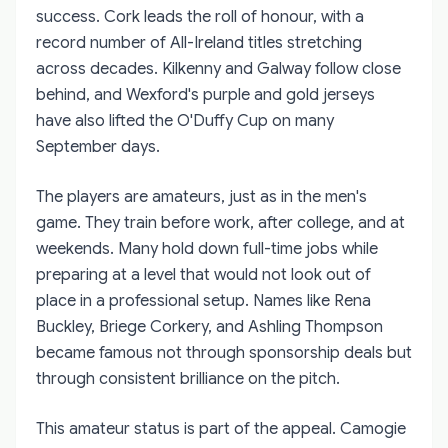
success. Cork leads the roll of honour, with a
record number of All-Ireland titles stretching
across decades. Kilkenny and Galway follow close
behind, and Wexford's purple and gold jerseys
have also lifted the O'Duffy Cup on many
September days.
The players are amateurs, just as in the men's
game. They train before work, after college, and at
weekends. Many hold down full-time jobs while
preparing at a level that would not look out of
place in a professional setup. Names like Rena
Buckley, Briege Corkery, and Ashling Thompson
became famous not through sponsorship deals but
through consistent brilliance on the pitch.
This amateur status is part of the appeal. Camogie