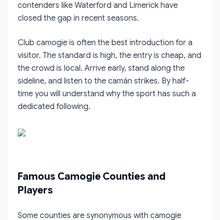
contenders like Waterford and Limerick have
closed the gap in recent seasons.
Club camogie is often the best introduction for a
visitor. The standard is high, the entry is cheap, and
the crowd is local. Arrive early, stand along the
sideline, and listen to the camán strikes. By half-
time you will understand why the sport has such a
dedicated following.
Famous Camogie Counties and
Players
Some counties are synonymous with camogie