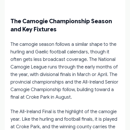
The Camogie Championship Season
and Key Fixtures
The camogie season follows a similar shape to the
hurling and Gaelic football calendars, though it
often gets less broadcast coverage. The National
Camogie League runs through the early months of
the year, with divisional finals in March or April. The
provincial championships and the All-Ireland Senior
Camogie Championship follow, building toward a
final at Croke Park in August.
The All-Ireland Final is the highlight of the camogie
year. Like the hurling and football finals, it is played
at Croke Park, and the winning county carries the