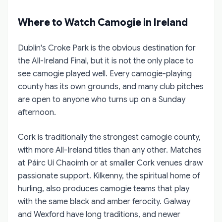
Where to Watch Camogie in Ireland
Dublin's Croke Park is the obvious destination for
the All-Ireland Final, but it is not the only place to
see camogie played well. Every camogie-playing
county has its own grounds, and many club pitches
are open to anyone who turns up on a Sunday
afternoon.
Cork is traditionally the strongest camogie county,
with more All-Ireland titles than any other. Matches
at Páirc Uí Chaoimh or at smaller Cork venues draw
passionate support. Kilkenny, the spiritual home of
hurling, also produces camogie teams that play
with the same black and amber ferocity. Galway
and Wexford have long traditions, and newer