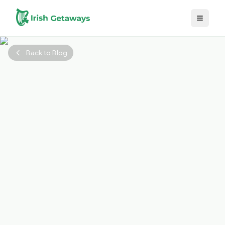
Skip to main content
Back to Blog