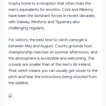
trophy home to a reception that often rivals the
men's equivalents for emotion. Cork and Kilkenny
have been the dominant forces in recent decades,
with Galway, Wexford, and Tipperary also
challenging regularly.
For visitors, the best time to catch camogie is
between May and August. County grounds host
championship matches on summer afternoons, and
the atmosphere is accessible and welcoming. The
crowds are smaller than at the men's All-Ireland
Final, which means you can usually get closer to the
pitch and hear the instructions being shouted from
the sideline.