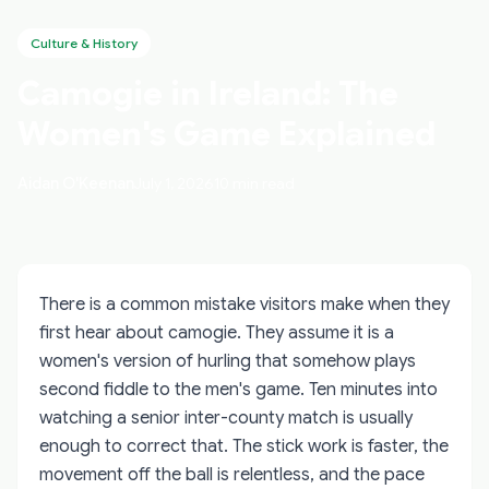
Culture & History
Camogie in Ireland: The
Women's Game Explained
Aidan O'Keenan
July 1, 2026
10 min read
There is a common mistake visitors make when they
first hear about camogie. They assume it is a
women's version of hurling that somehow plays
second fiddle to the men's game. Ten minutes into
watching a senior inter-county match is usually
enough to correct that. The stick work is faster, the
movement off the ball is relentless, and the pace