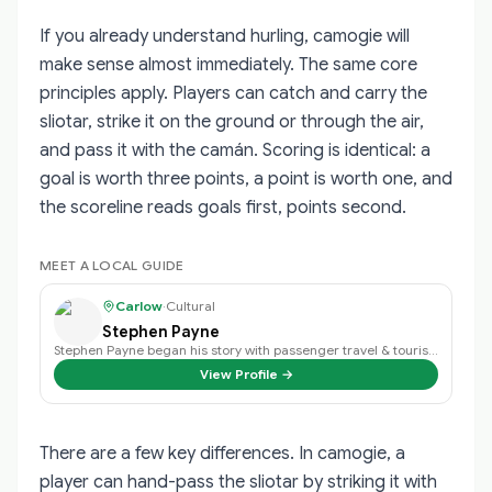
If you already understand hurling, camogie will
make sense almost immediately. The same core
principles apply. Players can catch and carry the
sliotar, strike it on the ground or through the air,
and pass it with the camán. Scoring is identical: a
goal is worth three points, a point is worth one, and
the scoreline reads goals first, points second.
MEET A LOCAL GUIDE
Carlow
·
Cultural
Stephen Payne
Stephen Payne began his story with passenger travel & tourism back in 2003 an…
View Profile →
There are a few key differences. In camogie, a
player can hand-pass the sliotar by striking it with