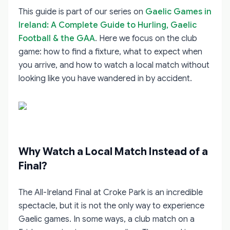
This guide is part of our series on
Gaelic Games in
Ireland: A Complete Guide to Hurling, Gaelic
Football & the GAA
. Here we focus on the club
game: how to find a fixture, what to expect when
you arrive, and how to watch a local match without
looking like you have wandered in by accident.
Why Watch a Local Match Instead of a
Final?
The All-Ireland Final at Croke Park is an incredible
spectacle, but it is not the only way to experience
Gaelic games. In some ways, a club match on a