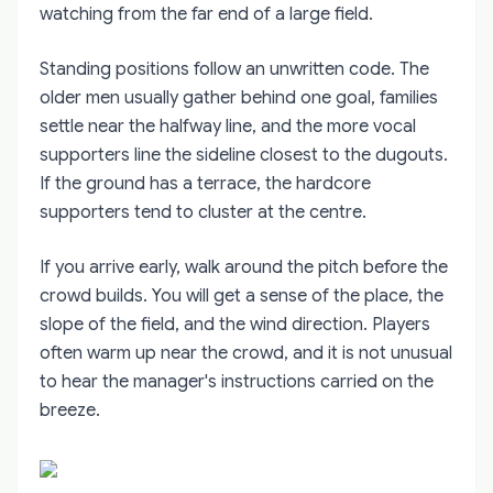
watching from the far end of a large field.
Standing positions follow an unwritten code. The
older men usually gather behind one goal, families
settle near the halfway line, and the more vocal
supporters line the sideline closest to the dugouts.
If the ground has a terrace, the hardcore
supporters tend to cluster at the centre.
If you arrive early, walk around the pitch before the
crowd builds. You will get a sense of the place, the
slope of the field, and the wind direction. Players
often warm up near the crowd, and it is not unusual
to hear the manager's instructions carried on the
breeze.