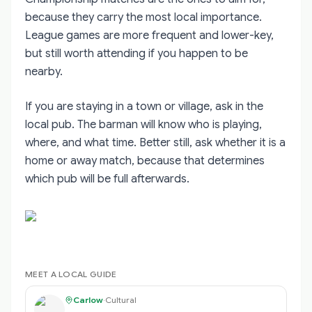
because they carry the most local importance.
League games are more frequent and lower-key,
but still worth attending if you happen to be
nearby.
If you are staying in a town or village, ask in the
local pub. The barman will know who is playing,
where, and what time. Better still, ask whether it is a
home or away match, because that determines
which pub will be full afterwards.
MEET A LOCAL GUIDE
Carlow
·
Cultural