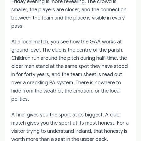
Friday evening is more revealing. The crowd is
smaller, the players are closer, and the connection
between the team and the place is visible in every
pass.
At a local match, you see how the GAA works at
ground level. The club is the centre of the parish.
Children run around the pitch during half-time, the
older men stand at the same spot they have stood
in for forty years, and the team sheet is read out
over a crackling PA system. There is nowhere to
hide from the weather, the emotion, or the local
politics.
A final gives you the sport at its biggest. A club
match gives you the sport at its most honest. For a
visitor trying to understand Ireland, that honesty is
worth more than a seat in the upper deck.