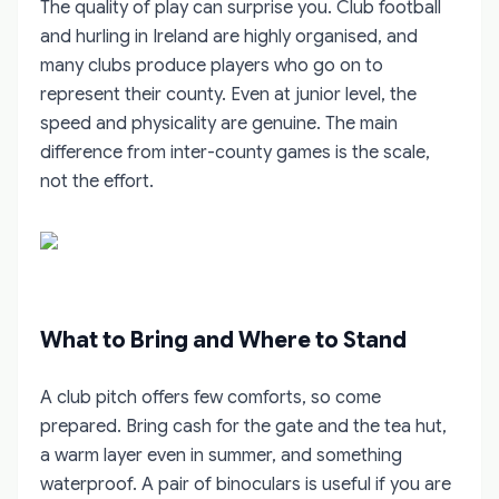
The quality of play can surprise you. Club football
and hurling in Ireland are highly organised, and
many clubs produce players who go on to
represent their county. Even at junior level, the
speed and physicality are genuine. The main
difference from inter-county games is the scale,
not the effort.
What to Bring and Where to Stand
A club pitch offers few comforts, so come
prepared. Bring cash for the gate and the tea hut,
a warm layer even in summer, and something
waterproof. A pair of binoculars is useful if you are