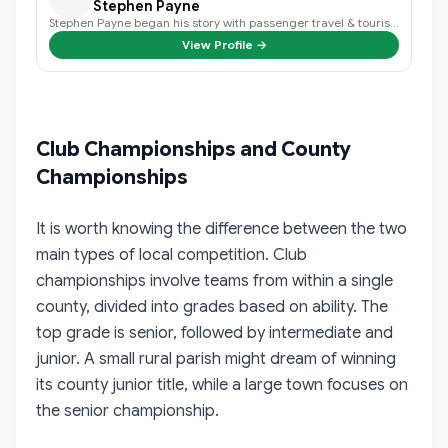
Stephen Payne
Stephen Payne began his story with passenger travel & tourism back in 2003 an…
View Profile →
Club Championships and County
Championships
It is worth knowing the difference between the two
main types of local competition. Club
championships involve teams from within a single
county, divided into grades based on ability. The
top grade is senior, followed by intermediate and
junior. A small rural parish might dream of winning
its county junior title, while a large town focuses on
the senior championship.