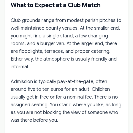
What to Expect at a Club Match
Club grounds range from modest parish pitches to
well-maintained county venues. At the smaller end,
you might find a single stand, a few changing
rooms, and a burger van. At the larger end, there
are floodlights, terraces, and proper catering.
Either way, the atmosphere is usually friendly and
informal.
Admission is typically pay-at-the-gate, often
around five to ten euros for an adult. Children
usually get in free or for a nominal fee. There is no
assigned seating. You stand where you like, as long
as you are not blocking the view of someone who
was there before you.