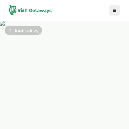
Skip to main content
Back to Blog