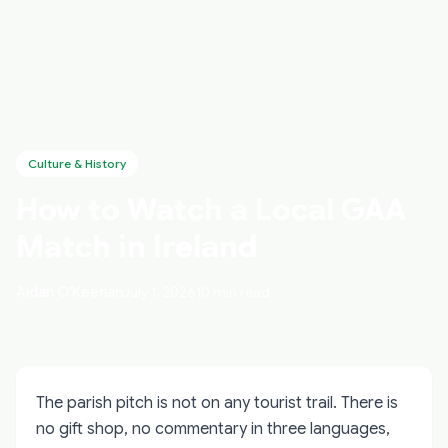
Culture & History
How to Watch a Local GAA
Match in Ireland
Aidan O'Keenan
July 1, 2026
10 min read
The parish pitch is not on any tourist trail. There is
no gift shop, no commentary in three languages,