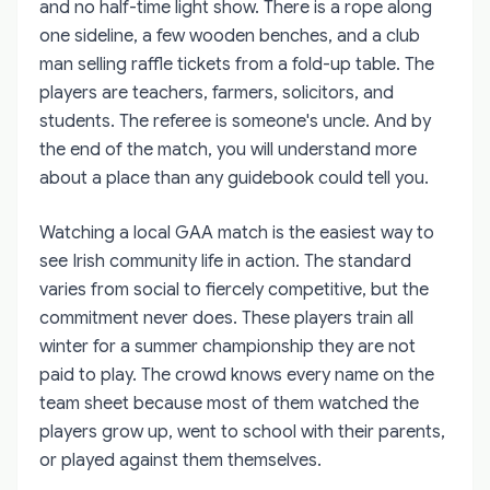
and no half-time light show. There is a rope along
one sideline, a few wooden benches, and a club
man selling raffle tickets from a fold-up table. The
players are teachers, farmers, solicitors, and
students. The referee is someone's uncle. And by
the end of the match, you will understand more
about a place than any guidebook could tell you.
Watching a local GAA match is the easiest way to
see Irish community life in action. The standard
varies from social to fiercely competitive, but the
commitment never does. These players train all
winter for a summer championship they are not
paid to play. The crowd knows every name on the
team sheet because most of them watched the
players grow up, went to school with their parents,
or played against them themselves.