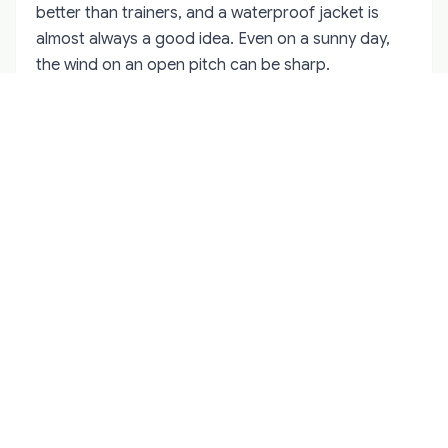
better than trainers, and a waterproof jacket is
almost always a good idea. Even on a sunny day,
the wind on an open pitch can be sharp.
Etiquette is simple. Stand behind the sideline rope,
do not walk behind the goals during play, and keep
your voice down when a player is taking a free. If
you are unsure where to stand, follow the locals.
They will gravitate to the same spots every week.
After the match, the winning supporters will
celebrate and the losing supporters will complain.
Both groups usually end up in the same pub. That is
often the best time to talk to people, because the
tension of the match has turned into banter.