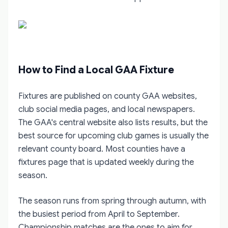
How to Find a Local GAA Fixture
Fixtures are published on county GAA websites,
club social media pages, and local newspapers.
The GAA's central website also lists results, but the
best source for upcoming club games is usually the
relevant county board. Most counties have a
fixtures page that is updated weekly during the
season.
The season runs from spring through autumn, with
the busiest period from April to September.
Championship matches are the ones to aim for,