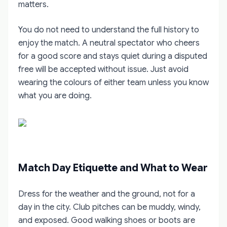
matters.
You do not need to understand the full history to
enjoy the match. A neutral spectator who cheers
for a good score and stays quiet during a disputed
free will be accepted without issue. Just avoid
wearing the colours of either team unless you know
what you are doing.
Match Day Etiquette and What to Wear
Dress for the weather and the ground, not for a
day in the city. Club pitches can be muddy, windy,
and exposed. Good walking shoes or boots are