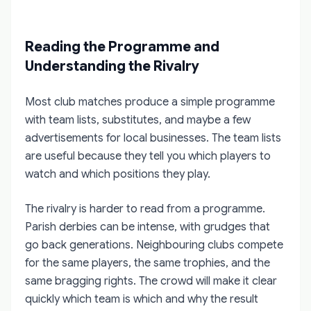
Reading the Programme and
Understanding the Rivalry
Most club matches produce a simple programme
with team lists, substitutes, and maybe a few
advertisements for local businesses. The team lists
are useful because they tell you which players to
watch and which positions they play.
The rivalry is harder to read from a programme.
Parish derbies can be intense, with grudges that
go back generations. Neighbouring clubs compete
for the same players, the same trophies, and the
same bragging rights. The crowd will make it clear
quickly which team is which and why the result