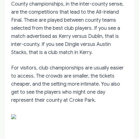
County championships, in the inter-county sense,
are the competitions that lead to the All-Ireland
Final. These are played between county teams
selected from the best club players. If you see a
match advertised as Kerry versus Dublin, that is
inter-county. If you see Dingle versus Austin
Stacks, that is a club match in Kerry.
For visitors, club championships are usually easier
to access. The crowds are smaller, the tickets
cheaper, and the setting more intimate. You also
get to see the players who might one day
represent their county at Croke Park.