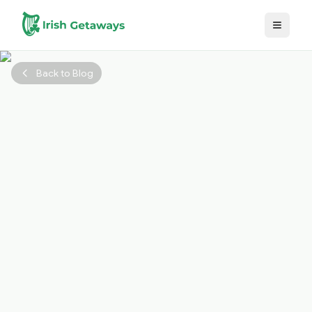
Skip to main content
Back to Blog