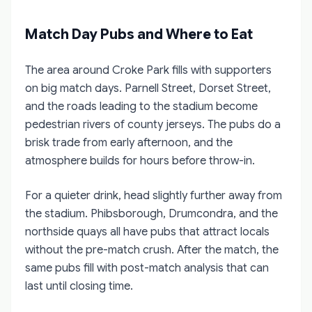
Match Day Pubs and Where to Eat
The area around Croke Park fills with supporters
on big match days. Parnell Street, Dorset Street,
and the roads leading to the stadium become
pedestrian rivers of county jerseys. The pubs do a
brisk trade from early afternoon, and the
atmosphere builds for hours before throw-in.
For a quieter drink, head slightly further away from
the stadium. Phibsborough, Drumcondra, and the
northside quays all have pubs that attract locals
without the pre-match crush. After the match, the
same pubs fill with post-match analysis that can
last until closing time.