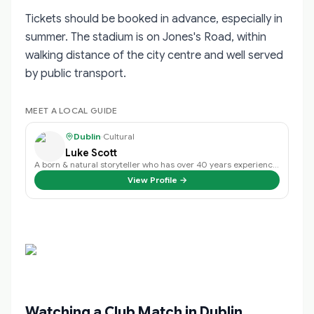
Tickets should be booked in advance, especially in
summer. The stadium is on Jones's Road, within
walking distance of the city centre and well served
by public transport.
MEET A LOCAL GUIDE
Dublin
·
Cultural
Luke Scott
A born & natural storyteller who has over 40 years experience in public speak…
View Profile →
Watching a Club Match in Dublin