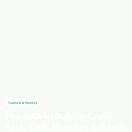
Culture & History
The GAA in Dublin: Croke
Park, Club Matches & Gaelic