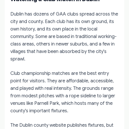
Dublin has dozens of GAA clubs spread across the
city and county. Each club has its own ground, its
own history, and its own place in the local
community. Some are based in traditional working-
class areas, others in newer suburbs, and a few in
villages that have been absorbed by the city's
sprawl.
Club championship matches are the best entry
point for visitors. They are affordable, accessible,
and played with real intensity. The grounds range
from modest pitches with a rope sideline to larger
venues like Parnell Park, which hosts many of the
county's important fixtures.
The Dublin county website publishes fixtures, but