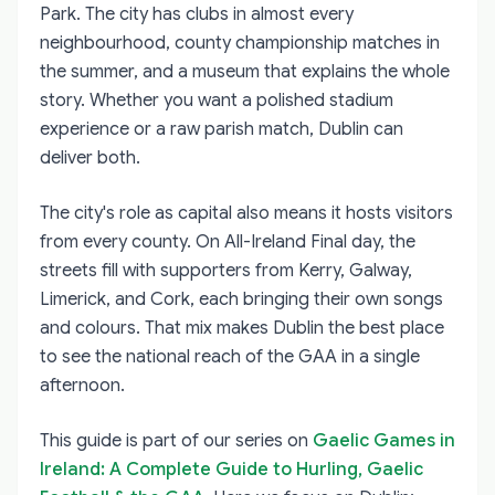
Park. The city has clubs in almost every
neighbourhood, county championship matches in
the summer, and a museum that explains the whole
story. Whether you want a polished stadium
experience or a raw parish match, Dublin can
deliver both.
The city's role as capital also means it hosts visitors
from every county. On All-Ireland Final day, the
streets fill with supporters from Kerry, Galway,
Limerick, and Cork, each bringing their own songs
and colours. That mix makes Dublin the best place
to see the national reach of the GAA in a single
afternoon.
This guide is part of our series on
Gaelic Games in
Ireland: A Complete Guide to Hurling, Gaelic