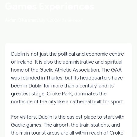
Games Experiences
Aidan O'Keenan
July 1, 2026
10 min read
Dublin is not just the political and economic centre
of Ireland. It is also the administrative and spiritual
home of the Gaelic Athletic Association. The GAA
was founded in Thurles, but its headquarters have
been in Dublin for more than a century, and its
greatest stage, Croke Park, dominates the
northside of the city like a cathedral built for sport.
For visitors, Dublin is the easiest place to start with
Gaelic games. The airport, the train stations, and
the main tourist areas are all within reach of Croke