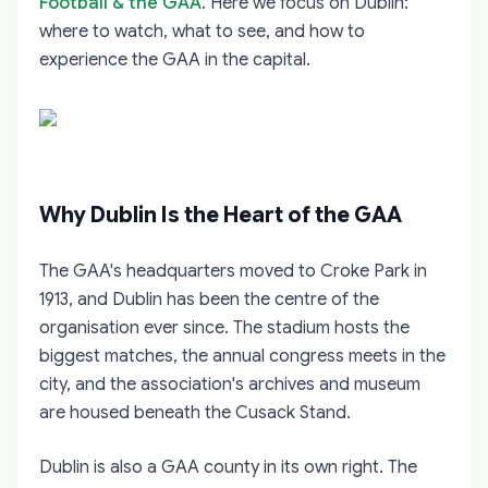
Football & the GAA
. Here we focus on Dublin:
where to watch, what to see, and how to
experience the GAA in the capital.
Why Dublin Is the Heart of the GAA
The GAA's headquarters moved to Croke Park in
1913, and Dublin has been the centre of the
organisation ever since. The stadium hosts the
biggest matches, the annual congress meets in the
city, and the association's archives and museum
are housed beneath the Cusack Stand.
Dublin is also a GAA county in its own right. The