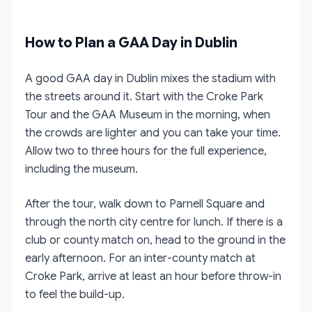
How to Plan a GAA Day in Dublin
A good GAA day in Dublin mixes the stadium with
the streets around it. Start with the Croke Park
Tour and the GAA Museum in the morning, when
the crowds are lighter and you can take your time.
Allow two to three hours for the full experience,
including the museum.
After the tour, walk down to Parnell Square and
through the north city centre for lunch. If there is a
club or county match on, head to the ground in the
early afternoon. For an inter-county match at
Croke Park, arrive at least an hour before throw-in
to feel the build-up.