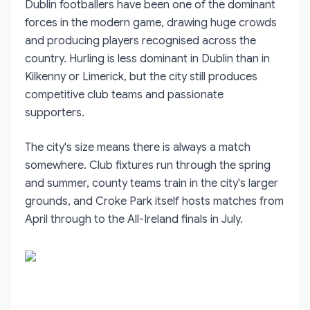
Dublin footballers have been one of the dominant
forces in the modern game, drawing huge crowds
and producing players recognised across the
country. Hurling is less dominant in Dublin than in
Kilkenny or Limerick, but the city still produces
competitive club teams and passionate
supporters.
The city's size means there is always a match
somewhere. Club fixtures run through the spring
and summer, county teams train in the city's larger
grounds, and Croke Park itself hosts matches from
April through to the All-Ireland finals in July.