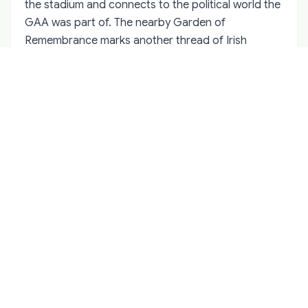
the stadium and connects to the political world the
GAA was part of. The nearby Garden of
Remembrance marks another thread of Irish
history that overlaps with the association's
founding era.
A short walk from Croke Park brings you to the
north city centre, where many of the pubs that
hosted GAA supporters for generations still
operate. Some have memorabilia on the walls,
photographs of famous teams, and regulars who
can talk for hours about matches they attended
decades ago. These conversations are often as
valuable as any museum display.
For visitors interested in the broader story,
combining a Croke Park tour with a walk through
the northside makes sense. The stadium explains