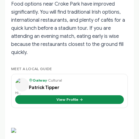
Food options near Croke Park have improved
significantly. You will find traditional Irish options,
international restaurants, and plenty of cafés for a
quick lunch before a stadium tour. If you are
attending an evening match, eating early is wise
because the restaurants closest to the ground fill
quickly.
MEET A LOCAL GUIDE
Galway
·
Cultural
Patrick Tipper
Hi ,
View Profile →