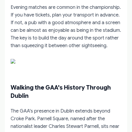
Evening matches are common in the championship.
If you have tickets, plan your transport in advance.
If not, a pub with a good atmosphere and a screen
can be almost as enjoyable as being in the stadium.
The key is to build the day around the sport rather
than squeezing it between other sightseeing.
Walking the GAA's History Through
Dublin
The GAA's presence in Dublin extends beyond
Croke Park. Parnell Square, named after the
nationalist leader Charles Stewart Parnell, sits near