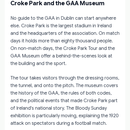
Croke Park and the GAA Museum
No guide to the GAA in Dublin can start anywhere
else. Croke Park is the largest stadium in Ireland
and the headquarters of the association. On match
days it holds more than eighty thousand people.
On non-match days, the Croke Park Tour and the
GAA Museum offer a behind-the-scenes look at
the building and the sport.
The tour takes visitors through the dressing rooms,
the tunnel, and onto the pitch. The museum covers
the history of the GAA, the rules of both codes,
and the political events that made Croke Park part
of Ireland's national story. The Bloody Sunday
exhibition is particularly moving, explaining the 1920
attack on spectators during a football match.