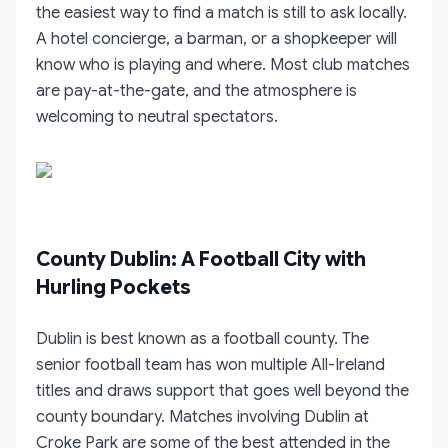
the easiest way to find a match is still to ask locally.
A hotel concierge, a barman, or a shopkeeper will
know who is playing and where. Most club matches
are pay-at-the-gate, and the atmosphere is
welcoming to neutral spectators.
County Dublin: A Football City with
Hurling Pockets
Dublin is best known as a football county. The
senior football team has won multiple All-Ireland
titles and draws support that goes well beyond the
county boundary. Matches involving Dublin at
Croke Park are some of the best attended in the