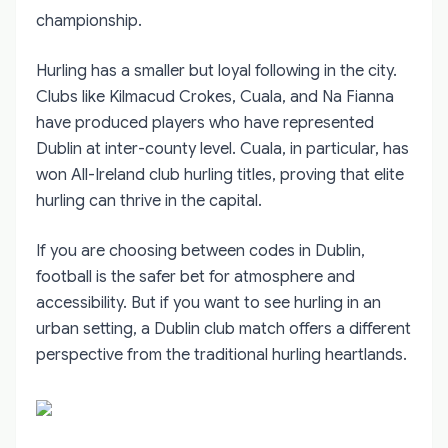
championship.
Hurling has a smaller but loyal following in the city.
Clubs like Kilmacud Crokes, Cuala, and Na Fianna
have produced players who have represented
Dublin at inter-county level. Cuala, in particular, has
won All-Ireland club hurling titles, proving that elite
hurling can thrive in the capital.
If you are choosing between codes in Dublin,
football is the safer bet for atmosphere and
accessibility. But if you want to see hurling in an
urban setting, a Dublin club match offers a different
perspective from the traditional hurling heartlands.