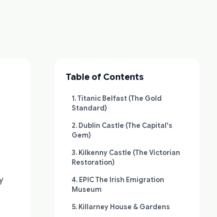
Table of Contents
1. Titanic Belfast (The Gold
Standard)
2. Dublin Castle (The Capital's
Gem)
3. Kilkenny Castle (The Victorian
Restoration)
y
4. EPIC The Irish Emigration
Museum
5. Killarney House & Gardens