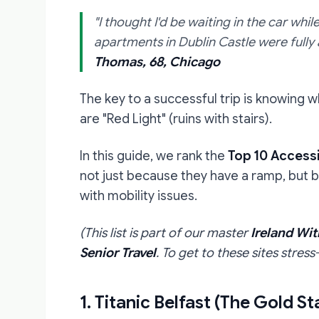
"I thought I'd be waiting in the car whi
apartments in Dublin Castle were fully a
Thomas, 68, Chicago
The key to a successful trip is knowing w
are "Red Light" (ruins with stairs).
In this guide, we rank the
Top 10 Accessi
not just because they have a ramp, but 
with mobility issues.
(This list is part of our master
Ireland Wit
Senior Travel
. To get to these sites stre
1. Titanic Belfast (The Gold S