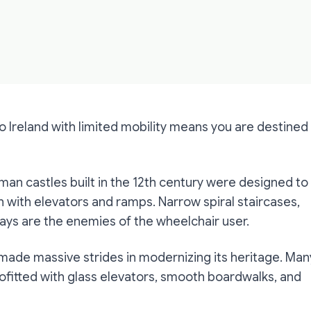
to Ireland with limited mobility means you are destined
orman castles built in the 12th century were designed to
n with elevators and ramps. Narrow spiral staircases,
ys are the enemies of the wheelchair user.
 made massive strides in modernizing its heritage. Man
ofitted with glass elevators, smooth boardwalks, and