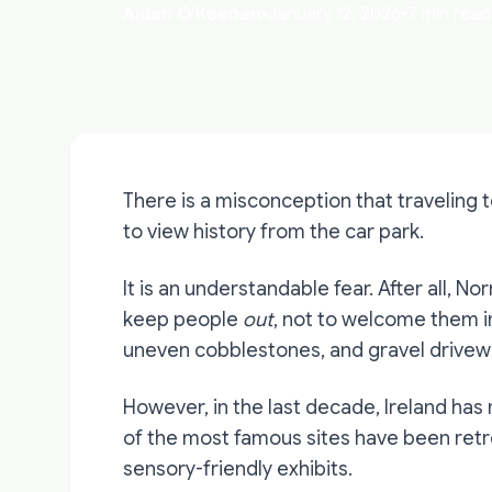
Aidan O'Keenan
•
January 12, 2026
•
7 min read
There is a misconception that traveling 
to view history from the car park.
It is an understandable fear. After all, N
keep people
out
, not to welcome them i
uneven cobblestones, and gravel drivewa
However, in the last decade, Ireland has
of the most famous sites have been retr
sensory-friendly exhibits.