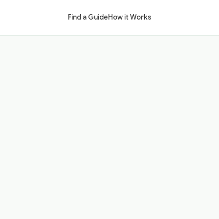
Find a Guide
How it Works