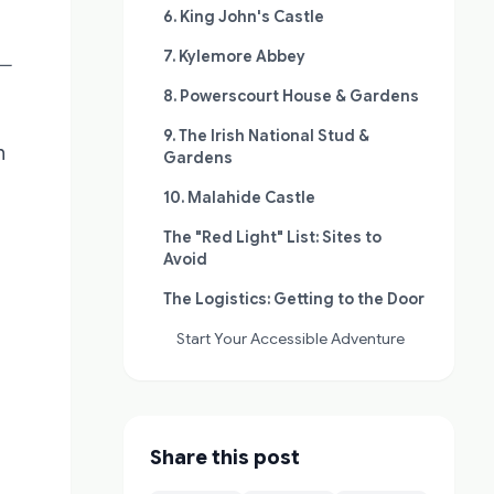
6. King John's Castle
7. Kylemore Abbey
—
8. Powerscourt House & Gardens
9. The Irish National Stud &
h
Gardens
10. Malahide Castle
The "Red Light" List: Sites to
Avoid
The Logistics: Getting to the Door
Start Your Accessible Adventure
Share this post