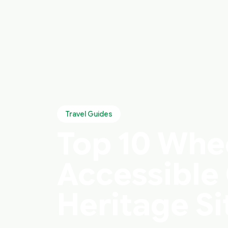
Travel Guides
Top 10 Whe
Accessible 
Heritage Si