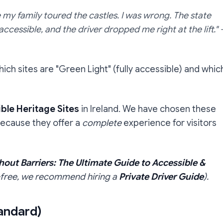
le my family toured the castles. I was wrong. The state
ccessible, and the driver dropped me right at the lift."
hich sites are "Green Light" (fully accessible) and whic
ble Heritage Sites
in Ireland. We have chosen these
because they offer a
complete
experience for visitors
hout Barriers: The Ultimate Guide to Accessible &
ss-free, we recommend hiring a
Private Driver Guide
).
tandard)