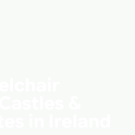
elchair
Castles &
tes in Ireland