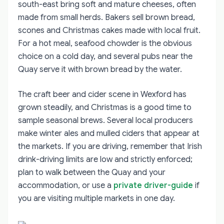
south-east bring soft and mature cheeses, often
made from small herds. Bakers sell brown bread,
scones and Christmas cakes made with local fruit.
For a hot meal, seafood chowder is the obvious
choice on a cold day, and several pubs near the
Quay serve it with brown bread by the water.
The craft beer and cider scene in Wexford has
grown steadily, and Christmas is a good time to
sample seasonal brews. Several local producers
make winter ales and mulled ciders that appear at
the markets. If you are driving, remember that Irish
drink-driving limits are low and strictly enforced;
plan to walk between the Quay and your
accommodation, or use a
private driver-guide
if
you are visiting multiple markets in one day.