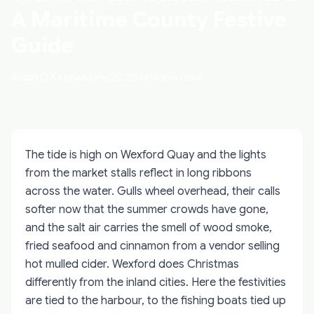
A Maritime County Festive
Guide
Aidan O'Keenan
June 25, 2026
10 min read
The tide is high on Wexford Quay and the lights
from the market stalls reflect in long ribbons
across the water. Gulls wheel overhead, their calls
softer now that the summer crowds have gone,
and the salt air carries the smell of wood smoke,
fried seafood and cinnamon from a vendor selling
hot mulled cider. Wexford does Christmas
differently from the inland cities. Here the festivities
are tied to the harbour, to the fishing boats tied up