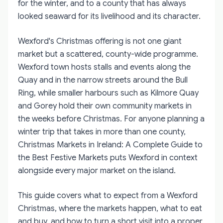
for the winter, and to a county that has always
looked seaward for its livelihood and its character.
Wexford's Christmas offering is not one giant
market but a scattered, county-wide programme.
Wexford town hosts stalls and events along the
Quay and in the narrow streets around the Bull
Ring, while smaller harbours such as Kilmore Quay
and Gorey hold their own community markets in
the weeks before Christmas. For anyone planning a
winter trip that takes in more than one county,
Christmas Markets in Ireland: A Complete Guide to
the Best Festive Markets
puts Wexford in context
alongside every major market on the island.
This guide covers what to expect from a Wexford
Christmas, where the markets happen, what to eat
and buy, and how to turn a short visit into a proper