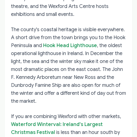
theatre, and the Wexford Arts Centre hosts
exhibitions and small events.
The county's coastal heritage is visible everywhere.
A short drive from the town brings you to the Hook
Peninsula and
Hook Head Lighthouse
, the oldest
operational lighthouse in Ireland. In December the
light, the sea and the winter sky make it one of the
most dramatic places on the east coast. The John
F. Kennedy Arboretum near New Ross and the
Dunbrody Famine Ship are also open for much of
the winter and offer a different kind of day out from
the market.
If you are combining Wexford with other markets,
Waterford Winterval: Ireland's Largest
Christmas Festival
is less than an hour south by