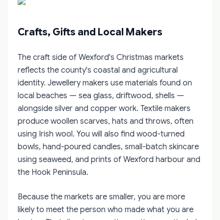
Crafts, Gifts and Local Makers
The craft side of Wexford's Christmas markets
reflects the county's coastal and agricultural
identity. Jewellery makers use materials found on
local beaches — sea glass, driftwood, shells —
alongside silver and copper work. Textile makers
produce woollen scarves, hats and throws, often
using Irish wool. You will also find wood-turned
bowls, hand-poured candles, small-batch skincare
using seaweed, and prints of Wexford harbour and
the Hook Peninsula.
Because the markets are smaller, you are more
likely to meet the person who made what you are