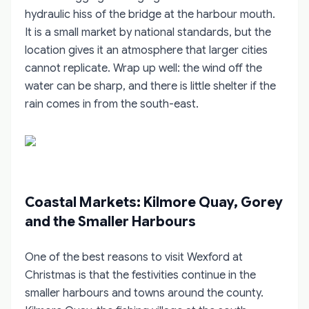
hydraulic hiss of the bridge at the harbour mouth.
It is a small market by national standards, but the
location gives it an atmosphere that larger cities
cannot replicate. Wrap up well: the wind off the
water can be sharp, and there is little shelter if the
rain comes in from the south-east.
Coastal Markets: Kilmore Quay, Gorey
and the Smaller Harbours
One of the best reasons to visit Wexford at
Christmas is that the festivities continue in the
smaller harbours and towns around the county.