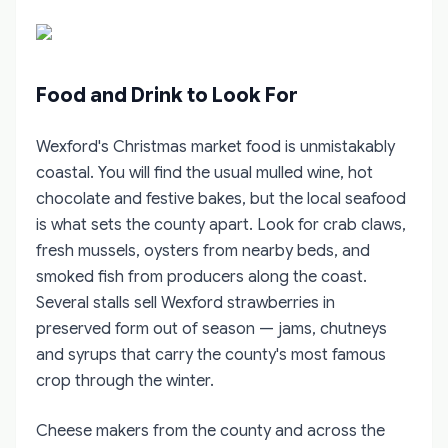
Food and Drink to Look For
Wexford's Christmas market food is unmistakably
coastal. You will find the usual mulled wine, hot
chocolate and festive bakes, but the local seafood
is what sets the county apart. Look for crab claws,
fresh mussels, oysters from nearby beds, and
smoked fish from producers along the coast.
Several stalls sell Wexford strawberries in
preserved form out of season — jams, chutneys
and syrups that carry the county's most famous
crop through the winter.
Cheese makers from the county and across the