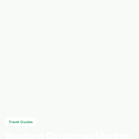
Travel Guides
Wexford Christmas Market: