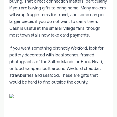
buying. That direct connection matters, particularly
if you are buying gifts to bring home. Many makers
will wrap fragile items for travel, and some can post
larger pieces if you do not want to carry them.
Cash is useful at the smaller village fairs, though
most town stalls now take card payments.
If you want something distinctly Wexford, look for
pottery decorated with local scenes, framed
photographs of the Saltee Islands or Hook Head,
or food hampers built around Wexford cheddar,
strawberries and seafood. These are gifts that
would be hard to find outside the county.