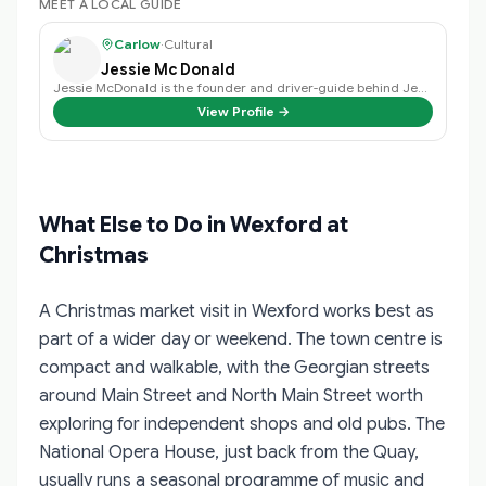
MEET A LOCAL GUIDE
Carlow
·
Cultural
Jessie Mc Donald
Jessie McDonald is the founder and driver-guide behind Jessie's Tours of Irel…
View Profile →
What Else to Do in Wexford at
Christmas
A Christmas market visit in Wexford works best as
part of a wider day or weekend. The town centre is
compact and walkable, with the Georgian streets
around Main Street and North Main Street worth
exploring for independent shops and old pubs. The
National Opera House, just back from the Quay,
usually runs a seasonal programme of music and