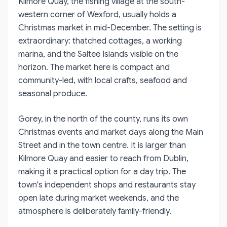
Kilmore Quay, the fishing village at the south-
western corner of Wexford, usually holds a
Christmas market in mid-December. The setting is
extraordinary: thatched cottages, a working
marina, and the Saltee Islands visible on the
horizon. The market here is compact and
community-led, with local crafts, seafood and
seasonal produce.
Gorey, in the north of the county, runs its own
Christmas events and market days along the Main
Street and in the town centre. It is larger than
Kilmore Quay and easier to reach from Dublin,
making it a practical option for a day trip. The
town's independent shops and restaurants stay
open late during market weekends, and the
atmosphere is deliberately family-friendly.