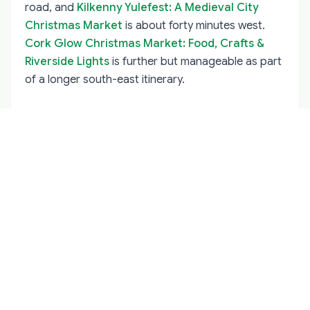
road, and
Kilkenny Yulefest: A Medieval City
Christmas Market
is about forty minutes west.
Cork Glow Christmas Market: Food, Crafts &
Riverside Lights
is further but manageable as part
of a longer south-east itinerary.
Why a Local Guide Makes Wexford
Better
Wexford's Christmas events are not always well
publicised outside the county, and the best
experiences often depend on knowing which village
fair is on which weekend. A
cultural guide
can put
the town's harbour, its opera house and its Viking