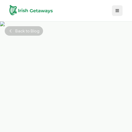
Skip to main content
Back to Blog