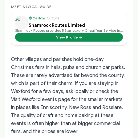
MEET A LOCAL GUIDE
Carlow
·
Cultural
Shamrock Routes Limited
Shamrock Routes provides 5 Star Luxury Chauffeur Service in V Class Mercedes …
View Profile →
Other villages and parishes hold one-day
Christmas fairs in halls, pubs and church car parks.
These are rarely advertised far beyond the county,
which is part of their charm. If you are staying in
Wexford for a few days, ask locally or check the
Visit Wexford events page for the smaller markets
in places like Enniscorthy, New Ross and Rosslare.
The quality of craft and home baking at these
events is often higher than at bigger commercial
fairs, and the prices are lower.