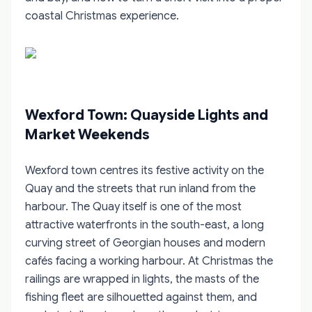
coastal Christmas experience.
Wexford Town: Quayside Lights and
Market Weekends
Wexford town centres its festive activity on the
Quay and the streets that run inland from the
harbour. The Quay itself is one of the most
attractive waterfronts in the south-east, a long
curving street of Georgian houses and modern
cafés facing a working harbour. At Christmas the
railings are wrapped in lights, the masts of the
fishing fleet are silhouetted against them, and