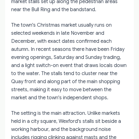
market stalls set up along the pedestrian areas
near the Bull Ring and the bandstand.
The town's Christmas market usually runs on
selected weekends in late November and
December, with exact dates confirmed each
autumn. In recent seasons there have been Friday
evening openings, Saturday and Sunday trading,
and a light switch-on event that draws locals down
to the water. The stalls tend to cluster near the
Quay front and along part of the main shopping
streets, making it easy to move between the
market and the town's independent shops.
The setting is the main attraction. Unlike markets
held in a city square, Wexford's stalls sit beside a
working harbour, and the background noise
includes rigging clinking against masts and the