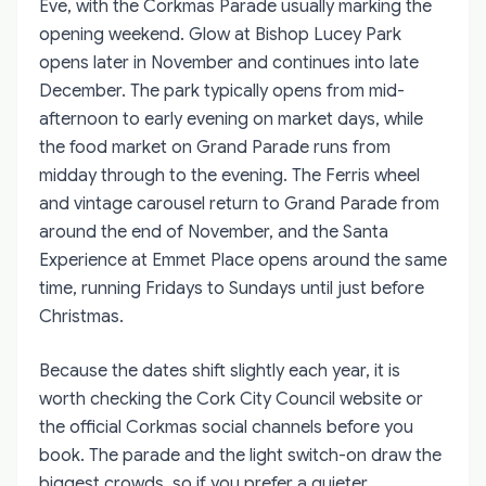
Eve, with the Corkmas Parade usually marking the
opening weekend. Glow at Bishop Lucey Park
opens later in November and continues into late
December. The park typically opens from mid-
afternoon to early evening on market days, while
the food market on Grand Parade runs from
midday through to the evening. The Ferris wheel
and vintage carousel return to Grand Parade from
around the end of November, and the Santa
Experience at Emmet Place opens around the same
time, running Fridays to Sundays until just before
Christmas.
Because the dates shift slightly each year, it is
worth checking the Cork City Council website or
the official Corkmas social channels before you
book. The parade and the light switch-on draw the
biggest crowds, so if you prefer a quieter