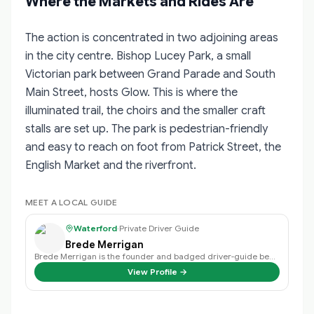
Where the Markets and Rides Are
The action is concentrated in two adjoining areas
in the city centre. Bishop Lucey Park, a small
Victorian park between Grand Parade and South
Main Street, hosts Glow. This is where the
illuminated trail, the choirs and the smaller craft
stalls are set up. The park is pedestrian-friendly
and easy to reach on foot from Patrick Street, the
English Market and the riverfront.
MEET A LOCAL GUIDE
Waterford
·
Private Driver Guide
Brede Merrigan
Brede Merrigan is the founder and badged driver-guide behind Crystal Tours Ir…
View Profile →