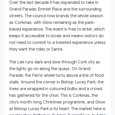
Over the last decade it has expanded to take in
Grand Parade, Emmet Place and the surrounding
streets. The council now brands the whole season
as Corkmas, with Glow remaining as the park-
based experience. The event is free to enter, which
keeps it accessible to locals and means visitors do
not need to commit to a ticketed experience unless
they want the rides or Santa.
The Lee runs dark and slow through Cork city as
the lights go on along the quays. On Grand
Parade, the Ferris wheel turns above a line of food
stalls. Around the corner in Bishop Lucey Park, the
trees are wrapped in coloured bulbs and a crowd
has gathered for the choir. This is Corkmas, the
city's month-long Christmas programme, and Glow
at Bishop Lucey Park is its heart. The market here is