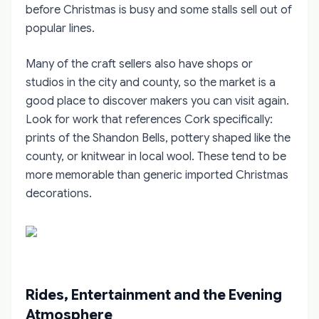
before Christmas is busy and some stalls sell out of
popular lines.
Many of the craft sellers also have shops or
studios in the city and county, so the market is a
good place to discover makers you can visit again.
Look for work that references Cork specifically:
prints of the Shandon Bells, pottery shaped like the
county, or knitwear in local wool. These tend to be
more memorable than generic imported Christmas
decorations.
Rides, Entertainment and the Evening
Atmosphere