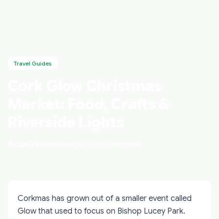
Travel Guides
Cork Glow Christmas
Market: Food, Crafts &
Riverside Lights
Aidan O'Keenan
June 24, 2026
10 min read
Corkmas has grown out of a smaller event called
Glow that used to focus on Bishop Lucey Park.