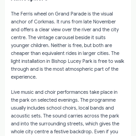
The Ferris wheel on Grand Parade is the visual
anchor of Corkmas. It runs from late November
and offers a clear view over the river and the city
centre. The vintage carousel beside it suits
younger children. Neither is free, but both are
cheaper than equivalent rides in larger cities. The
light installation in Bishop Lucey Park is free to walk
through and is the most atmospheric part of the
experience.
Live music and choir performances take place in
the park on selected evenings. The programme
usually includes school choirs, local bands and
acoustic sets. The sound carries across the park
and into the surrounding streets, which gives the
whole city centre a festive backdrop. Even if you