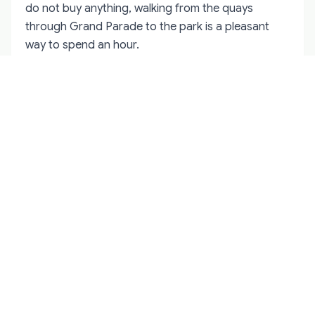
do not buy anything, walking from the quays
through Grand Parade to the park is a pleasant
way to spend an hour.
The light trail through Bishop Lucey Park is the part
of Corkmas that feels most distinctive. The trees
are wrapped in colour-changing bulbs, and smaller
installations line the paths. It is designed to be
walked through rather than viewed from one spot,
so allow time to loop around. Families with young
children often find this section easier than the
busier ride area, and it is a good place to retreat if
the queues for the Ferris wheel are long.