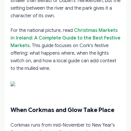
smaller than Belfast or Dublin's TwinkleTown, but the
setting between the river and the park gives it a
character of its own.
For the national picture, read
Christmas Markets
in Ireland: A Complete Guide to the Best Festive
Markets
. This guide focuses on Cork's festive
offering: what happens where, when the lights
switch on, and how a local guide can add context
to the mulled wine.
When Corkmas and Glow Take Place
Corkmas runs from mid-November to New Year's