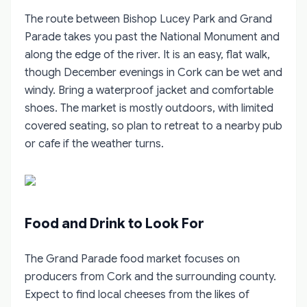
The route between Bishop Lucey Park and Grand
Parade takes you past the National Monument and
along the edge of the river. It is an easy, flat walk,
though December evenings in Cork can be wet and
windy. Bring a waterproof jacket and comfortable
shoes. The market is mostly outdoors, with limited
covered seating, so plan to retreat to a nearby pub
or cafe if the weather turns.
Food and Drink to Look For
The Grand Parade food market focuses on
producers from Cork and the surrounding county.
Expect to find local cheeses from the likes of