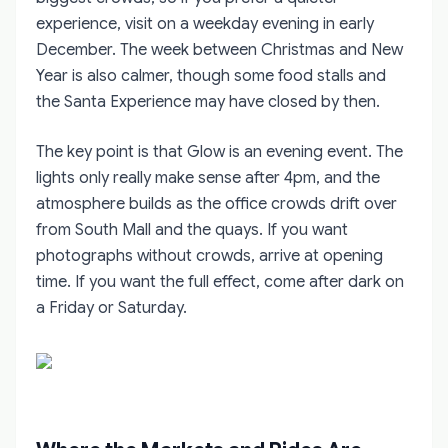
experience, visit on a weekday evening in early
December. The week between Christmas and New
Year is also calmer, though some food stalls and
the Santa Experience may have closed by then.
The key point is that Glow is an evening event. The
lights only really make sense after 4pm, and the
atmosphere builds as the office crowds drift over
from South Mall and the quays. If you want
photographs without crowds, arrive at opening
time. If you want the full effect, come after dark on
a Friday or Saturday.