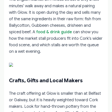
minutes' walk away and makes a natural pairing
with Glow. It is open during the day and sells many
of the same ingredients in their raw form: fish from
Ballycotton, Gubbeen cheeses, drisheen and
spiced beef. A
food & drink guide
can show you
how the market stall producers fit into Cork's wider
food scene, and which stalls are worth the queue
on a wet evening.
Crafts, Gifts and Local Makers
The craft offering at Glow is smaller than at Belfast
or Galway, but it is heavily weighted toward Cork
makers. Look for hand-thrown pottery from the