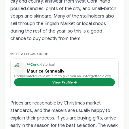
city and county, knitwear from West Cork, hand-
poured candles, prints of the city, and small-batch
soaps and skincare. Many of the stallholders also
sell through the English Market or local shops
during the rest of the year, so this is a good
chance to buy directly from them.
MEET A LOCAL GUIDE
Cork
·
Historical
Maurice Kenneally
Corkprivatetours.ie we aim to give you an unforgettable experience on a day t…
View Profile →
Prices are reasonable by Christmas market
standards, and the makers are usually happy to
explain their process. If you are buying gifts, arrive
early in the season for the best selection. The week