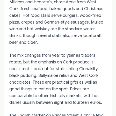
Milleens and Hegarty's, charcuterie from West
Cork, fresh seafood, baked goods and Christmas
cakes. Hot food stalls serve burgers, wood-fired
pizza, crepes and German-style sausages. Mulled
wine and hot whiskey are the standard winter
drinks, though several stalls also serve local craft
beer and cider.
The mix changes from year to year as traders
rotate, but the emphasis on Cork produce is
consistent. Look out for stalls selling Clonakilty
black pudding, Ballymaloe relish and West Cork
chocolates. These are practical gifts as well as
good things to eat on the spot. Prices are
comparable to other Irish city markets, with hot
dishes usually between eight and fourteen euros.
The English Market on Princes Street is only a few