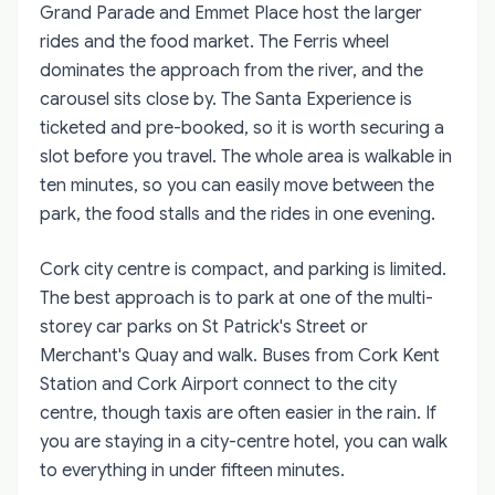
Grand Parade and Emmet Place host the larger
rides and the food market. The Ferris wheel
dominates the approach from the river, and the
carousel sits close by. The Santa Experience is
ticketed and pre-booked, so it is worth securing a
slot before you travel. The whole area is walkable in
ten minutes, so you can easily move between the
park, the food stalls and the rides in one evening.
Cork city centre is compact, and parking is limited.
The best approach is to park at one of the multi-
storey car parks on St Patrick's Street or
Merchant's Quay and walk. Buses from Cork Kent
Station and Cork Airport connect to the city
centre, though taxis are often easier in the rain. If
you are staying in a city-centre hotel, you can walk
to everything in under fifteen minutes.