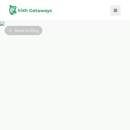
Skip to main content
Back to Blog