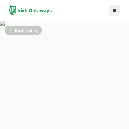
Skip to main content
Back to Blog