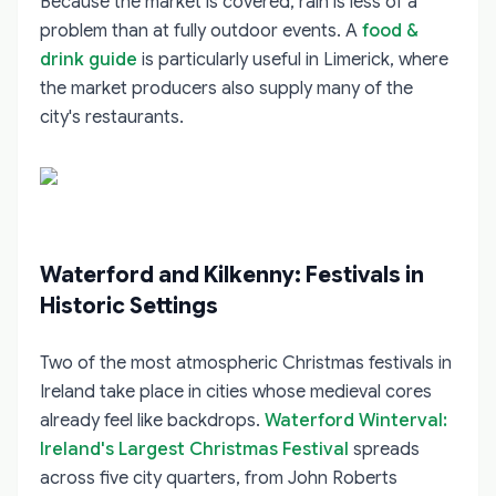
Because the market is covered, rain is less of a
problem than at fully outdoor events. A
food &
drink guide
is particularly useful in Limerick, where
the market producers also supply many of the
city's restaurants.
Waterford and Kilkenny: Festivals in
Historic Settings
Two of the most atmospheric Christmas festivals in
Ireland take place in cities whose medieval cores
already feel like backdrops.
Waterford Winterval:
Ireland's Largest Christmas Festival
spreads
across five city quarters, from John Roberts