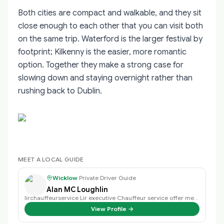
Both cities are compact and walkable, and they sit
close enough to each other that you can visit both
on the same trip. Waterford is the larger festival by
footprint; Kilkenny is the easier, more romantic
option. Together they make a strong case for
slowing down and staying overnight rather than
rushing back to Dublin.
MEET A LOCAL GUIDE
Wicklow
·
Private Driver Guide
Alan MC Loughlin
lirchauffeurservice Lir executive Chauffeur service offer meet and greet at D…
View Profile →