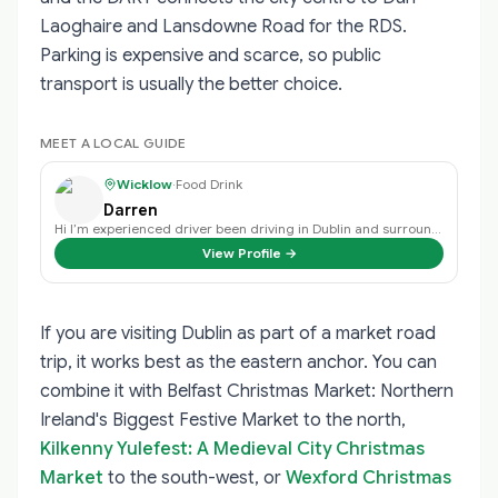
Laoghaire and Lansdowne Road for the RDS.
Parking is expensive and scarce, so public
transport is usually the better choice.
MEET A LOCAL GUIDE
Wicklow
·
Food Drink
Darren
Hi I’m experienced driver been driving in Dublin and surrounding area’s for o…
View Profile →
If you are visiting Dublin as part of a market road
trip, it works best as the eastern anchor. You can
combine it with
Belfast Christmas Market: Northern
Ireland's Biggest Festive Market
to the north,
Kilkenny Yulefest: A Medieval City Christmas
Market
to the south-west, or
Wexford Christmas