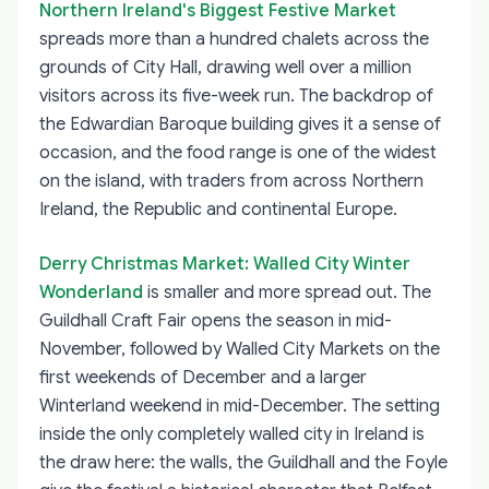
Northern Ireland's Biggest Festive Market
spreads more than a hundred chalets across the
grounds of City Hall, drawing well over a million
visitors across its five-week run. The backdrop of
the Edwardian Baroque building gives it a sense of
occasion, and the food range is one of the widest
on the island, with traders from across Northern
Ireland, the Republic and continental Europe.
Derry Christmas Market: Walled City Winter
Wonderland
is smaller and more spread out. The
Guildhall Craft Fair opens the season in mid-
November, followed by Walled City Markets on the
first weekends of December and a larger
Winterland weekend in mid-December. The setting
inside the only completely walled city in Ireland is
the draw here: the walls, the Guildhall and the Foyle