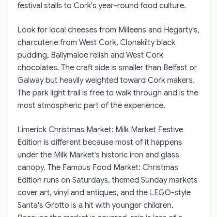
festival stalls to Cork's year-round food culture.
Look for local cheeses from Milleens and Hegarty's,
charcuterie from West Cork, Clonakilty black
pudding, Ballymaloe relish and West Cork
chocolates. The craft side is smaller than Belfast or
Galway but heavily weighted toward Cork makers.
The park light trail is free to walk through and is the
most atmospheric part of the experience.
Limerick Christmas Market: Milk Market Festive
Edition
is different because most of it happens
under the Milk Market's historic iron and glass
canopy. The Famous Food Market: Christmas
Edition runs on Saturdays, themed Sunday markets
cover art, vinyl and antiques, and the LEGO-style
Santa's Grotto is a hit with younger children.