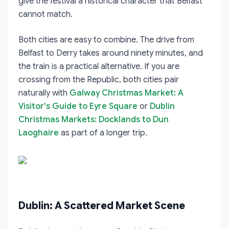
give the festival a historical character that Belfast
cannot match.
Both cities are easy to combine. The drive from
Belfast to Derry takes around ninety minutes, and
the train is a practical alternative. If you are
crossing from the Republic, both cities pair
naturally with
Galway Christmas Market: A
Visitor's Guide to Eyre Square
or
Dublin
Christmas Markets: Docklands to Dun
Laoghaire
as part of a longer trip.
Dublin: A Scattered Market Scene