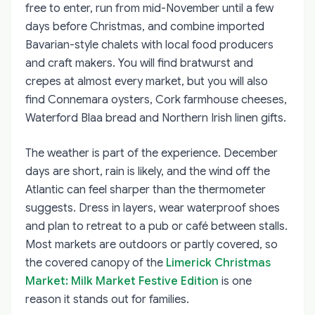
free to enter, run from mid-November until a few
days before Christmas, and combine imported
Bavarian-style chalets with local food producers
and craft makers. You will find bratwurst and
crepes at almost every market, but you will also
find Connemara oysters, Cork farmhouse cheeses,
Waterford Blaa bread and Northern Irish linen gifts.
The weather is part of the experience. December
days are short, rain is likely, and the wind off the
Atlantic can feel sharper than the thermometer
suggests. Dress in layers, wear waterproof shoes
and plan to retreat to a pub or café between stalls.
Most markets are outdoors or partly covered, so
the covered canopy of the
Limerick Christmas
Market: Milk Market Festive Edition
is one
reason it stands out for families.