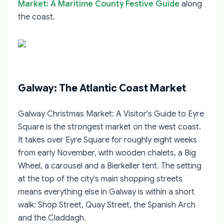
Market: A Maritime County Festive Guide
along
the coast.
Galway: The Atlantic Coast Market
Galway Christmas Market: A Visitor's Guide to Eyre
Square
is the strongest market on the west coast.
It takes over Eyre Square for roughly eight weeks
from early November, with wooden chalets, a Big
Wheel, a carousel and a Bierkeller tent. The setting
at the top of the city's main shopping streets
means everything else in Galway is within a short
walk: Shop Street, Quay Street, the Spanish Arch
and the Claddagh.