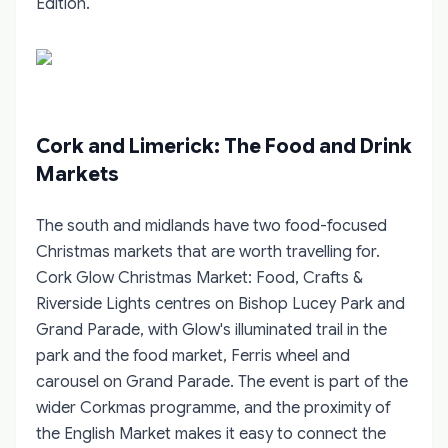
Edition
.
Cork and Limerick: The Food and Drink
Markets
The south and midlands have two food-focused
Christmas markets that are worth travelling for.
Cork Glow Christmas Market: Food, Crafts &
Riverside Lights
centres on Bishop Lucey Park and
Grand Parade, with Glow's illuminated trail in the
park and the food market, Ferris wheel and
carousel on Grand Parade. The event is part of the
wider Corkmas programme, and the proximity of
the English Market makes it easy to connect the