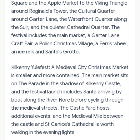
Square and the Apple Market to the Viking Triangle
around Reginald's Tower, the Cultural Quarter
around Garter Lane, the Waterfront Quarter along
the Suir, and the quieter Cathedral Quarter. The
festival includes the main market, a Garter Lane
Craft Fair, a Polish Christmas Village, a Ferris wheel,
an ice rink and Santa's Grotto.
Kilkenny Yulefest: A Medieval City Christmas Market
is smaller and more contained. The main market sits
on The Parade in the shadow of Kilkenny Castle,
and the festival launch includes Santa arriving by
boat along the River Nore before cycling through
the medieval streets. The Castle Yard hosts
additional events, and the Medieval Mile between
the castle and St Canice's Cathedral is worth
walking in the evening lights.