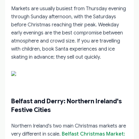
Markets are usually busiest from Thursday evening
through Sunday afternoon, with the Saturdays
before Christmas reaching their peak. Weekday
early evenings are the best compromise between
atmosphere and crowd size. If you are travelling
with children, book Santa experiences and ice
skating in advance; they sell out quickly.
Belfast and Derry: Northern Ireland's
Festive Cities
Northern Ireland's two main Christmas markets are
very different in scale.
Belfast Christmas Market: