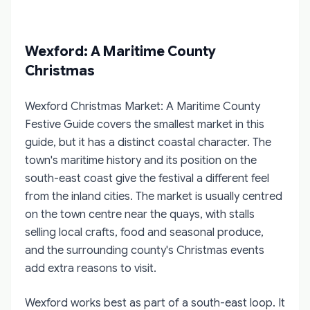
Wexford: A Maritime County
Christmas
Wexford Christmas Market: A Maritime County
Festive Guide
covers the smallest market in this
guide, but it has a distinct coastal character. The
town's maritime history and its position on the
south-east coast give the festival a different feel
from the inland cities. The market is usually centred
on the town centre near the quays, with stalls
selling local crafts, food and seasonal produce,
and the surrounding county's Christmas events
add extra reasons to visit.
Wexford works best as part of a south-east loop. It