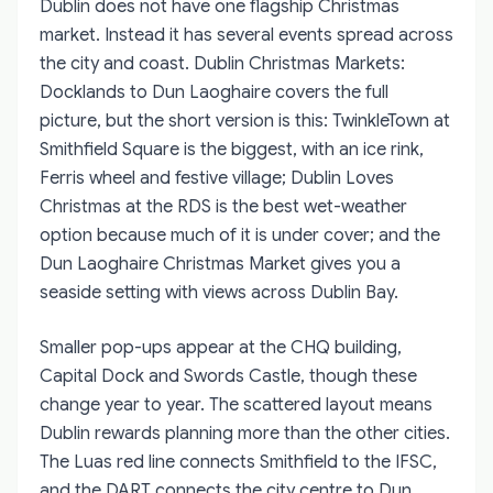
Dublin does not have one flagship Christmas
market. Instead it has several events spread across
the city and coast.
Dublin Christmas Markets:
Docklands to Dun Laoghaire
covers the full
picture, but the short version is this: TwinkleTown at
Smithfield Square is the biggest, with an ice rink,
Ferris wheel and festive village; Dublin Loves
Christmas at the RDS is the best wet-weather
option because much of it is under cover; and the
Dun Laoghaire Christmas Market gives you a
seaside setting with views across Dublin Bay.
Smaller pop-ups appear at the CHQ building,
Capital Dock and Swords Castle, though these
change year to year. The scattered layout means
Dublin rewards planning more than the other cities.
The Luas red line connects Smithfield to the IFSC,
and the DART connects the city centre to Dun