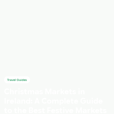
Travel Guides
Christmas Markets in
Ireland: A Complete Guide
to the Best Festive Markets