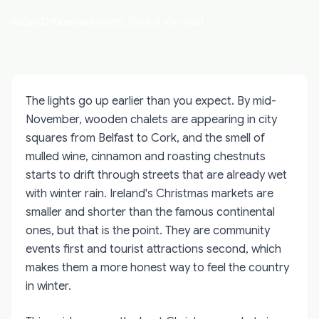
Aidan O'Keenan
June 25, 2026
14 min read
The lights go up earlier than you expect. By mid-
November, wooden chalets are appearing in city
squares from Belfast to Cork, and the smell of
mulled wine, cinnamon and roasting chestnuts
starts to drift through streets that are already wet
with winter rain. Ireland's Christmas markets are
smaller and shorter than the famous continental
ones, but that is the point. They are community
events first and tourist attractions second, which
makes them a more honest way to feel the country
in winter.