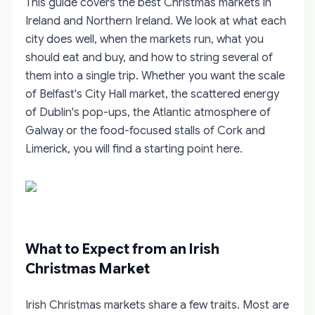
This guide covers the best Christmas markets in
Ireland and Northern Ireland. We look at what each
city does well, when the markets run, what you
should eat and buy, and how to string several of
them into a single trip. Whether you want the scale
of Belfast's City Hall market, the scattered energy
of Dublin's pop-ups, the Atlantic atmosphere of
Galway or the food-focused stalls of Cork and
Limerick, you will find a starting point here.
What to Expect from an Irish
Christmas Market
Irish Christmas markets share a few traits. Most are