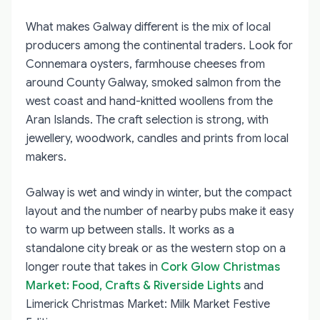
What makes Galway different is the mix of local
producers among the continental traders. Look for
Connemara oysters, farmhouse cheeses from
around County Galway, smoked salmon from the
west coast and hand-knitted woollens from the
Aran Islands. The craft selection is strong, with
jewellery, woodwork, candles and prints from local
makers.
Galway is wet and windy in winter, but the compact
layout and the number of nearby pubs make it easy
to warm up between stalls. It works as a
standalone city break or as the western stop on a
longer route that takes in
Cork Glow Christmas
Market: Food, Crafts & Riverside Lights
and
Limerick Christmas Market: Milk Market Festive