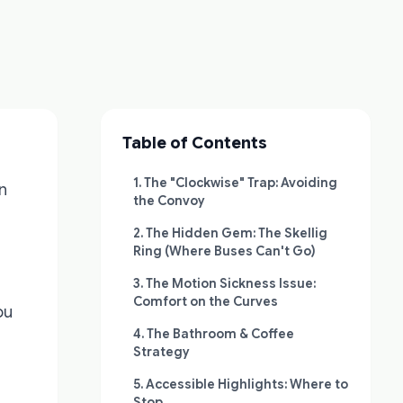
Table of Contents
1. The "Clockwise" Trap: Avoiding
in
the Convoy
2. The Hidden Gem: The Skellig
Ring (Where Buses Can't Go)
3. The Motion Sickness Issue:
Comfort on the Curves
ou
4. The Bathroom & Coffee
Strategy
5. Accessible Highlights: Where to
Stop