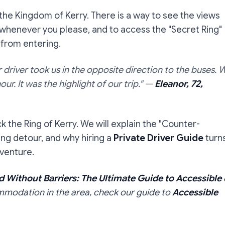
 the Kingdom of Kerry. There is a way to see the views
 whenever you please, and to access the "Secret Ring"
 from entering.
driver took us in the opposite direction to the buses. 
ur. It was the highlight of our trip."
—
Eleanor, 72,
k the Ring of Kerry. We will explain the "Counter-
ing detour, and why hiring a
Private Driver Guide
turn
dventure.
d Without Barriers: The Ultimate Guide to Accessible
ommodation in the area, check our guide to
Accessible