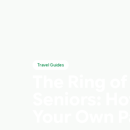
Travel Guides
The Ring of
Seniors: Ho
Your Own 