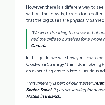
However, there is a different way to see
without the crowds, to stop for a coffee
that the big buses are physically banned
"We were dreading the crowds, but our 
had the cliffs to ourselves for a whole ho
Canada
In this guide, we will show you how to hac
Clockwise Strategy," the hidden Skellig R
an exhausting day trip into a luxurious a
(This itinerary is part of our master
Irelan
Senior Travel
. If you are looking for acc
Hotels in Ireland
).