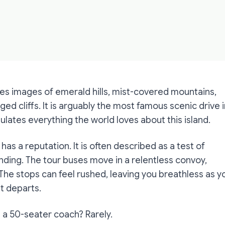
res images of emerald hills, mist-covered mountains,
ged cliffs. It is arguably the most famous scenic drive 
ulates everything the world loves about this island.
 has a reputation. It is often described as a test of
ding. The tour buses move in a relentless convoy,
 The stops can feel rushed, leaving you breathless as y
it departs.
 on a 50-seater coach? Rarely.