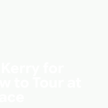
 Kerry for
w to Tour at
Pace