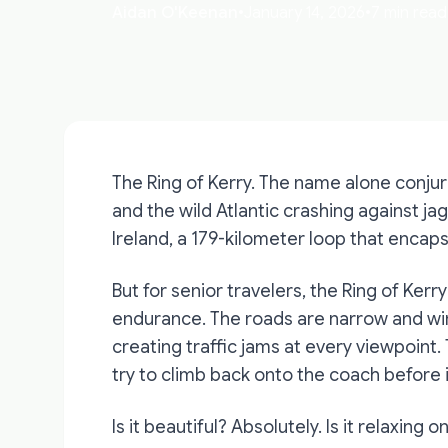
Aidan O'Keenan
•
January 14, 2026
•
7 min read
The Ring of Kerry. The name alone conju
and the wild Atlantic crashing against jag
Ireland, a 179-kilometer loop that encaps
But for senior travelers, the Ring of Kerry
endurance. The roads are narrow and win
creating traffic jams at every viewpoint.
try to climb back onto the coach before 
Is it beautiful? Absolutely. Is it relaxing