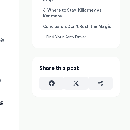
6. Where to Stay: Killarney vs.
Kenmare
Conclusion: Don't Rush the Magic
Find Your Kerry Driver
We
Share this post
s
 &