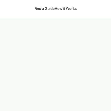
Find a Guide
How it Works