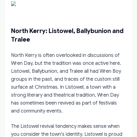
North Kerry: Listowel, Ballybunion and
Tralee
North Kerry is often overlooked in discussions of
Wren Day, but the tradition was once active here.
Listowel, Ballybunion, and Tralee all had Wren Boy
groups in the past, and traces of the custom still
surface at Christmas. In Listowel, a town with a
strong literary and theatrical tradition, Wren Day
has sometimes been revived as part of festivals
and community events.
The Listowel revival tendency makes sense when
you consider the town's identity. Listowel is proud