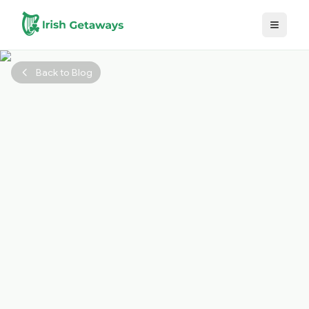
Skip to main content
Back to Blog