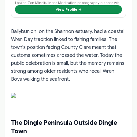
I teach Zen Mindfullness Meditation photography classes with an Irish Wolfhou…
View Profile →
Ballybunion, on the Shannon estuary, had a coastal
Wren Day tradition linked to fishing families. The
town's position facing County Clare meant that
customs sometimes crossed the water. Today the
public celebration is small, but the memory remains
strong among older residents who recall Wren
Boys walking the seafront.
The Dingle Peninsula Outside Dingle
Town