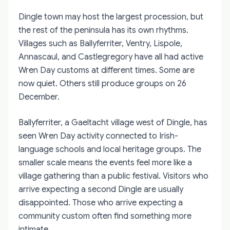
Dingle town may host the largest procession, but
the rest of the peninsula has its own rhythms.
Villages such as Ballyferriter, Ventry, Lispole,
Annascaul, and Castlegregory have all had active
Wren Day customs at different times. Some are
now quiet. Others still produce groups on 26
December.
Ballyferriter, a Gaeltacht village west of Dingle, has
seen Wren Day activity connected to Irish-
language schools and local heritage groups. The
smaller scale means the events feel more like a
village gathering than a public festival. Visitors who
arrive expecting a second Dingle are usually
disappointed. Those who arrive expecting a
community custom often find something more
intimate.