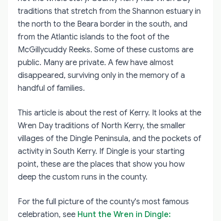
traditions that stretch from the Shannon estuary in
the north to the Beara border in the south, and
from the Atlantic islands to the foot of the
McGillycuddy Reeks. Some of these customs are
public. Many are private. A few have almost
disappeared, surviving only in the memory of a
handful of families.
This article is about the rest of Kerry. It looks at the
Wren Day traditions of North Kerry, the smaller
villages of the Dingle Peninsula, and the pockets of
activity in South Kerry. If Dingle is your starting
point, these are the places that show you how
deep the custom runs in the county.
For the full picture of the county's most famous
celebration, see
Hunt the Wren in Dingle: