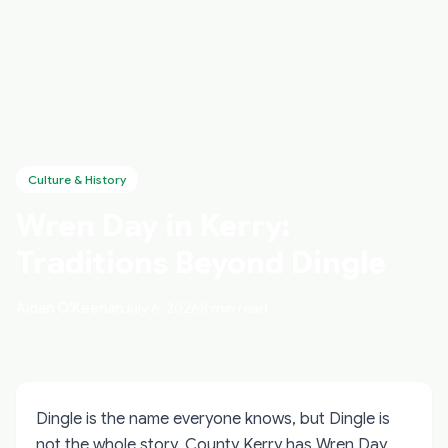
Culture & History
Wren Day in Kerry:
Traditions Beyond Dingle
Aidan O'Keenan
July 6, 2026
8 min read
Dingle is the name everyone knows, but Dingle is
not the whole story. County Kerry has Wren Day