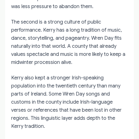
was less pressure to abandon them.
The second is a strong culture of public
performance. Kerry has a long tradition of music,
dance, storytelling, and pageantry. Wren Day fits
naturally into that world. A county that already
values spectacle and music is more likely to keep a
midwinter procession alive.
Kerry also kept a stronger Irish-speaking
population into the twentieth century than many
parts of Ireland. Some Wren Day songs and
customs in the county include Irish-language
verses or references that have been lost in other
regions. This linguistic layer adds depth to the
Kerry tradition.