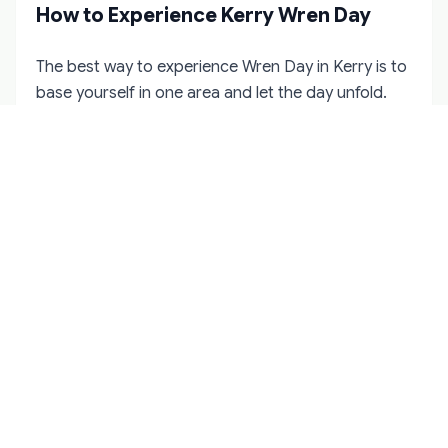
How to Experience Kerry Wren Day
The best way to experience Wren Day in Kerry is to
base yourself in one area and let the day unfold.
Dingle is the easiest option for visitors because the
town procession is public and well-known. If you
want something quieter, consider staying in a
village on the Dingle Peninsula and asking locally
about house visits or smaller gatherings.
For North Kerry, Tralee makes the most practical
base. It has the widest choice of accommodation
in winter and is within reach of Listowel,
Ballybunion, and the rural townlands where private
gatherings happen. South Kerry visitors should
consider Kenmare or Killarney, though both require
local knowledge to find any Wren Day activity.