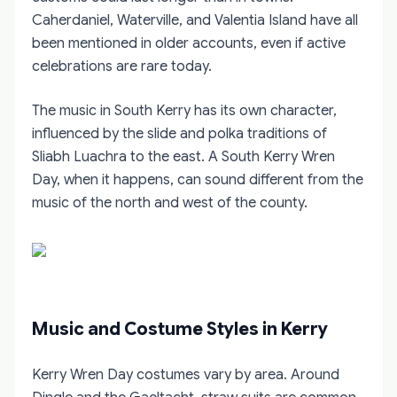
Caherdaniel, Waterville, and Valentia Island have all
been mentioned in older accounts, even if active
celebrations are rare today.
The music in South Kerry has its own character,
influenced by the slide and polka traditions of
Sliabh Luachra to the east. A South Kerry Wren
Day, when it happens, can sound different from the
music of the north and west of the county.
Music and Costume Styles in Kerry
Kerry Wren Day costumes vary by area. Around