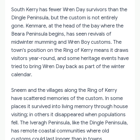
South Kerry has fewer Wren Day survivors than the
Dingle Peninsula, but the custom is not entirely
gone. Kenmare, at the head of the bay where the
Beara Peninsula begins, has seen revivals of
midwinter mumming and Wren Boy customs. The
town's position on the Ring of Kerry means it draws
visitors year-round, and some heritage events have
tried to bring Wren Day back as part of the winter
calendar.
Sneem and the villages along the Ring of Kerry
have scattered memories of the custom. In some
places it survived into living memory through house
visiting; in others it disappeared when populations
fell. The Iveragh Peninsula, like the Dingle Peninsula,
has remote coastal communities where old
customs could last longer than in towns.