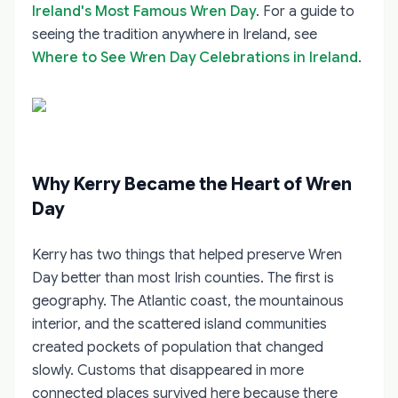
Ireland's Most Famous Wren Day
. For a guide to
seeing the tradition anywhere in Ireland, see
Where to See Wren Day Celebrations in Ireland
.
Why Kerry Became the Heart of Wren
Day
Kerry has two things that helped preserve Wren
Day better than most Irish counties. The first is
geography. The Atlantic coast, the mountainous
interior, and the scattered island communities
created pockets of population that changed
slowly. Customs that disappeared in more
connected places survived here because there