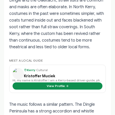
Dingle and the Gaeltacht, straw suits are common
and masks are often elaborate. In North Kerry,
costumes in the past were sometimes simpler, with
coats turned inside out and faces blackened with
soot rather than full straw coverings. In South
Kerry, where the custom has been revived rather
than continuous, costumes tend to be more
theatrical and less tied to older local forms.
MEET A LOCAL GUIDE
Kerry
·
Cultural
Kristoffer Muciek
Hi, my name is Kristoffer I am a Kerry-based driver‑guide, photographer, and …
View Profile →
The music follows a similar pattern. The Dingle
Peninsula has a strong accordion and whistle