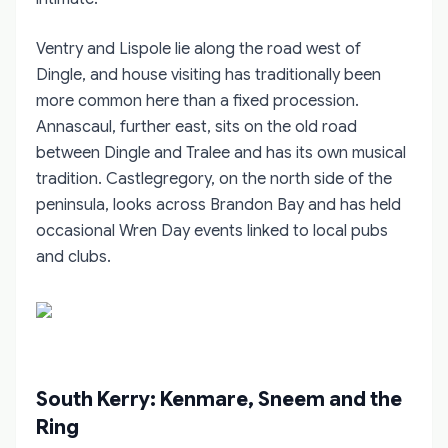
Ventry and Lispole lie along the road west of
Dingle, and house visiting has traditionally been
more common here than a fixed procession.
Annascaul, further east, sits on the old road
between Dingle and Tralee and has its own musical
tradition. Castlegregory, on the north side of the
peninsula, looks across Brandon Bay and has held
occasional Wren Day events linked to local pubs
and clubs.
South Kerry: Kenmare, Sneem and the
Ring