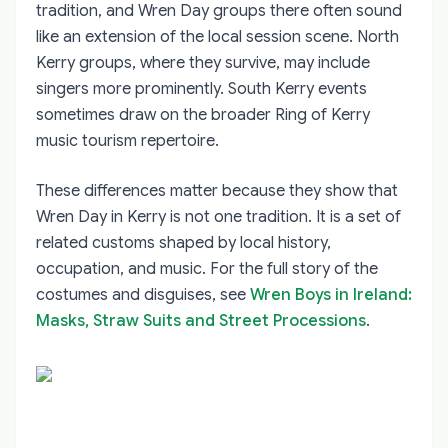
tradition, and Wren Day groups there often sound
like an extension of the local session scene. North
Kerry groups, where they survive, may include
singers more prominently. South Kerry events
sometimes draw on the broader Ring of Kerry
music tourism repertoire.
These differences matter because they show that
Wren Day in Kerry is not one tradition. It is a set of
related customs shaped by local history,
occupation, and music. For the full story of the
costumes and disguises, see
Wren Boys in Ireland:
Masks, Straw Suits and Street Processions
.