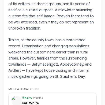
of its writers, its drama groups, and its sense of
itself as a cultural outpost. A midwinter mumming
custom fits that self-image. Revivals there tend to
be well attended, even if they do not represent an
unbroken tradition.
Tralee, as the county town, has a more mixed
record. Urbanisation and changing populations
weakened the custom here earlier than in rural
areas. However, families from the surrounding
townlands — Ballymacelligott, Abbeydorney, and
Ardfert — have kept house visiting and informal
music gatherings going on St. Stephen's Day.
MEET A LOCAL GUIDE
Kerry
·
Walking
Karl White