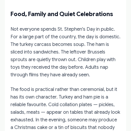
Food, Family and Quiet Celebrations
Not everyone spends St. Stephen's Day in public.
For a large part of the country, the day is domestic.
The turkey carcass becomes soup. The ham is
sliced into sandwiches. The leftover Brussels
sprouts are quietly thrown out. Children play with
toys they received the day before. Adults nap
through films they have already seen.
The food is practical rather than ceremonial, but it
has its own character. Turkey and ham pie is a
reliable favourite. Cold collation plates — pickles,
salads, meats — appear on tables that already look
exhausted. In the evening, someone may produce
a Christmas cake or a tin of biscuits that nobody