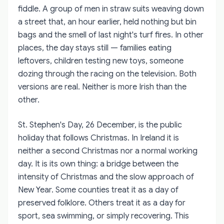
fiddle. A group of men in straw suits weaving down
a street that, an hour earlier, held nothing but bin
bags and the smell of last night's turf fires. In other
places, the day stays still — families eating
leftovers, children testing new toys, someone
dozing through the racing on the television. Both
versions are real. Neither is more Irish than the
other.
St. Stephen's Day, 26 December, is the public
holiday that follows Christmas. In Ireland it is
neither a second Christmas nor a normal working
day. It is its own thing: a bridge between the
intensity of Christmas and the slow approach of
New Year. Some counties treat it as a day of
preserved folklore. Others treat it as a day for
sport, sea swimming, or simply recovering. This