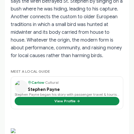
says the wren betrayed St. Stephen by singing on a
bush where he was hiding, leading to his capture.
Another connects the custom to older European
traditions in which a small bird was hunted at
midwinter and its body carried from house to
house. Whatever the origin, the modern form is
about performance, community, and raising money
for local causes rather than harming birds.
MEET A LOCAL GUIDE
Carlow
·
Cultural
Stephen Payne
Stephen Payne began his story with passenger travel & tourism back in 2003 an…
View Profile →