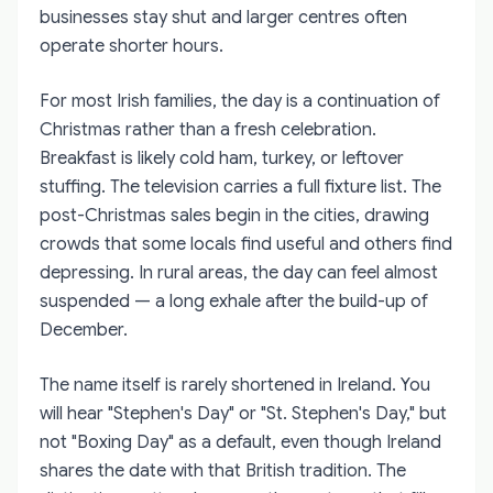
businesses stay shut and larger centres often
operate shorter hours.
For most Irish families, the day is a continuation of
Christmas rather than a fresh celebration.
Breakfast is likely cold ham, turkey, or leftover
stuffing. The television carries a full fixture list. The
post-Christmas sales begin in the cities, drawing
crowds that some locals find useful and others find
depressing. In rural areas, the day can feel almost
suspended — a long exhale after the build-up of
December.
The name itself is rarely shortened in Ireland. You
will hear "Stephen's Day" or "St. Stephen's Day," but
not "Boxing Day" as a default, even though Ireland
shares the date with that British tradition. The