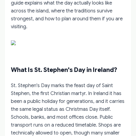
guide explains what the day actually looks like
across the island, where the traditions survive
strongest, and how to plan around them if you are
visiting.
What Is St. Stephen's Day in Ireland?
St. Stephen's Day marks the feast day of Saint
Stephen, the first Christian martyr. In Ireland it has
been a public holiday for generations, and it carries
the same legal status as Christmas Day itself.
Schools, banks, and most offices close. Public
transport runs on a reduced timetable. Shops are
technically allowed to open, though many smaller