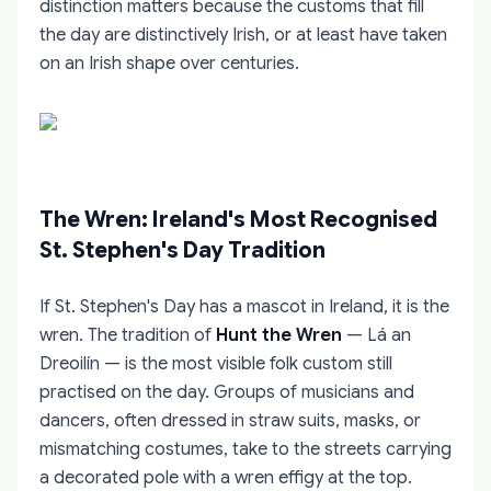
distinction matters because the customs that fill
the day are distinctively Irish, or at least have taken
on an Irish shape over centuries.
The Wren: Ireland's Most Recognised
St. Stephen's Day Tradition
If St. Stephen's Day has a mascot in Ireland, it is the
wren. The tradition of
Hunt the Wren
— Lá an
Dreoilín — is the most visible folk custom still
practised on the day. Groups of musicians and
dancers, often dressed in straw suits, masks, or
mismatching costumes, take to the streets carrying
a decorated pole with a wren effigy at the top.