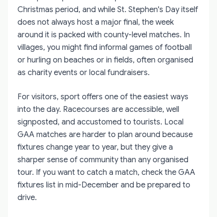
Christmas period, and while St. Stephen's Day itself
does not always host a major final, the week
around it is packed with county-level matches. In
villages, you might find informal games of football
or hurling on beaches or in fields, often organised
as charity events or local fundraisers.
For visitors, sport offers one of the easiest ways
into the day. Racecourses are accessible, well
signposted, and accustomed to tourists. Local
GAA matches are harder to plan around because
fixtures change year to year, but they give a
sharper sense of community than any organised
tour. If you want to catch a match, check the GAA
fixtures list in mid-December and be prepared to
drive.