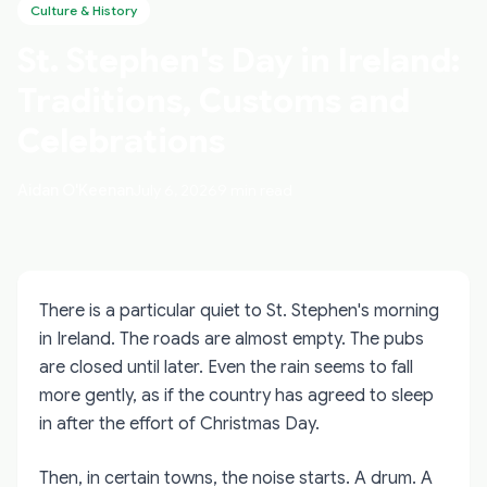
Culture & History
St. Stephen's Day in Ireland:
Traditions, Customs and
Celebrations
Aidan O'Keenan
July 6, 2026
9 min read
There is a particular quiet to St. Stephen's morning
in Ireland. The roads are almost empty. The pubs
are closed until later. Even the rain seems to fall
more gently, as if the country has agreed to sleep
in after the effort of Christmas Day.
Then, in certain towns, the noise starts. A drum. A