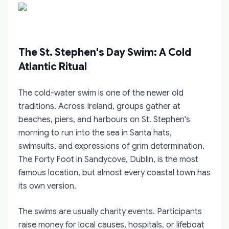
The St. Stephen's Day Swim: A Cold
Atlantic Ritual
The cold-water swim is one of the newer old
traditions. Across Ireland, groups gather at
beaches, piers, and harbours on St. Stephen's
morning to run into the sea in Santa hats,
swimsuits, and expressions of grim determination.
The Forty Foot in Sandycove, Dublin, is the most
famous location, but almost every coastal town has
its own version.
The swims are usually charity events. Participants
raise money for local causes, hospitals, or lifeboat