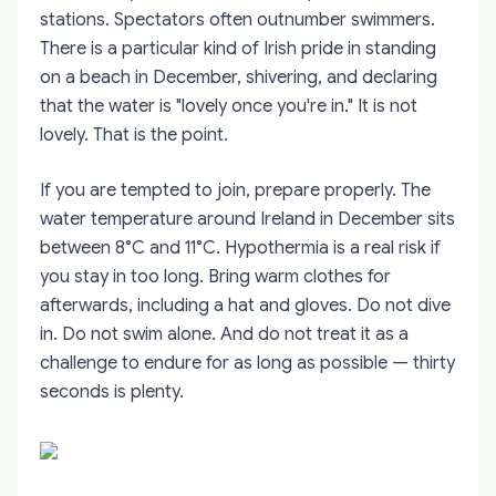
stations. Spectators often outnumber swimmers.
There is a particular kind of Irish pride in standing
on a beach in December, shivering, and declaring
that the water is "lovely once you're in." It is not
lovely. That is the point.
If you are tempted to join, prepare properly. The
water temperature around Ireland in December sits
between 8°C and 11°C. Hypothermia is a real risk if
you stay in too long. Bring warm clothes for
afterwards, including a hat and gloves. Do not dive
in. Do not swim alone. And do not treat it as a
challenge to endure for as long as possible — thirty
seconds is plenty.