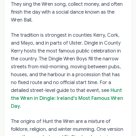
They sing the Wren song, collect money, and often
finish the day with a social dance known as the
Wren Ball.
The tradition is strongest in counties Kerry, Cork,
and Mayo, and in parts of Ulster. Dingle in County
Kerry hosts the most famous public celebration in
the country. The Dingle Wren Boys fill the narrow
streets from mid-morning, moving between pubs,
houses, and the harbour in a procession that has
no fixed route and no official start time. For a
detailed street-level guide to that event, see
Hunt
the Wren in Dingle: Ireland's Most Famous Wren
Day
.
The origins of Hunt the Wren are a mixture of
folklore, religion, and winter mumming. One version