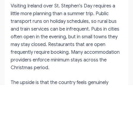
Visiting Ireland over St. Stephen's Day requires a
little more planning than a summer trip. Public
transport runs on holiday schedules, so rural bus
and train services can be infrequent. Pubs in cities
often open in the evening, but in small towns they
may stay closed. Restaurants that are open
frequently require booking. Many accommodation
providers enforce minimum stays across the
Christmas period.
The upside is that the country feels genuinely
different. Towns are decorated, people are off
work, and the atmosphere is social without being
manic. If you want to experience a folk custom like
Hunt the Wren, base yourself in Kerry or West Cork
for a few nights. If you prefer sport, Dublin around
Leopardstown is the obvious choice. If you want