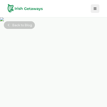
Skip to main content
Back to Blog