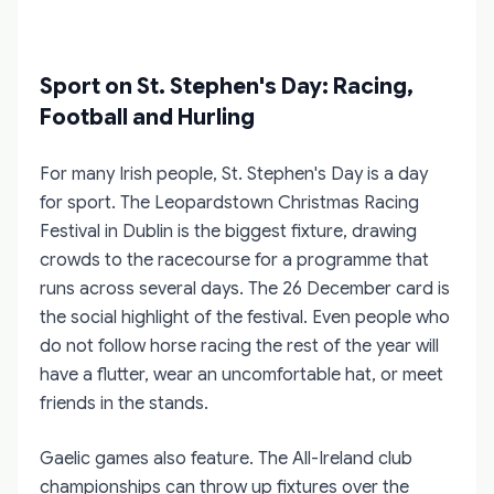
Sport on St. Stephen's Day: Racing,
Football and Hurling
For many Irish people, St. Stephen's Day is a day
for sport. The Leopardstown Christmas Racing
Festival in Dublin is the biggest fixture, drawing
crowds to the racecourse for a programme that
runs across several days. The 26 December card is
the social highlight of the festival. Even people who
do not follow horse racing the rest of the year will
have a flutter, wear an uncomfortable hat, or meet
friends in the stands.
Gaelic games also feature. The All-Ireland club
championships can throw up fixtures over the