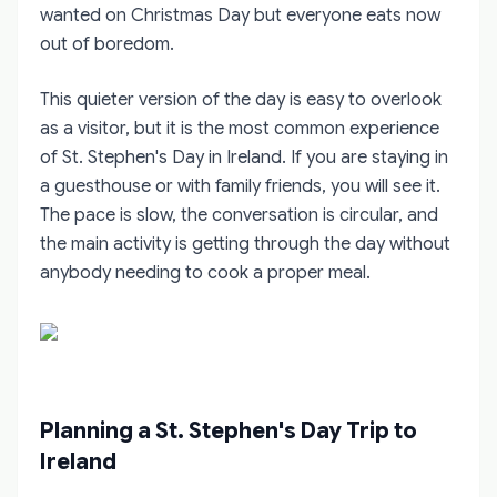
wanted on Christmas Day but everyone eats now
out of boredom.
This quieter version of the day is easy to overlook
as a visitor, but it is the most common experience
of St. Stephen's Day in Ireland. If you are staying in
a guesthouse or with family friends, you will see it.
The pace is slow, the conversation is circular, and
the main activity is getting through the day without
anybody needing to cook a proper meal.
Planning a St. Stephen's Day Trip to
Ireland