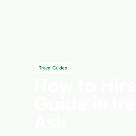
Travel Guides
How to Hire
Guide in Ir
Ask