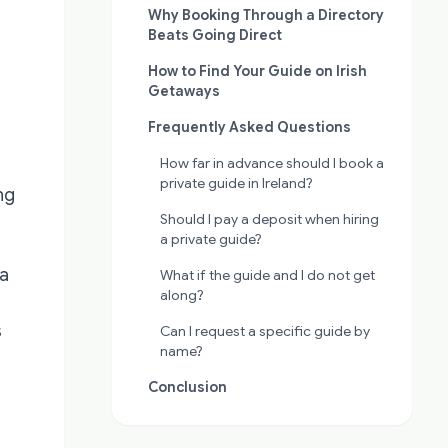
Why Booking Through a Directory
Beats Going Direct
How to Find Your Guide on Irish
Getaways
Frequently Asked Questions
How far in advance should I book a
private guide in Ireland?
ng
Should I pay a deposit when hiring
a private guide?
 a
What if the guide and I do not get
along?
s
Can I request a specific guide by
name?
Conclusion