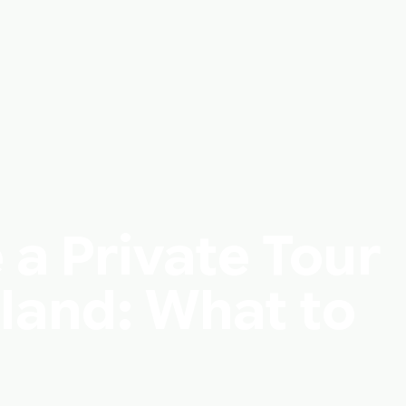
 a Private Tour
eland: What to