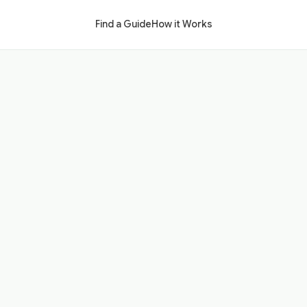
Find a Guide
How it Works