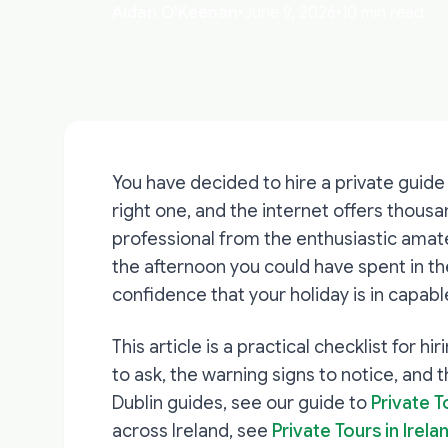
Aidan O'Keenan
•
June 9, 2026
•
10 min read
You have decided to hire a private guide 
right one, and the internet offers thous
professional from the enthusiastic amat
the afternoon you could have spent in th
confidence that your holiday is in capabl
This article is a practical checklist for hi
to ask, the warning signs to notice, and 
Dublin guides, see our guide to
Private T
across Ireland, see
Private Tours in Irel