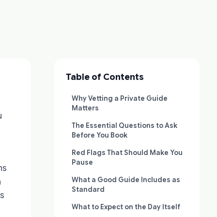
Table of Contents
Why Vetting a Private Guide
Matters
u
The Essential Questions to Ask
Before You Book
Red Flags That Should Make You
Pause
ns
What a Good Guide Includes as
n
Standard
rs
What to Expect on the Day Itself