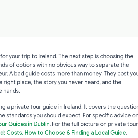
for your trip to Ireland. The next step is choosing the
ands of options with no obvious way to separate the
eur. A bad guide costs more than money. They cost yo
e right place, the story you never heard, and the
e hands.
ring a private tour guide in Ireland. It covers the questio
the standards you should expect. For specific advice o
our Guides in Dublin
. For the full picture on private tou
and: Costs, How to Choose & Finding a Local Guide
.