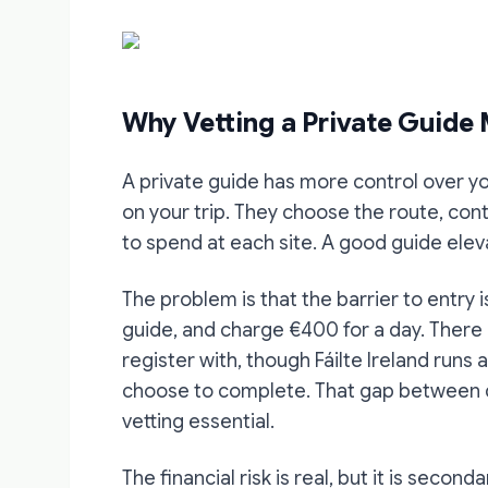
Why Vetting a Private Guide
A private guide has more control over y
on your trip. They choose the route, con
to spend at each site. A good guide ele
The problem is that the barrier to entry 
guide, and charge €400 for a day. There 
register with, though Fáilte Ireland runs
choose to complete. That gap between q
vetting essential.
The financial risk is real, but it is second