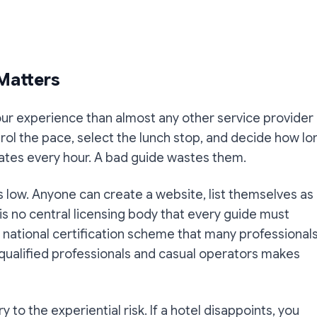
 Matters
our experience than almost any other service provider
trol the pace, select the lunch stop, and decide how lo
vates every hour. A bad guide wastes them.
is low. Anyone can create a website, list themselves as
is no central licensing body that every guide must
 a national certification scheme that many professional
ualified professionals and casual operators makes
ary to the experiential risk. If a hotel disappoints, you