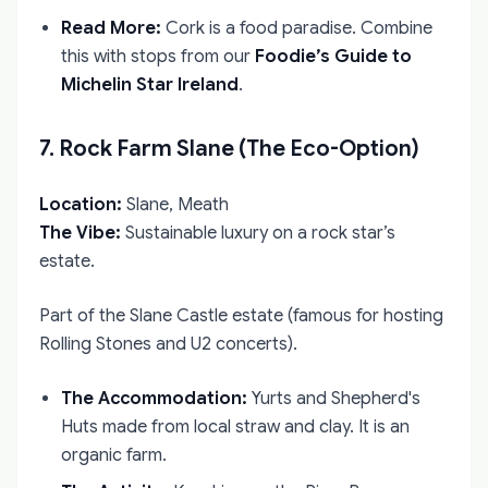
Read More:
Cork is a food paradise. Combine
this with stops from our
Foodie’s Guide to
Michelin Star Ireland
.
7. Rock Farm Slane (The Eco-Option)
Location:
Slane, Meath
The Vibe:
Sustainable luxury on a rock star’s
estate.
Part of the Slane Castle estate (famous for hosting
Rolling Stones and U2 concerts).
The Accommodation:
Yurts and Shepherd's
Huts made from local straw and clay. It is an
organic farm.