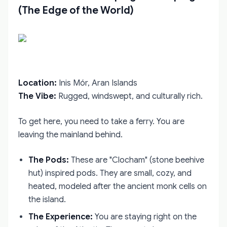
(The Edge of the World)
Location:
Inis Mór, Aran Islands
The Vibe:
Rugged, windswept, and culturally rich.
To get here, you need to take a ferry. You are
leaving the mainland behind.
The Pods:
These are "Clocham" (stone beehive
hut) inspired pods. They are small, cozy, and
heated, modeled after the ancient monk cells on
the island.
The Experience:
You are staying right on the