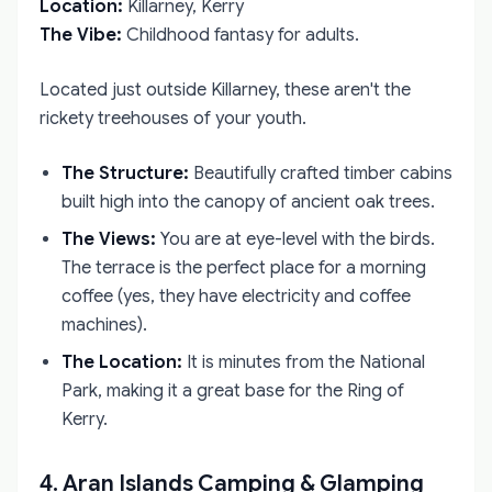
Location:
Killarney, Kerry
The Vibe:
Childhood fantasy for adults.
Located just outside Killarney, these aren't the
rickety treehouses of your youth.
The Structure:
Beautifully crafted timber cabins
built high into the canopy of ancient oak trees.
The Views:
You are at eye-level with the birds.
The terrace is the perfect place for a morning
coffee (yes, they have electricity and coffee
machines).
The Location:
It is minutes from the National
Park, making it a great base for the Ring of
Kerry.
4. Aran Islands Camping & Glamping