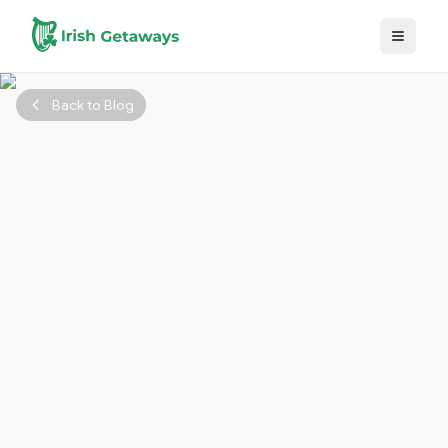
Skip to main content
Back to Blog