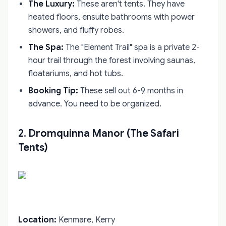
The Luxury:
These aren't tents. They have
heated floors, ensuite bathrooms with power
showers, and fluffy robes.
The Spa:
The "Element Trail" spa is a private 2-
hour trail through the forest involving saunas,
floatariums, and hot tubs.
Booking Tip:
These sell out 6-9 months in
advance. You need to be organized.
2. Dromquinna Manor (The Safari
Tents)
Location:
Kenmare, Kerry