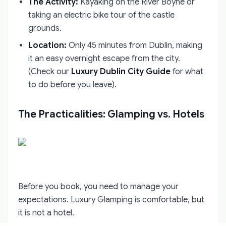
The Activity:
Kayaking on the River Boyne or
taking an electric bike tour of the castle
grounds.
Location:
Only 45 minutes from Dublin, making
it an easy overnight escape from the city.
(Check our
Luxury Dublin City Guide
for what
to do before you leave).
The Practicalities: Glamping vs. Hotels
Before you book, you need to manage your
expectations. Luxury Glamping is comfortable, but
it is not a hotel.