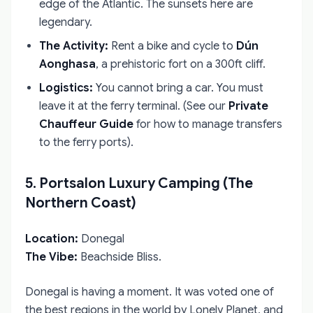
edge of the Atlantic. The sunsets here are
legendary.
The Activity:
Rent a bike and cycle to
Dún
Aonghasa
, a prehistoric fort on a 300ft cliff.
Logistics:
You cannot bring a car. You must
leave it at the ferry terminal. (See our
Private
Chauffeur Guide
for how to manage transfers
to the ferry ports).
5. Portsalon Luxury Camping (The
Northern Coast)
Location:
Donegal
The Vibe:
Beachside Bliss.
Donegal is having a moment. It was voted one of
the best regions in the world by Lonely Planet, and