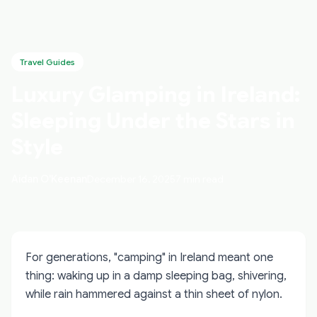
Travel Guides
Luxury Glamping in Ireland:
Sleeping Under the Stars in
Style
Aidan O'Keenan
December 16, 2025
7 min read
For generations, "camping" in Ireland meant one
thing: waking up in a damp sleeping bag, shivering,
while rain hammered against a thin sheet of nylon.