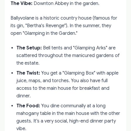
The Vibe:
Downton Abbey in the garden.
Ballyvolane is a historic country house (famous for
its gin, "Bertha's Revenge"). In the summer, they
open "Glamping in the Garden."
The Setup:
Bell tents and "Glamping Arks" are
scattered throughout the manicured gardens of
the estate.
The Twist:
You get a "Glamping Box" with apple
juice, maps, and torches. You also have full
access to the main house for breakfast and
dinner.
The Food:
You dine communally at a long
mahogany table in the main house with the other
guests. It’s a very social, high-end dinner party
vibe.