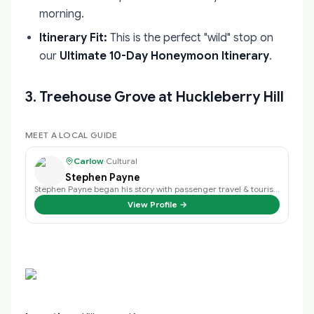
morning.
Itinerary Fit:
This is the perfect "wild" stop on
our
Ultimate 10-Day Honeymoon Itinerary
.
3. Treehouse Grove at Huckleberry Hill
MEET A LOCAL GUIDE
Carlow
·
Cultural
Stephen Payne
Stephen Payne began his story with passenger travel & tourism back in 2003 an…
View Profile →