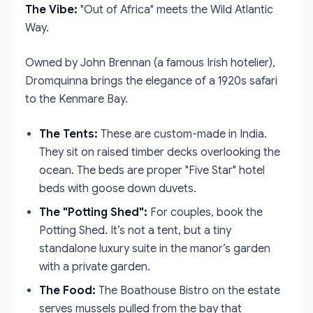
The Vibe:
"Out of Africa" meets the Wild Atlantic
Way.
Owned by John Brennan (a famous Irish hotelier),
Dromquinna brings the elegance of a 1920s safari
to the Kenmare Bay.
The Tents:
These are custom-made in India.
They sit on raised timber decks overlooking the
ocean. The beds are proper "Five Star" hotel
beds with goose down duvets.
The "Potting Shed":
For couples, book the
Potting Shed. It’s not a tent, but a tiny
standalone luxury suite in the manor’s garden
with a private garden.
The Food:
The Boathouse Bistro on the estate
serves mussels pulled from the bay that