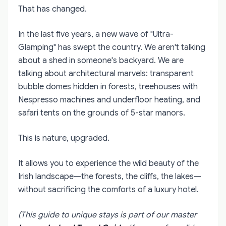
That has changed.
In the last five years, a new wave of "Ultra-
Glamping" has swept the country. We aren't talking
about a shed in someone's backyard. We are
talking about architectural marvels: transparent
bubble domes hidden in forests, treehouses with
Nespresso machines and underfloor heating, and
safari tents on the grounds of 5-star manors.
This is nature, upgraded.
It allows you to experience the wild beauty of the
Irish landscape—the forests, the cliffs, the lakes—
without sacrificing the comforts of a luxury hotel.
(This guide to unique stays is part of our master