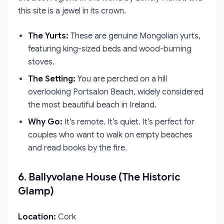
this site is a jewel in its crown.
The Yurts:
These are genuine Mongolian yurts,
featuring king-sized beds and wood-burning
stoves.
The Setting:
You are perched on a hill
overlooking Portsalon Beach, widely considered
the most beautiful beach in Ireland.
Why Go:
It’s remote. It’s quiet. It’s perfect for
couples who want to walk on empty beaches
and read books by the fire.
6. Ballyvolane House (The Historic
Glamp)
Location:
Cork