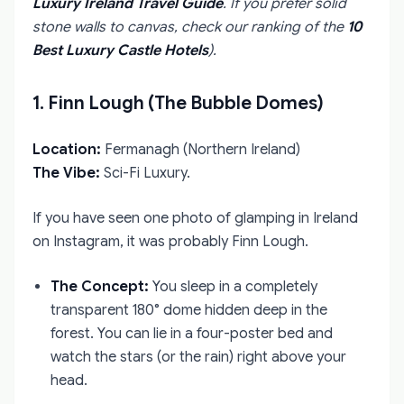
Luxury Ireland Travel Guide
. If you prefer solid
stone walls to canvas, check our ranking of the
10
Best Luxury Castle Hotels
).
1. Finn Lough (The Bubble Domes)
Location:
Fermanagh (Northern Ireland)
The Vibe:
Sci-Fi Luxury.
If you have seen one photo of glamping in Ireland
on Instagram, it was probably Finn Lough.
The Concept:
You sleep in a completely
transparent 180° dome hidden deep in the
forest. You can lie in a four-poster bed and
watch the stars (or the rain) right above your
head.