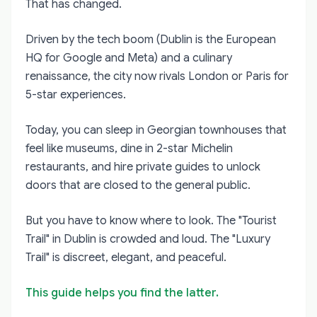
That has changed.
Driven by the tech boom (Dublin is the European
HQ for Google and Meta) and a culinary
renaissance, the city now rivals London or Paris for
5-star experiences.
Today, you can sleep in Georgian townhouses that
feel like museums, dine in 2-star Michelin
restaurants, and hire private guides to unlock
doors that are closed to the general public.
But you have to know where to look. The "Tourist
Trail" in Dublin is crowded and loud. The "Luxury
Trail" is discreet, elegant, and peaceful.
This guide helps you find the latter.