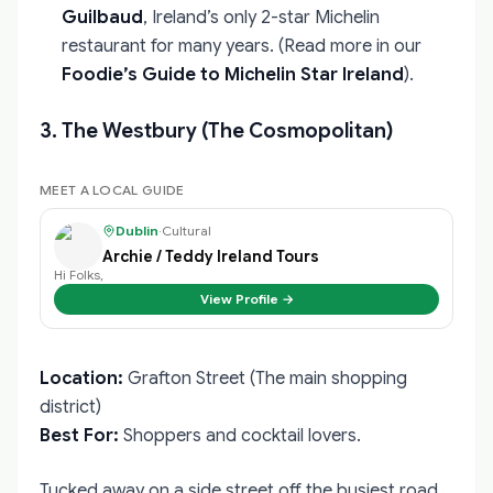
Guilbaud
, Ireland’s only 2-star Michelin
restaurant for many years. (Read more in our
Foodie’s Guide to Michelin Star Ireland
).
3. The Westbury (The Cosmopolitan)
MEET A LOCAL GUIDE
Dublin
·
Cultural
Archie / Teddy Ireland Tours
Hi Folks,
View Profile →
Location:
Grafton Street (The main shopping
district)
Best For:
Shoppers and cocktail lovers.
Tucked away on a side street off the busiest road