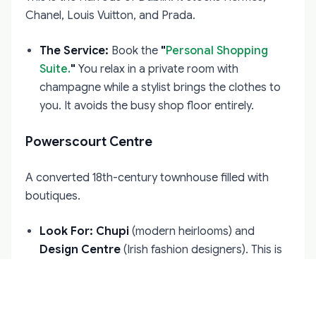
Chanel, Louis Vuitton, and Prada.
The Service:
Book the
"
Personal Shopping
Suite.
"
You relax in a private room with
champagne while a stylist brings the clothes to
you. It avoids the busy shop floor entirely.
Powerscourt Centre
A converted 18th-century townhouse filled with
boutiques.
Look For:
Chupi
(modern heirlooms) and
Design Centre
(Irish fashion designers). This is
where you find unique Irish luxury rather than
global brands.