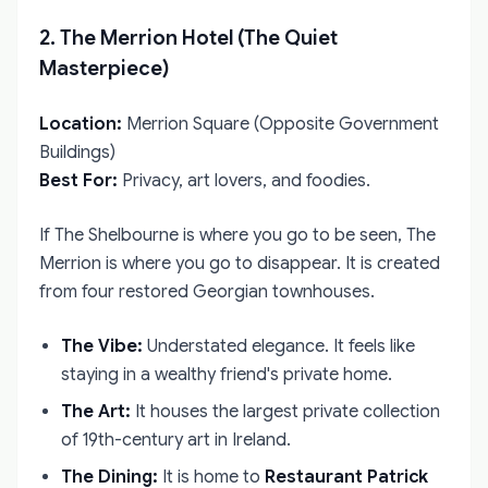
2. The Merrion Hotel (The Quiet
Masterpiece)
Location:
Merrion Square (Opposite Government
Buildings)
Best For:
Privacy, art lovers, and foodies.
If The Shelbourne is where you go to be seen, The
Merrion is where you go to disappear. It is created
from four restored Georgian townhouses.
The Vibe:
Understated elegance. It feels like
staying in a wealthy friend's private home.
The Art:
It houses the largest private collection
of 19th-century art in Ireland.
The Dining:
It is home to
Restaurant Patrick