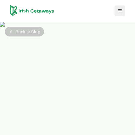
Skip to main content
Back to Blog