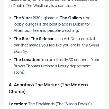
in Dublin, The Westbury is a sanctuary.
The Vibe:
1930s glamour.
The Gallery
(the
lobby lounge) is the best place in Dublin for
Afternoon Tea and people-watching.
The Bar:
The Sidecar
is an Art Deco cocktail
bar that makes you feel like you are in
The Great
Gatsby
.
The Location:
You are literally 30 seconds from
Brown Thomas (Ireland’s luxury department
store).
4. Anantara The Marker (The Modern
Choice)
Location:
The Docklands (The "Silicon Docks")