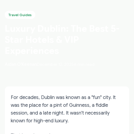
Travel Guides
Luxury Dublin: The Best 5-
Star Hotels & VIP
Experiences
Aidan O'Keenan
December 12, 2025
6 min read
For decades, Dublin was known as a "fun" city. It
was the place for a pint of Guinness, a fiddle
session, and a late night. It wasn't necessarily
known for high-end luxury.