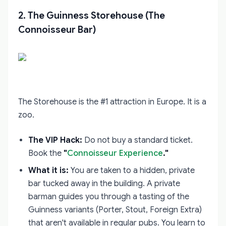
2. The Guinness Storehouse (The
Connoisseur Bar)
The Storehouse is the #1 attraction in Europe. It is a
zoo.
The VIP Hack:
Do not buy a standard ticket.
Book the
"
Connoisseur Experience
."
What it is:
You are taken to a hidden, private
bar tucked away in the building. A private
barman guides you through a tasting of the
Guinness variants (Porter, Stout, Foreign Extra)
that aren't available in regular pubs. You learn to