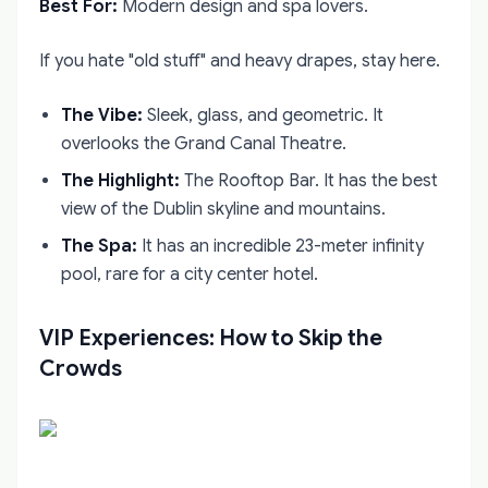
Best For:
Modern design and spa lovers.
If you hate "old stuff" and heavy drapes, stay here.
The Vibe:
Sleek, glass, and geometric. It
overlooks the Grand Canal Theatre.
The Highlight:
The Rooftop Bar. It has the best
view of the Dublin skyline and mountains.
The Spa:
It has an incredible 23-meter infinity
pool, rare for a city center hotel.
VIP Experiences: How to Skip the
Crowds