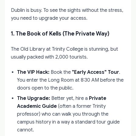
Dublin is busy. To see the sights without the stress,
you need to upgrade your access.
1. The Book of Kells (The Private Way)
The Old Library at Trinity College is stunning, but
usually packed with 2,000 tourists.
The VIP Hack:
Book the
"Early Access" Tour
.
You enter the Long Room at 8:30 AM before the
doors open to the public.
The Upgrade:
Better yet, hire a
Private
Academic Guide
(often a former Trinity
professor) who can walk you through the
campus history in a way a standard tour guide
cannot.