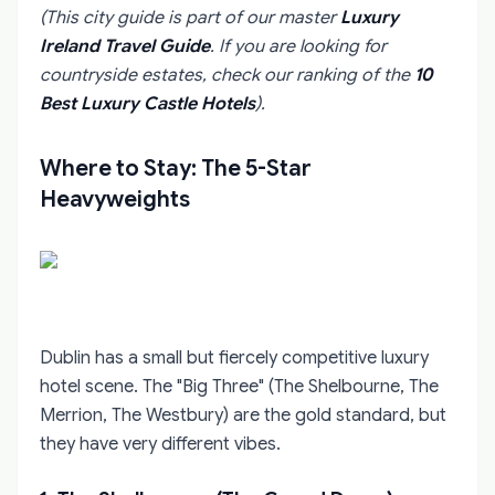
(This city guide is part of our master
Luxury
Ireland Travel Guide
. If you are looking for
countryside estates, check our ranking of the
10
Best Luxury Castle Hotels
).
Where to Stay: The 5-Star
Heavyweights
Dublin has a small but fiercely competitive luxury
hotel scene. The "Big Three" (The Shelbourne, The
Merrion, The Westbury) are the gold standard, but
they have very different vibes.