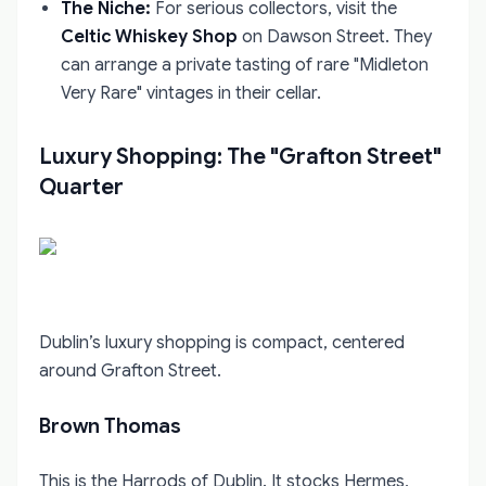
The Niche:
For serious collectors, visit the
Celtic Whiskey Shop
on Dawson Street. They
can arrange a private tasting of rare "Midleton
Very Rare" vintages in their cellar.
Luxury Shopping: The "Grafton Street"
Quarter
Dublin’s luxury shopping is compact, centered
around Grafton Street.
Brown Thomas
This is the Harrods of Dublin. It stocks Hermes,