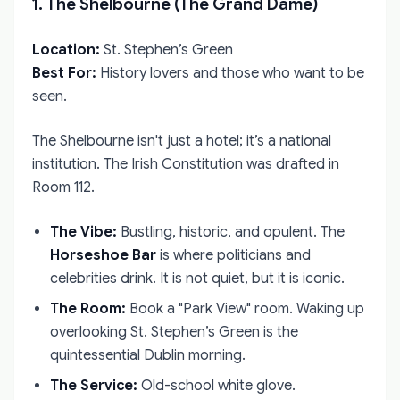
1. The Shelbourne (The Grand Dame)
Location:
St. Stephen’s Green
Best For:
History lovers and those who want to be
seen.
The Shelbourne isn't just a hotel; it’s a national
institution. The Irish Constitution was drafted in
Room 112.
The Vibe:
Bustling, historic, and opulent. The
Horseshoe Bar
is where politicians and
celebrities drink. It is not quiet, but it is iconic.
The Room:
Book a "Park View" room. Waking up
overlooking St. Stephen’s Green is the
quintessential Dublin morning.
The Service:
Old-school white glove.