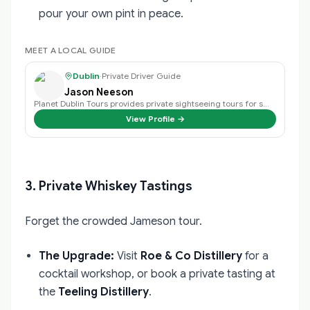
pour your own pint in peace.
MEET A LOCAL GUIDE
Dublin
·
Private Driver Guide
Jason Neeson
Planet Dublin Tours provides private sightseeing tours for small groups, fami…
View Profile →
3. Private Whiskey Tastings
Forget the crowded Jameson tour.
The Upgrade:
Visit
Roe & Co Distillery
for a
cocktail workshop, or book a private tasting at
the
Teeling Distillery
.