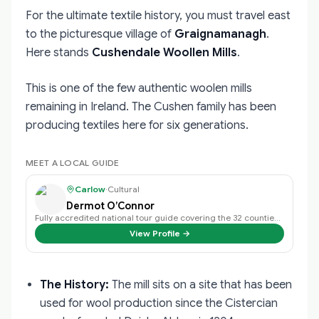
For the ultimate textile history, you must travel east
to the picturesque village of
Graignamanagh
.
Here stands
Cushendale Woollen Mills
.
This is one of the few authentic woolen mills
remaining in Ireland. The Cushen family has been
producing textiles here for six generations.
MEET A LOCAL GUIDE
Carlow
·
Cultural
Dermot O’Connor
Fully accredited national tour guide covering the 32 counties of Ireland.
View Profile →
The History:
The mill sits on a site that has been
used for wool production since the Cistercian