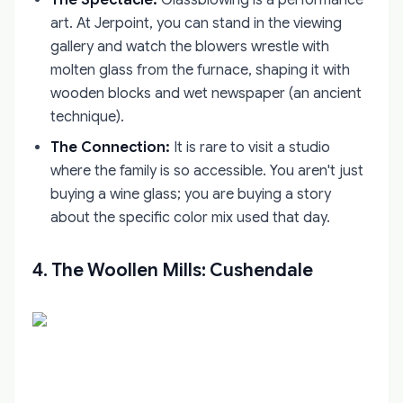
art. At Jerpoint, you can stand in the viewing
gallery and watch the blowers wrestle with
molten glass from the furnace, shaping it with
wooden blocks and wet newspaper (an ancient
technique).
The Connection:
It is rare to visit a studio
where the family is so accessible. You aren't just
buying a wine glass; you are buying a story
about the specific color mix used that day.
4. The Woollen Mills: Cushendale