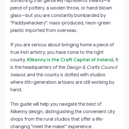
something that genuinely represents Ireland—a
piece of pottery, a woolen throw, or hand-blown
glass—but you are constantly bombarded by
"Paddywhackery": mass-produced, neon-green
plastic imported from overseas.
If you are serious about bringing home a piece of
true Irish artistry, you have come to the right
county.
Kilkenny is the Craft Capital of Ireland
.
It
is the headquarters of the
Design & Crafts Council
Ireland
, and the county is dotted with studios
where 6th-generation artisans are still working by
hand.
This guide will help you navigate the best of
Kilkenny design, distinguishing the convenient city
shops from the rural studios that offer a life-
changing "meet the maker" experience.