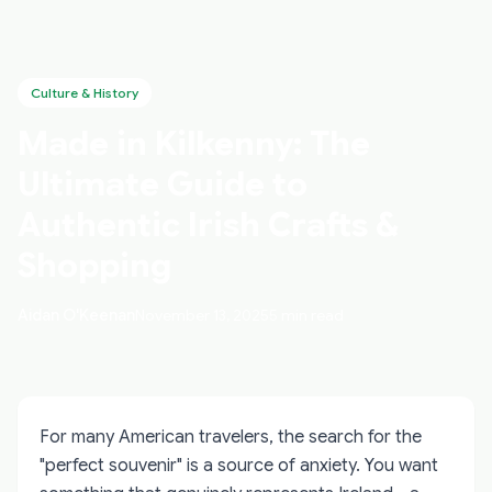
Culture & History
Made in Kilkenny: The
Ultimate Guide to
Authentic Irish Crafts &
Shopping
Aidan O'Keenan
November 13, 2025
5 min read
For many American travelers, the search for the
"perfect souvenir" is a source of anxiety. You want