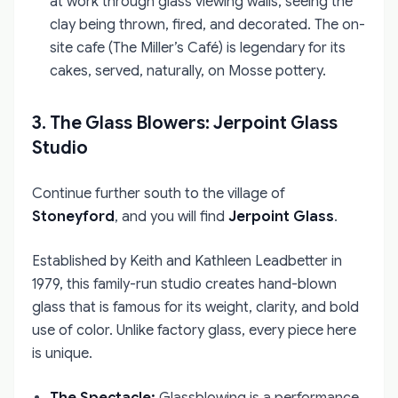
at work through glass viewing walls, seeing the
clay being thrown, fired, and decorated. The on-
site cafe (The Miller’s Café) is legendary for its
cakes, served, naturally, on Mosse pottery.
3. The Glass Blowers: Jerpoint Glass
Studio
Continue further south to the village of
Stoneyford
, and you will find
Jerpoint Glass
.
Established by Keith and Kathleen Leadbetter in
1979, this family-run studio creates hand-blown
glass that is famous for its weight, clarity, and bold
use of color. Unlike factory glass, every piece here
is unique.
The Spectacle:
Glassblowing is a performance