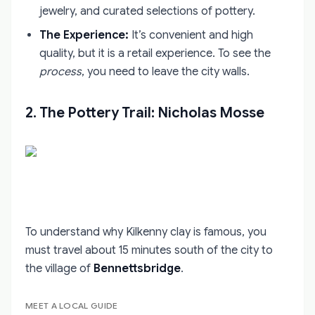
jewelry, and curated selections of pottery.
The Experience:
It’s convenient and high
quality, but it is a retail experience. To see the
process
, you need to leave the city walls.
2. The Pottery Trail: Nicholas Mosse
To understand why Kilkenny clay is famous, you
must travel about 15 minutes south of the city to
the village of
Bennettsbridge
.
MEET A LOCAL GUIDE