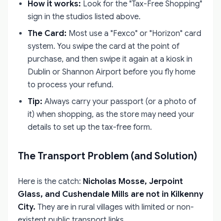
How it works:
Look for the "Tax-Free Shopping"
sign in the studios listed above.
The Card:
Most use a "Fexco" or "Horizon" card
system. You swipe the card at the point of
purchase, and then swipe it again at a kiosk in
Dublin or Shannon Airport before you fly home
to process your refund.
Tip:
Always carry your passport (or a photo of
it) when shopping, as the store may need your
details to set up the tax-free form.
The Transport Problem (and Solution)
Here is the catch:
Nicholas Mosse, Jerpoint
Glass, and Cushendale Mills are not in Kilkenny
City.
They are in rural villages with limited or non-
existent public transport links.