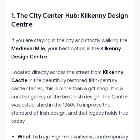
1. The City Center Hub: Kilkenny Design
Centre
If you are staying in the city and strictly walking the
Medieval Mile
, your best option is the
Kilkenny
Design Centre
.
Located directly across the street from
Kilkenny
Castle
in the beautifully restored 18th-century
castle stables, this is more than a gift shop. It is a
curated gallery of the best Irish design. The Centre
was established in the 1960s to improve the
standard of Irish design, and that legacy holds true
today.
What to buy:
High-end knitwear, contemporary