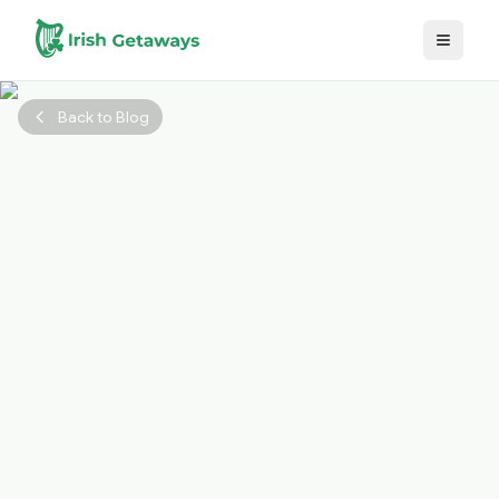
Skip to main content
Back to Blog