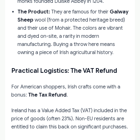
monks founded Duiske Abbey in 1204.
The Product:
They are famous for their
Galway
Sheep
wool (from a protected heritage breed)
and their use of Mohair. The colors are vibrant
and dyed on-site, a rarity in modern
manufacturing. Buying a throw here means
owning a piece of Irish agricultural history.
Practical Logistics: The VAT Refund
For American shoppers, Irish crafts come with a
bonus:
The Tax Refund
.
Ireland has a Value Added Tax (VAT) included in the
price of goods (often 23%). Non-EU residents are
entitled to claim this back on significant purchases.