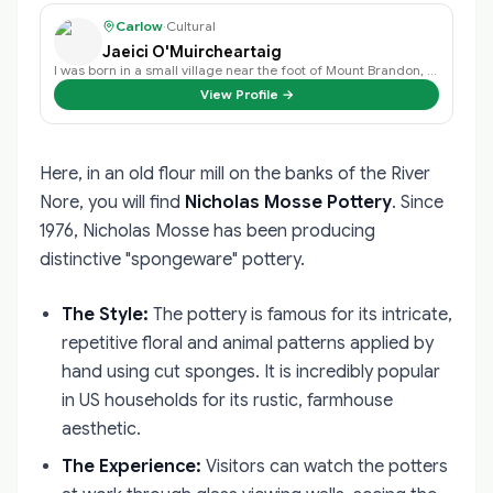
Carlow
·
Cultural
Jaeici O'Muircheartaig
I was born in a small village near the foot of Mount Brandon, and spoke only …
View Profile →
Here, in an old flour mill on the banks of the River
Nore, you will find
Nicholas Mosse Pottery
. Since
1976, Nicholas Mosse has been producing
distinctive "spongeware" pottery.
The Style:
The pottery is famous for its intricate,
repetitive floral and animal patterns applied by
hand using cut sponges. It is incredibly popular
in US households for its rustic, farmhouse
aesthetic.
The Experience:
Visitors can watch the potters