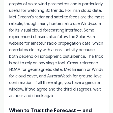
graphs of solar wind parameters and is particularly
useful for watching Bz trends. For Irish cloud data,
Met Éireann's radar and satellite feeds are the most
reliable, though many hunters also use Windy.com
for its visual cloud forecasting interface. Some
experienced chasers also follow the Solar Ham
website for amateur radio propagation data, which
correlates closely with aurora activity because
both depend on ionospheric disturbance. The trick
is not to rely on any single tool. Cross-reference
NOAA for geomagnetic data, Met Éireann or Windy
for cloud cover, and AuroraWatch for ground-level
confirmation. If all three align, you have a genuine
window. If two agree and the third disagrees, wait
an hour and check again.
When to Trust the Forecast — and