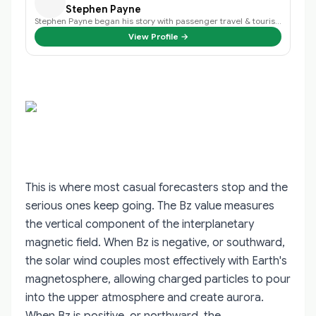
Stephen Payne
Stephen Payne began his story with passenger travel & tourism back in 2003 an…
View Profile →
This is where most casual forecasters stop and the
serious ones keep going. The Bz value measures
the vertical component of the interplanetary
magnetic field. When Bz is negative, or southward,
the solar wind couples most effectively with Earth's
magnetosphere, allowing charged particles to pour
into the upper atmosphere and create aurora.
When Bz is positive, or northward, the