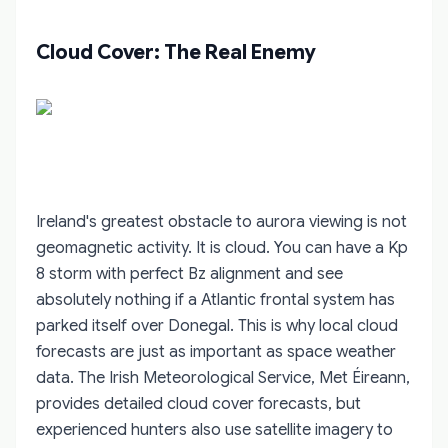
Cloud Cover: The Real Enemy
Ireland's greatest obstacle to aurora viewing is not
geomagnetic activity. It is cloud. You can have a Kp
8 storm with perfect Bz alignment and see
absolutely nothing if a Atlantic frontal system has
parked itself over Donegal. This is why local cloud
forecasts are just as important as space weather
data. The Irish Meteorological Service, Met Éireann,
provides detailed cloud cover forecasts, but
experienced hunters also use satellite imagery to