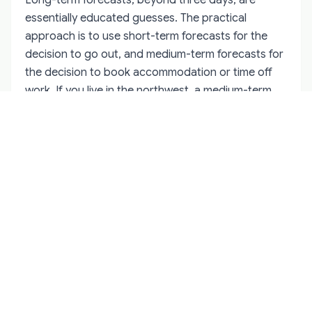
essentially educated guesses. The practical
approach is to use short-term forecasts for the
decision to go out, and medium-term forecasts for
the decision to book accommodation or time off
work. If you live in the northwest, a medium-term
Kp 6 forecast is worth keeping an eye on. If you are
travelling from Dublin, wait for the short-term
confirmation. There is also value in simply going out
on any clear winter night when Kp is 3 or higher.
Many of Ireland's best aurora sightings have come
on nights when the forecast was modest but the
skies were clear. The forecast narrows your odds.
It does not eliminate them. For location-specific
advice on where to position yourself for the best
northern exposure,
Northern Lights in Donegal:
The Complete County Guide
details the
headlands, beaches, and inland viewpoints with the