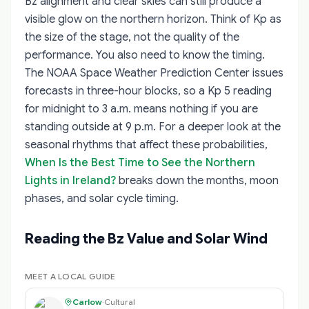
Bz alignment and clear skies can still produce a
visible glow on the northern horizon. Think of Kp as
the size of the stage, not the quality of the
performance. You also need to know the timing.
The NOAA Space Weather Prediction Center issues
forecasts in three-hour blocks, so a Kp 5 reading
for midnight to 3 a.m. means nothing if you are
standing outside at 9 p.m. For a deeper look at the
seasonal rhythms that affect these probabilities,
When Is the Best Time to See the Northern
Lights in Ireland?
breaks down the months, moon
phases, and solar cycle timing.
Reading the Bz Value and Solar Wind
MEET A LOCAL GUIDE
Carlow
·
Cultural