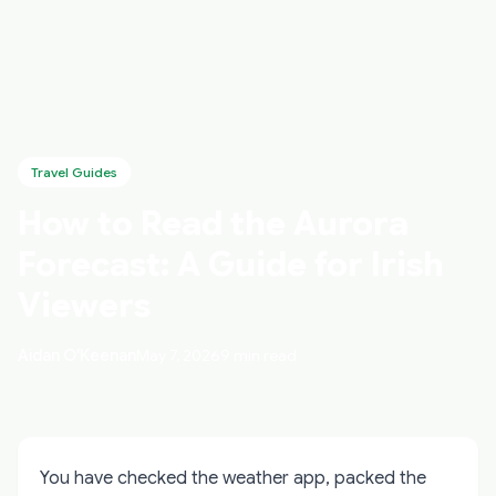
Travel Guides
How to Read the Aurora
Forecast: A Guide for Irish
Viewers
Aidan O'Keenan
May 7, 2026
9 min read
You have checked the weather app, packed the