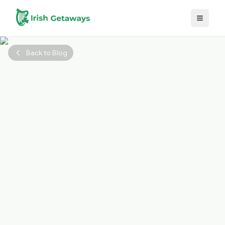
Skip to main content
Back to Blog