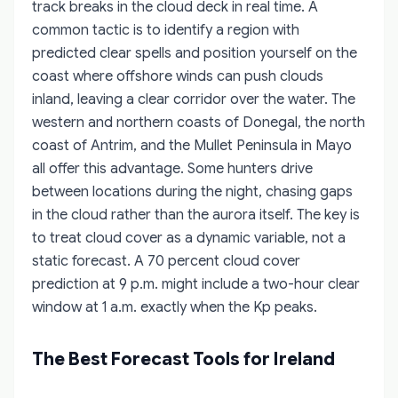
track breaks in the cloud deck in real time. A
common tactic is to identify a region with
predicted clear spells and position yourself on the
coast where offshore winds can push clouds
inland, leaving a clear corridor over the water. The
western and northern coasts of Donegal, the north
coast of Antrim, and the Mullet Peninsula in Mayo
all offer this advantage. Some hunters drive
between locations during the night, chasing gaps
in the cloud rather than the aurora itself. The key is
to treat cloud cover as a dynamic variable, not a
static forecast. A 70 percent cloud cover
prediction at 9 p.m. might include a two-hour clear
window at 1 a.m. exactly when the Kp peaks.
The Best Forecast Tools for Ireland