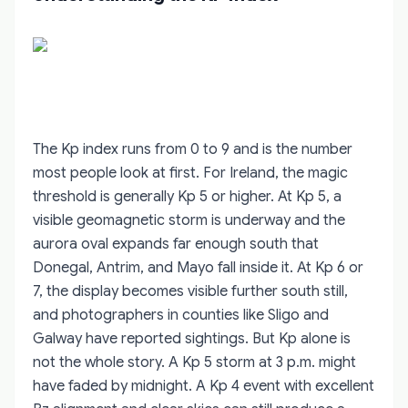
The Kp index runs from 0 to 9 and is the number
most people look at first. For Ireland, the magic
threshold is generally Kp 5 or higher. At Kp 5, a
visible geomagnetic storm is underway and the
aurora oval expands far enough south that
Donegal, Antrim, and Mayo fall inside it. At Kp 6 or
7, the display becomes visible further south still,
and photographers in counties like Sligo and
Galway have reported sightings. But Kp alone is
not the whole story. A Kp 5 storm at 3 p.m. might
have faded by midnight. A Kp 4 event with excellent