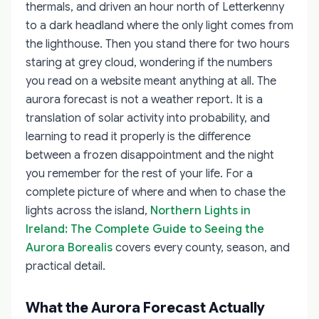
thermals, and driven an hour north of Letterkenny
to a dark headland where the only light comes from
the lighthouse. Then you stand there for two hours
staring at grey cloud, wondering if the numbers
you read on a website meant anything at all. The
aurora forecast is not a weather report. It is a
translation of solar activity into probability, and
learning to read it properly is the difference
between a frozen disappointment and the night
you remember for the rest of your life. For a
complete picture of where and when to chase the
lights across the island,
Northern Lights in
Ireland: The Complete Guide to Seeing the
Aurora Borealis
covers every county, season, and
practical detail.
What the Aurora Forecast Actually