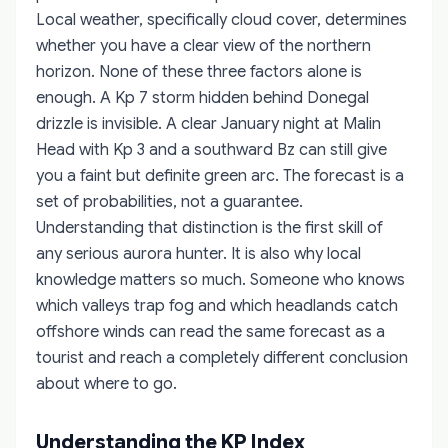
Local weather, specifically cloud cover, determines
whether you have a clear view of the northern
horizon. None of these three factors alone is
enough. A Kp 7 storm hidden behind Donegal
drizzle is invisible. A clear January night at Malin
Head with Kp 3 and a southward Bz can still give
you a faint but definite green arc. The forecast is a
set of probabilities, not a guarantee.
Understanding that distinction is the first skill of
any serious aurora hunter. It is also why local
knowledge matters so much. Someone who knows
which valleys trap fog and which headlands catch
offshore winds can read the same forecast as a
tourist and reach a completely different conclusion
about where to go.
Understanding the KP Index