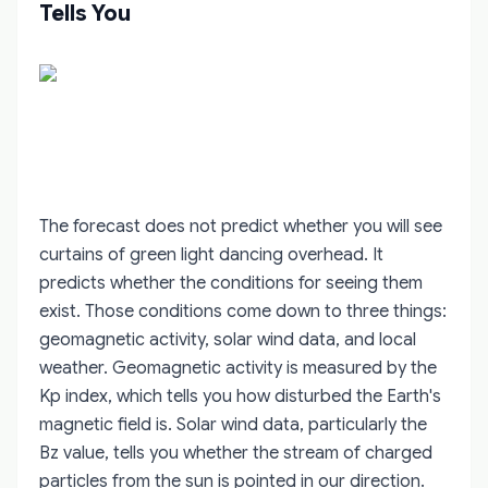
Tells You
The forecast does not predict whether you will see
curtains of green light dancing overhead. It
predicts whether the conditions for seeing them
exist. Those conditions come down to three things:
geomagnetic activity, solar wind data, and local
weather. Geomagnetic activity is measured by the
Kp index, which tells you how disturbed the Earth's
magnetic field is. Solar wind data, particularly the
Bz value, tells you whether the stream of charged
particles from the sun is pointed in our direction.