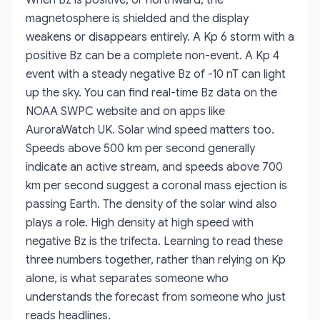
magnetosphere is shielded and the display
weakens or disappears entirely. A Kp 6 storm with a
positive Bz can be a complete non-event. A Kp 4
event with a steady negative Bz of -10 nT can light
up the sky. You can find real-time Bz data on the
NOAA SWPC website and on apps like
AuroraWatch UK. Solar wind speed matters too.
Speeds above 500 km per second generally
indicate an active stream, and speeds above 700
km per second suggest a coronal mass ejection is
passing Earth. The density of the solar wind also
plays a role. High density at high speed with
negative Bz is the trifecta. Learning to read these
three numbers together, rather than relying on Kp
alone, is what separates someone who
understands the forecast from someone who just
reads headlines.