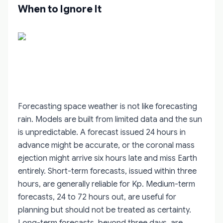
When to Ignore It
Forecasting space weather is not like forecasting
rain. Models are built from limited data and the sun
is unpredictable. A forecast issued 24 hours in
advance might be accurate, or the coronal mass
ejection might arrive six hours late and miss Earth
entirely. Short-term forecasts, issued within three
hours, are generally reliable for Kp. Medium-term
forecasts, 24 to 72 hours out, are useful for
planning but should not be treated as certainty.
Long-term forecasts, beyond three days, are