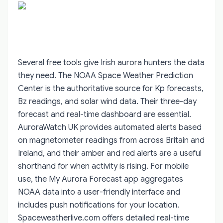
Several free tools give Irish aurora hunters the data
they need. The NOAA Space Weather Prediction
Center is the authoritative source for Kp forecasts,
Bz readings, and solar wind data. Their three-day
forecast and real-time dashboard are essential.
AuroraWatch UK provides automated alerts based
on magnetometer readings from across Britain and
Ireland, and their amber and red alerts are a useful
shorthand for when activity is rising. For mobile
use, the My Aurora Forecast app aggregates
NOAA data into a user-friendly interface and
includes push notifications for your location.
Spaceweatherlive.com offers detailed real-time