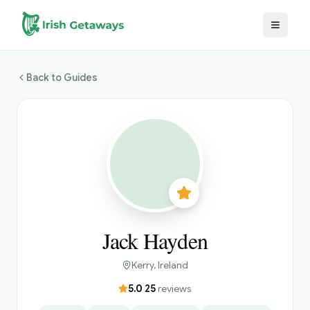
Skip to main content
Back to Guides
Jack Hayden
Kerry
, Ireland
5.0
·
25
reviews