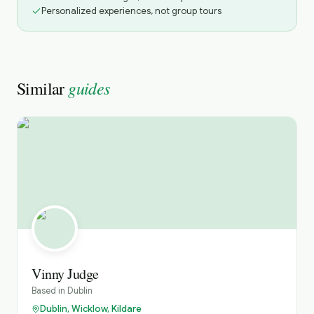
Personalized experiences, not group tours
guides
Similar
Vinny Judge
Based in
Dublin
Dublin, Wicklow, Kildare