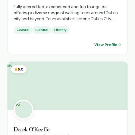
Fully accredited, experienced and fun tour guide
offering a diverse range of walking tours around Dublin
city and beyond. Tours available: Historic Dublin City
(Vikings to contemporary Dublin). Malahide Castle to
Coastal
Cultural
Literary
Portmarnock. Howth Head Walking Trails. Bray Head
Walking Trails. "Real Irish Music" Pub Crawl
View Profile
5.0
Derek O'Keeffe