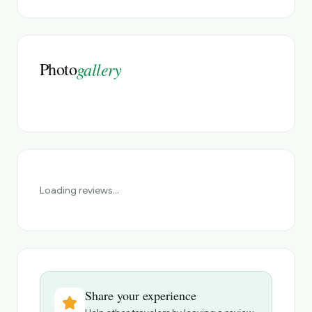
Photo
gallery
Loading reviews...
Share your experience