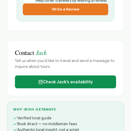
Help other travelers by leaving a review.
Write a Review
Jack
Contact
Tell us when you’d like to travel and send a message to
inquire about tours.
Check
Jack’s
availability
WHY IRISH GETAWAYS
Verified local guide
Book direct — no middleman fees
Authentic local insight, not a script