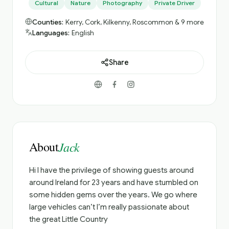
Cultural
Nature
Photography
Private Driver
Counties:
Kerry, Cork, Kilkenny, Roscommon & 9 more
Languages:
English
Share
About
Jack
Hi I have the privilege of showing guests around
around Ireland for 23 years and have stumbled on
some hidden gems over the years. We go where
large vehicles can’t I’m really passionate about
the great Little Country