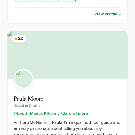
or relaxing in the many beautiful parks of this gorgeous
city. My interest is in Secret History. So let us go to the
largest urban park in Europe to see wild Deer, the largest
View Profile
private collection of Oriental art, and the first public
library in Ireland, the famous Dublin cathedrals and rich
Georgian architecture.
2.0
Paula Moore
Based in
Dublin
Louth, Meath, Kilkenny, Clare & 1 more
Hi There My Name is Paula. I’m a qualified Tour guide and
am very passionate about telling you about my
knowledge of history and culture here in Ireland. I have