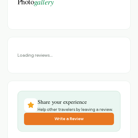
Photo
gallery
Loading reviews...
Share your experience
Help other travelers by leaving a review.
Write a Review