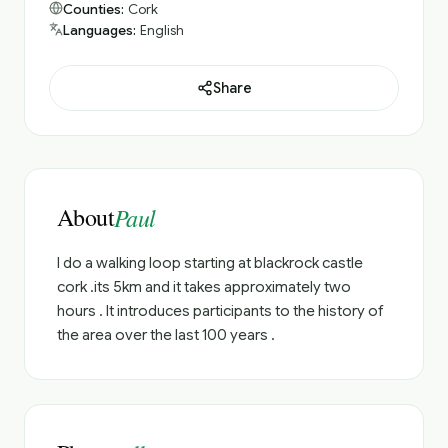
Counties:
Cork
Languages:
English
Share
About
Paul
I do a walking loop starting at blackrock castle
cork .its 5km and it takes approximately two
hours . It introduces participants to the history of
the area over the last 100 years .