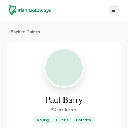
Skip to main content
Back to Guides
Paul Barry
Cork
, Ireland
Walking
Cultural
Historical