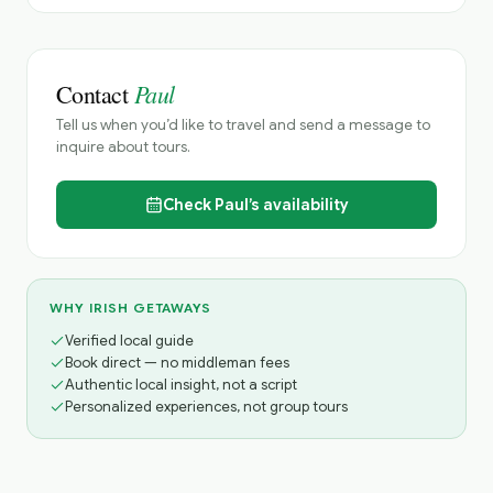
Paul
Contact
Tell us when you’d like to travel and send a message to
inquire about tours.
Check
Paul’s
availability
WHY IRISH GETAWAYS
Verified local guide
Book direct — no middleman fees
Authentic local insight, not a script
Personalized experiences, not group tours