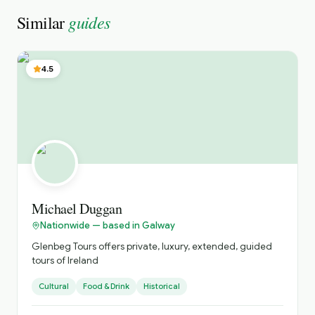
guides
Similar
4.5
Michael Duggan
Nationwide — based in Galway
Glenbeg Tours offers private, luxury, extended, guided
tours of Ireland
Cultural
Food & Drink
Historical