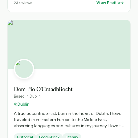
View Profile
23
reviews
Dom Pio O'Cruadhliocht
Based in
Dublin
Dublin
A true eccentric artist, born in the heart of Dublin. I have
traveled from Eastern Europe to the Middle East,
absorbing languages and cultures in my journey. I love to
roam the many historical streets, visiting new exhibitions,
Historical
Food & Drink
Literary