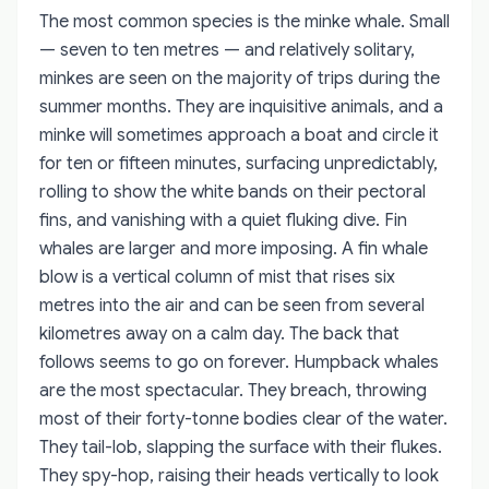
The most common species is the minke whale. Small
— seven to ten metres — and relatively solitary,
minkes are seen on the majority of trips during the
summer months. They are inquisitive animals, and a
minke will sometimes approach a boat and circle it
for ten or fifteen minutes, surfacing unpredictably,
rolling to show the white bands on their pectoral
fins, and vanishing with a quiet fluking dive. Fin
whales are larger and more imposing. A fin whale
blow is a vertical column of mist that rises six
metres into the air and can be seen from several
kilometres away on a calm day. The back that
follows seems to go on forever. Humpback whales
are the most spectacular. They breach, throwing
most of their forty-tonne bodies clear of the water.
They tail-lob, slapping the surface with their flukes.
They spy-hop, raising their heads vertically to look