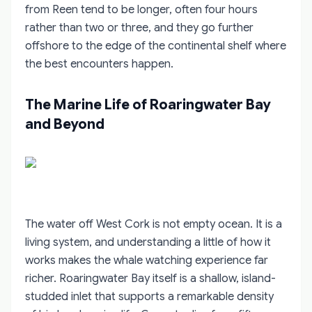
from Reen tend to be longer, often four hours
rather than two or three, and they go further
offshore to the edge of the continental shelf where
the best encounters happen.
The Marine Life of Roaringwater Bay
and Beyond
The water off West Cork is not empty ocean. It is a
living system, and understanding a little of how it
works makes the whale watching experience far
richer. Roaringwater Bay itself is a shallow, island-
studded inlet that supports a remarkable density