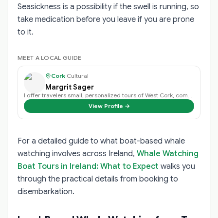
Seasickness is a possibility if the swell is running, so
take medication before you leave if you are prone
to it.
MEET A LOCAL GUIDE
Cork
·
Cultural
Margrit Sager
I offer travelers small, personalized tours of West Cork, combining my in-dep…
View Profile →
For a detailed guide to what boat-based whale
watching involves across Ireland,
Whale Watching
Boat Tours in Ireland: What to Expect
walks you
through the practical details from booking to
disembarkation.