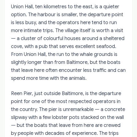
Union Hall, ten kilometres to the east, is a quieter
option. The harbour is smaller, the departure point
is less busy, and the operators here tend to run
more intimate trips. The village itself is worth a visit
— a cluster of colourful houses around a sheltered
cove, with a pub that serves excellent seafood.
From Union Hall, the run to the whale grounds is
slightly longer than from Baltimore, but the boats
that leave here often encounter less traffic and can
spend more time with the animals.
Reen Pier, just outside Baltimore, is the departure
point for one of the most respected operators in
the country. The pier is unremarkable — a concrete
slipway with a few lobster pots stacked on the wall
— but the boats that leave from here are crewed
by people with decades of experience. The trips