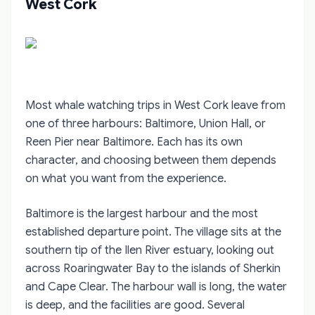
West Cork
Most whale watching trips in West Cork leave from
one of three harbours: Baltimore, Union Hall, or
Reen Pier near Baltimore. Each has its own
character, and choosing between them depends
on what you want from the experience.
Baltimore is the largest harbour and the most
established departure point. The village sits at the
southern tip of the Ilen River estuary, looking out
across Roaringwater Bay to the islands of Sherkin
and Cape Clear. The harbour wall is long, the water
is deep, and the facilities are good. Several