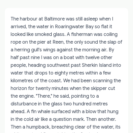
The harbour at Baltimore was still asleep when I
arrived, the water in Roaringwater Bay so flat it
looked like smoked glass. A fisherman was coiling
rope on the pier at Reen, the only sound the slap of
a herring gull's wings against the morning air. By
half past nine I was on a boat with twelve other
people, heading southwest past Sherkin Island into
water that drops to eighty metres within a few
kilometres of the coast. We had been scanning the
horizon for twenty minutes when the skipper cut
the engine. "There," he said, pointing to a
disturbance in the glass two hundred metres
ahead. A fin whale surfaced with a blow that hung
in the cold air like a question mark. Then another.
Then a humpback, breaching clear of the water, its