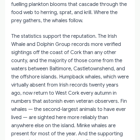
fuelling plankton blooms that cascade through the
food web to herring, sprat, and krill. Where the
prey gathers, the whales follow.
The statistics support the reputation. The Irish
Whale and Dolphin Group records more verified
sightings off the coast of Cork than any other
county, and the majority of those come from the
waters between Baltimore, Castletownshend, and
the offshore islands. Humpback whales, which were
virtually absent from Irish records twenty years
ago, now return to West Cork every autumn in
numbers that astonish even veteran observers. Fin
whales — the second-largest animals to have ever
lived — are sighted here more reliably than
anywhere else on the island. Minke whales are
present for most of the year. And the supporting