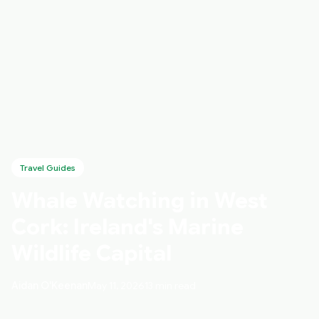
Travel Guides
Whale Watching in West
Cork: Ireland's Marine
Wildlife Capital
Aidan O'Keenan
May 11, 2026
13 min read