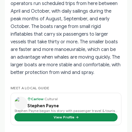
operators run scheduled trips from here between
April and October, with daily sailings during the
peak months of August, September, and early
October. The boats range from small rigid
inflatables that carry six passengers to larger
vessels that take thirty or more. The smaller boats
are faster and more manoeuvrable, which can be
an advantage when whales are moving quickly. The
larger boats are more stable and comfortable, with
better protection from wind and spray.
MEET A LOCAL GUIDE
Carlow
·
Cultural
Stephen Payne
Stephen Payne began his story with passenger travel & tourism back in 2003 an…
View Profile →