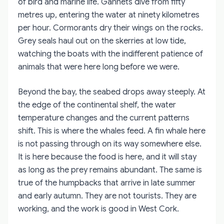
of bird and marine life. Gannets dive from fifty
metres up, entering the water at ninety kilometres
per hour. Cormorants dry their wings on the rocks.
Grey seals haul out on the skerries at low tide,
watching the boats with the indifferent patience of
animals that were here long before we were.
Beyond the bay, the seabed drops away steeply. At
the edge of the continental shelf, the water
temperature changes and the current patterns
shift. This is where the whales feed. A fin whale here
is not passing through on its way somewhere else.
It is here because the food is here, and it will stay
as long as the prey remains abundant. The same is
true of the humpbacks that arrive in late summer
and early autumn. They are not tourists. They are
working, and the work is good in West Cork.