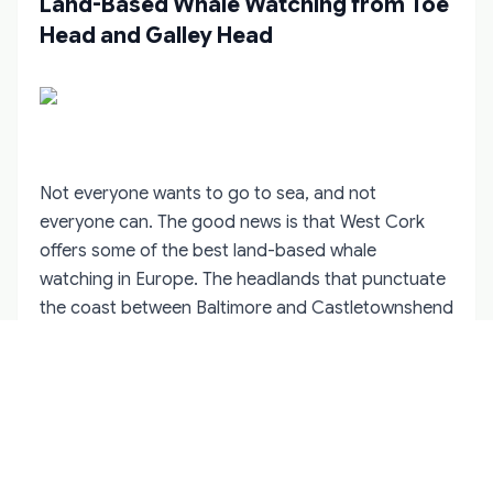
Land-Based Whale Watching from Toe
Head and Galley Head
Not everyone wants to go to sea, and not
everyone can. The good news is that West Cork
offers some of the best land-based whale
watching in Europe. The headlands that punctuate
the coast between Baltimore and Castletownshend
rise steeply from the water, giving observers an
elevated vantage point from which to scan the
surface for blows and splashes.
Toe Head, between Union Hall and
Castletownshend, is the most reliable spot. The