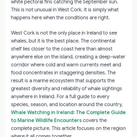
white pectoral fins catching the September sun.
This is not unusual in West Cork. It is simply what
happens here when the conditions are right.
West Cork is not the only place in Ireland to see
whales, but it is the best place. The continental
shelf lies closer to the coast here than almost
anywhere else on the island, creating a deep-water
corridor where cold and warm currents meet and
food concentrates in staggering densities. The
result is a marine ecosystem that supports the
greatest diversity and reliability of whale sightings
anywhere in Ireland. For a full guide to every
species, season, and location around the country,
Whale Watching in Ireland: The Complete Guide
to Marine Wildlife Encounters
covers the
complete picture. This article focuses on the region
where it all comes together.