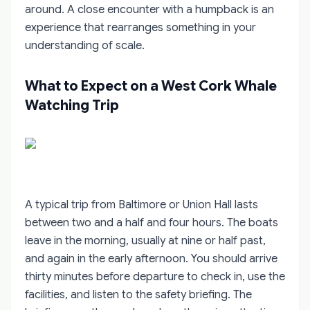
around. A close encounter with a humpback is an
experience that rearranges something in your
understanding of scale.
What to Expect on a West Cork Whale
Watching Trip
A typical trip from Baltimore or Union Hall lasts
between two and a half and four hours. The boats
leave in the morning, usually at nine or half past,
and again in the early afternoon. You should arrive
thirty minutes before departure to check in, use the
facilities, and listen to the safety briefing. The