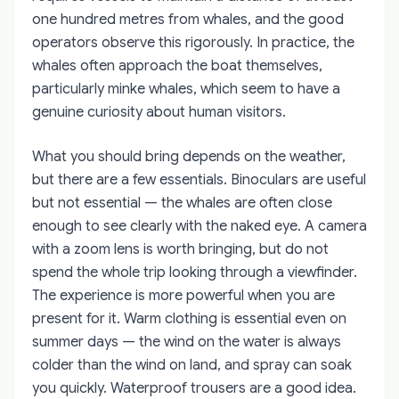
one hundred metres from whales, and the good
operators observe this rigorously. In practice, the
whales often approach the boat themselves,
particularly minke whales, which seem to have a
genuine curiosity about human visitors.
What you should bring depends on the weather,
but there are a few essentials. Binoculars are useful
but not essential — the whales are often close
enough to see clearly with the naked eye. A camera
with a zoom lens is worth bringing, but do not
spend the whole trip looking through a viewfinder.
The experience is more powerful when you are
present for it. Warm clothing is essential even on
summer days — the wind on the water is always
colder than the wind on land, and spray can soak
you quickly. Waterproof trousers are a good idea.