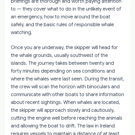
briefings are thorough and worth paying attention
to — they cover what to do in the unlikely event of
an emergency, how to move around the boat
safely, and the basic rules of responsible whale
watching.
Once you are underway, the skipper will head for
the whale grounds, usually southwest of the
islands. The journey takes between twenty and
forty minutes depending on sea conditions and
where the whales were last seen. During the transit,
the crew will scan the horizon with binoculars and
communicate with other boats to share information
about recent sightings. When whales are located,
the skipper will approach slowly and cautiously,
cutting the engine well before reaching the animals
and allowing the boat to drift. The law in Ireland
requires vessels to maintain a distance of at least