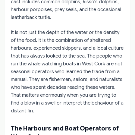
cast includes common dolphins, Risso's dolphins,
harbour porpoises, grey seals, and the occasional
leatherback turtle.
It is not just the depth of the water or the density
of the food. It is the combination of sheltered
harbours, experienced skippers, and a local culture
that has always looked to the sea. The people who
run the whale watching boats in West Cork are not
seasonal operators who learned the trade from a
manual. They are fishermen, sailors, and naturalists
who have spent decades reading these waters.
That matters enormously when you are trying to
find a blow in a swell or interpret the behaviour of a
distant fin.
The Harbours and Boat Operators of