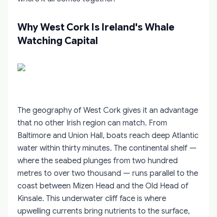
Why West Cork Is Ireland's Whale
Watching Capital
The geography of West Cork gives it an advantage
that no other Irish region can match. From
Baltimore and Union Hall, boats reach deep Atlantic
water within thirty minutes. The continental shelf —
where the seabed plunges from two hundred
metres to over two thousand — runs parallel to the
coast between Mizen Head and the Old Head of
Kinsale. This underwater cliff face is where
upwelling currents bring nutrients to the surface,