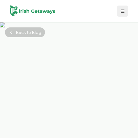
Skip to main content
Back to Blog