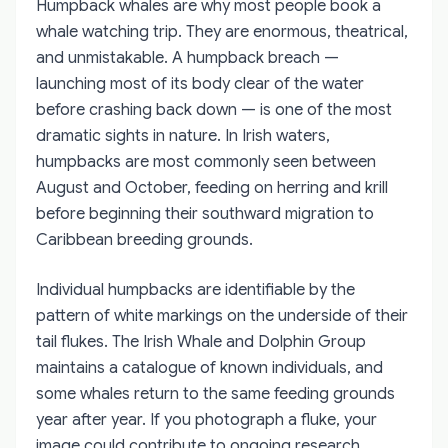
Humpback whales are why most people book a
whale watching trip. They are enormous, theatrical,
and unmistakable. A humpback breach —
launching most of its body clear of the water
before crashing back down — is one of the most
dramatic sights in nature. In Irish waters,
humpbacks are most commonly seen between
August and October, feeding on herring and krill
before beginning their southward migration to
Caribbean breeding grounds.
Individual humpbacks are identifiable by the
pattern of white markings on the underside of their
tail flukes. The Irish Whale and Dolphin Group
maintains a catalogue of known individuals, and
some whales return to the same feeding grounds
year after year. If you photograph a fluke, your
image could contribute to ongoing research.