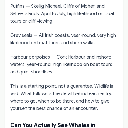
Puffins — Skellig Michael, Cliffs of Moher, and
Saltee Islands, April to July, high likelihood on boat
tours or cliff viewing.
Grey seals — All Irish coasts, year-round, very high
likelihood on boat tours and shore walks.
Harbour porpoises — Cork Harbour and inshore
waters, year-round, high likelihood on boat tours
and quiet shorelines.
This is a starting point, not a guarantee. Wildlife is
wild. What follows is the detail behind each entry:
where to go, when to be there, and how to give
yourself the best chance of an encounter.
Can You Actually See Whales in