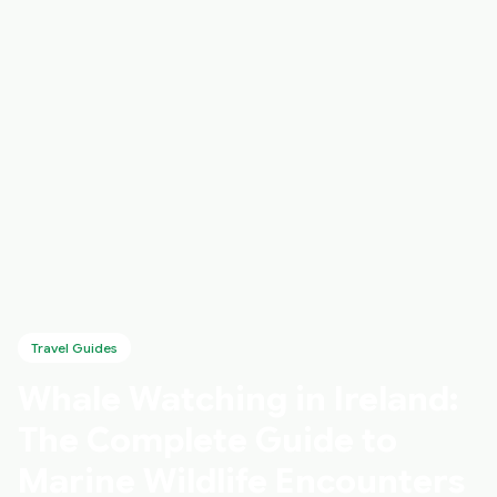
Travel Guides
Whale Watching in Ireland:
The Complete Guide to
Marine Wildlife Encounters