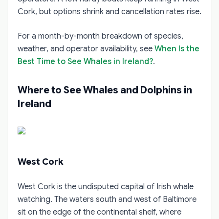
Cork, but options shrink and cancellation rates rise.
For a month-by-month breakdown of species,
weather, and operator availability, see
When Is the
Best Time to See Whales in Ireland?
.
Where to See Whales and Dolphins in
Ireland
West Cork
West Cork is the undisputed capital of Irish whale
watching. The waters south and west of Baltimore
sit on the edge of the continental shelf, where