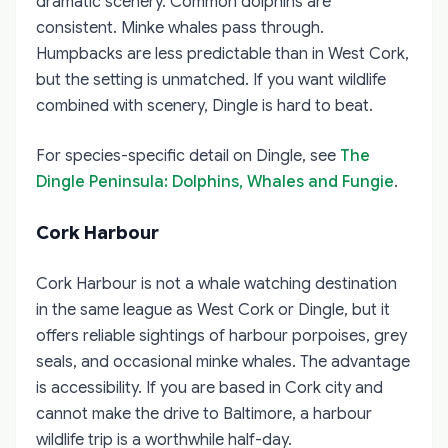
dramatic scenery. Common dolphins are
consistent. Minke whales pass through.
Humpbacks are less predictable than in West Cork,
but the setting is unmatched. If you want wildlife
combined with scenery, Dingle is hard to beat.
For species-specific detail on Dingle, see
The
Dingle Peninsula: Dolphins, Whales and Fungie
.
Cork Harbour
Cork Harbour is not a whale watching destination
in the same league as West Cork or Dingle, but it
offers reliable sightings of harbour porpoises, grey
seals, and occasional minke whales. The advantage
is accessibility. If you are based in Cork city and
cannot make the drive to Baltimore, a harbour
wildlife trip is a worthwhile half-day.