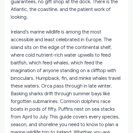
guarantees, no gift shop at the dock. There is the
Atlantic, the coastline, and the patient work of
looking.
Ireland's marine wildlife is among the most
accessible and least celebrated in Europe. The
island sits on the edge of the continental shelf,
where cold nutrient-rich water upwells to feed
baitfish, which feed whales, which feed the
imagination of anyone standing on a clifftop with
binoculars. Humpback, fin, and minke whales travel
these waters. Orca pass through in late winter.
Basking sharks drift through summer bays like
forgotten submarines. Common dolphins race
boats in pods of fifty. Puffins nest on sea stacks
from April to July. This guide covers every species,
season, and shoreline you need to know to plan a
marine wildlife trip to Ireland. Whether you are