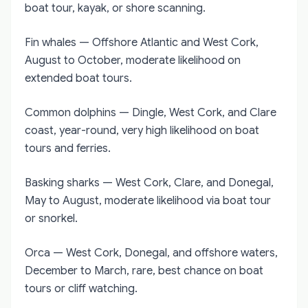
boat tour, kayak, or shore scanning.
Fin whales — Offshore Atlantic and West Cork,
August to October, moderate likelihood on
extended boat tours.
Common dolphins — Dingle, West Cork, and Clare
coast, year-round, very high likelihood on boat
tours and ferries.
Basking sharks — West Cork, Clare, and Donegal,
May to August, moderate likelihood via boat tour
or snorkel.
Orca — West Cork, Donegal, and offshore waters,
December to March, rare, best chance on boat
tours or cliff watching.