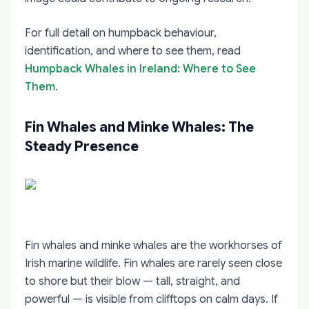
For full detail on humpback behaviour,
identification, and where to see them, read
Humpback Whales in Ireland: Where to See
Them
.
Fin Whales and Minke Whales: The
Steady Presence
Fin whales and minke whales are the workhorses of
Irish marine wildlife. Fin whales are rarely seen close
to shore but their blow — tall, straight, and
powerful — is visible from clifftops on calm days. If