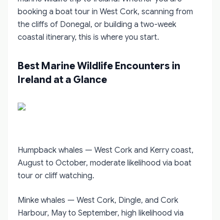
booking a boat tour in West Cork, scanning from
the cliffs of Donegal, or building a two-week
coastal itinerary, this is where you start.
Best Marine Wildlife Encounters in
Ireland at a Glance
Humpback whales — West Cork and Kerry coast,
August to October, moderate likelihood via boat
tour or cliff watching.
Minke whales — West Cork, Dingle, and Cork
Harbour, May to September, high likelihood via