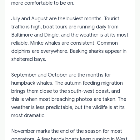
more comfortable to be on.
July and August are the busiest months. Tourist
traffic is high, boat tours are running daily from
Baltimore and Dingle, and the weather is at its most
reliable. Minke whales are consistent. Common
dolphins are everywhere. Basking sharks appear in
sheltered bays.
September and October are the months for
humpback whales. The autumn feeding migration
brings them close to the south-west coast, and
this is when most breaching photos are taken. The
weather is less predictable, but the wildlife is at its
most dramatic.
November marks the end of the season for most
operators. A few hardy boats keep running in West