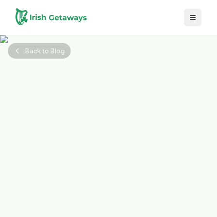
Skip to main content
Back to Blog