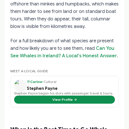
offshore than minkes and humpbacks, which makes
them harder to see from land or on standard boat
tours. When they do appear, their tall, columnar
blow is visible from kilometres away.
For a full breakdown of what species are present
and how likely you are to see them, read
Can You
See Whales in Ireland? A Local's Honest Answer
.
MEET A LOCAL GUIDE
Carlow
·
Cultural
Stephen Payne
Stephen Payne began his story with passenger travel & tourism back in 2003 an…
View Profile →