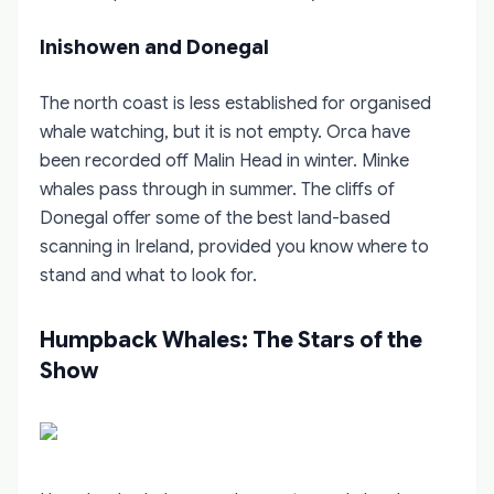
Inishowen and Donegal
The north coast is less established for organised
whale watching, but it is not empty. Orca have
been recorded off Malin Head in winter. Minke
whales pass through in summer. The cliffs of
Donegal offer some of the best land-based
scanning in Ireland, provided you know where to
stand and what to look for.
Humpback Whales: The Stars of the
Show