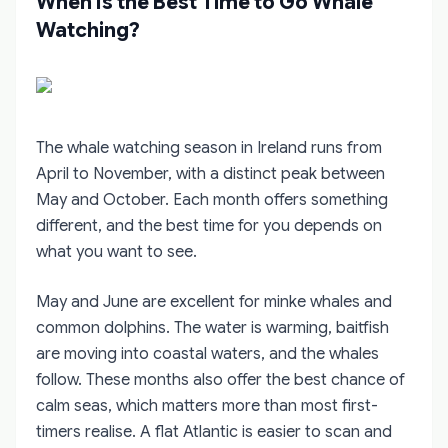
When Is the Best Time to Go Whale
Watching?
The whale watching season in Ireland runs from
April to November, with a distinct peak between
May and October. Each month offers something
different, and the best time for you depends on
what you want to see.
May and June are excellent for minke whales and
common dolphins. The water is warming, baitfish
are moving into coastal waters, and the whales
follow. These months also offer the best chance of
calm seas, which matters more than most first-
timers realise. A flat Atlantic is easier to scan and