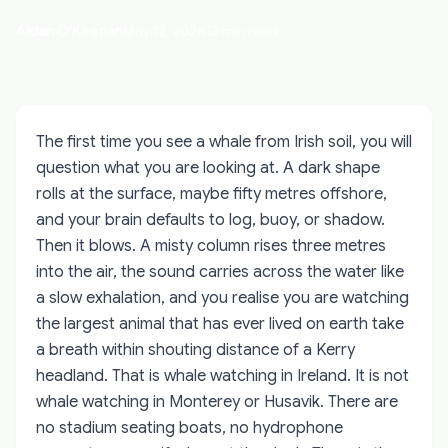
Aidan O'Keenan
May 12, 2026
13 min read
The first time you see a whale from Irish soil, you will
question what you are looking at. A dark shape
rolls at the surface, maybe fifty metres offshore,
and your brain defaults to log, buoy, or shadow.
Then it blows. A misty column rises three metres
into the air, the sound carries across the water like
a slow exhalation, and you realise you are watching
the largest animal that has ever lived on earth take
a breath within shouting distance of a Kerry
headland. That is whale watching in Ireland. It is not
whale watching in Monterey or Husavik. There are
no stadium seating boats, no hydrophone