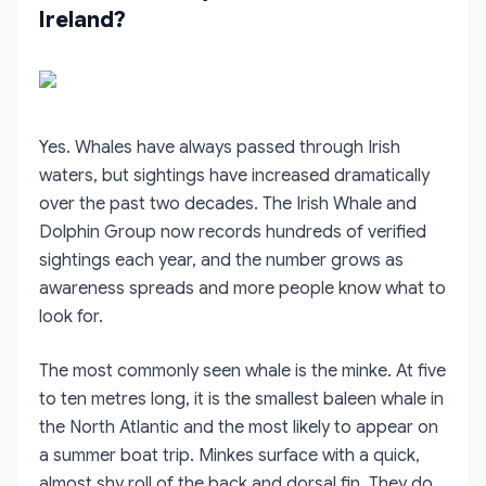
Ireland?
Yes. Whales have always passed through Irish
waters, but sightings have increased dramatically
over the past two decades. The Irish Whale and
Dolphin Group now records hundreds of verified
sightings each year, and the number grows as
awareness spreads and more people know what to
look for.
The most commonly seen whale is the minke. At five
to ten metres long, it is the smallest baleen whale in
the North Atlantic and the most likely to appear on
a summer boat trip. Minkes surface with a quick,
almost shy roll of the back and dorsal fin. They do