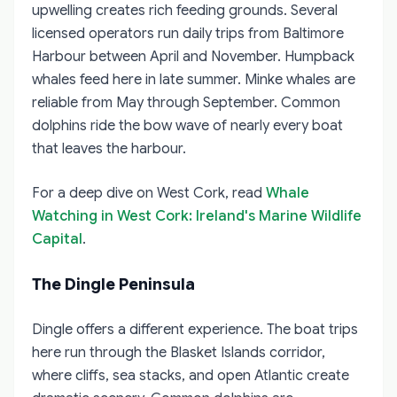
upwelling creates rich feeding grounds. Several
licensed operators run daily trips from Baltimore
Harbour between April and November. Humpback
whales feed here in late summer. Minke whales are
reliable from May through September. Common
dolphins ride the bow wave of nearly every boat
that leaves the harbour.
For a deep dive on West Cork, read
Whale
Watching in West Cork: Ireland's Marine Wildlife
Capital
.
The Dingle Peninsula
Dingle offers a different experience. The boat trips
here run through the Blasket Islands corridor,
where cliffs, sea stacks, and open Atlantic create