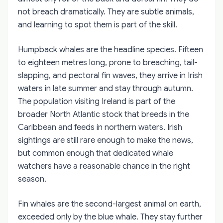
not breach dramatically. They are subtle animals,
and learning to spot them is part of the skill.
Humpback whales are the headline species. Fifteen
to eighteen metres long, prone to breaching, tail-
slapping, and pectoral fin waves, they arrive in Irish
waters in late summer and stay through autumn.
The population visiting Ireland is part of the
broader North Atlantic stock that breeds in the
Caribbean and feeds in northern waters. Irish
sightings are still rare enough to make the news,
but common enough that dedicated whale
watchers have a reasonable chance in the right
season.
Fin whales are the second-largest animal on earth,
exceeded only by the blue whale. They stay further