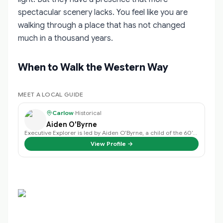
spectacular scenery lacks. You feel like you are
walking through a place that has not changed
much in a thousand years.
When to Walk the Western Way
MEET A LOCAL GUIDE
Carlow
·
Historical
Aiden O'Byrne
Executive Explorer is led by Aiden O’Byrne, a child of the 60’s, family man, …
View Profile →