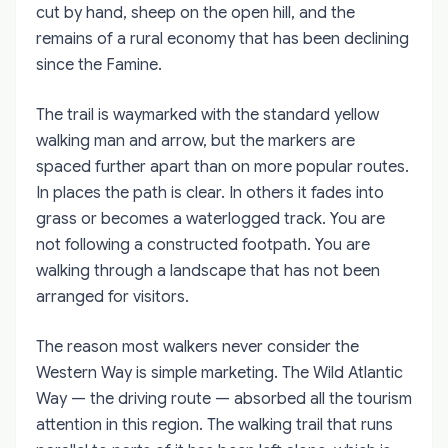
cut by hand, sheep on the open hill, and the
remains of a rural economy that has been declining
since the Famine.
The trail is waymarked with the standard yellow
walking man and arrow, but the markers are
spaced further apart than on more popular routes.
In places the path is clear. In others it fades into
grass or becomes a waterlogged track. You are
not following a constructed footpath. You are
walking through a landscape that has not been
arranged for visitors.
The reason most walkers never consider the
Western Way is simple marketing. The Wild Atlantic
Way — the driving route — absorbed all the tourism
attention in this region. The walking trail that runs