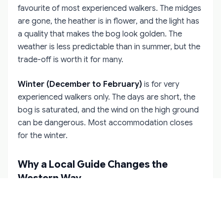
favourite of most experienced walkers. The midges
are gone, the heather is in flower, and the light has
a quality that makes the bog look golden. The
weather is less predictable than in summer, but the
trade-off is worth it for many.
Winter (December to February)
is for very
experienced walkers only. The days are short, the
bog is saturated, and the wind on the high ground
can be dangerous. Most accommodation closes
for the winter.
Why a Local Guide Changes the
Western Way