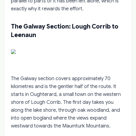
parallel to parts of it has been left alone, which is
exactly why it rewards the effort.
The Galway Section: Lough Corrib to
Leenaun
The Galway section covers approximately 70
kilometres and is the gentler half of the route. It
starts in Oughterard, a small town on the western
shore of Lough Corrib. The first day takes you
along the lake shore, through oak woodland, and
into open bogland where the views expand
westward towards the Maumturk Mountains.