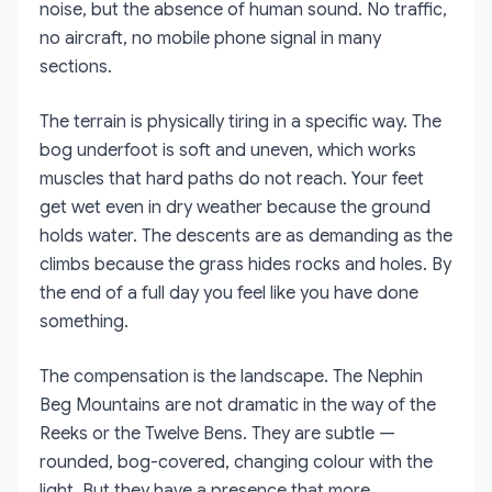
noise, but the absence of human sound. No traffic,
no aircraft, no mobile phone signal in many
sections.
The terrain is physically tiring in a specific way. The
bog underfoot is soft and uneven, which works
muscles that hard paths do not reach. Your feet
get wet even in dry weather because the ground
holds water. The descents are as demanding as the
climbs because the grass hides rocks and holes. By
the end of a full day you feel like you have done
something.
The compensation is the landscape. The Nephin
Beg Mountains are not dramatic in the way of the
Reeks or the Twelve Bens. They are subtle —
rounded, bog-covered, changing colour with the
light. But they have a presence that more