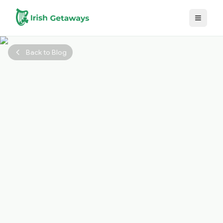
Skip to main content
Back to Blog