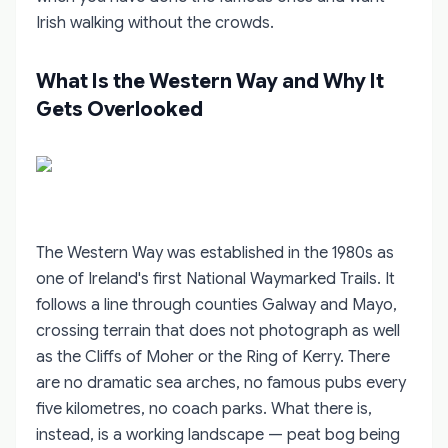
Irish walking without the crowds.
What Is the Western Way and Why It
Gets Overlooked
The Western Way was established in the 1980s as
one of Ireland's first National Waymarked Trails. It
follows a line through counties Galway and Mayo,
crossing terrain that does not photograph as well
as the Cliffs of Moher or the Ring of Kerry. There
are no dramatic sea arches, no famous pubs every
five kilometres, no coach parks. What there is,
instead, is a working landscape — peat bog being