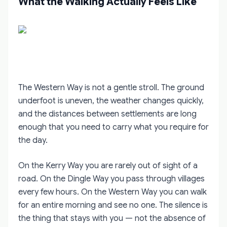
What the Walking Actually Feels Like
The Western Way is not a gentle stroll. The ground
underfoot is uneven, the weather changes quickly,
and the distances between settlements are long
enough that you need to carry what you require for
the day.
On the Kerry Way you are rarely out of sight of a
road. On the Dingle Way you pass through villages
every few hours. On the Western Way you can walk
for an entire morning and see no one. The silence is
the thing that stays with you — not the absence of