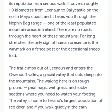
its reputation as a serious walk. It covers roughly
110 kilometres from Leenaun to Ballycastle on the
north Mayo coast, and it takes you through the
Nephin Beg range — one of the least populated
mountain areas in Ireland. There are no roads
through the heart of these mountains. For long
stretches the only sign of human presence is the
waymark on a fence post or the occasional sheep
fold.
The trail climbs out of Leenaun and enters the
Owenduff valley, a glacial valley that cuts deep into
the mountains. The walking here is on rough
ground — peat hags, wet grass, and rocky
sections where you need to watch your footing.
The valley is home to Ireland's largest population of
red deer, and if you walk quietly in the early