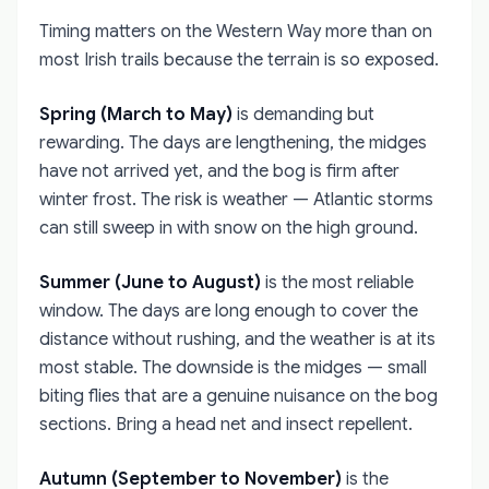
Timing matters on the Western Way more than on
most Irish trails because the terrain is so exposed.
Spring (March to May)
is demanding but
rewarding. The days are lengthening, the midges
have not arrived yet, and the bog is firm after
winter frost. The risk is weather — Atlantic storms
can still sweep in with snow on the high ground.
Summer (June to August)
is the most reliable
window. The days are long enough to cover the
distance without rushing, and the weather is at its
most stable. The downside is the midges — small
biting flies that are a genuine nuisance on the bog
sections. Bring a head net and insect repellent.
Autumn (September to November)
is the