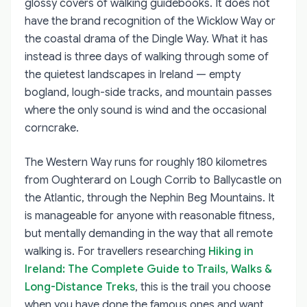
glossy covers of walking guidebooks. It does not
have the brand recognition of the Wicklow Way or
the coastal drama of the Dingle Way. What it has
instead is three days of walking through some of
the quietest landscapes in Ireland — empty
bogland, lough-side tracks, and mountain passes
where the only sound is wind and the occasional
corncrake.
The Western Way runs for roughly 180 kilometres
from Oughterard on Lough Corrib to Ballycastle on
the Atlantic, through the Nephin Beg Mountains. It
is manageable for anyone with reasonable fitness,
but mentally demanding in the way that all remote
walking is. For travellers researching
Hiking in
Ireland: The Complete Guide to Trails, Walks &
Long-Distance Treks
, this is the trail you choose
when you have done the famous ones and want