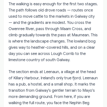
The walking is easy enough for the first two stages.
The path follows old drove roads — routes once
used to move cattle to the markets in Galway city
— and the gradients are modest. You cross the
Owenree River, pass through Maam Cross, and
climb gradually towards the pass at Maumean. This
is where the landscape changes. The lowland bog
gives way to heather-covered hills, and on a clear
day you can see across Lough Corrib to the
limestone country of south Galway.
The section ends at Leenaun, a village at the head
of Killary Harbour, Ireland's only true fjord. Leenaun
has a pub, a hostel, and a small shop. It marks the
transition from Galway's gentler terrain to Mayo's
more demanding ground. From here, if you are
walking the full route, you face the Nephin Beg