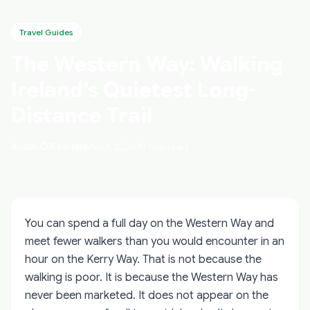
Travel Guides
The Western Way: Walking
Ireland's Quietest Long-
Distance Trail
Aidan O'Keenan
May 1, 2026
10 min read
You can spend a full day on the Western Way and
meet fewer walkers than you would encounter in an
hour on the Kerry Way. That is not because the
walking is poor. It is because the Western Way has
never been marketed. It does not appear on the