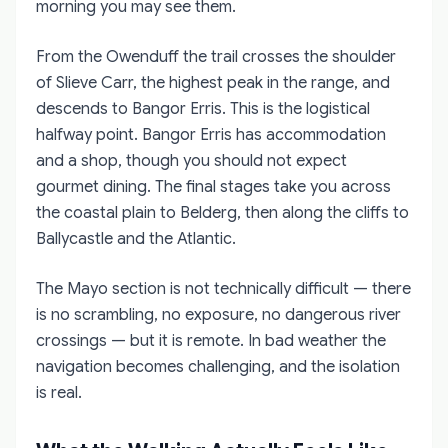
morning you may see them.
From the Owenduff the trail crosses the shoulder
of Slieve Carr, the highest peak in the range, and
descends to Bangor Erris. This is the logistical
halfway point. Bangor Erris has accommodation
and a shop, though you should not expect
gourmet dining. The final stages take you across
the coastal plain to Belderg, then along the cliffs to
Ballycastle and the Atlantic.
The Mayo section is not technically difficult — there
is no scrambling, no exposure, no dangerous river
crossings — but it is remote. In bad weather the
navigation becomes challenging, and the isolation
is real.