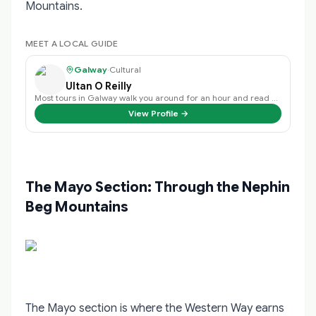
Mountains.
MEET A LOCAL GUIDE
Galway
·
Cultural
Ultan O Reilly
Most tours in Galway walk you around for an hour and read you dates off a wall.
View Profile →
The Mayo Section: Through the Nephin
Beg Mountains
The Mayo section is where the Western Way earns