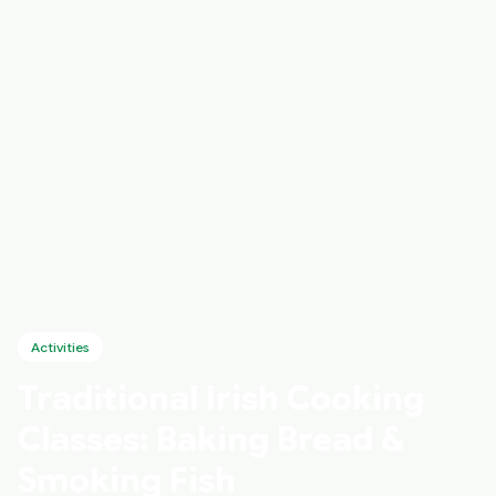
Activities
Traditional Irish Cooking
Classes: Baking Bread &
Smoking Fish