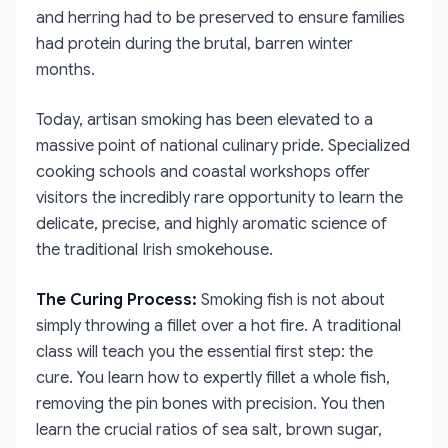
and herring had to be preserved to ensure families
had protein during the brutal, barren winter
months.
Today, artisan smoking has been elevated to a
massive point of national culinary pride. Specialized
cooking schools and coastal workshops offer
visitors the incredibly rare opportunity to learn the
delicate, precise, and highly aromatic science of
the traditional Irish smokehouse.
The Curing Process:
Smoking fish is not about
simply throwing a fillet over a hot fire. A traditional
class will teach you the essential first step: the
cure. You learn how to expertly fillet a whole fish,
removing the pin bones with precision. You then
learn the crucial ratios of sea salt, brown sugar,