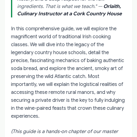
ingredients. That is what we teach."
—
Orlaith,
Culinary Instructor at a Cork Country House
In this comprehensive guide, we will explore the
magnificent world of traditional Irish cooking
classes. We will dive into the legacy of the
legendary country house schools, detail the
precise, fascinating mechanics of baking authentic
soda bread, and explore the ancient, smoky art of
preserving the wild Atlantic catch. Most
importantly, we will explain the logistical realities of
accessing these remote rural manors, and why
securing a private driver is the key to fully indulging
in the wine-paired feasts that crown these culinary
experiences.
(This guide is a hands-on chapter of our master