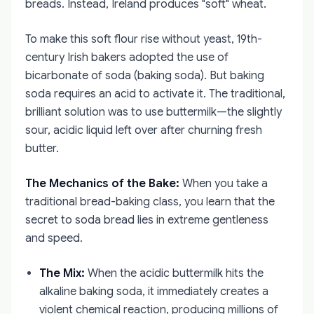
breads. Instead, Ireland produces "soft" wheat.
To make this soft flour rise without yeast, 19th-
century Irish bakers adopted the use of
bicarbonate of soda (baking soda). But baking
soda requires an acid to activate it. The traditional,
brilliant solution was to use buttermilk—the slightly
sour, acidic liquid left over after churning fresh
butter.
The Mechanics of the Bake:
When you take a
traditional bread-baking class, you learn that the
secret to soda bread lies in extreme gentleness
and speed.
The Mix:
When the acidic buttermilk hits the
alkaline baking soda, it immediately creates a
violent chemical reaction, producing millions of