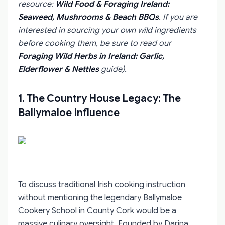
resource:
Wild Food & Foraging Ireland:
Seaweed, Mushrooms & Beach BBQs
. If you are
interested in sourcing your own wild ingredients
before cooking them, be sure to read our
Foraging Wild Herbs in Ireland: Garlic,
Elderflower & Nettles
guide).
1. The Country House Legacy: The
Ballymaloe Influence
To discuss traditional Irish cooking instruction
without mentioning the legendary Ballymaloe
Cookery School in County Cork would be a
massive culinary oversight. Founded by Darina