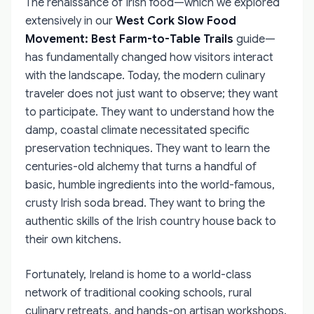
The renaissance of Irish food—which we explored
extensively in our
West Cork Slow Food
Movement: Best Farm-to-Table Trails
guide—
has fundamentally changed how visitors interact
with the landscape. Today, the modern culinary
traveler does not just want to observe; they want
to participate. They want to understand how the
damp, coastal climate necessitated specific
preservation techniques. They want to learn the
centuries-old alchemy that turns a handful of
basic, humble ingredients into the world-famous,
crusty Irish soda bread. They want to bring the
authentic skills of the Irish country house back to
their own kitchens.
Fortunately, Ireland is home to a world-class
network of traditional cooking schools, rural
culinary retreats, and hands-on artisan workshops.