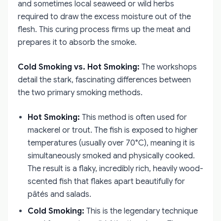
and sometimes local seaweed or wild herbs
required to draw the excess moisture out of the
flesh. This curing process firms up the meat and
prepares it to absorb the smoke.
Cold Smoking vs. Hot Smoking:
The workshops
detail the stark, fascinating differences between
the two primary smoking methods.
Hot Smoking:
This method is often used for
mackerel or trout. The fish is exposed to higher
temperatures (usually over 70°C), meaning it is
simultaneously smoked and physically cooked.
The result is a flaky, incredibly rich, heavily wood-
scented fish that flakes apart beautifully for
pâtés and salads.
Cold Smoking:
This is the legendary technique