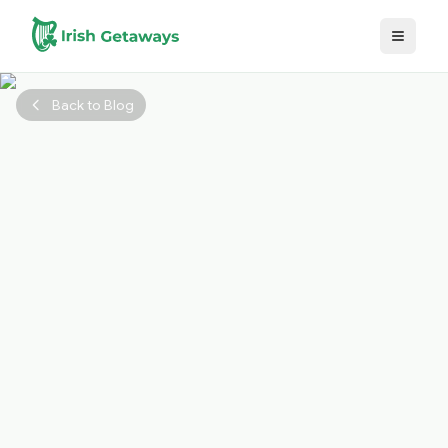
Skip to main content
Back to Blog