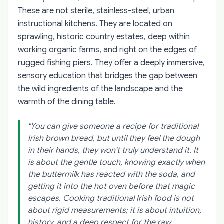
These are not sterile, stainless-steel, urban
instructional kitchens. They are located on
sprawling, historic country estates, deep within
working organic farms, and right on the edges of
rugged fishing piers. They offer a deeply immersive,
sensory education that bridges the gap between
the wild ingredients of the landscape and the
warmth of the dining table.
"You can give someone a recipe for traditional
Irish brown bread, but until they feel the dough
in their hands, they won't truly understand it. It
is about the gentle touch, knowing exactly when
the buttermilk has reacted with the soda, and
getting it into the hot oven before that magic
escapes. Cooking traditional Irish food is not
about rigid measurements; it is about intuition,
history, and a deep respect for the raw