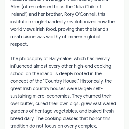
Allen (often referred to as the "Julia Child of
Ireland") and her brother, Rory O'Connell, this
institution single-handedly revolutionized how the
world views Irish food, proving that the island’s
rural cuisine was worthy of immense global
respect.
The philosophy of Ballymaloe, which has heavily
influenced almost every other high-end cooking
school on the island, is deeply rooted in the
concept of the "Country House." Historically, the
great Irish country houses were largely self-
sustaining micro-economies. They churned their
own butter, cured their own pigs, grew vast walled
gardens of heritage vegetables, and baked fresh
bread daily. The cooking classes that honor this
tradition do not focus on overly complex,