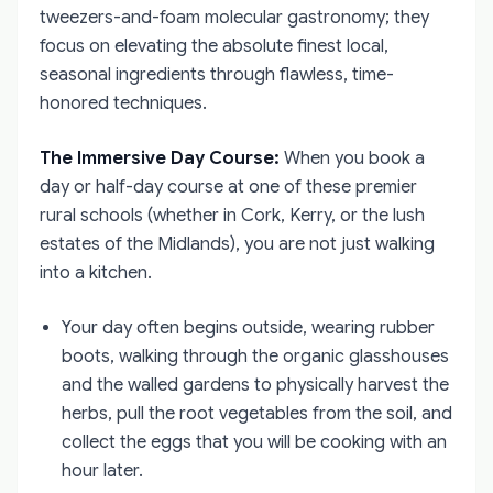
tweezers-and-foam molecular gastronomy; they
focus on elevating the absolute finest local,
seasonal ingredients through flawless, time-
honored techniques.
The Immersive Day Course:
When you book a
day or half-day course at one of these premier
rural schools (whether in Cork, Kerry, or the lush
estates of the Midlands), you are not just walking
into a kitchen.
Your day often begins outside, wearing rubber
boots, walking through the organic glasshouses
and the walled gardens to physically harvest the
herbs, pull the root vegetables from the soil, and
collect the eggs that you will be cooking with an
hour later.