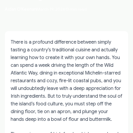
Aidan O'Keenan
March 19, 2026
13 min read
There is a profound difference between simply
tasting a country’s traditional cuisine and actually
learning how to create it with your own hands. You
can spend a week driving the length of the Wild
Atlantic Way, dining in exceptional Michelin-starred
restaurants and cozy, fire-lit coastal pubs, and you
will undoubtedly leave with a deep appreciation for
Irish ingredients. But to truly understand the soul of
the island’s food culture, you must step off the
dining floor, tie on an apron, and plunge your
hands deep into a bowl of flour and buttermilk.