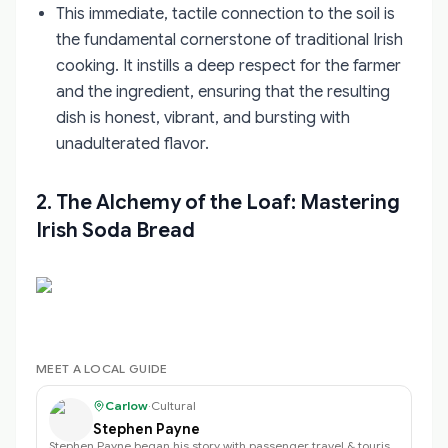
This immediate, tactile connection to the soil is
the fundamental cornerstone of traditional Irish
cooking. It instills a deep respect for the farmer
and the ingredient, ensuring that the resulting
dish is honest, vibrant, and bursting with
unadulterated flavor.
2. The Alchemy of the Loaf: Mastering
Irish Soda Bread
MEET A LOCAL GUIDE
Carlow
·
Cultural
Stephen Payne
Stephen Payne began his story with passenger travel & tourism back in 2003 an…