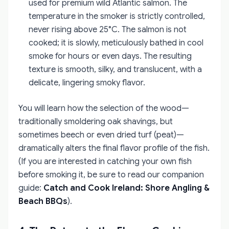
used for premium wild Atlantic salmon. The
temperature in the smoker is strictly controlled,
never rising above 25°C. The salmon is not
cooked; it is slowly, meticulously bathed in cool
smoke for hours or even days. The resulting
texture is smooth, silky, and translucent, with a
delicate, lingering smoky flavor.
You will learn how the selection of the wood—
traditionally smoldering oak shavings, but
sometimes beech or even dried turf (peat)—
dramatically alters the final flavor profile of the fish.
(If you are interested in catching your own fish
before smoking it, be sure to read our companion
guide:
Catch and Cook Ireland: Shore Angling &
Beach BBQs
).