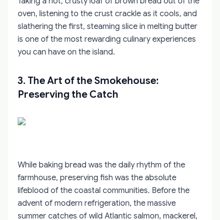
Taking a hot, crusty loaf of brown bread out of the
oven, listening to the crust crackle as it cools, and
slathering the first, steaming slice in melting butter
is one of the most rewarding culinary experiences
you can have on the island.
3. The Art of the Smokehouse:
Preserving the Catch
While baking bread was the daily rhythm of the
farmhouse, preserving fish was the absolute
lifeblood of the coastal communities. Before the
advent of modern refrigeration, the massive
summer catches of wild Atlantic salmon, mackerel,