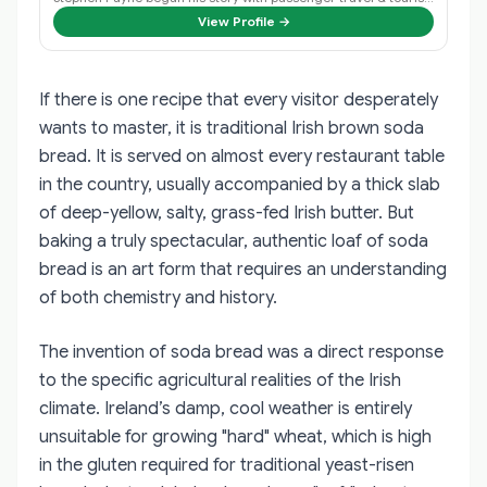
View Profile →
If there is one recipe that every visitor desperately
wants to master, it is traditional Irish brown soda
bread. It is served on almost every restaurant table
in the country, usually accompanied by a thick slab
of deep-yellow, salty, grass-fed Irish butter. But
baking a truly spectacular, authentic loaf of soda
bread is an art form that requires an understanding
of both chemistry and history.
The invention of soda bread was a direct response
to the specific agricultural realities of the Irish
climate. Ireland’s damp, cool weather is entirely
unsuitable for growing "hard" wheat, which is high
in the gluten required for traditional yeast-risen