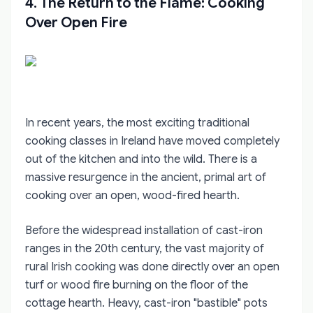
4. The Return to the Flame: Cooking
Over Open Fire
In recent years, the most exciting traditional
cooking classes in Ireland have moved completely
out of the kitchen and into the wild. There is a
massive resurgence in the ancient, primal art of
cooking over an open, wood-fired hearth.
Before the widespread installation of cast-iron
ranges in the 20th century, the vast majority of
rural Irish cooking was done directly over an open
turf or wood fire burning on the floor of the
cottage hearth. Heavy, cast-iron "bastible" pots