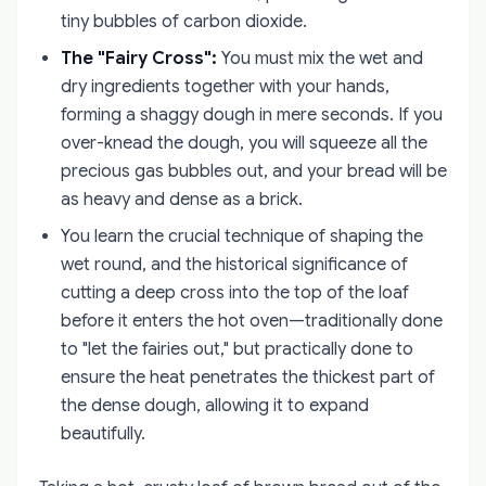
tiny bubbles of carbon dioxide.
The "Fairy Cross":
You must mix the wet and
dry ingredients together with your hands,
forming a shaggy dough in mere seconds. If you
over-knead the dough, you will squeeze all the
precious gas bubbles out, and your bread will be
as heavy and dense as a brick.
You learn the crucial technique of shaping the
wet round, and the historical significance of
cutting a deep cross into the top of the loaf
before it enters the hot oven—traditionally done
to "let the fairies out," but practically done to
ensure the heat penetrates the thickest part of
the dense dough, allowing it to expand
beautifully.