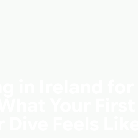
g in Ireland for
What Your First
Dive Feels Lik