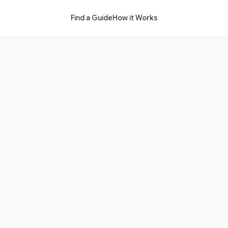
Find a Guide
How it Works