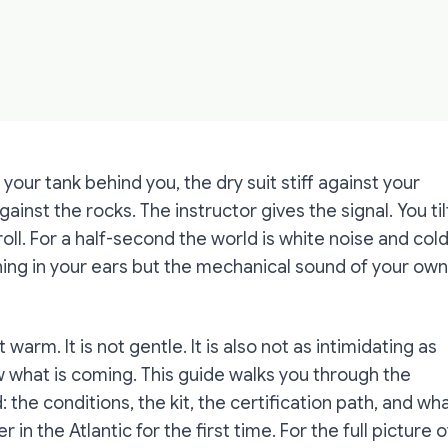
 your tank behind you, the dry suit stiff against your
inst the rocks. The instructor gives the signal. You til
oll. For a half-second the world is white noise and cold
hing in your ears but the mechanical sound of your own
 warm. It is not gentle. It is also not as intimidating as
what is coming. This guide walks you through the
d: the conditions, the kit, the certification path, and wh
 in the Atlantic for the first time. For the full picture o