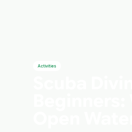
Activities
Scuba Divin
Beginners: 
Open Water 