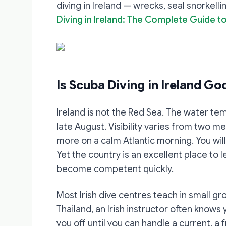
diving in Ireland — wrecks, seal snorkell
Diving in Ireland: The Complete Guide to
Is Scuba Diving in Ireland Go
Ireland is not the Red Sea. The water te
late August. Visibility varies from two m
more on a calm Atlantic morning. You wi
Yet the country is an excellent place to 
become competent quickly.
Most Irish dive centres teach in small gr
Thailand, an Irish instructor often knows
you off until you can handle a current, a