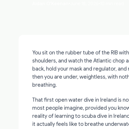
Aidan O'Keenan
•
June 18, 2026
•
10 min read
You sit on the rubber tube of the RIB with
shoulders, and watch the Atlantic chop aga
back, hold your mask and regulator, and r
then you are under, weightless, with not
breathing.
That first open water dive in Ireland is not
most people imagine, provided you know 
reality of learning to scuba dive in Irelan
it actually feels like to breathe underwater