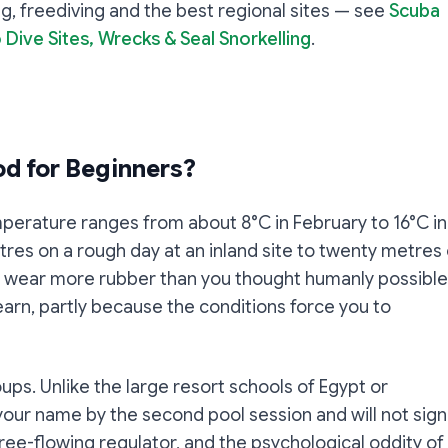
ing, freediving and the best regional sites — see
Scuba
 Dive Sites, Wrecks & Seal Snorkelling
.
od for Beginners?
mperature ranges from about 8°C in February to 16°C in
etres on a rough day at an inland site to twenty metres 
ll wear more rubber than you thought humanly possible
learn, partly because the conditions force you to
oups. Unlike the large resort schools of Egypt or
 your name by the second pool session and will not sign
 free-flowing regulator, and the psychological oddity of