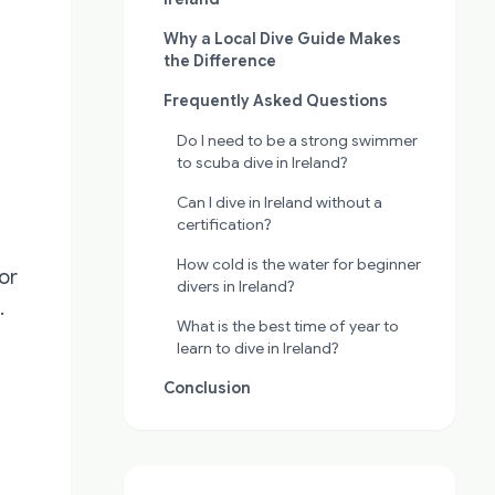
Why a Local Dive Guide Makes
the Difference
Frequently Asked Questions
Do I need to be a strong swimmer
to scuba dive in Ireland?
Can I dive in Ireland without a
certification?
How cold is the water for beginner
or
divers in Ireland?
.
What is the best time of year to
learn to dive in Ireland?
Conclusion