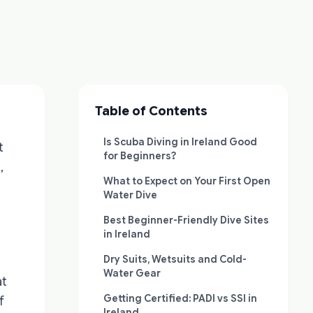
Table of Contents
Is Scuba Diving in Ireland Good
t
for Beginners?
,
What to Expect on Your First Open
Water Dive
Best Beginner-Friendly Dive Sites
in Ireland
Dry Suits, Wetsuits and Cold-
Water Gear
at
Getting Certified: PADI vs SSI in
f
Ireland