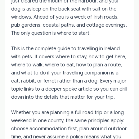
just cleared the mouth of the harbour, and your
dog is asleep on the back seat with salt on the
windows. Ahead of you is a week of Irish roads,
pub gardens, coastal paths, and cottage evenings.
The only question is where to start.
This is the complete guide to travelling in Ireland
with pets. It covers where to stay, how to get here,
where to walk, where to eat, how to plan a route,
and what to do if your travelling companion is a
cat, rabbit, or ferret rather than a dog. Every major
topic links to a deeper spoke article so you can drill
down into the details that matter for your trip.
Whether you are planning a full road trip or a long
weekend in one county, the same principles apply:
choose accommodation first, plan around outdoor
time, and never assume a policy means what you