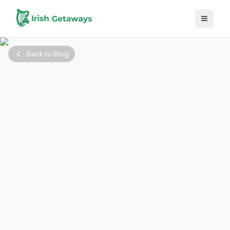
Skip to main content
Back to Blog