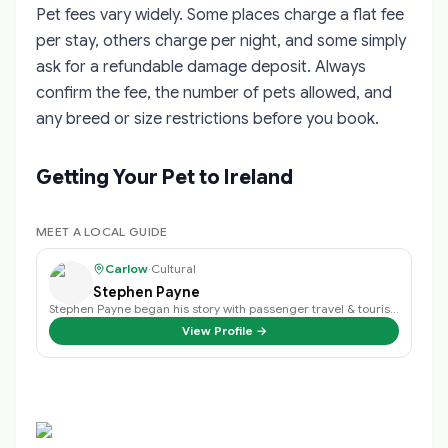
Pet fees vary widely. Some places charge a flat fee
per stay, others charge per night, and some simply
ask for a refundable damage deposit. Always
confirm the fee, the number of pets allowed, and
any breed or size restrictions before you book.
Getting Your Pet to Ireland
MEET A LOCAL GUIDE
Carlow
·
Cultural
Stephen Payne
Stephen Payne began his story with passenger travel & tourism back in 2003 an…
View Profile →