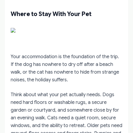
Where to Stay With Your Pet
Your accommodation is the foundation of the trip.
If the dog has nowhere to dry off after a beach
walk, or the cat has nowhere to hide from strange
noises, the holiday suffers.
Think about what your pet actually needs. Dogs
need hard floors or washable rugs, a secure
garden or courtyard, and somewhere close by for
an evening walk. Cats need a quiet room, secure
windows, and the ability to retreat. Older pets need