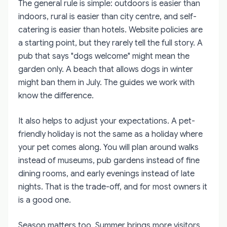
The general rule is simple: outdoors is easier than
indoors, rural is easier than city centre, and self-
catering is easier than hotels. Website policies are
a starting point, but they rarely tell the full story. A
pub that says "dogs welcome" might mean the
garden only. A beach that allows dogs in winter
might ban them in July. The guides we work with
know the difference.
It also helps to adjust your expectations. A pet-
friendly holiday is not the same as a holiday where
your pet comes along. You will plan around walks
instead of museums, pub gardens instead of fine
dining rooms, and early evenings instead of late
nights. That is the trade-off, and for most owners it
is a good one.
Season matters too. Summer brings more visitors,