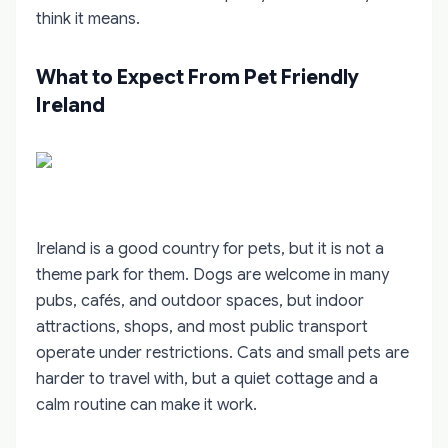
think it means.
What to Expect From Pet Friendly
Ireland
Ireland is a good country for pets, but it is not a
theme park for them. Dogs are welcome in many
pubs, cafés, and outdoor spaces, but indoor
attractions, shops, and most public transport
operate under restrictions. Cats and small pets are
harder to travel with, but a quiet cottage and a
calm routine can make it work.