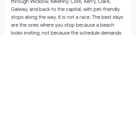
through Wicklow, Kilkenny, Cork, Kerry, Clare,
Galway, and back to the capital, with pet-friendly
stops along the way. It is not a race. The best days
are the ones where you stop because a beach
looks inviting, not because the schedule demands
it.
If you prefer not to move every night, choose one
base in Kerry, Clare, or Galway and take day trips
from there. This works especially well for older
dogs, anxious cats, or anyone who would rather
unpack once. The west coast has enough within an
hour's drive to keep you busy for a week.
Rainy days are part of the package. Have a list of
indoor options where dogs are allowed, or plan to
leave the dog in the accommodation while you visit
a distillery, museum, or covered market for an hour.