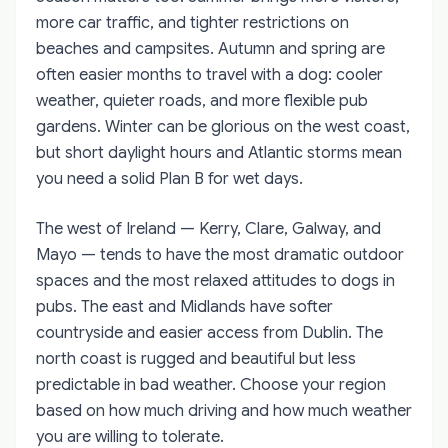
more car traffic, and tighter restrictions on
beaches and campsites. Autumn and spring are
often easier months to travel with a dog: cooler
weather, quieter roads, and more flexible pub
gardens. Winter can be glorious on the west coast,
but short daylight hours and Atlantic storms mean
you need a solid Plan B for wet days.
The west of Ireland — Kerry, Clare, Galway, and
Mayo — tends to have the most dramatic outdoor
spaces and the most relaxed attitudes to dogs in
pubs. The east and Midlands have softer
countryside and easier access from Dublin. The
north coast is rugged and beautiful but less
predictable in bad weather. Choose your region
based on how much driving and how much weather
you are willing to tolerate.