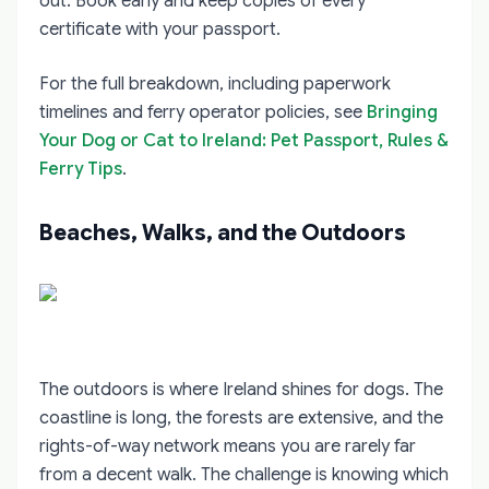
out. Book early and keep copies of every
certificate with your passport.
For the full breakdown, including paperwork
timelines and ferry operator policies, see
Bringing
Your Dog or Cat to Ireland: Pet Passport, Rules &
Ferry Tips
.
Beaches, Walks, and the Outdoors
The outdoors is where Ireland shines for dogs. The
coastline is long, the forests are extensive, and the
rights-of-way network means you are rarely far
from a decent walk. The challenge is knowing which