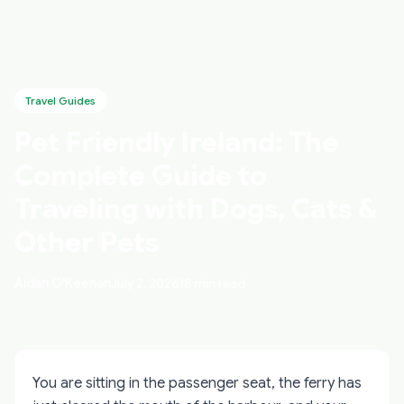
Travel Guides
Pet Friendly Ireland: The
Complete Guide to
Traveling with Dogs, Cats &
Other Pets
Aidan O'Keenan
July 2, 2026
18 min read
You are sitting in the passenger seat, the ferry has