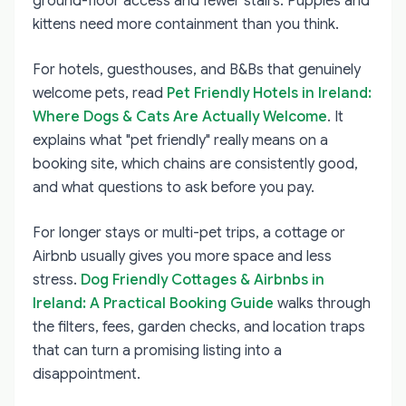
ground-floor access and fewer stairs. Puppies and
kittens need more containment than you think.
For hotels, guesthouses, and B&Bs that genuinely
welcome pets, read
Pet Friendly Hotels in Ireland:
Where Dogs & Cats Are Actually Welcome
. It
explains what "pet friendly" really means on a
booking site, which chains are consistently good,
and what questions to ask before you pay.
For longer stays or multi-pet trips, a cottage or
Airbnb usually gives you more space and less
stress.
Dog Friendly Cottages & Airbnbs in
Ireland: A Practical Booking Guide
walks through
the filters, fees, garden checks, and location traps
that can turn a promising listing into a
disappointment.