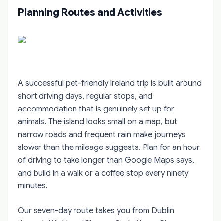
Planning Routes and Activities
A successful pet-friendly Ireland trip is built around
short driving days, regular stops, and
accommodation that is genuinely set up for
animals. The island looks small on a map, but
narrow roads and frequent rain make journeys
slower than the mileage suggests. Plan for an hour
of driving to take longer than Google Maps says,
and build in a walk or a coffee stop every ninety
minutes.
Our seven-day route takes you from Dublin