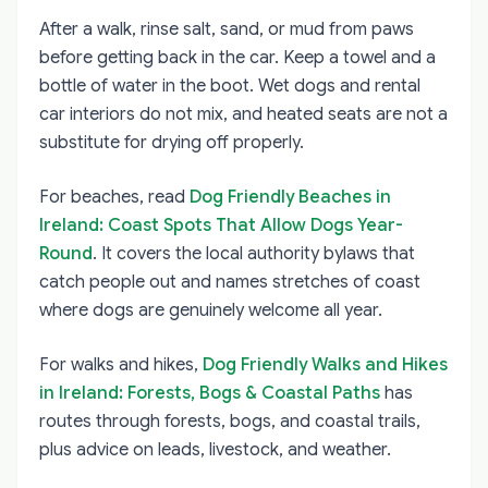
After a walk, rinse salt, sand, or mud from paws
before getting back in the car. Keep a towel and a
bottle of water in the boot. Wet dogs and rental
car interiors do not mix, and heated seats are not a
substitute for drying off properly.
For beaches, read
Dog Friendly Beaches in
Ireland: Coast Spots That Allow Dogs Year-
Round
. It covers the local authority bylaws that
catch people out and names stretches of coast
where dogs are genuinely welcome all year.
For walks and hikes,
Dog Friendly Walks and Hikes
in Ireland: Forests, Bogs & Coastal Paths
has
routes through forests, bogs, and coastal trails,
plus advice on leads, livestock, and weather.