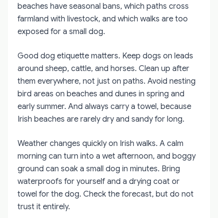
beaches have seasonal bans, which paths cross
farmland with livestock, and which walks are too
exposed for a small dog.
Good dog etiquette matters. Keep dogs on leads
around sheep, cattle, and horses. Clean up after
them everywhere, not just on paths. Avoid nesting
bird areas on beaches and dunes in spring and
early summer. And always carry a towel, because
Irish beaches are rarely dry and sandy for long.
Weather changes quickly on Irish walks. A calm
morning can turn into a wet afternoon, and boggy
ground can soak a small dog in minutes. Bring
waterproofs for yourself and a drying coat or
towel for the dog. Check the forecast, but do not
trust it entirely.