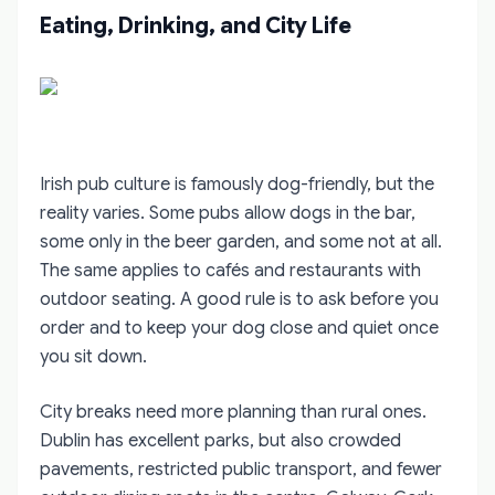
Eating, Drinking, and City Life
Irish pub culture is famously dog-friendly, but the
reality varies. Some pubs allow dogs in the bar,
some only in the beer garden, and some not at all.
The same applies to cafés and restaurants with
outdoor seating. A good rule is to ask before you
order and to keep your dog close and quiet once
you sit down.
City breaks need more planning than rural ones.
Dublin has excellent parks, but also crowded
pavements, restricted public transport, and fewer