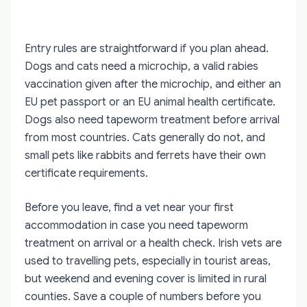
Entry rules are straightforward if you plan ahead.
Dogs and cats need a microchip, a valid rabies
vaccination given after the microchip, and either an
EU pet passport or an EU animal health certificate.
Dogs also need tapeworm treatment before arrival
from most countries. Cats generally do not, and
small pets like rabbits and ferrets have their own
certificate requirements.
Before you leave, find a vet near your first
accommodation in case you need tapeworm
treatment on arrival or a health check. Irish vets are
used to travelling pets, especially in tourist areas,
but weekend and evening cover is limited in rural
counties. Save a couple of numbers before you