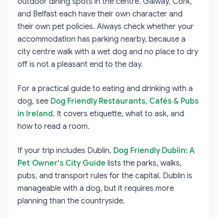
outdoor dining spots in the centre. Galway, Cork,
and Belfast each have their own character and
their own pet policies. Always check whether your
accommodation has parking nearby, because a
city centre walk with a wet dog and no place to dry
off is not a pleasant end to the day.
For a practical guide to eating and drinking with a
dog, see
Dog Friendly Restaurants, Cafés & Pubs
in Ireland
. It covers etiquette, what to ask, and
how to read a room.
If your trip includes Dublin,
Dog Friendly Dublin: A
Pet Owner's City Guide
lists the parks, walks,
pubs, and transport rules for the capital. Dublin is
manageable with a dog, but it requires more
planning than the countryside.