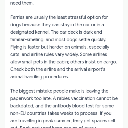
need them.
Ferries are usually the least stressful option for
dogs because they can stay in the car or in a
designated kennel. The car deck is dark and
familiar-smelling, and most dogs settle quickly.
Flying is faster but harder on animals, especially
cats, and airline rules vary widely. Some airlines
allow small pets in the cabin; others insist on cargo.
Check both the airline and the arrival airport's
animal handling procedures.
The biggest mistake people make is leaving the
paperwork too late. A rabies vaccination cannot be
backdated, and the antibody blood test for some
non-EU countries takes weeks to process. If you
are travelling in peak summer, ferry pet spaces sell