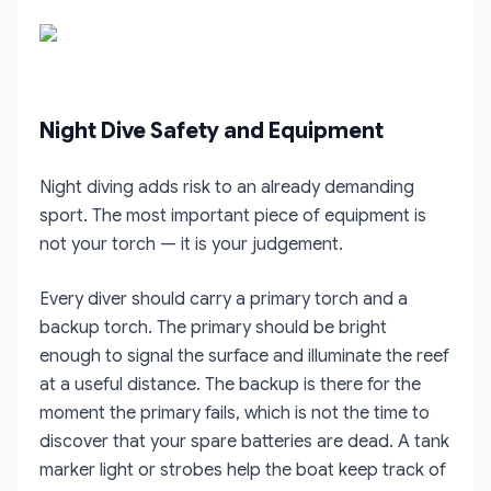
Night Dive Safety and Equipment
Night diving adds risk to an already demanding
sport. The most important piece of equipment is
not your torch — it is your judgement.
Every diver should carry a primary torch and a
backup torch. The primary should be bright
enough to signal the surface and illuminate the reef
at a useful distance. The backup is there for the
moment the primary fails, which is not the time to
discover that your spare batteries are dead. A tank
marker light or strobes help the boat keep track of