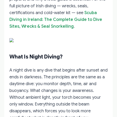
full picture of Irish diving — wrecks, seals,
certifications and cold-water kit — see
Scuba
Diving in Ireland: The Complete Guide to Dive
Sites, Wrecks & Seal Snorkelling
.
What Is Night Diving?
A night dive is any dive that begins after sunset and
ends in darkness. The principles are the same as a
daytime dive: you monitor depth, time, air and
buoyancy. What changes is your awareness.
Without ambient light, your torch becomes your
only window. Everything outside the beam
disappears, which forces you to look more