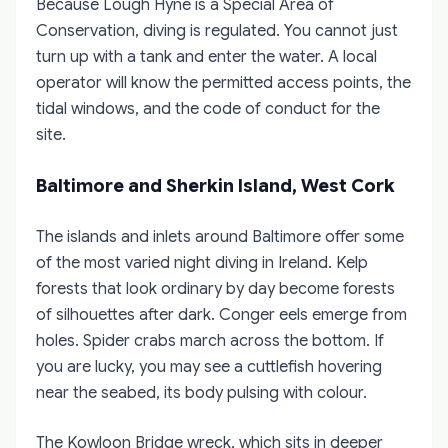
Because Lough Hyne is a Special Area of
Conservation, diving is regulated. You cannot just
turn up with a tank and enter the water. A local
operator will know the permitted access points, the
tidal windows, and the code of conduct for the
site.
Baltimore and Sherkin Island, West Cork
The islands and inlets around Baltimore offer some
of the most varied night diving in Ireland. Kelp
forests that look ordinary by day become forests
of silhouettes after dark. Conger eels emerge from
holes. Spider crabs march across the bottom. If
you are lucky, you may see a cuttlefish hovering
near the seabed, its body pulsing with colour.
The Kowloon Bridge wreck, which sits in deeper