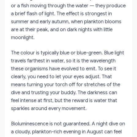
or a fish moving through the water — they produce
a brief flash of light. The effect is strongest in
summer and early autumn, when plankton blooms
are at their peak, and on dark nights with little
moonlight.
The colour is typically blue or blue-green. Blue light
travels farthest in water, so it is the wavelength
these organisms have evolved to emit. To see it
clearly, you need to let your eyes adjust. That
means turning your torch off for stretches of the
dive and trusting your buddy. The darkness can
feel intense at first, but the reward is water that
sparkles around every movement.
Bioluminescence is not guaranteed. A night dive on
a cloudy, plankton-rich evening in August can feel