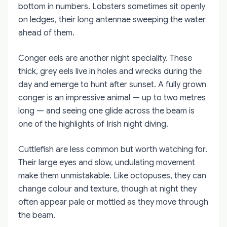
bottom in numbers. Lobsters sometimes sit openly
on ledges, their long antennae sweeping the water
ahead of them.
Conger eels are another night speciality. These
thick, grey eels live in holes and wrecks during the
day and emerge to hunt after sunset. A fully grown
conger is an impressive animal — up to two metres
long — and seeing one glide across the beam is
one of the highlights of Irish night diving.
Cuttlefish are less common but worth watching for.
Their large eyes and slow, undulating movement
make them unmistakable. Like octopuses, they can
change colour and texture, though at night they
often appear pale or mottled as they move through
the beam.