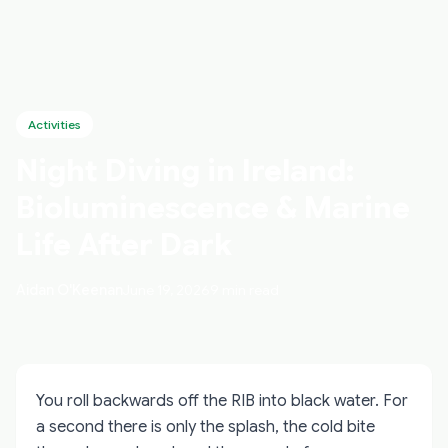
Activities
Night Diving in Ireland:
Bioluminescence & Marine
Life After Dark
Aidan O'Keenan
June 19, 2026
9 min read
You roll backwards off the RIB into black water. For
a second there is only the splash, the cold bite