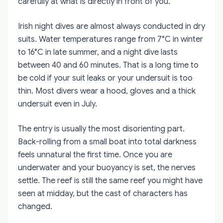
carefully at what is directly in front of you.
Irish night dives are almost always conducted in dry
suits. Water temperatures range from 7°C in winter
to 16°C in late summer, and a night dive lasts
between 40 and 60 minutes. That is a long time to
be cold if your suit leaks or your undersuit is too
thin. Most divers wear a hood, gloves and a thick
undersuit even in July.
The entry is usually the most disorienting part.
Back-rolling from a small boat into total darkness
feels unnatural the first time. Once you are
underwater and your buoyancy is set, the nerves
settle. The reef is still the same reef you might have
seen at midday, but the cast of characters has
changed.