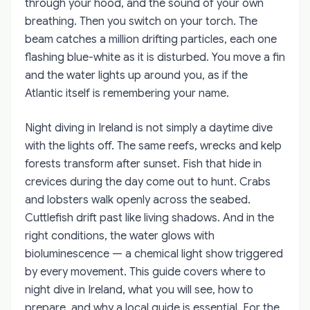
through your hood, and the sound of your own
breathing. Then you switch on your torch. The
beam catches a million drifting particles, each one
flashing blue-white as it is disturbed. You move a fin
and the water lights up around you, as if the
Atlantic itself is remembering your name.
Night diving in Ireland is not simply a daytime dive
with the lights off. The same reefs, wrecks and kelp
forests transform after sunset. Fish that hide in
crevices during the day come out to hunt. Crabs
and lobsters walk openly across the seabed.
Cuttlefish drift past like living shadows. And in the
right conditions, the water glows with
bioluminescence — a chemical light show triggered
by every movement. This guide covers where to
night dive in Ireland, what you will see, how to
prepare, and why a local guide is essential. For the