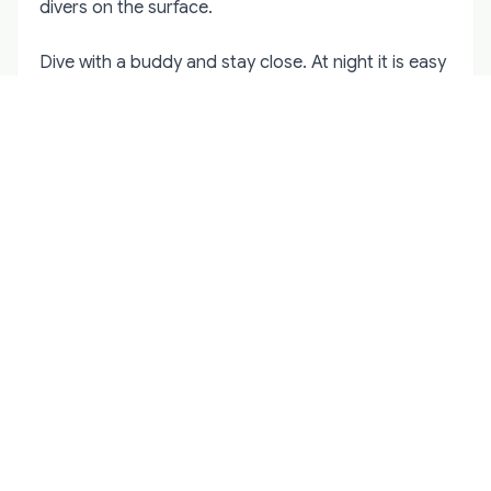
divers on the surface.
Dive with a buddy and stay close. At night it is easy
to lose each other even a few metres apart. Agree
on signals before the dive: how you will
communicate air pressure, problems, and the
decision to ascend. A familiar site is always better
for a first night dive than an unfamiliar one.
Buoyancy control matters more in the dark. You
cannot see the surface as easily, and depth
perception changes when your only light source is
in your hand. Practice slow, controlled ascents and
check your computer frequently. Cold water
thickens the mental fog, so build in extra
conservatism for air and no-decompression limits.