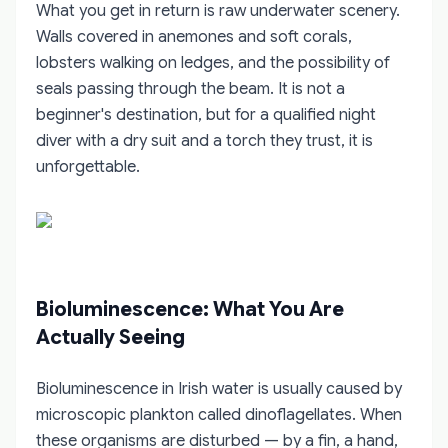
What you get in return is raw underwater scenery.
Walls covered in anemones and soft corals,
lobsters walking on ledges, and the possibility of
seals passing through the beam. It is not a
beginner's destination, but for a qualified night
diver with a dry suit and a torch they trust, it is
unforgettable.
Bioluminescence: What You Are
Actually Seeing
Bioluminescence in Irish water is usually caused by
microscopic plankton called dinoflagellates. When
these organisms are disturbed — by a fin, a hand,