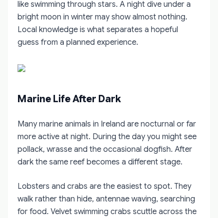
like swimming through stars. A night dive under a
bright moon in winter may show almost nothing.
Local knowledge is what separates a hopeful
guess from a planned experience.
Marine Life After Dark
Many marine animals in Ireland are nocturnal or far
more active at night. During the day you might see
pollack, wrasse and the occasional dogfish. After
dark the same reef becomes a different stage.
Lobsters and crabs are the easiest to spot. They
walk rather than hide, antennae waving, searching
for food. Velvet swimming crabs scuttle across the