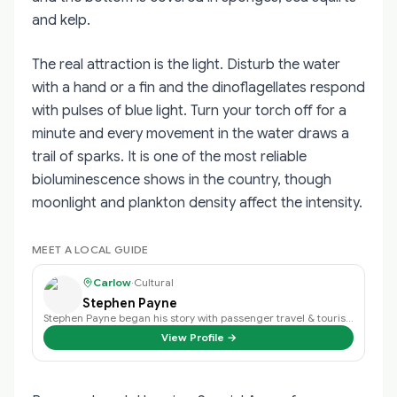
and kelp.
The real attraction is the light. Disturb the water
with a hand or a fin and the dinoflagellates respond
with pulses of blue light. Turn your torch off for a
minute and every movement in the water draws a
trail of sparks. It is one of the most reliable
bioluminescence shows in the country, though
moonlight and plankton density affect the intensity.
MEET A LOCAL GUIDE
Carlow
·
Cultural
Stephen Payne
Stephen Payne began his story with passenger travel & tourism back in 2003 an…
View Profile →