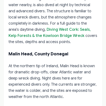
water nearby, is also dived at night by technical
and advanced divers. The structure is familiar to
local wreck divers, but the atmosphere changes
completely in darkness. For a full guide to the
area's daytime diving,
Diving West Cork: Seals,
Kelp Forests & the Kowloon Bridge Wreck
covers
the sites, depths and access points.
Malin Head, County Donegal
At the northern tip of Ireland, Malin Head is known
for dramatic drop-offs, clear Atlantic water and
deep wreck diving. Night dives here are for
experienced divers only. The currents are stronger,
the water is colder, and the sites are exposed to
weather from the north Atlantic.