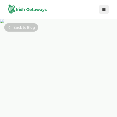
Skip to main content
Back to Blog