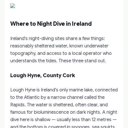
Where to Night Dive in Ireland
Ireland's night-diving sites share a few things:
reasonably sheltered water, known underwater
topography, and access to a local operator who
understands the tides. These three stand out.
Lough Hyne, County Cork
Lough Hyne is Ireland's only marine lake, connected
to the Atlantic by a narrow channel called the
Rapids. The water is sheltered, often clear, and
famous for bioluminescence on dark nights. A night
dive here is shallow — usually less than 12 metres —
and the bottom is covered in sponges, sea squirts