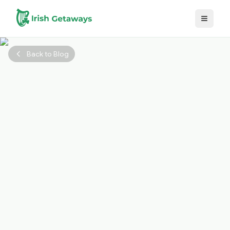
Skip to main content
Back to Blog