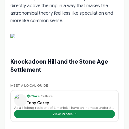
directly above the ring in a way that makes the
astronomical theory feel less like speculation and
more like common sense.
Knockadoon Hill and the Stone Age
Settlement
MEET A LOCAL GUIDE
Clare
·
Cultural
Tony Carey
As a lifelong resident of Limerick, I have an intimate understanding of the c…
View Profile →