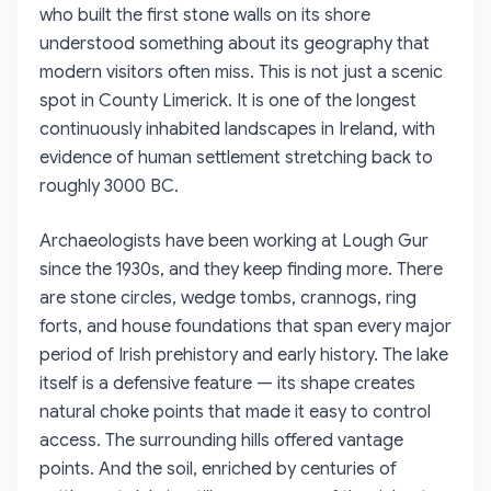
who built the first stone walls on its shore
understood something about its geography that
modern visitors often miss. This is not just a scenic
spot in County Limerick. It is one of the longest
continuously inhabited landscapes in Ireland, with
evidence of human settlement stretching back to
roughly 3000 BC.
Archaeologists have been working at Lough Gur
since the 1930s, and they keep finding more. There
are stone circles, wedge tombs, crannogs, ring
forts, and house foundations that span every major
period of Irish prehistory and early history. The lake
itself is a defensive feature — its shape creates
natural choke points that made it easy to control
access. The surrounding hills offered vantage
points. And the soil, enriched by centuries of