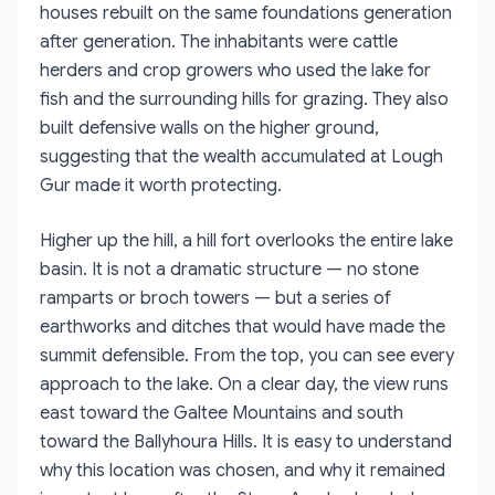
houses rebuilt on the same foundations generation
after generation. The inhabitants were cattle
herders and crop growers who used the lake for
fish and the surrounding hills for grazing. They also
built defensive walls on the higher ground,
suggesting that the wealth accumulated at Lough
Gur made it worth protecting.
Higher up the hill, a hill fort overlooks the entire lake
basin. It is not a dramatic structure — no stone
ramparts or broch towers — but a series of
earthworks and ditches that would have made the
summit defensible. From the top, you can see every
approach to the lake. On a clear day, the view runs
east toward the Galtee Mountains and south
toward the Ballyhoura Hills. It is easy to understand
why this location was chosen, and why it remained