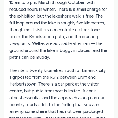
10 am to 5 pm, March through October, with
reduced hours in winter. There is a small charge for
the exhibition, but the lakeshore walk is free. The
full loop around the lake is roughly five kilometres,
though most visitors concentrate on the stone
circle, the Knockadoon path, and the crannog
viewpoints. Wellies are advisable after rain — the
ground around the lake is boggy in places, and the
paths can be muddy.
The site is twenty kilometres south of Limerick city,
signposted from the R512 between Bruff and
Herbertstown. There is a car park at the visitor
centre, but public transport is limited. A car is
almost essential, and the approach along narrow
country roads adds to the feeling that you are
arriving somewhere that has not been packaged