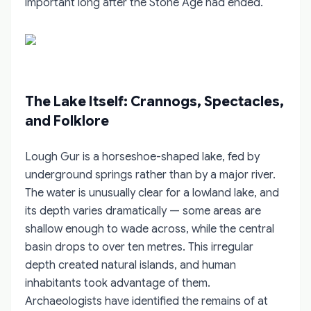
important long after the Stone Age had ended.
The Lake Itself: Crannogs, Spectacles,
and Folklore
Lough Gur is a horseshoe-shaped lake, fed by
underground springs rather than by a major river.
The water is unusually clear for a lowland lake, and
its depth varies dramatically — some areas are
shallow enough to wade across, while the central
basin drops to over ten metres. This irregular
depth created natural islands, and human
inhabitants took advantage of them.
Archaeologists have identified the remains of at