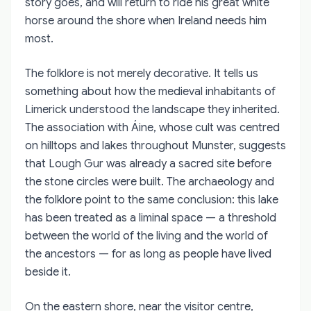
story goes, and will return to ride his great white
horse around the shore when Ireland needs him
most.
The folklore is not merely decorative. It tells us
something about how the medieval inhabitants of
Limerick understood the landscape they inherited.
The association with Áine, whose cult was centred
on hilltops and lakes throughout Munster, suggests
that Lough Gur was already a sacred site before
the stone circles were built. The archaeology and
the folklore point to the same conclusion: this lake
has been treated as a liminal space — a threshold
between the world of the living and the world of
the ancestors — for as long as people have lived
beside it.
On the eastern shore, near the visitor centre,