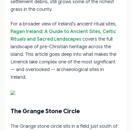
settlement debris, still grows some of the richest
grass in the county.
For a broader view of Ireland's ancient ritual sites,
Pagan Ireland: A Guide to Ancient Sites, Celtic
Rituals and Sacred Landscapes
covers the full
landscape of pre-Christian heritage across the
island. This article goes deep into what makes the
Limerick lake complex one of the most significant
— and overlooked — archaeological sites in
Ireland.
The Grange Stone Circle
The Grange stone circle sits in a field just south of