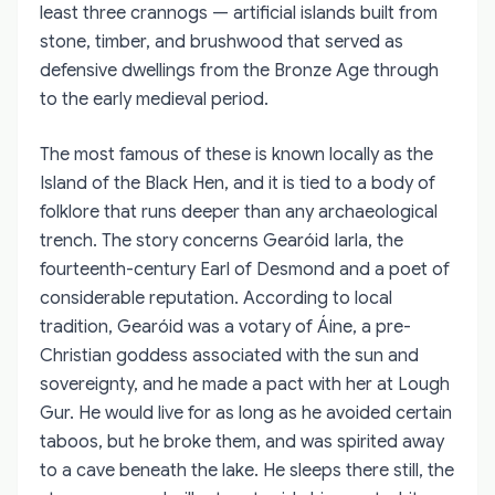
least three crannogs — artificial islands built from
stone, timber, and brushwood that served as
defensive dwellings from the Bronze Age through
to the early medieval period.
The most famous of these is known locally as the
Island of the Black Hen, and it is tied to a body of
folklore that runs deeper than any archaeological
trench. The story concerns Gearóid Iarla, the
fourteenth-century Earl of Desmond and a poet of
considerable reputation. According to local
tradition, Gearóid was a votary of Áine, a pre-
Christian goddess associated with the sun and
sovereignty, and he made a pact with her at Lough
Gur. He would live for as long as he avoided certain
taboos, but he broke them, and was spirited away
to a cave beneath the lake. He sleeps there still, the