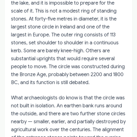
the lake, and it is impossible to prepare for the
scale of it. This is not a modest ring of standing
stones. At forty-five metres in diameter, it is the
largest stone circle in Ireland and one of the
largest in Europe. The outer ring consists of 113
stones, set shoulder to shoulder in a continuous
kerb. Some are barely knee-high. Others are
substantial uprights that would require several
people to move. The circle was constructed during
the Bronze Age, probably between 2200 and 1800
BC, and its function is still debated.
What archaeologists do know is that the circle was
not built in isolation. An earthen bank runs around
the outside, and there are two further stone circles
nearby — smaller, earlier, and partially destroyed by
agricultural work over the centuries. The alignment