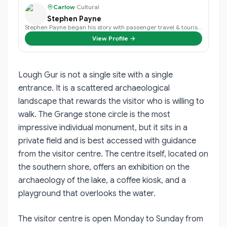
Carlow
·
Cultural
Stephen Payne
Stephen Payne began his story with passenger travel & tourism back in 2003 an…
View Profile →
Lough Gur is not a single site with a single
entrance. It is a scattered archaeological
landscape that rewards the visitor who is willing to
walk. The Grange stone circle is the most
impressive individual monument, but it sits in a
private field and is best accessed with guidance
from the visitor centre. The centre itself, located on
the southern shore, offers an exhibition on the
archaeology of the lake, a coffee kiosk, and a
playground that overlooks the water.
The visitor centre is open Monday to Sunday from