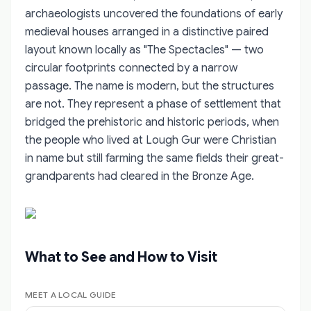
archaeologists uncovered the foundations of early
medieval houses arranged in a distinctive paired
layout known locally as "The Spectacles" — two
circular footprints connected by a narrow
passage. The name is modern, but the structures
are not. They represent a phase of settlement that
bridged the prehistoric and historic periods, when
the people who lived at Lough Gur were Christian
in name but still farming the same fields their great-
grandparents had cleared in the Bronze Age.
What to See and How to Visit
MEET A LOCAL GUIDE