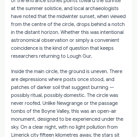
of the entrance stones points toward the sunrise
at the summer solstice, and local archaeologists
have noted that the midwinter sunset, when viewed
from the centre of the circle, drops behind a notch
in the distant horizon. Whether this was intentional
astronomical observation or simply a convenient
coincidence is the kind of question that keeps
researchers returning to Lough Gur.
Inside the main circle, the ground is uneven. There
are depressions where posts once stood, and
patches of darker soil that suggest burning —
possibly ritual, possibly domestic. The circle was
never roofed. Unlike Newgrange or the passage
tombs of the Boyne Valley, this was an open-air
monument, designed to be experienced under the
sky. On a clear night, with no light pollution from
Limerick city fifteen kilometres away, the stars sit