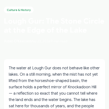
Culture & History
Lough Gur: The Stone Circle
at the Edge of the Lake
Aidan O'Keenan
May 23, 2026
9 min read
The water at Lough Gur does not behave like other
lakes. On a still morning, when the mist has not yet
lifted from the horseshoe-shaped basin, the
surface holds a perfect mirror of Knockadoon Hill
— a reflection so exact that you cannot tell where
the land ends and the water begins. The lake has
sat here for thousands of years, and the people