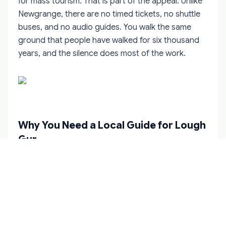
for mass tourism. That is part of the appeal. Unlike
Newgrange, there are no timed tickets, no shuttle
buses, and no audio guides. You walk the same
ground that people have walked for six thousand
years, and the silence does most of the work.
Why You Need a Local Guide for Lough
Gur
Lough Gur is not difficult to reach, but it is difficult
to read. The information panels at the visitor centre
cover the basics, but they cannot convey the
stratigraphy of the Knockadoon settlement, the
relationship between the Grange circle and the