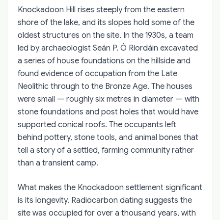
Knockadoon Hill rises steeply from the eastern
shore of the lake, and its slopes hold some of the
oldest structures on the site. In the 1930s, a team
led by archaeologist Seán P. Ó Ríordáin excavated
a series of house foundations on the hillside and
found evidence of occupation from the Late
Neolithic through to the Bronze Age. The houses
were small — roughly six metres in diameter — with
stone foundations and post holes that would have
supported conical roofs. The occupants left
behind pottery, stone tools, and animal bones that
tell a story of a settled, farming community rather
than a transient camp.
What makes the Knockadoon settlement significant
is its longevity. Radiocarbon dating suggests the
site was occupied for over a thousand years, with