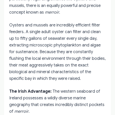
mussels, there is an equally powerful and precise
concept known as
merroir
.
Oysters and mussels are incredibly efficient filter
feeders. A single adult oyster can filter and clean
up to fifty gallons of seawater every single day,
extracting microscopic phytoplankton and algae
for sustenance. Because they are constantly
flushing the local environment through their bodies,
their meat aggressively takes on the exact
biological and mineral characteristics of the
specific bay in which they were raised.
The Irish Advantage:
The western seaboard of
Ireland possesses a wildly diverse marine
geography that creates incredibly distinct pockets
of
merroir
.