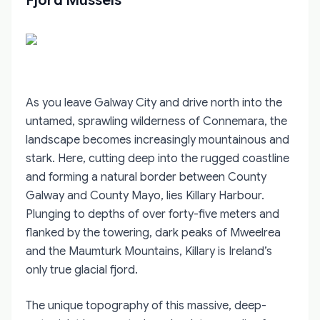
Fjord Mussels
As you leave Galway City and drive north into the
untamed, sprawling wilderness of Connemara, the
landscape becomes increasingly mountainous and
stark. Here, cutting deep into the rugged coastline
and forming a natural border between County
Galway and County Mayo, lies Killary Harbour.
Plunging to depths of over forty-five meters and
flanked by the towering, dark peaks of Mweelrea
and the Maumturk Mountains, Killary is Ireland’s
only true glacial fjord.
The unique topography of this massive, deep-