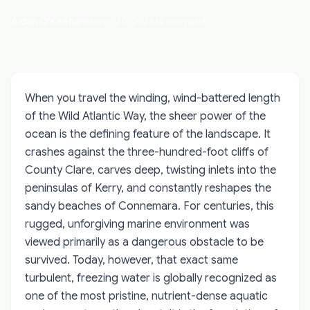
Aidan O'Keenan
March 20, 2026
14 min read
When you travel the winding, wind-battered length
of the Wild Atlantic Way, the sheer power of the
ocean is the defining feature of the landscape. It
crashes against the three-hundred-foot cliffs of
County Clare, carves deep, twisting inlets into the
peninsulas of Kerry, and constantly reshapes the
sandy beaches of Connemara. For centuries, this
rugged, unforgiving marine environment was
viewed primarily as a dangerous obstacle to be
survived. Today, however, that exact same
turbulent, freezing water is globally recognized as
one of the most pristine, nutrient-dense aquatic