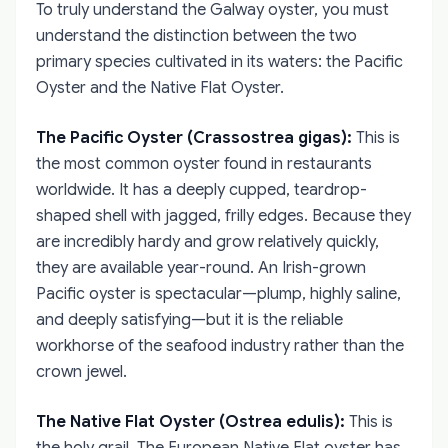
To truly understand the Galway oyster, you must
understand the distinction between the two
primary species cultivated in its waters: the Pacific
Oyster and the Native Flat Oyster.
The Pacific Oyster (Crassostrea gigas):
This is
the most common oyster found in restaurants
worldwide. It has a deeply cupped, teardrop-
shaped shell with jagged, frilly edges. Because they
are incredibly hardy and grow relatively quickly,
they are available year-round. An Irish-grown
Pacific oyster is spectacular—plump, highly saline,
and deeply satisfying—but it is the reliable
workhorse of the seafood industry rather than the
crown jewel.
The Native Flat Oyster (Ostrea edulis):
This is