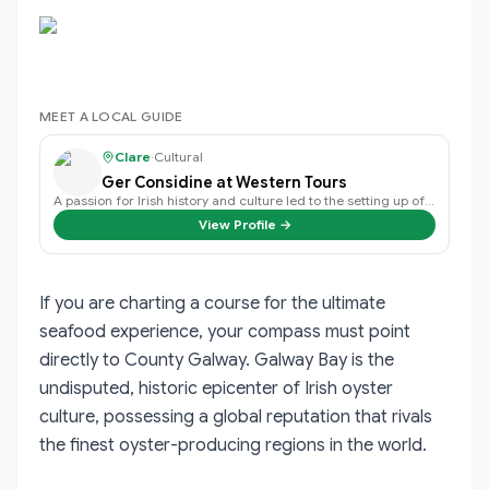
MEET A LOCAL GUIDE
Clare
·
Cultural
Ger Considine at Western Tours
A passion for Irish history and culture led to the setting up of the WTT Guid…
View Profile →
If you are charting a course for the ultimate
seafood experience, your compass must point
directly to County Galway. Galway Bay is the
undisputed, historic epicenter of Irish oyster
culture, possessing a global reputation that rivals
the finest oyster-producing regions in the world.