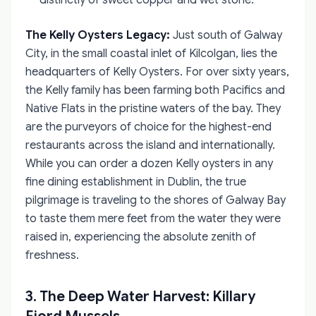
distinctly of sweet copper and wet stone.
The Kelly Oysters Legacy:
Just south of Galway
City, in the small coastal inlet of Kilcolgan, lies the
headquarters of Kelly Oysters. For over sixty years,
the Kelly family has been farming both Pacifics and
Native Flats in the pristine waters of the bay. They
are the purveyors of choice for the highest-end
restaurants across the island and internationally.
While you can order a dozen Kelly oysters in any
fine dining establishment in Dublin, the true
pilgrimage is traveling to the shores of Galway Bay
to taste them mere feet from the water they were
raised in, experiencing the absolute zenith of
freshness.
3. The Deep Water Harvest: Killary