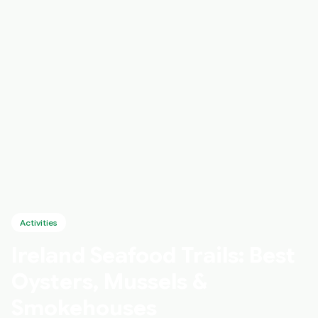
Activities
Ireland Seafood Trails: Best
Oysters, Mussels &
Smokehouses