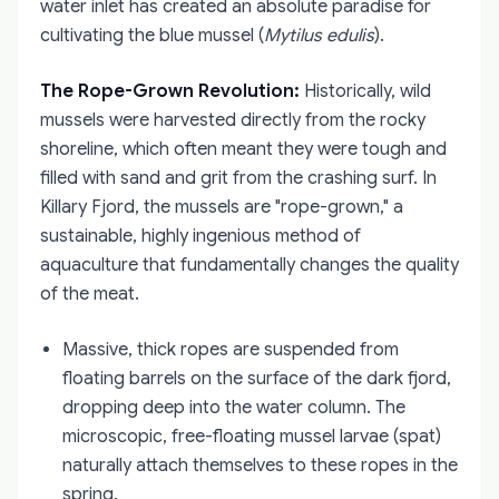
water inlet has created an absolute paradise for
cultivating the blue mussel (
Mytilus edulis
).
The Rope-Grown Revolution:
Historically, wild
mussels were harvested directly from the rocky
shoreline, which often meant they were tough and
filled with sand and grit from the crashing surf. In
Killary Fjord, the mussels are "rope-grown," a
sustainable, highly ingenious method of
aquaculture that fundamentally changes the quality
of the meat.
Massive, thick ropes are suspended from
floating barrels on the surface of the dark fjord,
dropping deep into the water column. The
microscopic, free-floating mussel larvae (spat)
naturally attach themselves to these ropes in the
spring.