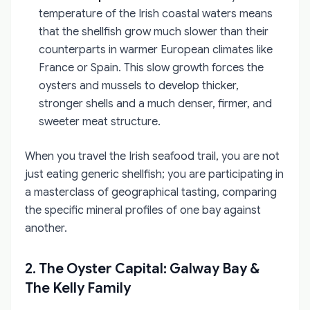
temperature of the Irish coastal waters means
that the shellfish grow much slower than their
counterparts in warmer European climates like
France or Spain. This slow growth forces the
oysters and mussels to develop thicker,
stronger shells and a much denser, firmer, and
sweeter meat structure.
When you travel the Irish seafood trail, you are not
just eating generic shellfish; you are participating in
a masterclass of geographical tasting, comparing
the specific mineral profiles of one bay against
another.
2. The Oyster Capital: Galway Bay &
The Kelly Family