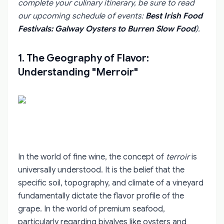
complete your culinary itinerary, be sure to read
our upcoming schedule of events:
Best Irish Food
Festivals: Galway Oysters to Burren Slow Food
).
1. The Geography of Flavor:
Understanding "Merroir"
In the world of fine wine, the concept of
terroir
is
universally understood. It is the belief that the
specific soil, topography, and climate of a vineyard
fundamentally dictate the flavor profile of the
grape. In the world of premium seafood,
particularly regarding bivalves like oysters and