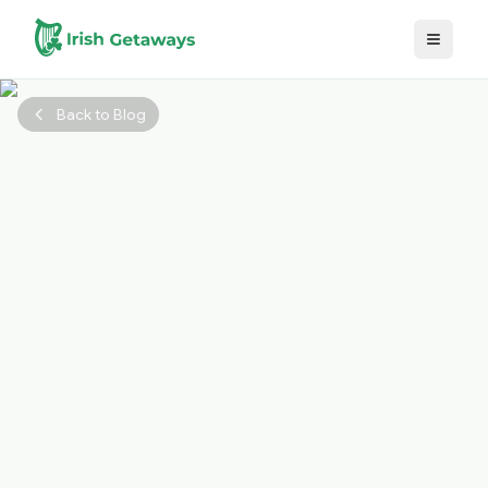
Skip to main content
Back to Blog