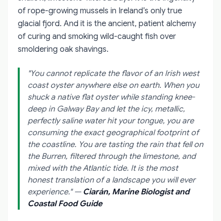
of rope-growing mussels in Ireland’s only true
glacial fjord. And it is the ancient, patient alchemy
of curing and smoking wild-caught fish over
smoldering oak shavings.
"You cannot replicate the flavor of an Irish west
coast oyster anywhere else on earth. When you
shuck a native flat oyster while standing knee-
deep in Galway Bay and let the icy, metallic,
perfectly saline water hit your tongue, you are
consuming the exact geographical footprint of
the coastline. You are tasting the rain that fell on
the Burren, filtered through the limestone, and
mixed with the Atlantic tide. It is the most
honest translation of a landscape you will ever
experience."
—
Ciarán, Marine Biologist and
Coastal Food Guide