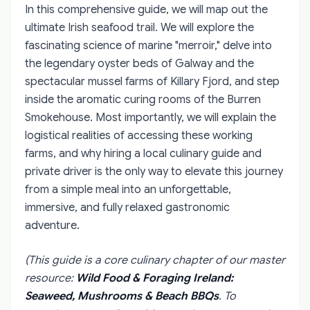
In this comprehensive guide, we will map out the
ultimate Irish seafood trail. We will explore the
fascinating science of marine "merroir," delve into
the legendary oyster beds of Galway and the
spectacular mussel farms of Killary Fjord, and step
inside the aromatic curing rooms of the Burren
Smokehouse. Most importantly, we will explain the
logistical realities of accessing these working
farms, and why hiring a local culinary guide and
private driver is the only way to elevate this journey
from a simple meal into an unforgettable,
immersive, and fully relaxed gastronomic
adventure.
(This guide is a core culinary chapter of our master
resource:
Wild Food & Foraging Ireland:
Seaweed, Mushrooms & Beach BBQs
. To