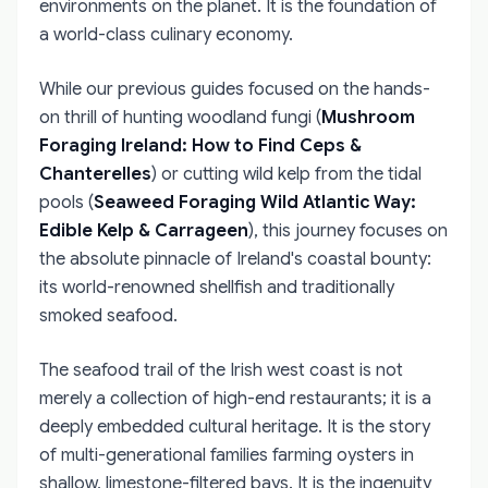
environments on the planet. It is the foundation of
a world-class culinary economy.
While our previous guides focused on the hands-
on thrill of hunting woodland fungi (
Mushroom
Foraging Ireland: How to Find Ceps &
Chanterelles
) or cutting wild kelp from the tidal
pools (
Seaweed Foraging Wild Atlantic Way:
Edible Kelp & Carrageen
), this journey focuses on
the absolute pinnacle of Ireland's coastal bounty:
its world-renowned shellfish and traditionally
smoked seafood.
The seafood trail of the Irish west coast is not
merely a collection of high-end restaurants; it is a
deeply embedded cultural heritage. It is the story
of multi-generational families farming oysters in
shallow, limestone-filtered bays. It is the ingenuity