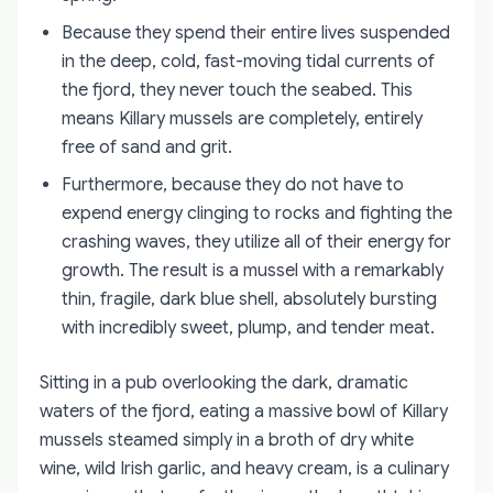
Because they spend their entire lives suspended
in the deep, cold, fast-moving tidal currents of
the fjord, they never touch the seabed. This
means Killary mussels are completely, entirely
free of sand and grit.
Furthermore, because they do not have to
expend energy clinging to rocks and fighting the
crashing waves, they utilize all of their energy for
growth. The result is a mussel with a remarkably
thin, fragile, dark blue shell, absolutely bursting
with incredibly sweet, plump, and tender meat.
Sitting in a pub overlooking the dark, dramatic
waters of the fjord, eating a massive bowl of Killary
mussels steamed simply in a broth of dry white
wine, wild Irish garlic, and heavy cream, is a culinary