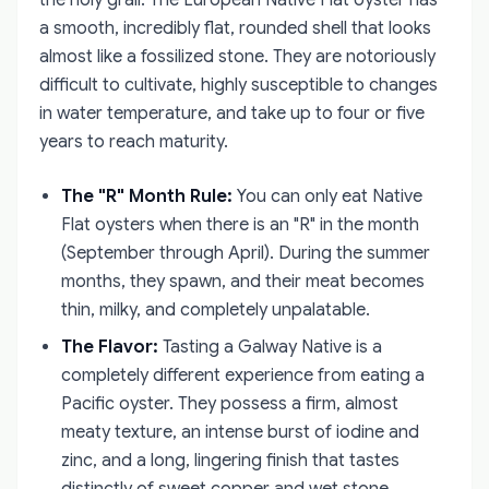
the holy grail. The European Native Flat oyster has
a smooth, incredibly flat, rounded shell that looks
almost like a fossilized stone. They are notoriously
difficult to cultivate, highly susceptible to changes
in water temperature, and take up to four or five
years to reach maturity.
The "R" Month Rule:
You can only eat Native
Flat oysters when there is an "R" in the month
(September through April). During the summer
months, they spawn, and their meat becomes
thin, milky, and completely unpalatable.
The Flavor:
Tasting a Galway Native is a
completely different experience from eating a
Pacific oyster. They possess a firm, almost
meaty texture, an intense burst of iodine and
zinc, and a long, lingering finish that tastes