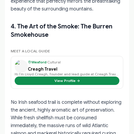
experience that perfectly mirrors the breathtaking
beauty of the surrounding mountains.
4. The Art of the Smoke: The Burren
Smokehouse
MEET A LOCAL GUIDE
Wexford
·
Cultural
Creagh Travel
Hi I’m Lloyd Creagh, founder and lead guide at Creagh Travel, I find that eac…
View Profile →
No Irish seafood trail is complete without exploring
the ancient, highly aromatic art of preservation.
While fresh shellfish must be consumed
immediately, the massive runs of wild Atlantic
salmon and mackerel historically required curing