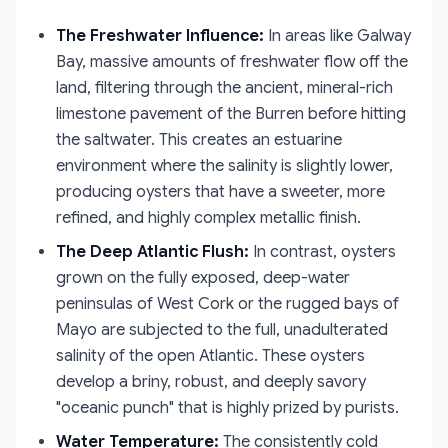
The Freshwater Influence:
In areas like Galway
Bay, massive amounts of freshwater flow off the
land, filtering through the ancient, mineral-rich
limestone pavement of the Burren before hitting
the saltwater. This creates an estuarine
environment where the salinity is slightly lower,
producing oysters that have a sweeter, more
refined, and highly complex metallic finish.
The Deep Atlantic Flush:
In contrast, oysters
grown on the fully exposed, deep-water
peninsulas of West Cork or the rugged bays of
Mayo are subjected to the full, unadulterated
salinity of the open Atlantic. These oysters
develop a briny, robust, and deeply savory
"oceanic punch" that is highly prized by purists.
Water Temperature:
The consistently cold