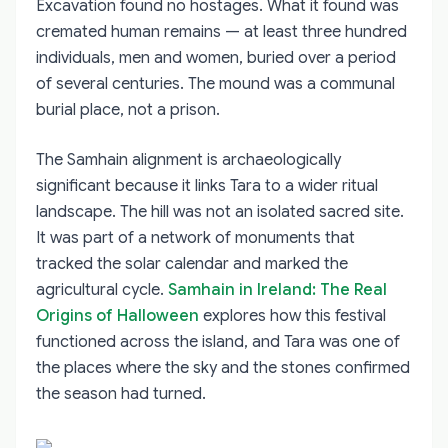
Excavation found no hostages. What it found was
cremated human remains — at least three hundred
individuals, men and women, buried over a period
of several centuries. The mound was a communal
burial place, not a prison.
The Samhain alignment is archaeologically
significant because it links Tara to a wider ritual
landscape. The hill was not an isolated sacred site.
It was part of a network of monuments that
tracked the solar calendar and marked the
agricultural cycle.
Samhain in Ireland: The Real
Origins of Halloween
explores how this festival
functioned across the island, and Tara was one of
the places where the sky and the stones confirmed
the season had turned.