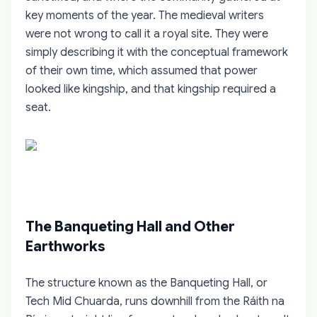
key moments of the year. The medieval writers
were not wrong to call it a royal site. They were
simply describing it with the conceptual framework
of their own time, which assumed that power
looked like kingship, and that kingship required a
seat.
The Banqueting Hall and Other
Earthworks
The structure known as the Banqueting Hall, or
Tech Mid Chuarda, runs downhill from the Ráith na