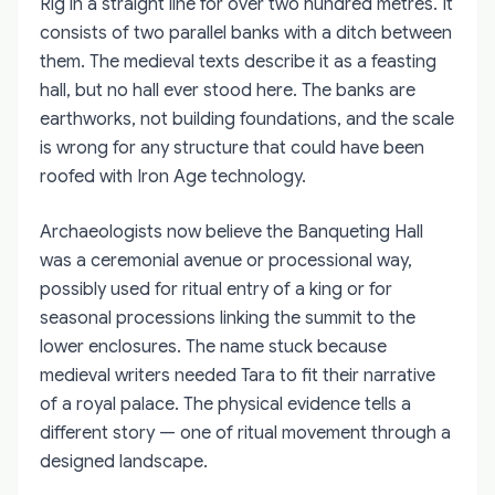
Ríg in a straight line for over two hundred metres. It
consists of two parallel banks with a ditch between
them. The medieval texts describe it as a feasting
hall, but no hall ever stood here. The banks are
earthworks, not building foundations, and the scale
is wrong for any structure that could have been
roofed with Iron Age technology.
Archaeologists now believe the Banqueting Hall
was a ceremonial avenue or processional way,
possibly used for ritual entry of a king or for
seasonal processions linking the summit to the
lower enclosures. The name stuck because
medieval writers needed Tara to fit their narrative
of a royal palace. The physical evidence tells a
different story — one of ritual movement through a
designed landscape.