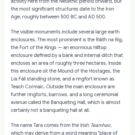
activity here from the Neolithic period onward, but
the most significant structures date to the Iron
Age, roughly between 500 BC and AD 500.
The visible monuments include several large earth
enclosures. The most prominent is the Ráith na Ríg,
the Fort of the Kings — an enormous hilltop
enclosure defined by a bank and internal ditch that
encloses an area of roughly three hectares. Inside
this enclosure sit the Mound of the Hostages, the
Lia Fáil standing stone, and a ringfort known as
Teach Cormaic. Outside the main enclosure are
further ringforts, barrows, and a long ceremonial
avenue called the Banqueting Hall, which is almost
certainly not a banqueting hall at all.
The name Tara comes from the Irish
Teamhair
,
which may derive from a word meaning "place of