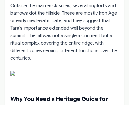
Outside the main enclosures, several ringforts and
barrows dot the hillside. These are mostly Iron Age
or early medieval in date, and they suggest that
Tara's importance extended well beyond the
summit. The hill was not a single monument but a
ritual complex covering the entire ridge, with
different zones serving different functions over the
centuries.
Why You Need a Heritage Guide for
Tara
The Hill of Tara is open to the public, free to enter,