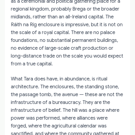
as a ceremonial and political gathering place for a
regional kingdom, probably Brega or the broader
midlands, rather than an all-Ireland capital. The
Ráith na Ríg enclosure is impressive, but it is not on
the scale of a royal capital. There are no palace
foundations, no substantial permanent buildings,
no evidence of large-scale craft production or
long-distance trade on the scale you would expect
from a true capital.
What Tara does have, in abundance, is ritual
architecture. The enclosures, the standing stone,
the passage tomb, the avenue — these are not the
infrastructure of a bureaucracy. They are the
infrastructure of belief. The hill was a place where
power was performed, where alliances were
forged, where the agricultural calendar was
sanctified, and where the community gathered at