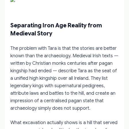
Separating Iron Age Reality from
Medieval Story
The problem with Tara is that the stories are better
known than the archaeology. Medieval Irish texts —
written by Christian monks centuries after pagan
kingship had ended — describe Tara as the seat of
a unified high kingship over all Ireland. They list
legendary kings with supernatural pedigrees,
attribute laws and battles to the hill, and create an
impression of a centralised pagan state that
archaeology simply does not support.
What excavation actually shows is a hill that served