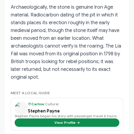
Archaeologically, the stone is genuine Iron Age
material. Radiocarbon dating of the pit in which it
stands places its erection roughly in the early
medieval period, though the stone itself may have
been moved from an earlier location. What
archaeologists cannot verify is the roaring. The Lia
Fáil was moved from its original position in 1798 by
British troops looking for rebel positions; it was
later returned, but not necessarily to its exact
original spot.
MEET A LOCAL GUIDE
Carlow
·
Cultural
Stephen Payne
Stephen Payne began his story with passenger travel & tourism back in 2003 an…
View Profile →