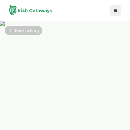
Skip to main content
Back to Blog