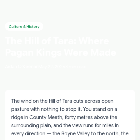
Culture & History
The Hill of Tara: Where
Pagan Kings Were Made
Aidan O'Keenan
May 22, 2026
8 min read
The wind on the Hill of Tara cuts across open
pasture with nothing to stop it. You stand on a
ridge in County Meath, forty metres above the
surrounding plain, and the view runs for miles in
every direction — the Boyne Valley to the north, the