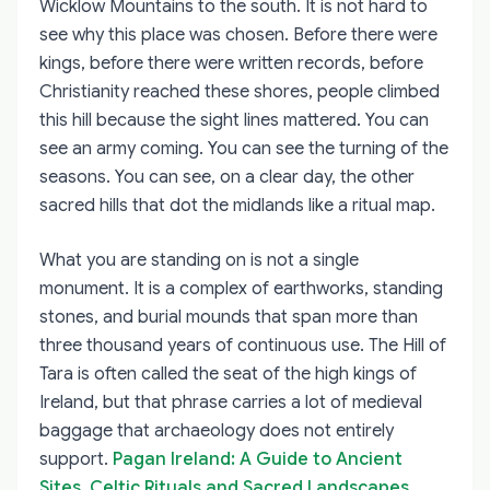
Wicklow Mountains to the south. It is not hard to
see why this place was chosen. Before there were
kings, before there were written records, before
Christianity reached these shores, people climbed
this hill because the sight lines mattered. You can
see an army coming. You can see the turning of the
seasons. You can see, on a clear day, the other
sacred hills that dot the midlands like a ritual map.
What you are standing on is not a single
monument. It is a complex of earthworks, standing
stones, and burial mounds that span more than
three thousand years of continuous use. The Hill of
Tara is often called the seat of the high kings of
Ireland, but that phrase carries a lot of medieval
baggage that archaeology does not entirely
support.
Pagan Ireland: A Guide to Ancient
Sites, Celtic Rituals and Sacred Landscapes