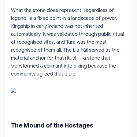
What the stone does represent, regardless of
legend, is a fixed point in a landscape of power.
Kingship in early Ireland was not inherited
automatically. It was validated through public ritual
at recognised sites, and Tara was the most
recognised of them all. The Lia Fáil served as the
material anchor for that ritual — a stone that
transformed a claimant into a king because the
community agreed that it did.
The Mound of the Hostages