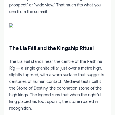
prospect" or "wide view." That much fits what you
see from the summit.
The Lia Fáil and the Kingship Ritual
The Lia Fáil stands near the centre of the Ráith na
Ríg — a single granite pillar just over a metre high,
slightly tapered, with a worn surface that suggests
centuries of human contact. Medieval texts call it
the Stone of Destiny, the coronation stone of the
high kings. The legend runs that when the rightful
king placed his foot upon it, the stone roared in
recognition.