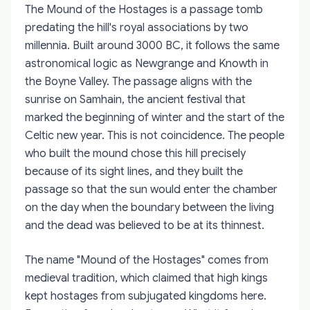
The Mound of the Hostages is a passage tomb
predating the hill's royal associations by two
millennia. Built around 3000 BC, it follows the same
astronomical logic as Newgrange and Knowth in
the Boyne Valley. The passage aligns with the
sunrise on Samhain, the ancient festival that
marked the beginning of winter and the start of the
Celtic new year. This is not coincidence. The people
who built the mound chose this hill precisely
because of its sight lines, and they built the
passage so that the sun would enter the chamber
on the day when the boundary between the living
and the dead was believed to be at its thinnest.
The name "Mound of the Hostages" comes from
medieval tradition, which claimed that high kings
kept hostages from subjugated kingdoms here.