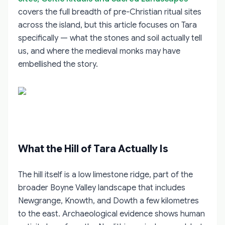
covers the full breadth of pre-Christian ritual sites
across the island, but this article focuses on Tara
specifically — what the stones and soil actually tell
us, and where the medieval monks may have
embellished the story.
What the Hill of Tara Actually Is
The hill itself is a low limestone ridge, part of the
broader Boyne Valley landscape that includes
Newgrange, Knowth, and Dowth a few kilometres
to the east. Archaeological evidence shows human